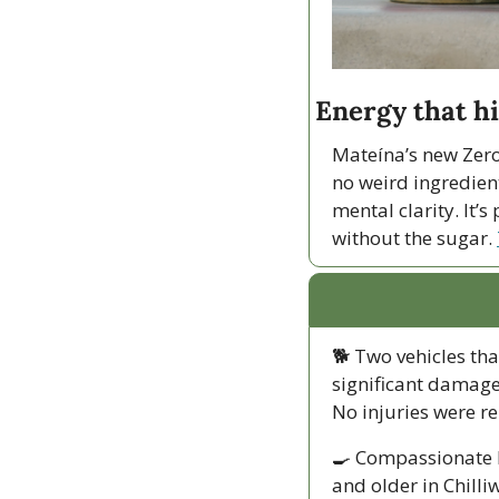
Energy that hi
Mateína’s new Zero
no weird ingredient
mental clarity. It’
without the sugar. 
🐕 Two vehicles th
significant damage 
No injuries were r
🍳
 Compassionate 
and older in Chilli