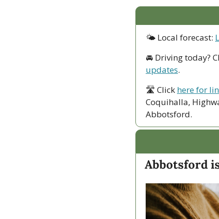
🌤 Local forecast: 
🚘 Driving today? C
updates
.
🛣 Click 
here for li
Coquihalla, Highwa
Abbotsford. 
Abbotsford i