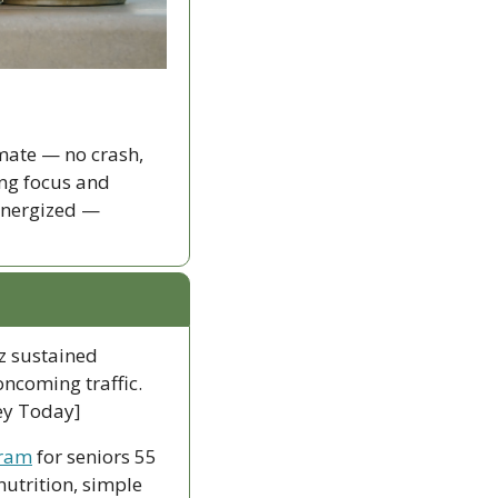
ate — no crash, 
ng focus and 
energized — 
z sustained 
ncoming traffic. 
ley Today]
gram
 for seniors 55 
utrition, simple 