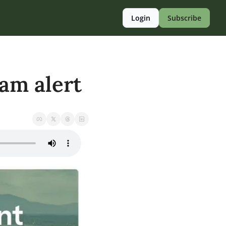
Login
Subscribe
cam alert