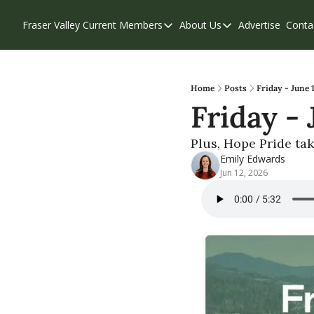
Fraser Valley Current
Members
About Us
Advertise
Conta
Members
About Us
Account Questions
Our Team
Our Supporters
Contribute
Home
Posts
Friday - June 
Friday -
Weekend Edition
Privacy Policy
Plus, Hope Pride ta
Emily Edwards
Jun 12, 2026