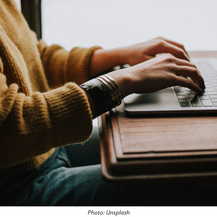
Photo: Unsplash