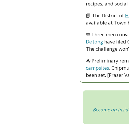
recipes, and social
📘
 The District of 
H
available at Town H
⚖️ Three men convic
De Jong
 have filed 
The challenge won'
⛺ Preliminary rem
campsites
, Chipmu
been set. [Fraser V
Become an Insi