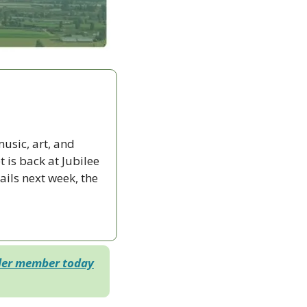
sic, art, and 
s back at Jubilee 
ils next week, the 
der member today