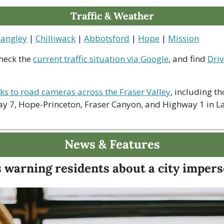
Traffic & Weather
Langley
 | 
Chilliwack
 | 
Abbotsford
 | 
Hope
 | 
Mission
heck the 
current traffic situation via Google
, and find 
Driv
nks to road cameras across the Fraser Valley
, including th
y 7, Hope-Princeton, Fraser Canyon, and Highway 1 in La
News & Features
s warning residents about a city imper