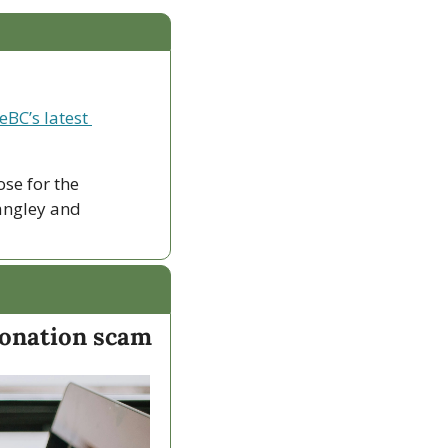
eBC’s latest 
ose for the 
ngley and 
sonation scam