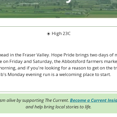
☀️ High 23C
ad in the Fraser Valley. Hope Pride brings two days of mu
on Friday and Saturday, the Abbotsford farmers market i
rning, and if you're looking for a reason to get on the tra
ub's Monday evening run is a welcoming place to start.
ism alive by supporting The Current. 
Become a Current Insi
and help bring local stories to life.