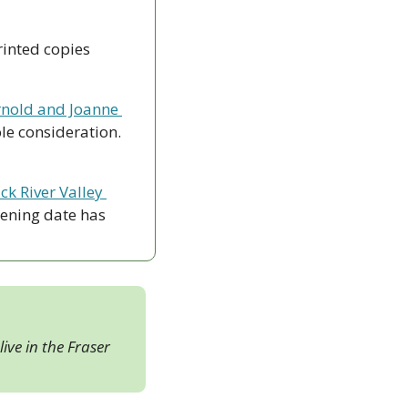
rinted copies 
nold and Joanne 
le consideration. 
ck River Valley 
ening date has 
ive in the Fraser 