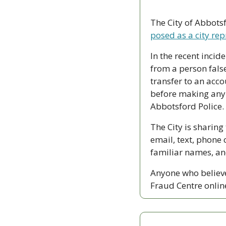
The City of Abbotsf
posed as a city rep
In the recent inci
from a person false
transfer to an acco
before making any 
Abbotsford Police.
The City is sharing
email, text, phone c
familiar names, an
Anyone who believe
Fraud Centre onlin