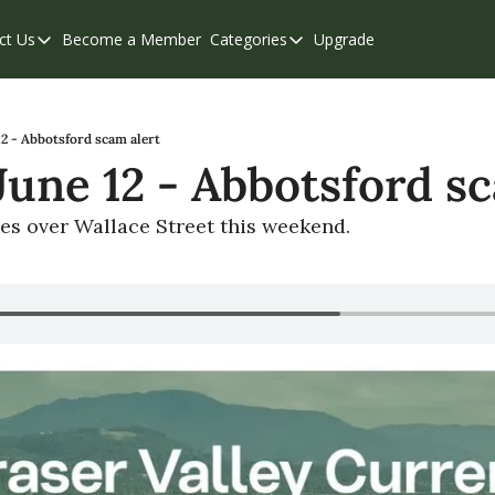
ct Us
Become a Member
Categories
Upgrade
Contact Us
Categories
Support & FAQs
Abbotsford
Chilliwack
12 - Abbotsford scam alert
 June 12 - Abbotsford s
Eastern Valley
Events
kes over Wallace Street this weekend.
Langley
Mission
Weekend Edition