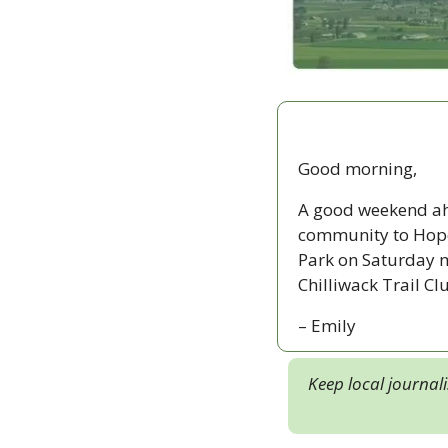
Good morning,
A good weekend ahe
community to Hope 
Park on Saturday mo
Chilliwack Trail Cl
– Emily
Keep local journal