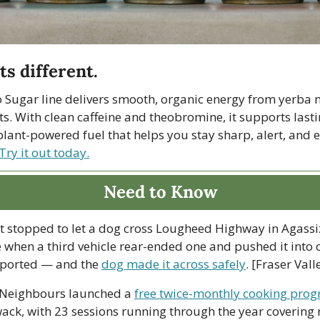
ts different.
 Sugar line delivers smooth, organic energy from yerba m
s. With clean caffeine and theobromine, it supports lasti
s plant-powered fuel that helps you stay sharp, alert, and 
Try it out today.
Need to Know
at stopped to let a dog cross Lougheed Highway in Agassi
when a third vehicle rear-ended one and pushed it into o
eported — and the 
dog made it across safely
. [Fraser Val
Neighbours launched a 
free twice-monthly cooking pro
wack, with 23 sessions running through the year covering n