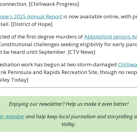
 connection. [Chilliwack Progress]
ope's 2025 Annual Report
 is now available online, with p
all. [District of Hope]
ted of the first-degree murders of 
Abbotsford seniors Ar
Constitutional challenges seeking eligibility for early paro
t be heard until September. [CTV News]
ediation work has begun at two storm-damaged 
Chilliwa
nk Peninsula and Rapids Recreation Site, though no reop
alley Today]
Enjoying our newsletter? Help us make it even better!
der member
 and help keep local journalism and storytelling al
Valley.