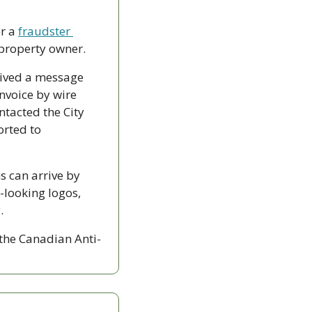
r a 
fraudster 
property owner.
eived a message 
nvoice by wire 
tacted the City 
rted to 
 can arrive by 
-looking logos, 
.
 the Canadian Anti-