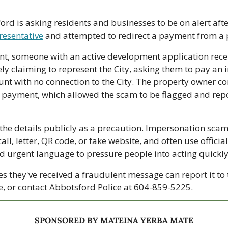
ord is asking residents and businesses to be on alert afte
resentative
 and attempted to redirect a payment from a 
dent, someone with an active development application rec
ly claiming to represent the City, asking them to pay an i
unt with no connection to the City. The property owner con
payment, which allowed the scam to be flagged and repo
 the details publicly as a precaution. Impersonation scams
all, letter, QR code, or fake website, and often use official
d urgent language to pressure people into acting quickly
s they've received a fraudulent message can report it to
e, or contact Abbotsford Police at 604-859-5225.
SPONSORED BY MATEINA YERBA MATE