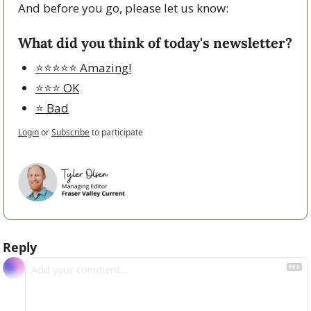
And before you go, please let us know:
What did you think of today's newsletter?
⭐️⭐️⭐️⭐️⭐️ Amazing!
⭐️⭐️⭐️ OK
⭐️ Bad
Login
or
Subscribe
to participate
Reply