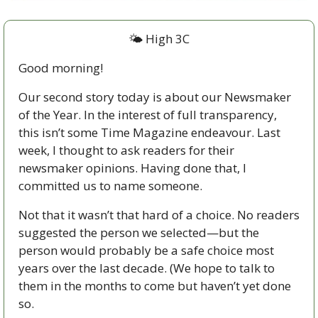
🌤 High 3C
Good morning!
Our second story today is about our Newsmaker 
of the Year. In the interest of full transparency, 
this isn’t some Time Magazine endeavour. Last 
week, I thought to ask readers for their 
newsmaker opinions. Having done that, I 
committed us to name someone.
Not that it wasn’t that hard of a choice. No readers 
suggested the person we selected—but the 
person would probably be a safe choice most 
years over the last decade. (We hope to talk to 
them in the months to come but haven’t yet done 
so. 