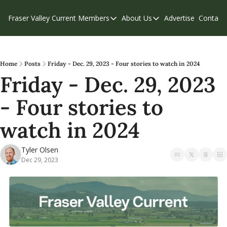
Fraser Valley Current
Members
About Us
Advertise
Contact
Members
About Us
C
Account Questions
Our Team
Our Supporters
Contribute
Home
Posts
Friday - Dec. 29, 2023 - Four stories to watch in 2024
Friday - Dec. 29, 2023 
Weekend Edition
Privacy Policy
- Four stories to 
watch in 2024
Tyler Olsen
Dec 29, 2023