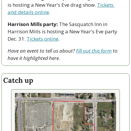
is hosting a New Year's Eve drag show. 
Tickets 
and details online
.
Harrison Mills party:
 The Sasquatch Inn in 
Harrison Mills is hosting a New Year's Eve party 
Dec. 31. 
Tickets online
. 
Have an event to tell us about? 
Fill out this form
 to 
have it highlighted here.
Catch up