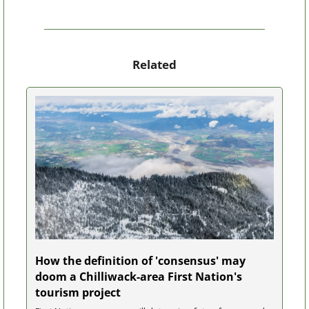
Related
How the definition of 'consensus' may 
doom a Chilliwack-area First Nation's 
tourism project