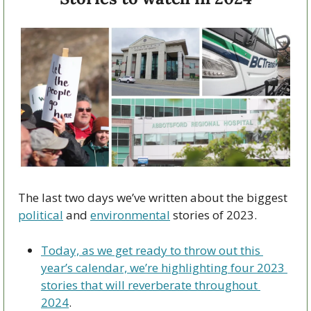
The last two days we’ve written about the biggest 
political
 and 
environmental
 stories of 2023. 
Today, as we get ready to throw out this 
year’s calendar, we’re highlighting four 2023 
stories that will reverberate throughout 
2024
.