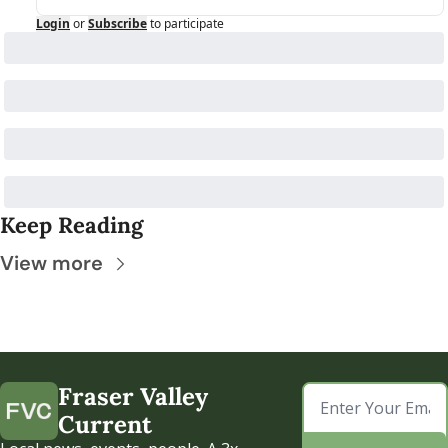
Login
or
Subscribe
to participate
Keep Reading
View more
Fraser Valley 
Current