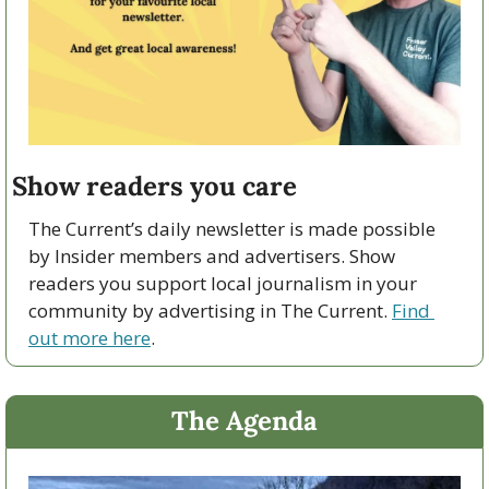
Show readers you care 
The Current’s daily newsletter is made possible 
by Insider members and advertisers. Show 
readers you support local journalism in your 
community by advertising in The Current. 
Find 
out more here
. 
The Agenda