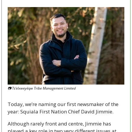
📷 Ts’elxweyéqw Tribe Management Limited 
Today, we’re naming our first newsmaker of the 
year: Squiala First Nation Chief David Jimmie.  
Although rarely front and centre, Jimmie has 
played a key role in two very different issues at 