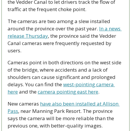
the Vedder Canal to let drivers track the flow of 
traffic at the frequent choke point.
The cameras are two among a slew installed 
around the province over the past year. 
In a news 
release Thursday
, the province said the Vedder 
Canal cameras were frequently requested by 
users. 
Cameras point in both directions on the west side 
of the bridge, where accidents and a lack of 
shoulders can cause significant and prolonged 
delays. You can find the 
west-pointing camera 
here
 and the 
camera pointing east here
. 
New cameras 
have also been installed at Allison 
Pass
, near Manning Park Resort. The province 
says the camera will be more reliable than the 
previous one, with better-quality images. 