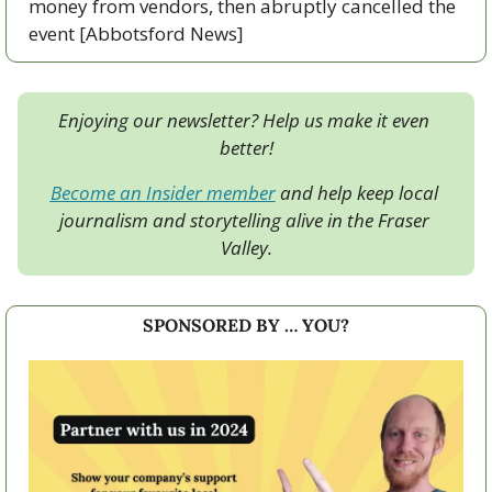
money from vendors, then abruptly cancelled the 
event [Abbotsford News]
Enjoying our newsletter? Help us make it even 
better!
Become an Insider member
 and help keep local 
journalism and storytelling alive in the Fraser 
Valley.
SPONSORED BY … YOU?