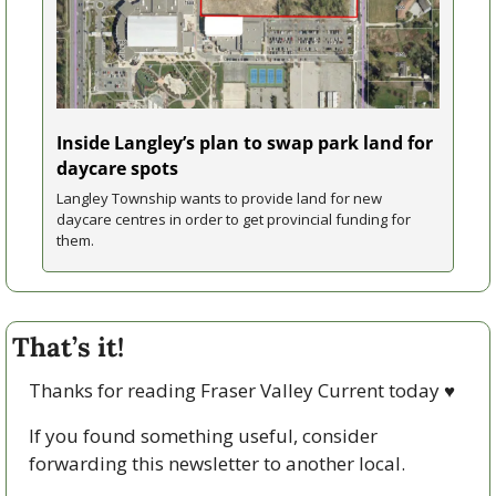
Inside Langley’s plan to swap park land for 
daycare spots
Langley Township wants to provide land for new 
daycare centres in order to get provincial funding for 
them.
That’s it!
Thanks for reading Fraser Valley Current today 
♥
If you found something useful, consider 
forwarding this newsletter to another local. 