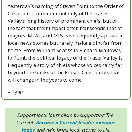
Yesterday’s naming of Steven Point to the Order of 
Canada is a reminder not only of the Fraser 
Valley’s long history of prominent chiefs, but of 
the fact that their impact often transcends that of 
mayors, MLAs, and MPs who frequently appear in 
local news stories but rarely make a dint far from 
home. From William Sepass to Richard Malloway 
to Point, the political legacy of the Fraser Valley is 
frequently a story of chiefs whose voices carry far 
beyond the banks of the Fraser. One doubts that 
will change in the years to come.
– Tyler
Support local journalism by supporting The 
Current. 
Become a Current Insider member 
today
 and help bring local stories to life.