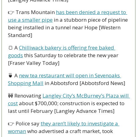
👉 Trans Mountain 
has been denied a request to 
use a smaller pipe
 in a stubborn piece of pipeline 
being installed in a tunnel near Hope [Western 
Standard]
🍞
 A 
Chilliwack bakery is offering free baked 
goods
 this Saturday to celebrate the new year 
[Fraser Valley Today]
🍵
 A 
new tea restaurant will open in Sevenoaks 
Shopping Mall
 in Abbotsford [Abbotsford News]
🚧
 Renovating 
Langley City’s McBurney’s Plaza will 
cost
 about $700,000; construction is expected to 
last until February [Langley Advance Times]
👉 Police say 
they aren’t likely to investigate a 
woman
 who advertised a craft market, took 