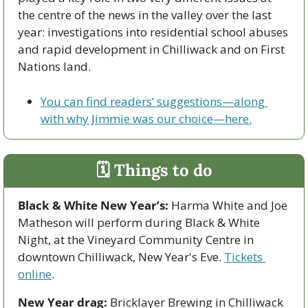
the centre of the news in the valley over the last 
year: investigations into residential school abuses 
and rapid development in Chilliwack and on First 
Nations land.
You can find readers’ suggestions—along 
with why Jimmie was our choice—here.
🗓 Things to do
Black & White New Year’s:
 Harma White and Joe 
Matheson will perform during Black & White 
Night, at the Vineyard Community Centre in 
downtown Chilliwack, New Year's Eve. 
Tickets 
online
.
New Year drag:
 Bricklayer Brewing in Chilliwack 