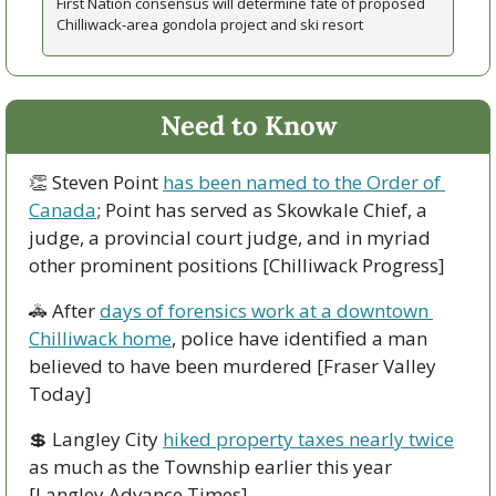
First Nation consensus will determine fate of proposed 
Chilliwack-area gondola project and ski resort 
Need to Know
👏
 Steven Point 
has been named to the Order of 
Canada
; Point has served as Skowkale Chief, a 
judge, a provincial court judge, and in myriad 
other prominent positions [Chilliwack Progress]
🚓
 After 
days of forensics work at a downtown 
Chilliwack home
, police have identified a man 
believed to have been murdered [Fraser Valley 
Today]
💲
 Langley City 
hiked property taxes nearly twice
as much as the Township earlier this year 
[Langley Advance Times]