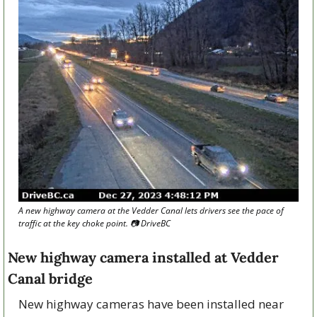
A new highway camera at the Vedder Canal lets drivers see the pace of 
traffic at the key choke point. 📷 DriveBC
New highway camera installed at Vedder 
Canal bridge
New highway cameras have been installed near 