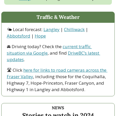
Traffic & Weather
🌤 Local forecast: 
Langley
 | 
Chilliwack
 | 
Abbotsford
 | 
Hope
🚘 Driving today? Check the 
current traffic 
situation via Google
, and find 
DriveBC’s latest 
updates
.
🛣 Click 
here for links to road cameras across the 
Fraser Valley
, including those for the Coquihalla, 
Highway 7, Hope-Princeton, Fraser Canyon, and 
Highway 1 in Langley and Abbotsford. 
NEWS
Stories to watch in 2024