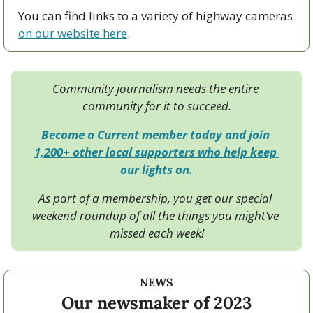
You can find links to a variety of highway cameras 
on our website here
.
Community journalism needs the entire 
community for it to succeed.
Become a Current member today and join 
1,200+ other local supporters who help keep 
our lights on.
As part of a membership, you get our special 
weekend roundup of all the things you might’ve 
missed each week!
NEWS
Our newsmaker of 2023