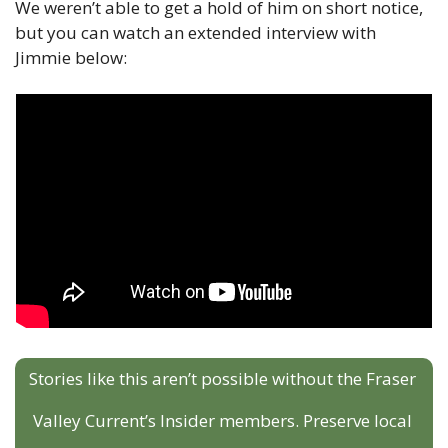
We weren’t able to get a hold of him on short notice, 
but you can watch an extended interview with 
Jimmie below:
Stories like this aren’t possible without the Fraser 
Valley Current’s Insider members. Preserve local 