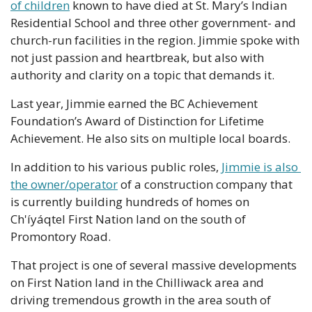
of children
 known to have died at St. Mary’s Indian 
Residential School and three other government- and 
church-run facilities in the region. Jimmie spoke with 
not just passion and heartbreak, but also with 
authority and clarity on a topic that demands it.
Last year, Jimmie earned the BC Achievement 
Foundation’s Award of Distinction for Lifetime 
Achievement. He also sits on multiple local boards.
In addition to his various public roles, 
Jimmie is also 
the owner/operator
 of a construction company that 
is currently building hundreds of homes on 
Ch'íyáqtel First Nation land on the south of 
Promontory Road.
That project is one of several massive developments 
on First Nation land in the Chilliwack area and 
driving tremendous growth in the area south of 