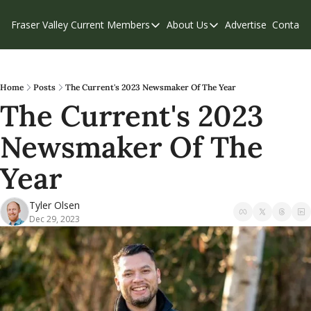
Fraser Valley Current
Members
About Us
Advertise
Contact
Members
About Us
C
Account Questions
Our Team
Our Supporters
Contribute
Home
Posts
The Current's 2023 Newsmaker Of The Year
The Current's 2023 
Weekend Edition
Privacy Policy
Newsmaker Of The 
Year
Tyler Olsen
Dec 29, 2023