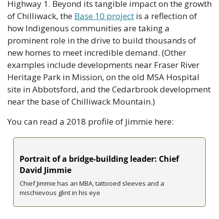
Highway 1. Beyond its tangible impact on the growth 
of Chilliwack, the 
Base 10 project
 is a reflection of 
how Indigenous communities are taking a 
prominent role in the drive to build thousands of 
new homes to meet incredible demand. (Other 
examples include developments near Fraser River 
Heritage Park in Mission, on the old MSA Hospital 
site in Abbotsford, and the Cedarbrook development 
near the base of Chilliwack Mountain.)
You can read a 2018 profile of Jimmie here: 
Portrait of a bridge-building leader: Chief 
David Jimmie
Chief Jimmie has an MBA, tattooed sleeves and a 
mischievous glint in his eye