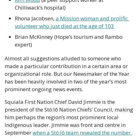
Chilliwack’s hospital) 
Rhona Jacobsen, 
a Mission woman and prolific 
volunteer who just died at the age of 103
Brian McKinney (Hope’s tourism and Rambo 
expert)
Almost all suggestions alluded to someone who 
made a particular contribution in a certain area or 
organizational role. But our Newsmaker of the Year 
has been heavily involved in two of the year’s most 
prominent ongoing news events.
Squiala First Nation Chief David Jimmie is the 
president of the Stó:lō Nation Chiefs’ Council, making 
him perhaps the region’s most prominent local 
Indigenous leader. Jimmie was front and centre in 
September 
when a Stó:lō team revealed the number 