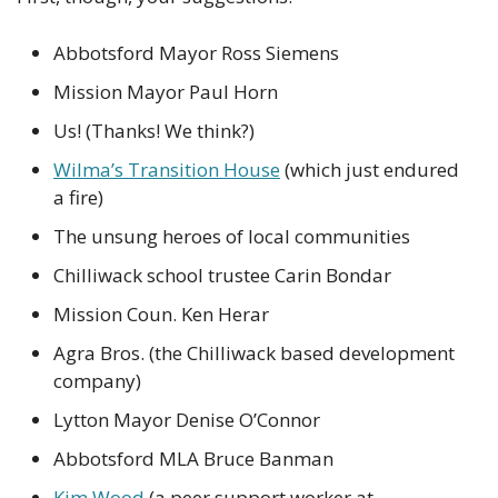
Abbotsford Mayor Ross Siemens
Mission Mayor Paul Horn
Us! (Thanks! We think?)
Wilma’s Transition House
 (which just endured 
a fire)
The unsung heroes of local communities
Chilliwack school trustee Carin Bondar
Mission Coun. Ken Herar
Agra Bros. (the Chilliwack based development 
company)
Lytton Mayor Denise O’Connor
Abbotsford MLA Bruce Banman
Kim Wood
 (a peer support worker at 