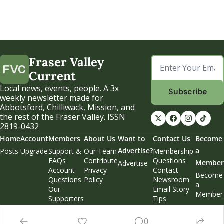
Fraser Valley 
Current
Local news, events, people. A 3x 
Subscribe
weekly newsletter made for 
Abbotsford, Chilliwack, Mission, and 
the rest of the Fraser Valley. ISSN 
2819-0432
Home
Account
Members
About Us
Want to 
Contact Us
Become 
Advertise?
a 
Posts
Upgrade
Support & 
Our Team
Membership 
FAQs
Contribute
Questions
Member
Advertise
Account 
Privacy 
Contact 
Become 
Questions
Policy
Newsroom
a 
Our 
Email Story 
Member
Supporters
Tips
Weekend 
Edition
0