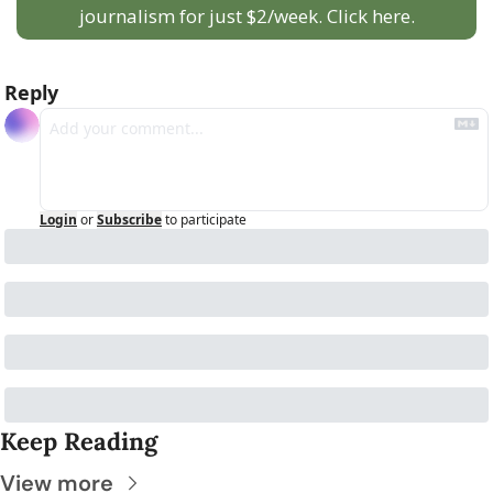
journalism for just $2/week. Click here.
Reply
Login
or
Subscribe
to participate
Keep Reading
View more