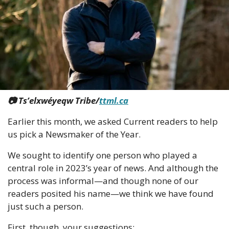
📷 Ts’elxwéyeqw Tribe/
ttml.ca
Earlier this month, we asked Current readers to help 
us pick a Newsmaker of the Year. 
We sought to identify one person who played a 
central role in 2023’s year of news. And although the 
process was informal—and though none of our 
readers posited his name—we think we have found 
just such a person. 
First, though, your suggestions: