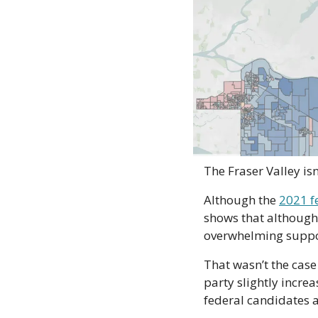
The Fraser Valley isn
Although the 
2021 f
shows that although 
overwhelming support
That wasn’t the case
party slightly increas
federal candidates a