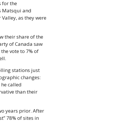
for the 
s Matsqui and 
Valley, as they were 
 their share of the 
Party of Canada saw 
he vote to 7% of 
ll.
ling stations just 
ographic changes: 
he called 
ative than their 
o years prior. After 
” 78% of sites in 