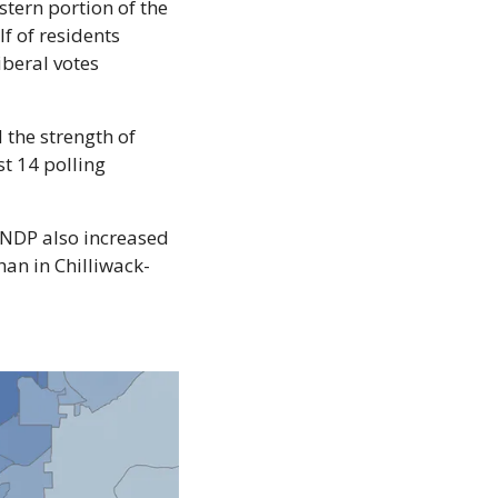
tern portion of the 
f of residents 
beral votes 
the strength of 
 14 polling 
 NDP also increased 
an in Chilliwack-