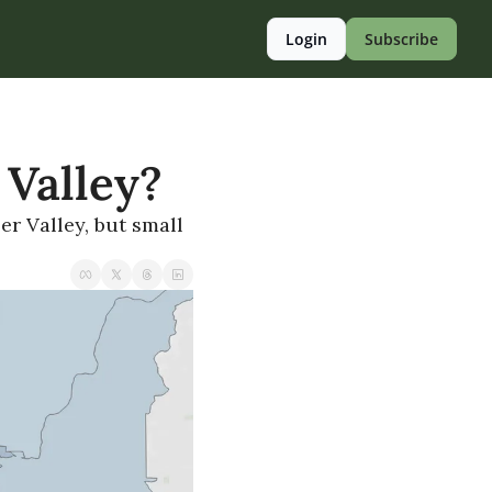
Login
Subscribe
 Valley?
r Valley, but small 