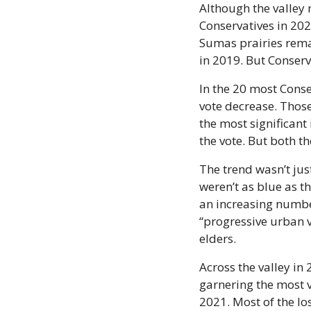
Although the valley 
Conservatives in 202
Sumas prairies remai
in 2019. But Conserv
In the 20 most Conser
vote decrease. Those
the most significant
the vote. But both t
The trend wasn’t just
weren’t as blue as t
an increasing numbe
“progressive urban v
elders.
Across the valley in 
garnering the most vo
2021. Most of the lo