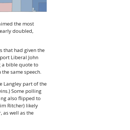
laimed the most 
nearly doubled, 
 that had given the 
ort Liberal John 
 a bible quote to 
in the same speech.
e Langley part of the 
ins.) Some polling 
g also flipped to 
 Ritcher) likely 
played a role in that switch but demographics and migration from Vancouver, as well as the 