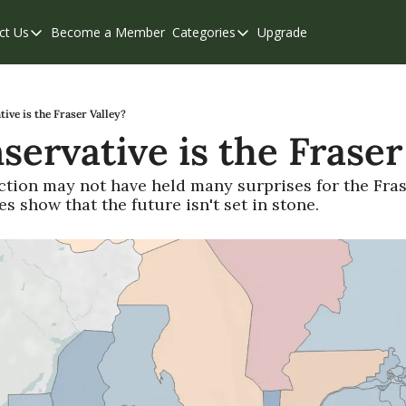
ct Us
Become a Member
Categories
Upgrade
Contact Us
Categories
Support & FAQs
Abbotsford
Chilliwack
ve is the Fraser Valley?
ervative is the Fraser
Eastern Valley
Events
ction may not have held many surprises for the Frase
s show that the future isn't set in stone.
Langley
Mission
Weekend Edition