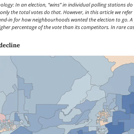
logy: In an election, “wins” in individual polling stations do
only the total votes do that. However, in this article we refer 
tand-in for how neighbourhoods wanted the election to go. A p
gher percentage of the vote than its competitors. In rare cas
decline