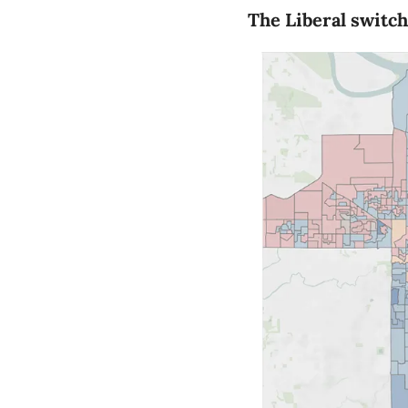
The Liberal switch