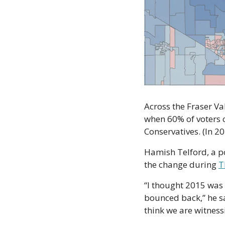
Across the Fraser Val
when 60% of voters ca
Conservatives. (In 20
Hamish Telford, a pol
the change during 
T
“I thought 2015 was 
bounced back,” he sai
think we are witnes