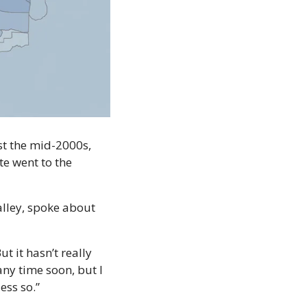
st the mid-2000s, 
e went to the 
alley, spoke about 
it hasn’t really 
ny time soon, but I 
ess so.”