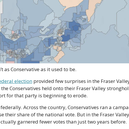
’t as Conservative as it used to be.
ederal election
 provided few surprises in the Fraser Valley,
the Conservatives held onto their Fraser Valley stronghold
 for that party is beginning to erode.
 federally. Across the country, Conservatives ran a campai
e their share of the national vote. But in the Fraser Valley, 
ctually garnered fewer votes than just two years before.