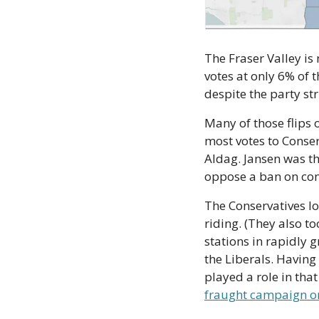
The Fraser Valley is 
votes at only 6% of t
despite the party st
Many of those flips 
most votes to Conse
Aldag. Jansen was th
oppose a ban on con
The Conservatives los
riding. (They also t
stations in rapidly 
the Liberals. Having
fraught campaign on