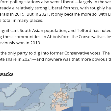
ord polling stations also went Liberal—largely in the wes
ready a relatively strong Liberal fortress, with roughly hal
erals in 2019. But in 2021, it only became more so, with Li
 total in many places.
ignificant South Asian population, and Telford has noted 
those communities. In Abbotsford, the Conservatives lost
eviously won in 2019.
 the only party to dig into former Conservative votes. The
 vote share in 2021—and nowhere was that more obvious th
iwacks