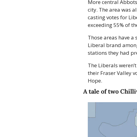
More central Abbotsf
city. The area was al
casting votes for Lib
exceeding 55% of the
Those areas have a s
Liberal brand among 
stations they had pr
The Liberals weren’t
their Fraser Valley
Hope.
A tale of two Chill