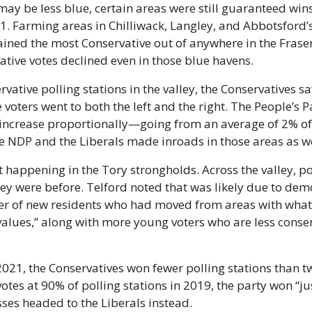
may be less blue, certain areas were still guaranteed wins 
1. Farming areas in Chilliwack, Langley, and Abbotsford’
ned the most Conservative out of anywhere in the Fraser 
ative votes declined even in those blue havens.
vative polling stations in the valley, the Conservatives saw
 voters went to both the left and the right. The People’s 
 increase proportionally—going from an average of 2% of t
he NDP and the Liberals made inroads in those areas as we
 happening in the Tory strongholds. Across the valley, pol
hey were before. Telford noted that was likely due to dem
r of new residents who had moved from areas with what 
alues,” along with more young voters who are less conserv
2021, the Conservatives won fewer polling stations than tw
tes at 90% of polling stations in 2019, the party won “just
sses headed to the Liberals instead.