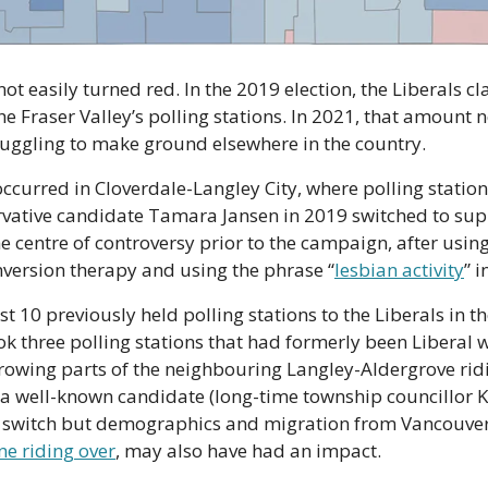
not easily turned red. In the 2019 election, the Liberals c
he Fraser Valley’s polling stations. In 2021, that amount 
ruggling to make ground elsewhere in the country.
occurred in Cloverdale-Langley City, where polling stations
rvative candidate Tamara Jansen in 2019 switched to supp
e centre of controversy prior to the campaign, after using
version therapy and using the phrase “
lesbian activity
” 
t 10 previously held polling stations to the Liberals in th
ook three polling stations that had formerly been Liberal w
growing parts of the neighbouring Langley-Aldergrove ridin
 a well-known candidate (long-time township councillor Kim
e riding over
, may also have had an impact.