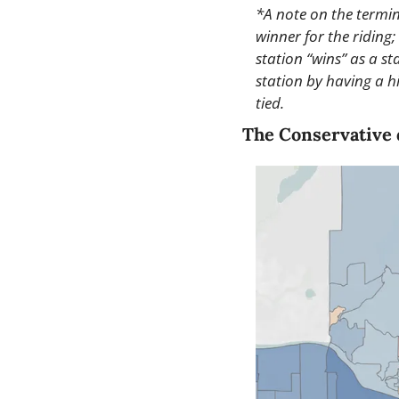
*A note on the termino
winner for the riding; 
station “wins” as a s
station by having a hi
tied.
The Conservative 