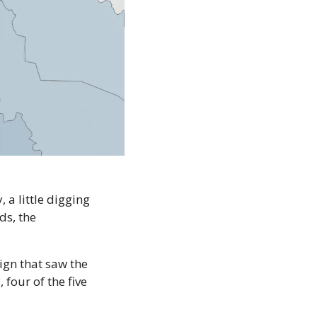
 a little digging 
s, the 
gn that saw the 
four of the five 