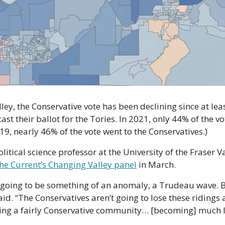
ley, the Conservative vote has been declining since at lea
st their ballot for the Tories. In 2021, only 44% of the vot
19, nearly 46% of the vote went to the Conservatives.)
itical science professor at the University of the Fraser V
he Current’s Changing Valley panel
 in March.
going to be something of an anomaly, a Trudeau wave. But 
d. “The Conservatives aren’t going to lose these ridings a
sing a fairly Conservative community… [becoming] much l