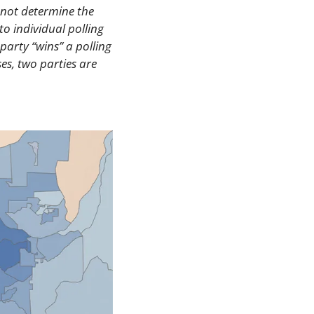
 not determine the 
to individual polling 
arty “wins” a polling 
es, two parties are 