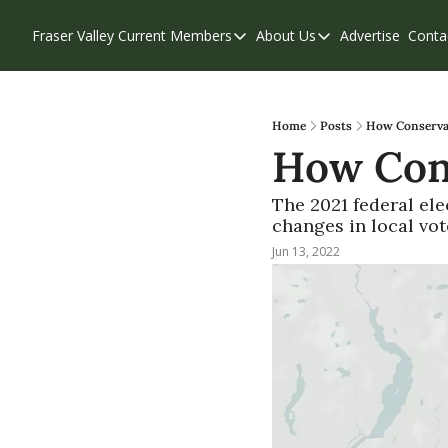
Fraser Valley Current
Members
About Us
Advertise
Conta
Members
About Us
Account Questions
Our Team
Our Supporters
Contribute
Home
Posts
How Conservati
How Cons
Weekend Edition
Privacy Policy
The 2021 federal ele
changes in local vote
Jun 13, 2022