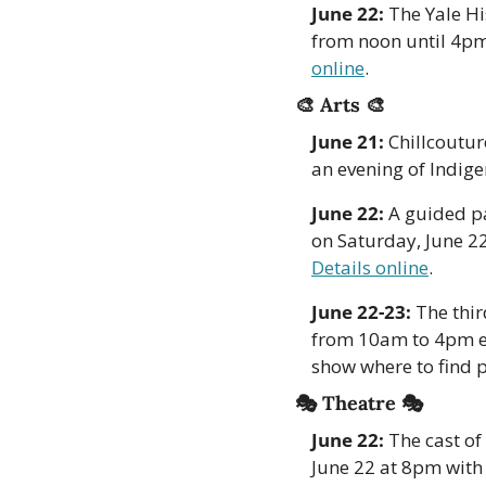
June 22:
 The Yale Hi
from noon until 4pm.
online
.
🎨
Arts 
🎨
June 21:
 Chillcoutur
an evening of Indige
June 22: 
A guided pa
Details online
. 
June 22-23:
 The thi
from 10am to 4pm ea
show where to find po
🎭 Theatre 🎭
June 22:
 The cast of
June 22 at 8pm wit