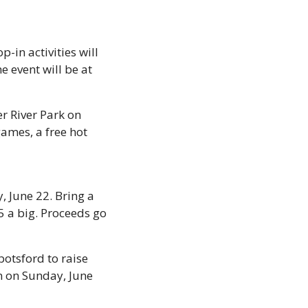
-in activities will 
 event will be at 
r River Park on 
ames, a free hot 
 June 22. Bring a 
 a big. Proceeds go 
tsford to raise 
 on Sunday, June 