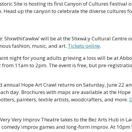
storic Site is hosting its first Canyon of Cultures Festival 
 Head up the canyon to celebrate the diverse cultures fo
e: Shxwthit’awkw’ will be at the Shxwá:y Cultural Centre on
nous fashion, music, and art. 
Tickets online
. 
int night for young adults grieving a loss will be at Abb
rd annual Hope Art Crawl returns on Saturday, June 22 an
ch day. Brochures with maps are available at the Hope Vi
tters, painters, textile artists, woodcrafters, and more. 
D
 Very Very Improv Theatre takes to the Bez Arts Hub in La
h  comedy improv games and long-form improv. At 10pm 