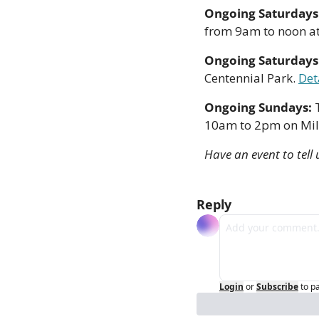
Ongoing Saturdays:
from 9am to noon at 
Ongoing Saturdays:
Centennial Park. 
Det
Ongoing Sundays: 
10am to 2pm on Mill 
Have an event to tell 
Reply
Login
or
Subscribe
to p