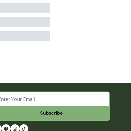
Subscribe