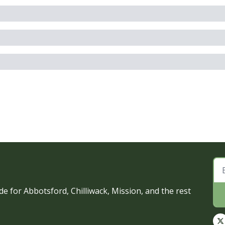
e for Abbotsford, Chilliwack, Mission, and the rest 