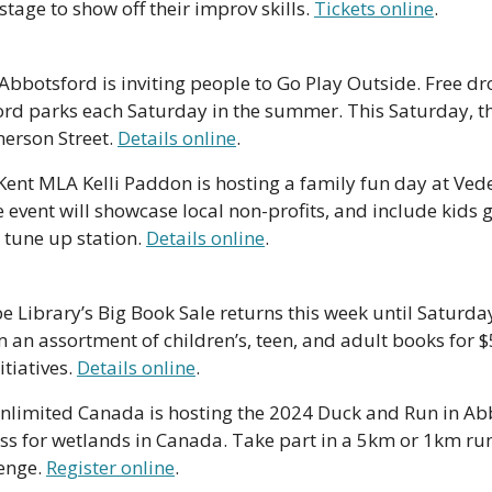
stage to show off their improv skills. 
Tickets online
. 
 Abbotsford is inviting people to Go Play Outside. Free drop
ord parks each Saturday in the summer. This Saturday, the
erson Street. 
Details online
.
Kent MLA Kelli Paddon is hosting a family fun day at Vede
 event will showcase local non-profits, and include kids g
tune up station. 
Details online
.
e Library’s Big Book Sale returns this week until Saturday,
an assortment of children’s, teen, and adult books for $5
tiatives. 
Details online
.
nlimited Canada is hosting the 2024 Duck and Run in Abbo
 for wetlands in Canada. Take part in a 5km or 1km run
enge. 
Register online
.