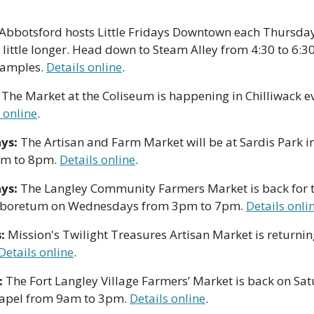
bbotsford hosts Little Fridays Downtown each Thursday i
ittle longer. Head down to Steam Alley from 4:30 to 6:30p
amples. 
Details online
.
 
The Market at the Coliseum is happening in Chilliwack e
 online
. 
ys: 
The Artisan and Farm Market will be at Sardis Park in
m to 8pm. 
Details online
. 
ys:
 The Langley Community Farmers Market is back for t
rboretum on Wednesdays from 3pm to 7pm. 
Details onli
: 
Mission's Twilight Treasures Artisan Market is returning
Details online
. 
:
 The Fort Langley Village Farmers’ Market is back on Satu
apel from 9am to 3pm. 
Details online
.