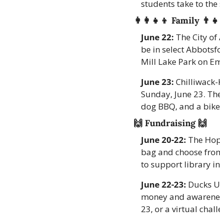
students take to the 
👩‍👩‍👧‍👦
 Family 
👨‍👧
June 22:
 The City of
be in select Abbotsf
Mill Lake Park on Em
June 23:
 Chilliwack-
Sunday, June 23. The
dog BBQ, and a bike 
🙌
 Fundraising 
🙌
June 20-22:
 The Hop
bag and choose from 
to support library ini
June 22-23:
 Ducks U
money and awareness
23, or a virtual chall