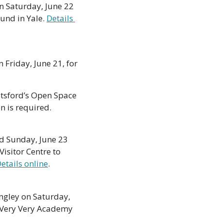
on Saturday, June 22 
und in Yale. 
Details 
 Friday, June 21, for 
otsford’s Open Space 
on Saturday, June 22 from 11am to 2pm. The event is free, but pre-registration is required. 
d Sunday, June 23 
sitor Centre to 
etails online
. 
ngley on Saturday, 
Very Very Academy 