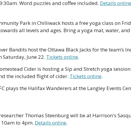
 9:30am. Word puzzles and coffee included. 
Details onlin
munity Park in Chilliwack hosts a free yoga class on Frid
towards all levels and ages. Bring a yoga mat, water, and 
er Bandits host the Ottawa Black Jacks for the team’s In
 Saturday, June 22. 
Tickets online
.
Homestead Cider is hosting a Sip and Stretch yoga session 
d the included flight of cider. 
Tickets online
.
C plays the Halifax Wanderers at the Langley Events Cen
researcher Thomas Steenburg will be at Harrison's Sas
m 10am to 4pm. 
Details online
.