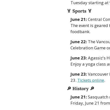
Tuesday starting at
🏅
Sports 
🏅
June 21:
 Central Com
The event is geared 
foodbank.
June 22: 
The Vancouv
Celebration Game on
June 23:
 Agassiz's 
Enjoy a yoga class an
June 23: 
Vancouver F
23. 
Tickets online
. 
🔎
History 
🔎
June 21:
 Sasquatch 
Friday, June 21 fro