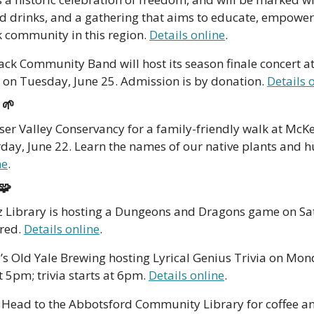
nd drinks, and a gathering that aims to educate, empower
k community in this region. 
Details online
. 
ack Community Band will host its season finale concert at
 on Tuesday, June 25. Admission is by donation. 
Details 
 
🌱
aser Valley Conservancy for a family-friendly walk at McKe
ay, June 22. Learn the names of our native plants and hu
ne
.
🧩
z Library is hosting a Dungeons and Dragons game on Sat
red. 
Details online
.
’s Old Yale Brewing hosting Lyrical Genius Trivia on Mond
t 5pm; trivia starts at 6pm. 
Details online
.
 Head to the Abbotsford Community Library for coffee a