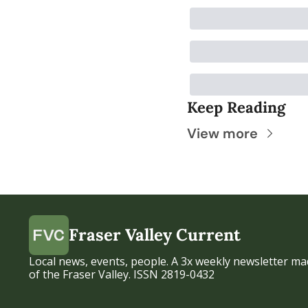
Keep Reading
View more
Fraser Valley Current
Local news, events, people. A 3x weekly newsletter mad
of the Fraser Valley. ISSN 2819-0432