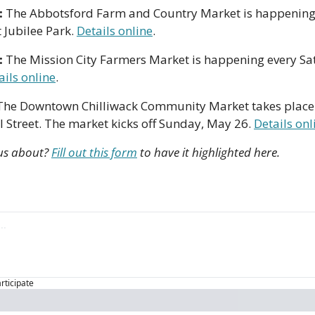
 
The Abbotsford Farm and Country Market is happening
Jubilee Park. 
Details online
.
 
The Mission City Farmers Market is happening every Sa
ails online
. 
The Downtown Chilliwack Community Market takes place
Street. The market kicks off Sunday, May 26. 
Details onl
us about? 
Fill out this form
 to have it highlighted here.
articipate