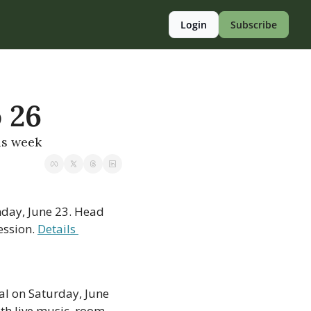
Login
Subscribe
o 26
is week
day, June 23. Head 
ssion. 
Details 
al on Saturday, June 
th live music, room 