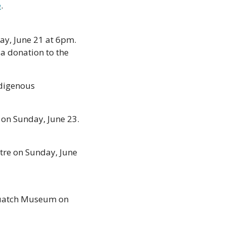
e
.  
ay, June 21 at 6pm. 
a donation to the 
digenous 
on Sunday, June 23. 
tre on Sunday, June 
quatch Museum on 