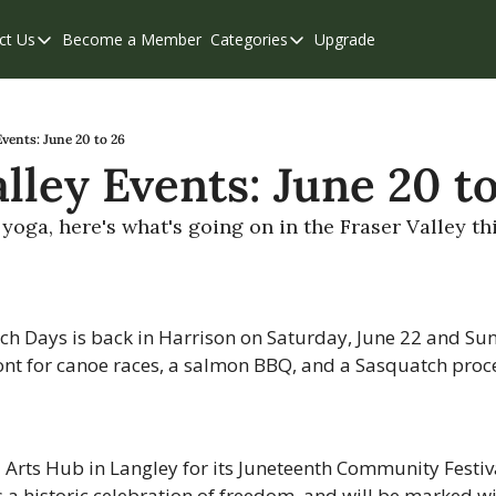
ct Us
Become a Member
Categories
Upgrade
Contact Us
Categories
Support & FAQs
Abbotsford
Chilliwack
Events: June 20 to 26
lley Events: June 20 t
Eastern Valley
Events
yoga, here's what's going on in the Fraser Valley th
Langley
Mission
ch Days is back in Harrison on Saturday, June 22 and Sun
Weekend Edition
ont for canoe races, a salmon BBQ, and a Sasquatch proce
z Arts Hub in Langley for its Juneteenth Community Festiv
s a historic celebration of freedom, and will be marked wi