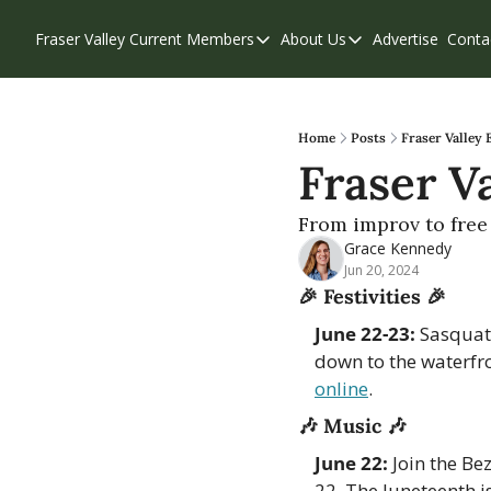
Fraser Valley Current
Members
About Us
Advertise
Conta
Members
About Us
Account Questions
Our Team
Our Supporters
Contribute
Home
Posts
Fraser Valley 
Fraser Va
Weekend Edition
Privacy Policy
From improv to free 
Grace Kennedy
Jun 20, 2024
🎉
Festivities 
🎉
June 22-23:
 Sasquat
down to the waterfr
online
. 
🎶
Music 
🎶
June 22:
 Join the Be
22. The Juneteenth i