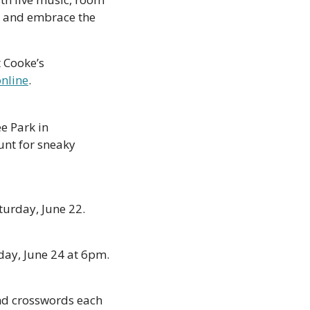
 and embrace the 
 Cooke’s 
online
.
e Park in 
nt for sneaky 
urday, June 22. 
ay, June 24 at 6pm. 
nd crosswords each 