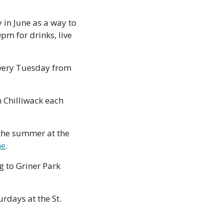
n June as a way to 
m for drinks, live 
very Tuesday from 
 Chilliwack each 
he summer at the 
ne
.
 to Griner Park 
rdays at the St. 