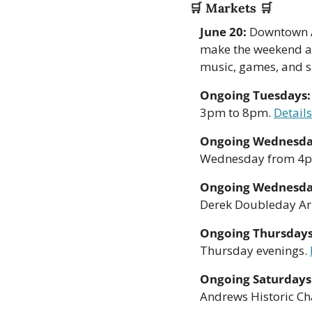
🛒
 Markets 
🛒
June 20:
 Downtown A
make the weekend a l
music, games, and s
Ongoing Tuesdays:
3pm to 8pm. 
Details
Ongoing Wednesda
Wednesday from 4p
Ongoing Wednesda
Derek Doubleday A
Ongoing Thursdays
Thursday evenings. 
Ongoing Saturdays
Andrews Historic Ch