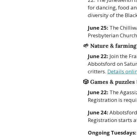
for dancing, food a
diversity of the Blac
June 25:
 The Chilliw
Presbyterian Church
🌱
Nature & farming
June 22:
 Join the Fr
Abbotsford on Saturd
critters. 
Details onli
🎲
Games & puzzles 
June 22:
 The Agassi
Registration is requi
June 24:
 Abbotsford
Registration starts a
Ongoing Tuesdays: