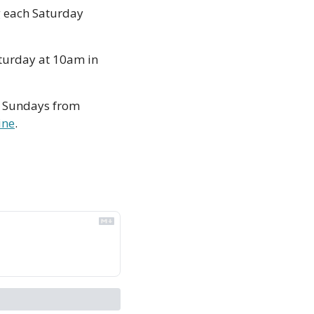
 each Saturday 
turday at 10am in 
 Sundays from 
ine
. 