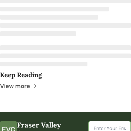
Keep Reading
View more
Fraser Valley 