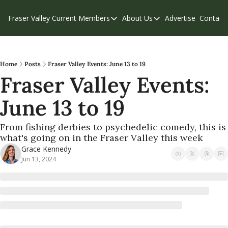
Fraser Valley Current
Members
About Us
Advertise
Contact
Members
About Us
C
Account Questions
Our Team
Our Supporters
Contribute
Home
Posts
Fraser Valley Events: June 13 to 19
Fraser Valley Events: 
Weekend Edition
Privacy Policy
June 13 to 19
From fishing derbies to psychedelic comedy, this is 
what's going on in the Fraser Valley this week
Grace Kennedy
Jun 13, 2024