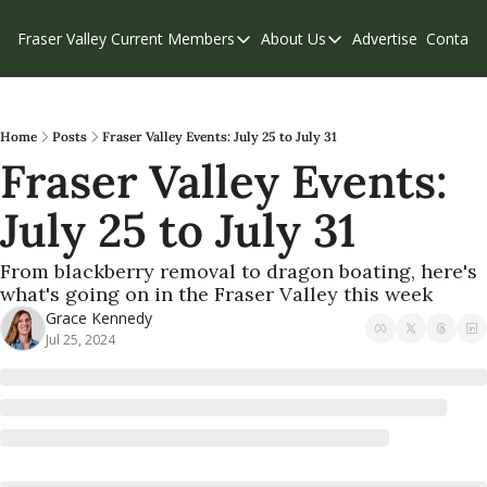
Fraser Valley Current
Members
About Us
Advertise
Contact
Members
About Us
C
Account Questions
Our Team
Our Supporters
Contribute
Home
Posts
Fraser Valley Events: July 25 to July 31
Fraser Valley Events: 
Weekend Edition
Privacy Policy
July 25 to July 31
From blackberry removal to dragon boating, here's 
what's going on in the Fraser Valley this week
Grace Kennedy
Jul 25, 2024