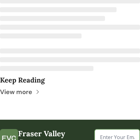
Keep Reading
View more
Fraser Valley 