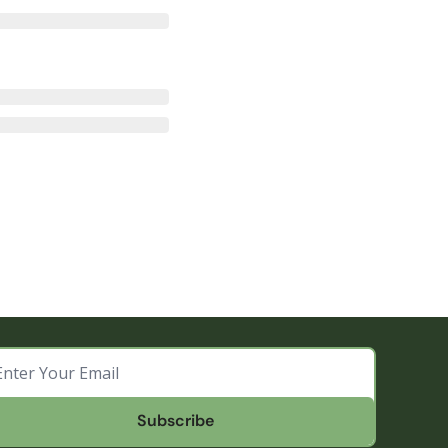
Subscribe