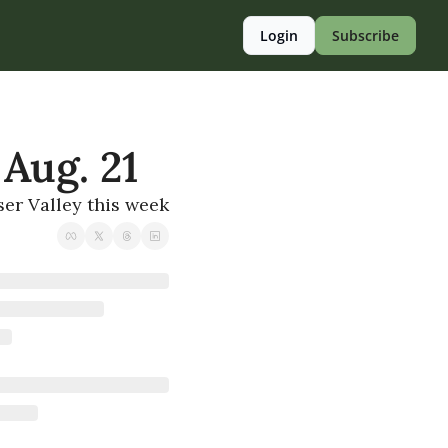
Login
Subscribe
 Aug. 21
ser Valley this week