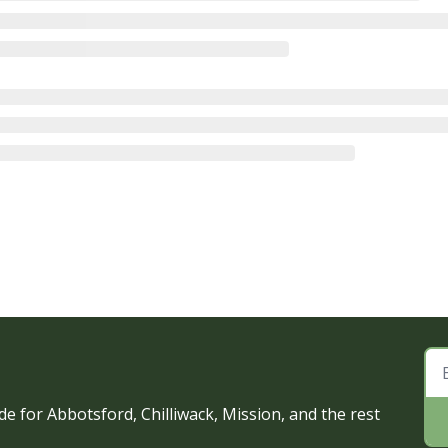
e for Abbotsford, Chilliwack, Mission, and the rest 