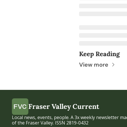
Keep Reading
View more
Fraser Valley Current
Local news, events, people. A 3x weekly newsletter mad
of the Fraser Valley. ISSN 2819-0432