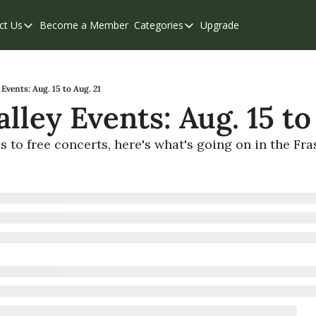
ct Us
Become a Member
Categories
Upgrade
Contact Us
Categories
Support & FAQs
Abbotsford
Chilliwack
 Events: Aug. 15 to Aug. 21
alley Events: Aug. 15 to
Eastern Valley
Events
s to free concerts, here's what's going on in the Fra
Langley
Mission
Weekend Edition