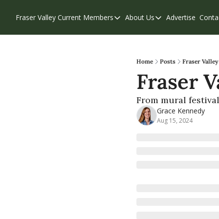
Fraser Valley Current
Members
About Us
Advertise
Conta
Members
About Us
Account Questions
Our Team
Our Supporters
Contribute
Home
Posts
Fraser Valley
Fraser V
Weekend Edition
Privacy Policy
From mural festival
Grace Kennedy
Aug 15, 2024