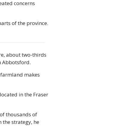
reated concerns 
ts of the province. 
e, about two-thirds 
in Abbotsford.
t farmland makes 
located in the Fraser 
of thousands of 
 the strategy, he 