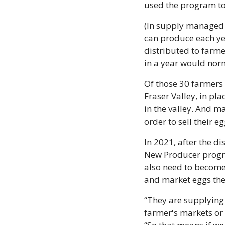
used the program to 
(In supply managed 
can produce each yea
distributed to farm
in a year would nor
Of those 30 farmers 
Fraser Valley, in pla
in the valley. And ma
order to sell their eg
In 2021, after the d
New Producer progra
also need to become
and market eggs the
“They are supplying 
farmer's markets or r