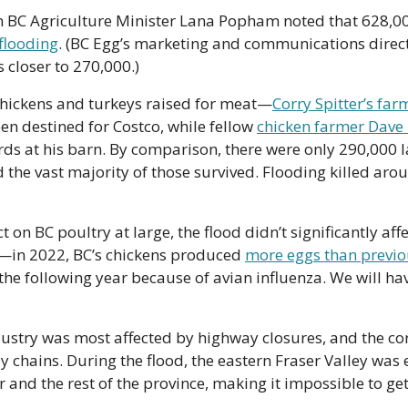
flooding
. (BC Egg’s marketing and communications direc
 closer to 270,000.)
chickens and turkeys raised for meat—
Corry Spitter’s far
en destined for Costco, while fellow 
chicken farmer Dave
ds at his barn. By comparison, there were only 290,000 la
 the vast majority of those survived. Flooding killed aro
 on BC poultry at large, the flood didn’t significantly affe
e—in 2022, BC’s chickens produced 
more eggs than previo
he following year because of avian influenza. We will have
dustry was most affected by highway closures, and the co
 chains. During the flood, the eastern Fraser Valley was es
and the rest of the province, making it impossible to get 