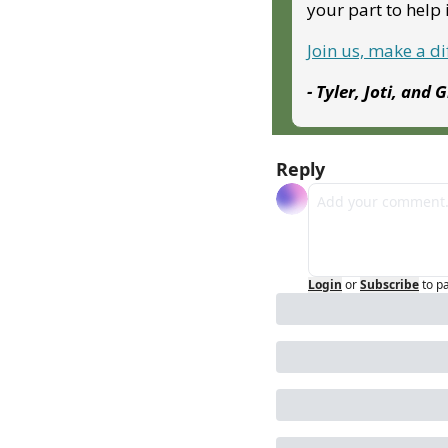
your part to hel
Join us, make a d
- Tyler, Joti, and 
Reply
Login
or
Subscribe
to p