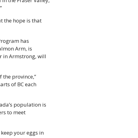
 the Fraser Valley, 
” 
 the hope is that 
Program has 
lmon Arm, is 
 in Armstrong, will 
 the province,” 
arts of BC each 
ada’s population is 
rs to meet 
keep your eggs in 