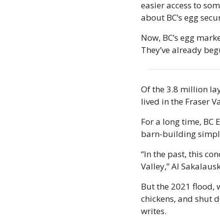
easier access to some
about BC’s egg securi
Now, BC’s egg market
They’ve already beg
Of the 3.8 million l
lived in the Fraser V
For a long time, BC 
barn-building simple
“In the past, this co
Valley,” Al Sakalausk
But the 2021 flood, 
chickens, and shut do
writes. 