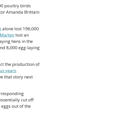
Early estimates from BC Agriculture Minister Lana Popham noted that 628,000 poultry birds 
tor Amanda Brittain 
m
 alone lost 196,000 
 Marten
 lost an 
ying hens in the 
und 8,000 egg-laying 
ct the production of 
us years
. 
 that story next 
rresponding 
sentially cut off 
eggs out of the 