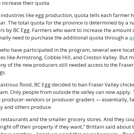
increase their quota. 
industries like egg production, quota tells each farmer 
r. The total quota for the province is determined by a n
ers by BC Egg. Farmers who want to increase the amount o
mally need to purchase the additional quota through a 
q
who have participated in the program, several were locate
ces like Armstrong, Cobble Hill, and Creston Valley. But mo
ny of the new producers still needed access to the Fraser 
gs.
isastrous flood, BC Egg decided to ban Fraser Valley chick
m. Only people from outside the valley can now apply. T
 producer-vendors or producer-graders — essentially, fa
y and others produce.
restaurants and the smaller grocery stores. And they coul
ight off their property if they want,” Brittain said about