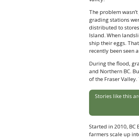
The problem wasn’t j
grading stations wer
distributed to store
Island. When landslid
ship their eggs. Tha
recently been seen a
During the flood, gra
and Northern BC. But
of the Fraser Valley. 
Stories like this 
Started in 2010, BC
farmers scale up into