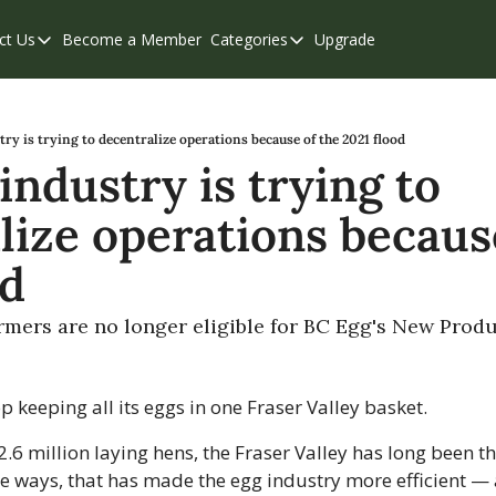
ct Us
Become a Member
Categories
Upgrade
Contact Us
Categories
Support & FAQs
Abbotsford
Chilliwack
try is trying to decentralize operations because of the 2021 flood
industry is trying to 
Eastern Valley
lize operations because
Events
Langley
od
Mission
armers are no longer eligible for BC Egg's New Pro
Weekend Edition
top keeping all its eggs in one Fraser Valley basket.
6 million laying hens, the Fraser Valley has long been the
e ways, that has made the egg industry more efficient — 