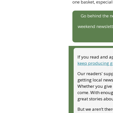
one basket, especiall
Go behind the n
weekend newslette
If you read and ap
keep producing g
Our readers' supp
getting local news
Whether you give m
come. With enough
great stories abo
But we aren’t ther