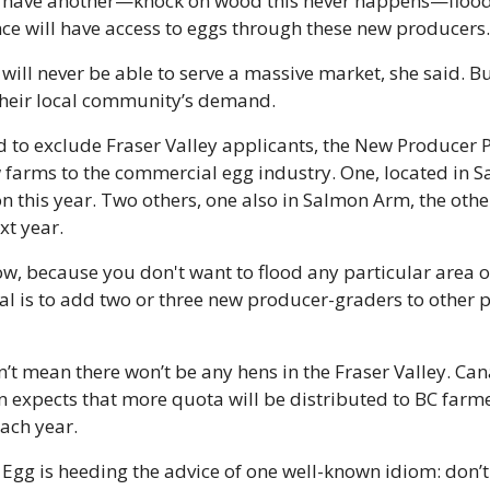
e have another—knock on wood this never happens—flood in
ince will have access to eggs through these new producers.
will never be able to serve a massive market, she said. But
their local community’s demand.
d to exclude Fraser Valley applicants, the New Producer 
farms to the commercial egg industry. One, located in Sa
 this year. Two others, one also in Salmon Arm, the other
xt year.
ow, because you don't want to flood any particular area of
oal is to add two or three new producer-graders to other p
n’t mean there won’t be any hens in the Fraser Valley. Can
n expects that more quota will be distributed to BC farme
ch year. 
Egg is heeding the advice of one well-known idiom: don’t 