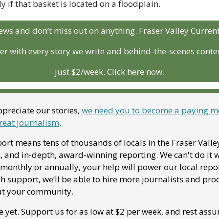
y if that basket is located on a floodplain.
ews and don’t miss out on anything. Fraser Valley Curren
r with every story we write and behind-the-scenes conten
just $2/week. Click here now.
preciate our stories, 
we need you to become a paying me
reat journalism
. 
ort means tens of thousands of locals in the Fraser Valle
, and in-depth, award-winning reporting. We can't do it w
onthly or annually, your help will power our local report
 support, we’ll be able to hire more journalists and pro
ut your community. 
e yet. Support us for as low at $2 per week, and rest assu