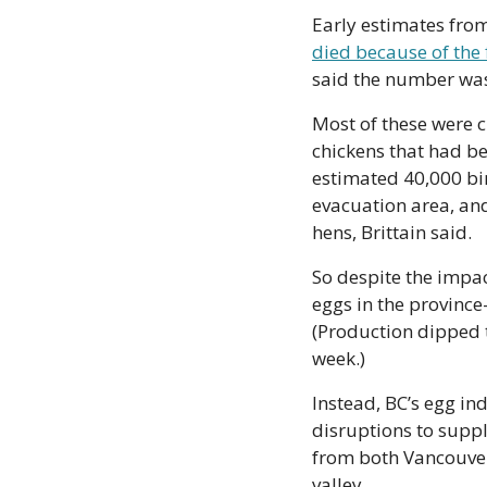
died because of the 
said the number was
Most of these were 
chickens that had be
estimated 40,000 bir
evacuation area, and
hens, Brittain said.
So despite the impact
eggs in the provinc
(Production dipped t
week.)
Instead, BC’s egg in
disruptions to supply
from both Vancouver 
valley.