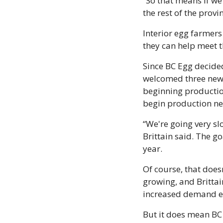
“So that means if w
the rest of the prov
Interior egg farmers 
they can help meet 
Since BC Egg decide
welcomed three new 
beginning production
begin production ne
“We're going very sl
Brittain said. The g
year. 
Of course, that does
growing, and Brittai
increased demand ea
But it does mean BC 