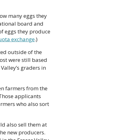
how many eggs they 
ational board and 
f eggs they produce 
uota exchange
.)
d outside of the 
st were still based 
Valley’s graders in 
en farmers from the 
hose applicants 
rmers who also sort 
d also sell them at 
 the new producers. 