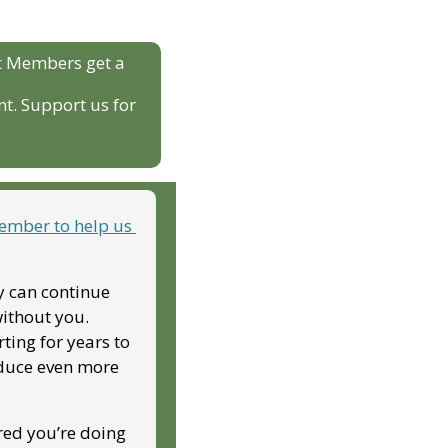
t Members get a 
t. Support us for 
mber to help us 
y can continue 
ithout you. 
ing for years to 
duce even more 
red you’re doing 