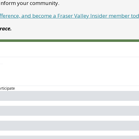
p inform your community.
ifference, and become a Fraser Valley Insider member to
Grace.
articipate