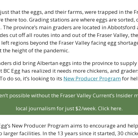
ust that the eggs, and their farms, were trapped in the Fr
e there too. Grading stations are where eggs are sorted, 
s. The province’s main graders are located in Abbotsford
es cut off all routes into and out of the Fraser Valley, the
t left regions beyond the Fraser Valley facing egg shortage
t the height of the pandemic.
ders did bring Albertan eggs into the province to supply s
 BC Egg has realized it needs more chickens, and graders
To do so, it’s looking to its 
New Producer Program
 for hel
aren’t possible without the Fraser Valley Current’s Insider
local journalism for just $2/week. Click here.
 Egg’s New Producer Program aims to encourage and help 
 larger facilities. In the 13 years since it started, 30 chic