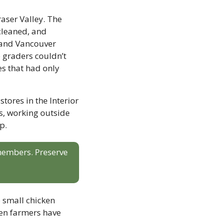
aser Valley. The 
cleaned, and 
 and Vancouver 
 graders couldn’t 
s that had only 
tores in the Interior 
, working outside 
p.
 members. Preserve 
small chicken 
ken farmers have 