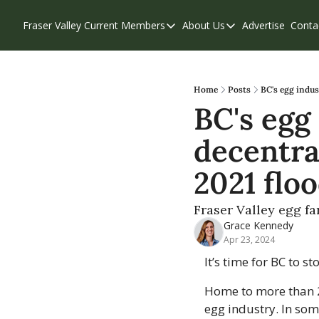
Fraser Valley Current
Members
About Us
Advertise
Conta
Members
About Us
Account Questions
Our Team
Our Supporters
Contribute
Home
Posts
BC's egg indus
BC's egg 
Weekend Edition
Privacy Policy
decentra
2021 flo
Fraser Valley egg f
Grace Kennedy
Apr 23, 2024
It’s time for BC to s
Home to more than 2.
egg industry. In som