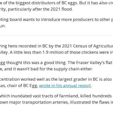
 of the biggest distributors of BC eggs. But it has also c
ty, particularly after the 2021 flood.
ing board wants to introduce more producers to other par
un. 
aying hens recorded in BC by the 2021 Census of Agricultur
alley. A little less than 1.9 million of those chickens were 
Egg thought this was a good thing. The Fraser Valley’s fla
, and it wasn’t bad for the supply chain either.
ncentration worked well as the largest grader in BC is also 
as, chair of BC Egg, 
wrote in his annual report
.
which inundated vast tracts of farmland, killed hundreds 
wn major transportation arteries, illustrated the flaws in