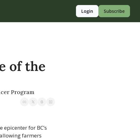
Login
Subscribe
 of the 
ducer Program
 epicenter for BC’s 
allowing farmers 