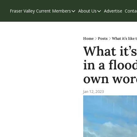
Fraser Valley Current
Members
About Us
Advertise
Conta
Members
About Us
Account Questions
Our Team
Our Supporters
Contribute
Home
Posts
What it’s like
What it’s
Weekend Edition
Privacy Policy
in a floo
own wor
Jan 12, 2023