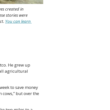
es created in 
e stories were 
t. 
You can learn 
tco. He grew up 
l agricultural 
a week to save money 
 cows,” but over the 
ke two miles to a 