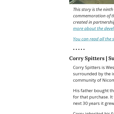
This story is the nint
commemoration of the 
created in partnershi
more about the develo
You can read all the s
• • • • •
Corry Spitters | S
Corry Spitters is We
surrounded by the in
community of Nicomen
His father bought th
for that purchase. I
next 30 years it gre
Corry inherited his f