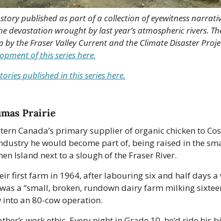
h story published as part of a collection of eyewitness narrativ
devastation wrought by last year’s atmospheric rivers. Thes
p by the Fraser Valley Current and the Climate Disaster Projec
pment of this series here.
tories published in this series here.
umas Prairie
stern Canada’s primary supplier of organic chicken to Cos
dustry he would become part of, being raised in the smal
 Island next to a slough of the Fraser River.
eir first farm in 1964, after labouring six and half days 
t was a “small, broken, rundown dairy farm milking sixteen
w into an 80-cow operation.
ather’s work ethic. Every night in Grade 10, he’d ride his bi