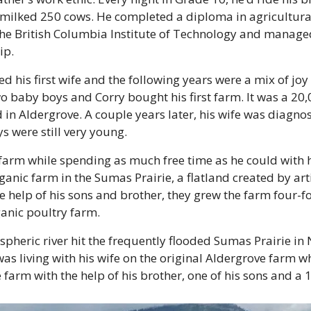
 milked 250 cows. He completed a diploma in agricultural
 British Columbia Institute of Technology and managed
ip.
d his first wife and the following years were a mix of joy 
baby boys and Corry bought his first farm. It was a 20,0
 in Aldergrove. A couple years later, his wife was diagnos
 were still very young.
arm while spending as much free time as he could with hi
anic farm in the Sumas Prairie, a flatland created by artif
 help of his sons and brother, they grew the farm four-f
anic poultry farm.
spheric river hit the frequently flooded Sumas Prairie in
as living with his wife on the original Aldergrove farm wh
 farm with the help of his brother, one of his sons and a 