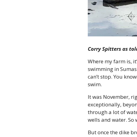
Corry Spitters as to
Where my farm is, it’
swimming in Sumas Lak
can’t stop. You know 
swim.
It was November, rig
exceptionally, beyo
through a lot of wate
wells and water. So 
But once the dike br