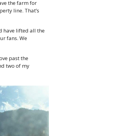
ve the farm for 
rty line. That’s 
ave lifted all the 
ur fans. We 
ve past the 
nd two of my 