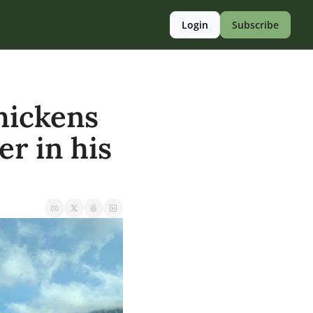
Login
Subscribe
hickens 
r in his 