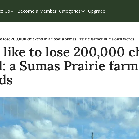
ct Us
Become a Member
Categories
Upgrade
Contact Us
Categories
Support & FAQs
Abbotsford
Chilliwack
 to lose 200,000 chickens in a flood: a Sumas Prairie farmer in his own words
 like to lose 200,000 c
Eastern Valley
d: a Sumas Prairie farme
Events
Langley
ds
Mission
Weekend Edition