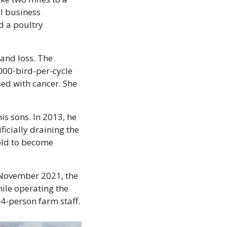
 business 
 a poultry 
and loss. The 
00-bird-per-cycle 
ed with cancer. She 
s sons. In 2013, he 
icially draining the 
old to become 
 November 2021, the 
ile operating the 
14-person farm staff.