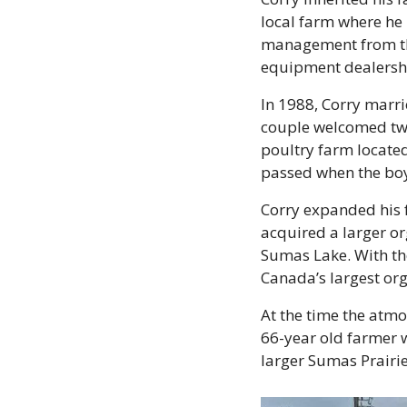
local farm where he
management from the
equipment dealersh
In 1988, Corry marrie
couple welcomed two 
poultry farm located
passed when the boys
Corry expanded his f
acquired a larger org
Sumas Lake. With the
Canada’s largest org
At the time the atmo
66-year old farmer w
larger Sumas Prairie