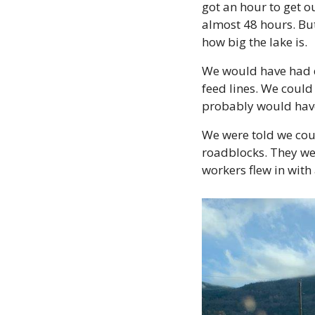
got an hour to get o
almost 48 hours. But
how big the lake is.
We would have had da
feed lines. We could
probably would have
We were told we coul
roadblocks. They wen
workers flew in with