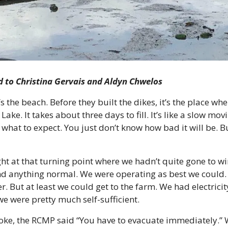
ld to Christina Gervais and Aldyn Chwelos
s the beach. Before they built the dikes, it’s the place wh
e. It takes about three days to fill. It’s like a slow movi
what to expect. You just don’t know how bad it will be. Bu
ht at that turning point where we hadn’t quite gone to wint
nd anything normal. We were operating as best we could. 
r. But at least we could get to the farm. We had electrici
we were pretty much self-sufficient.
oke, the RCMP said “You have to evacuate immediately.” W