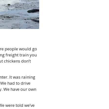
ere people would go 
ng freight train you 
t chickens don’t 
er. It was raining 
We had to drive 
ty. We have our own 
e were told we’ve 