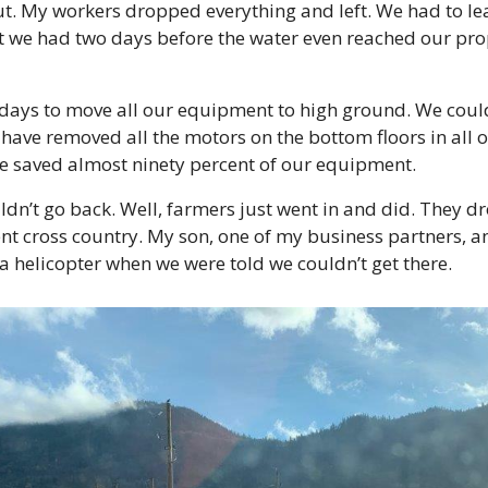
ut. My workers dropped everything and left. We had to lea
 we had two days before the water even reached our prope
ys to move all our equipment to high ground. We could h
 have removed all the motors on the bottom floors in all o
 saved almost ninety percent of our equipment.
dn’t go back. Well, farmers just went in and did. They dro
t cross country. My son, one of my business partners, a
 a helicopter when we were told we couldn’t get there.