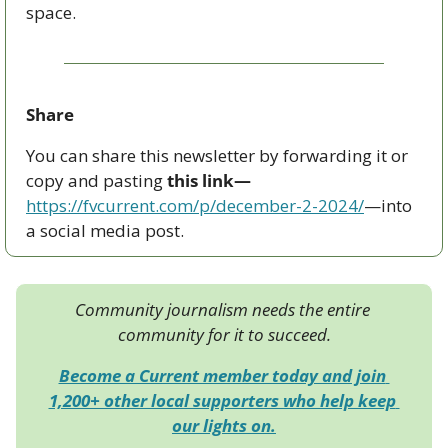
space.
Share
You can share this newsletter by forwarding it or 
copy and pasting 
this link—
https://fvcurrent.com/p/december-2-2024/
—into 
a social media post. 
Community journalism needs the entire 
community for it to succeed.
Become a Current member today and join 
1,200+ other local supporters who help keep 
our lights on.