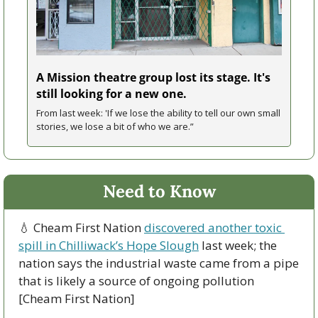
A Mission theatre group lost its stage. It's 
still looking for a new one.
From last week: 'If we lose the ability to tell our own small 
stories, we lose a bit of who we are.”
Need to Know
💧
 Cheam First Nation 
discovered another toxic 
spill in Chilliwack’s Hope Slough
 last week; the 
nation says the industrial waste came from a pipe 
that is likely a source of ongoing pollution 
[Cheam First Nation]