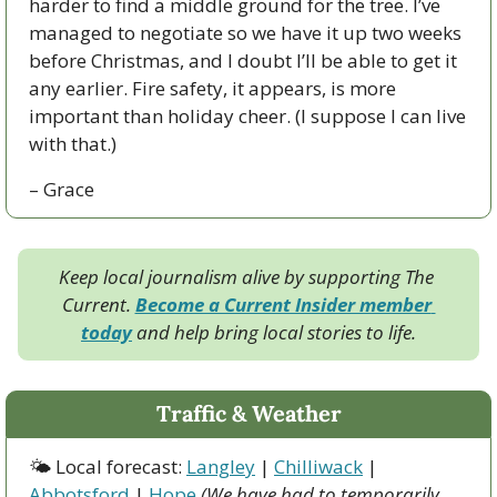
harder to find a middle ground for the tree. I’ve 
managed to negotiate so we have it up two weeks 
before Christmas, and I doubt I’ll be able to get it 
any earlier. Fire safety, it appears, is more 
important than holiday cheer. (I suppose I can live 
with that.)
– Grace
Keep local journalism alive by supporting The 
Current. 
Become a Current Insider member 
today
 and help bring local stories to life.
Traffic & Weather
🌤 Local forecast: 
Langley
 | 
Chilliwack
 | 
Abbotsford
 | 
Hope
(We have had to temporarily 