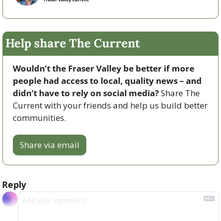
Help share The Current
Wouldn’t the Fraser Valley be better if more 
people had access to local, quality news – and 
didn’t have to rely on social media? 
Share The 
Current with your friends and help us build better 
communities.
Share via email
Reply