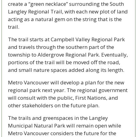
create a “green necklace” surrounding the South 
Langley Regional Trail, with each new plot of land 
acting as a natural gem on the string that is the 
trail.
The trail starts at Campbell Valley Regional Park 
and travels through the southern part of the 
township to Aldergrove Regional Park. Eventually, 
portions of the trail will be moved off the road, 
and small nature spaces added along its length. 
Metro Vancouver will develop a plan for the new 
regional park next year. The regional government 
will consult with the public, First Nations, and 
other stakeholders on the future plan.
The trails and greenspaces in the Langley 
Municipal Natural Park will remain open while 
Metro Vancouver considers the future for the 