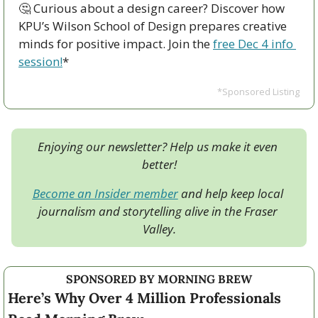
🤔
 Curious about a design career? Discover how 
KPU’s Wilson School of Design prepares creative 
minds for positive impact. Join the 
free Dec 4 info 
session!
*
*Sponsored Listing
Enjoying our newsletter? Help us make it even 
better!
Become an Insider member
 and help keep local 
journalism and storytelling alive in the Fraser 
Valley.
SPONSORED BY MORNING BREW
Here’s Why Over 4 Million Professionals 