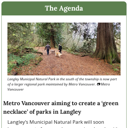
The Agenda
Langley Municipal Natural Park in the south of the township is now part 
of a larger regional park maintained by Metro Vancouver. 📷 Metro 
Vancouver
Metro Vancouver aiming to create a ‘green 
necklace’ of parks in Langley
Langley’s Municipal Natural Park will soon 