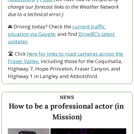
change our forecast links to the Weather Network 
due to a technical error.)
🚘 Driving today? Check the 
current traffic 
situation via Google
, and find 
DriveBC’s latest 
updates
.
🛣 Click 
here for links to road cameras across the 
Fraser Valley
, including those for the Coquihalla, 
Highway 7, Hope-Princeton, Fraser Canyon, and 
Highway 1 in Langley and Abbotsford. 
NEWS
How to be a professional actor (in 
Mission)