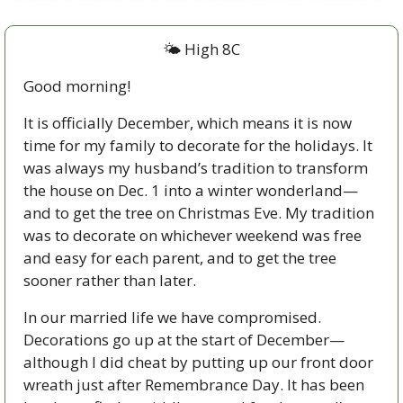
🌤 High 8C
Good morning!
It is officially December, which means it is now 
time for my family to decorate for the holidays. It 
was always my husband’s tradition to transform 
the house on Dec. 1 into a winter wonderland—
and to get the tree on Christmas Eve. My tradition 
was to decorate on whichever weekend was free 
and easy for each parent, and to get the tree 
sooner rather than later.  
In our married life we have compromised. 
Decorations go up at the start of December—
although I did cheat by putting up our front door 
wreath just after Remembrance Day. It has been 