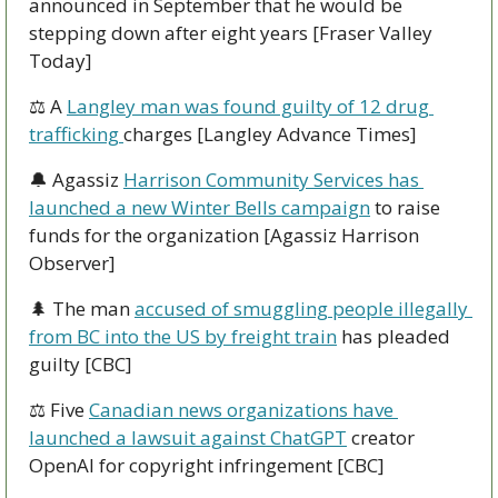
announced in September that he would be 
stepping down after eight years [Fraser Valley 
Today]
⚖ A 
Langley man was found guilty of 12 drug 
trafficking 
charges [Langley Advance Times]
🔔
 Agassiz 
Harrison Community Services has 
launched a new Winter Bells campaign
 to raise 
funds for the organization [Agassiz Harrison 
Observer]
🌲
 The man 
accused of smuggling people illegally 
from BC into the US by freight train
 has pleaded 
guilty [CBC]
⚖ Five 
Canadian news organizations have 
launched a lawsuit against ChatGPT
 creator 
OpenAI for copyright infringement [CBC]