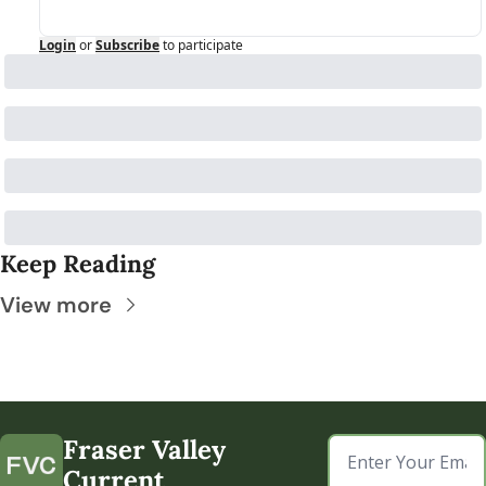
Login
or
Subscribe
to participate
Keep Reading
View more
Fraser Valley 
Current