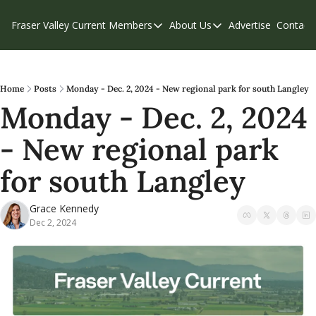
Fraser Valley Current
Members
About Us
Advertise
Contact
Members
About Us
C
Account Questions
Our Team
Our Supporters
Contribute
Home
Posts
Monday - Dec. 2, 2024 - New regional park for south Langley
Monday - Dec. 2, 2024 
Weekend Edition
Privacy Policy
- New regional park 
for south Langley
Grace Kennedy
Dec 2, 2024