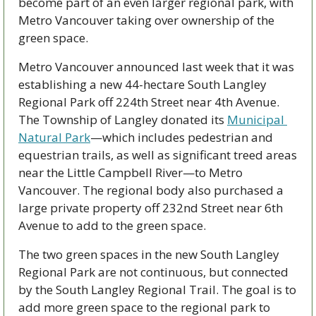
become part of an even larger regional park, with 
Metro Vancouver taking over ownership of the 
green space. 
Metro Vancouver announced last week that it was 
establishing a new 44-hectare South Langley 
Regional Park off 224th Street near 4th Avenue. 
The Township of Langley donated its 
Municipal 
Natural Park
—which includes pedestrian and 
equestrian trails, as well as significant treed areas 
near the Little Campbell River—to Metro 
Vancouver. The regional body also purchased a 
large private property off 232nd Street near 6th 
Avenue to add to the green space.
The two green spaces in the new South Langley 
Regional Park are not continuous, but connected 
by the South Langley Regional Trail. The goal is to 
add more green space to the regional park to 