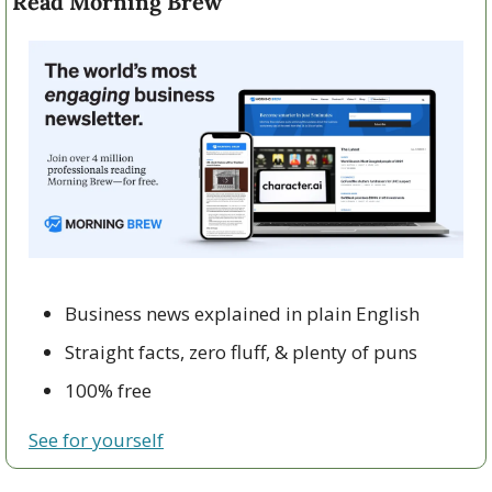
Read Morning Brew
Business news explained in plain English
Straight facts, zero fluff, & plenty of puns
100% free
See for yourself