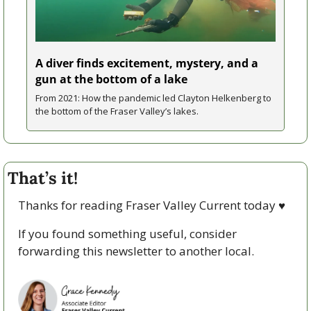
A diver finds excitement, mystery, and a 
gun at the bottom of a lake
From 2021: How the pandemic led Clayton Helkenberg to 
the bottom of the Fraser Valley’s lakes.
That’s it!
Thanks for reading Fraser Valley Current today 
♥
If you found something useful, consider 
forwarding this newsletter to another local. 