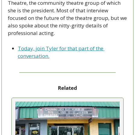
Theatre, the community theatre group of which 
she is the president. Most of that interview 
focused on the future of the theatre group, but we 
also spoke about the nitty-gritty details of 
professional acting. 
Today, join Tyler for that part of the 
conversation.
Related