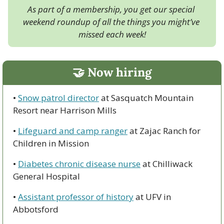
As part of a membership, you get our special 
weekend roundup of all the things you might’ve 
missed each week!
🤝
 Now hiring
• 
Snow patrol director
 at Sasquatch Mountain 
Resort near Harrison Mills
• 
Lifeguard and camp ranger
 at Zajac Ranch for 
Children in Mission
• 
Diabetes chronic disease nurse
 at Chilliwack 
General Hospital
• 
Assistant professor of history
 at UFV in 
Abbotsford