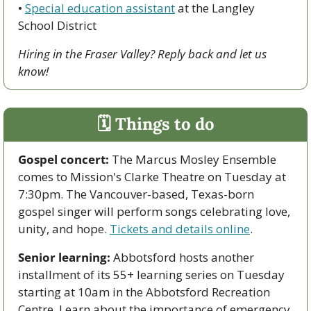
• 
Special education assistant
 at the Langley 
School District
Hiring in the Fraser Valley? Reply back and let us 
know!
🗓 Things to do
Gospel concert:
 The Marcus Mosley Ensemble 
comes to Mission's Clarke Theatre on Tuesday at 
7:30pm. The Vancouver-based, Texas-born 
gospel singer will perform songs celebrating love, 
unity, and hope. 
Tickets and details online
.
Senior learning:
 Abbotsford hosts another 
installment of its 55+ learning series on Tuesday 
starting at 10am in the Abbotsford Recreation 
Centre. Learn about the importance of emergency 