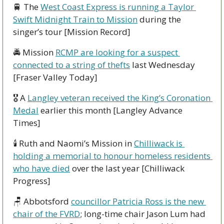
🚆
 The 
West Coast Express is running a Taylor 
Swift Midnight Train to Mission
 during the 
singer’s tour [Mission Record]
🚔 Mission 
RCMP are looking for a suspect 
connected to a string of thefts
 last Wednesday 
[Fraser Valley Today]
🎖 A 
Langley veteran received the King’s Coronation 
Medal
 earlier this month [Langley Advance 
Times]
🕯 Ruth and Naomi’s Mission in 
Chilliwack is 
holding a memorial to honour homeless residents 
who have died
 over the last year [Chilliwack 
Progress]
🪑
 Abbotsford 
councillor Patricia Ross is the new 
chair of the FVRD
; long-time chair Jason Lum had 