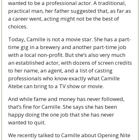
wanted to be a professional actor. A traditional, 
practical man, her father suggested that, as far as 
a career went, acting might not be the best of 
choices.
Today, Camille is not a movie star. She has a part-
time gig in a brewery and another part-time job 
with a local non-profit. But she’s also very much 
an established actor, with dozens of screen credits 
to her name, an agent, and a list of casting 
professionals who know exactly what Camille 
Atebe can bring to a TV show or movie.
And while fame and money has never followed, 
that’s fine for Camille. She says she has been 
happy doing the one job that she has never 
wanted to quit. 
We recently talked to Camille about Opening Nite 