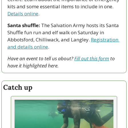
kits and some essential items to include in one. 
Details online
. 
Santa shuffle:
 The Salvation Army hosts its Santa 
Shuffle fun run and elf walk on Saturday in 
Abbotsford, Chilliwack, and Langley. 
Registration 
and details online
.
Have an event to tell us about? 
Fill out this form
 to 
have it highlighted here.
Catch up