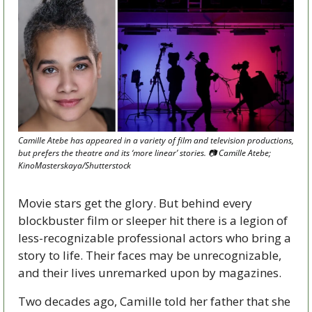
Camille Atebe has appeared in a variety of film and television productions, 
but prefers the theatre and its ‘more linear’ stories. 📷 Camille Atebe; 
KinoMasterskaya/Shutterstock 
Movie stars get the glory. But behind every 
blockbuster film or sleeper hit there is a legion of 
less-recognizable professional actors who bring a 
story to life. Their faces may be unrecognizable, 
and their lives unremarked upon by magazines. 
Two decades ago, Camille told her father that she 