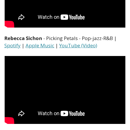
Rebecca Sichon
 - Picking Petals - Pop-jazz-R&B | 
Spotify
 | 
Apple Music
 | 
YouTube (Video)