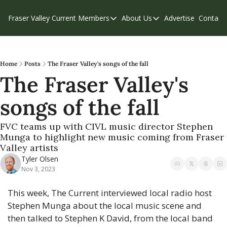
Fraser Valley Current
Members
About Us
Advertise
Contact
Members
About Us
C
Account Questions
Our Team
Our Supporters
Contribute
Home
Posts
The Fraser Valley's songs of the fall
The Fraser Valley's 
Weekend Edition
Privacy Policy
songs of the fall
FVC teams up with CIVL music director Stephen 
Munga to highlight new music coming from Fraser 
Valley artists
Tyler Olsen
Nov 3, 2023
This week, The Current interviewed local radio host 
Stephen Munga about the local music scene and 
then talked to Stephen K David, from the local band 