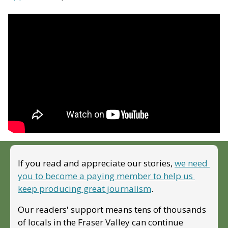
If you read and appreciate our stories, 
we need 
you to become a paying member to help us 
keep producing great journalism
. 
Our readers' support means tens of thousands 
of locals in the Fraser Valley can continue 