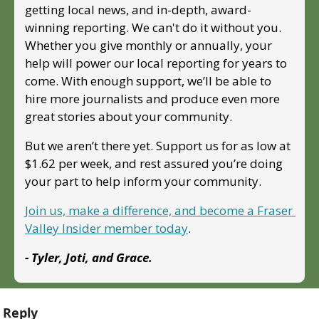
getting local news, and in-depth, award-
winning reporting. We can't do it without you. 
Whether you give monthly or annually, your 
help will power our local reporting for years to 
come. With enough support, we’ll be able to 
hire more journalists and produce even more 
great stories about your community. 
But we aren’t there yet. Support us for as low at 
$1.62 per week, and rest assured you’re doing 
your part to help inform your community.
Join us, make a difference, and become a Fraser 
Valley Insider member today
.
- Tyler, Joti, and Grace.
Reply