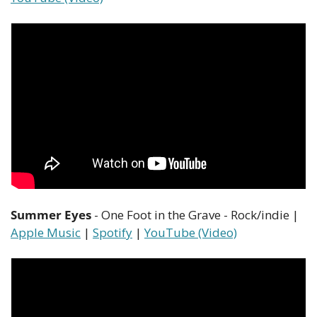
Summer Eyes
 - One Foot in the Grave - Rock/indie | 
Apple Music
 | 
Spotify
 | 
YouTube (Video)