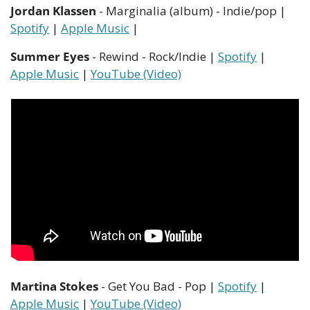
Jordan Klassen
 - Marginalia (album) - Indie/pop | 
Spotify
 | 
Apple Music
 | 
Summer Eyes
 - Rewind - Rock/Indie | 
Spotify
 | 
Apple Music
 | 
YouTube (Video)
Martina Stokes
 - Get You Bad - Pop | 
Spotify
 | 
Apple Music
 | 
YouTube (Video)