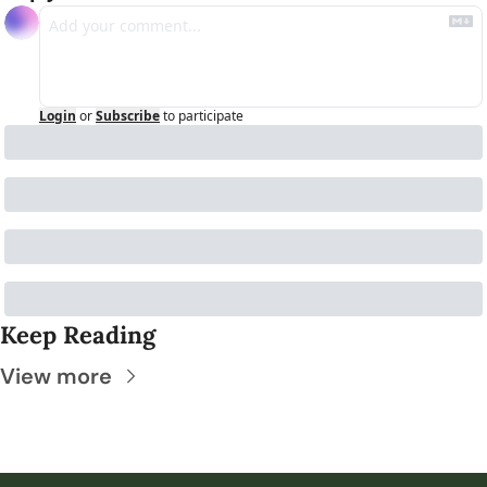
Login
or
Subscribe
to participate
Keep Reading
View more