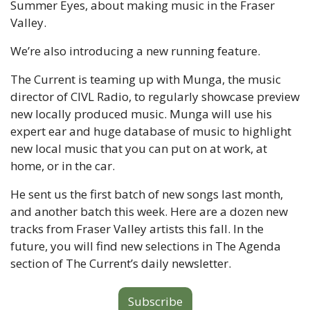
Summer Eyes, about making music in the Fraser 
Valley.
We’re also introducing a new running feature.
The Current is teaming up with Munga, the music 
director of CIVL Radio, to regularly showcase preview 
new locally produced music. Munga will use his 
expert ear and huge database of music to highlight 
new local music that you can put on at work, at 
home, or in the car. 
He sent us the first batch of new songs last month, 
and another batch this week. Here are a dozen new 
tracks from Fraser Valley artists this fall. In the 
future, you will find new selections in The Agenda 
section of The Current’s daily newsletter.
Subscribe