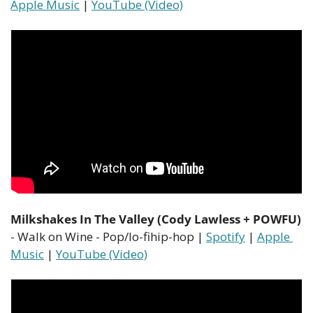
Apple Music
 | 
YouTube (Video)
Milkshakes In The Valley (Cody Lawless + POWFU)
- Walk on Wine - Pop/lo-fihip-hop | 
Spotify
 | 
Apple 
Music
 | 
YouTube (Video)