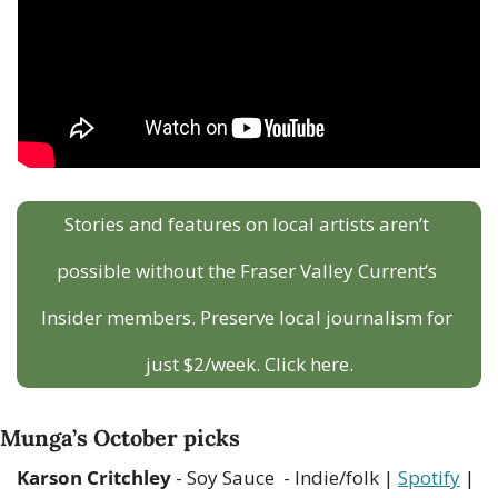
Stories and features on local artists aren’t 
possible without the Fraser Valley Current’s 
Insider members. Preserve local journalism for 
just $2/week. Click here.
Munga’s October picks
Karson Critchley
 - Soy Sauce  - Indie/folk | 
Spotify
 | 