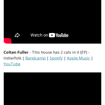
Coltan Fuller
 - This house has 2 cats in it (EP) - 
Indie/folk | 
Bandcamp
 | 
Spotify
 | 
Apple Music
 | 
YouTube