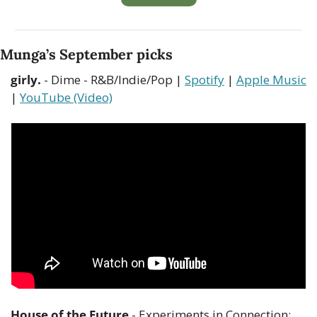
Munga’s September picks
girly.
 - Dime - R&B/Indie/Pop | 
Spotify
 | 
Apple Music
| 
YouTube (Video)
House of the Future
 - Experiments in Connection: 