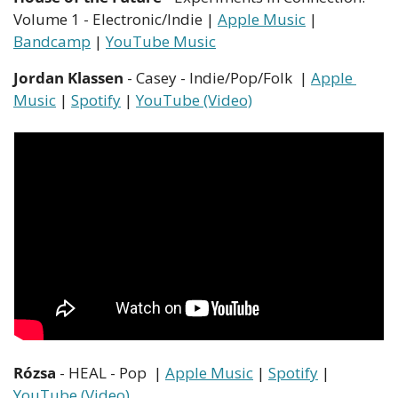
Volume 1 - Electronic/Indie | 
Apple Music
 | 
Bandcamp
 | 
YouTube Music
Jordan Klassen
 - Casey - Indie/Pop/Folk  | 
Apple 
Music
 | 
Spotify
 | 
YouTube (Video)
Rózsa
 - HEAL - Pop  | 
Apple Music
 | 
Spotify
 | 
YouTube (Video)