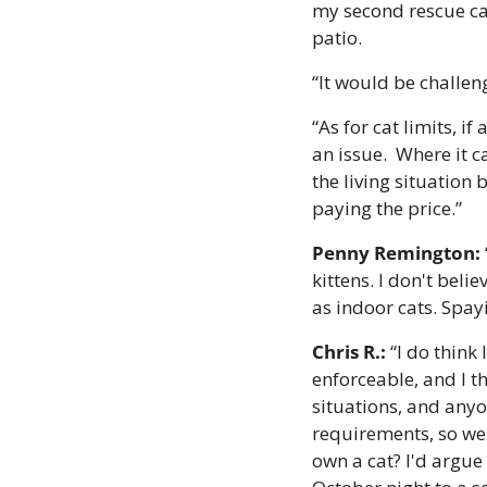
my second rescue cat
patio.
“It would be challen
“As for cat limits, if
an issue.  Where it 
the living situation
paying the price.”
Penny Remington:
kittens. I don't beli
as indoor cats. Spa
Chris R.:
 “I do think
enforceable, and I t
situations, and anyon
requirements, so we'd
own a cat? I'd argue