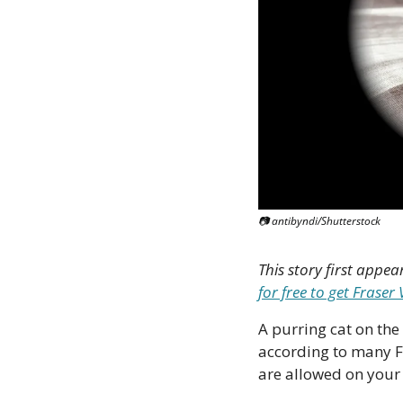
📷 antibyndi/Shutterstock
This story first appea
for free to get Frase
A purring cat on the 
according to many F
are allowed on your