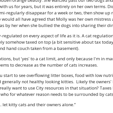
odden orange beauty. She waltzed past our two dogs and c
d with us for years, but it was entirely on her own terms. Di
semi-regularly disappear for a week or two, then show up 
we would all have agreed that Molly was her own mistress 
as by her when she bullied the dogs into sharing their di
ly-regulated on every aspect of life as it is. A cat regulatio
ly somehow taxed on top (a bit sensitive about tax today a
ond hand couch taken from a basement).
lations, but 'yes' to a cat limit, and only because I'm in 
seems to decrease as the number of cats increases.
u start to see overflowing litter boxes, food with low nutri
d generally not healthy looking kitties.  Likely the owners' 
really want to use City resources in that situation? Taxes 
who for whatever reason needs to be surrounded by cat
 let kitty cats and their owners alone.”