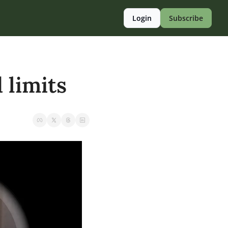
Login
Subscribe
 limits