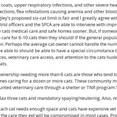
coats, upper respiratory infections, and other severe he
fections, flea infestations causing anemia and other blood-
gley's proposed six-cat limit is fair and I greatly agree wit
rol officers and the SPCA are able to intervene with impr
e cats medical care and safe homes sooner. But, if someone
care for 6-10 cats then they should! If the general populat
ion. Perhaps the average cat owner cannot handle the num
re able to should be able to have a special circumstance to
ces, veterinary care access, and attention to the cats hus
ats. 
wnership needing more than 6 cats are those who tend to 
imes caring for a dozen or more cats. These community 
unted veterinary care through a shelter or TNR program.
Max three cats and mandatory spaying/neutering. Also, no 
Each cat needs enough space and cats have expensive vet bi
the care they get will be compromised in most cases. Pro