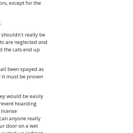
s, except for the 
.
 shouldn't really be 
ts are neglected and 
 the cats end up 
 all been spayed as 
t it must be proven 
hey would be easily 
revent hoarding 
license 
 can anyone really 
ur door on a wet 