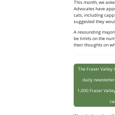
This month, we aske
Advocates have appro
cats, including capp
suggested they woul
A resounding majori
be limits on the num
their thoughts on wh
The Fraser Valley 
daily newslette
1,000 Fraser Valley
ca