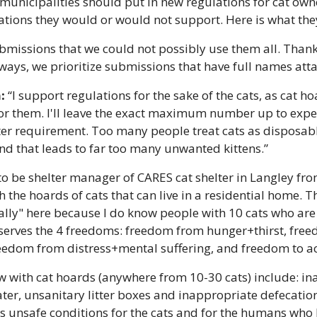
municipalities should put in new regulations for cat own
tions they would or would not support. Here is what the
missions that we could not possibly use them all. Thank 
ways, we prioritize submissions that have full names att
:
 “I support regulations for the sake of the cats, as cat ho
or them. I'll leave the exact maximum number up to expert
er requirement. Too many people treat cats as disposable
nd that leads to far too many unwanted kittens.”
 to be shelter manager of CARES cat shelter in Langley fro
 the hoards of cats that can live in a residential home. Th
ally" here because I do know people with 10 cats who are
serves 
the 4 freedoms
: freedom from hunger+thirst, free
edom from distress+mental suffering, and freedom to act 
w with cat hoards (anywhere from 10-30 cats) include: in
ter, unsanitary litter boxes and inappropriate defecation
s unsafe conditions for the cats and for the humans who li