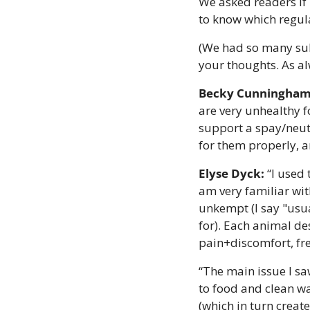
We asked readers if 
to know which regula
(We had so many sub
your thoughts. As al
Becky Cunningham
are very unhealthy f
support a spay/neut
for them properly, a
Elyse Dyck:
 “I used
am very familiar with
unkempt (I say "usu
for). Each animal de
pain+discomfort, fre
“The main issue I sa
to food and clean wa
(which in turn create