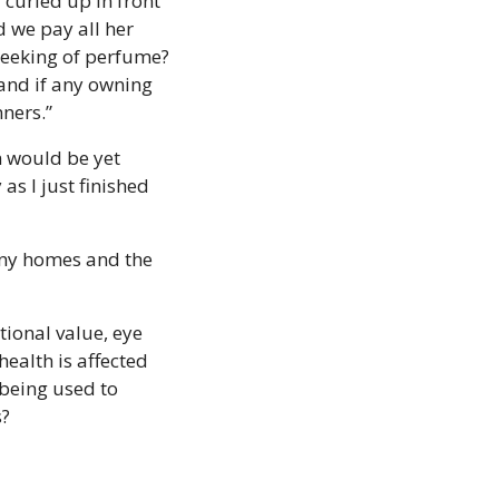
urled up in front 
d we pay all her 
reeking of perfume? 
and if any owning 
nners.”
n would be yet 
s I just finished 
many homes and the 
tional value, eye 
health is affected 
being used to 
s?