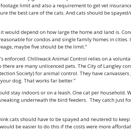
footage limit and also a requirement to get vet insuranc
sure the best care of the cats. And cats should be spayed/
r it would depend on how large the home and land is. Cond
reasonable for condos and single family homes in cities. I
reage, maybe five should be the limit.”
it's enforced. Chilliwack Animal Control relies on a voluntar
so there are many unlicenced pets. The City of Langley con
ection Society) for animal control. They have canvassers 
your dog. That works far better.”
hould stay indoors or on a leash. One cat per household. 
eaking underneath the bird feeders.  They catch just for 
 think cats should have to be spayed and neutered to keep
would be easier to do this if the costs were more affordab