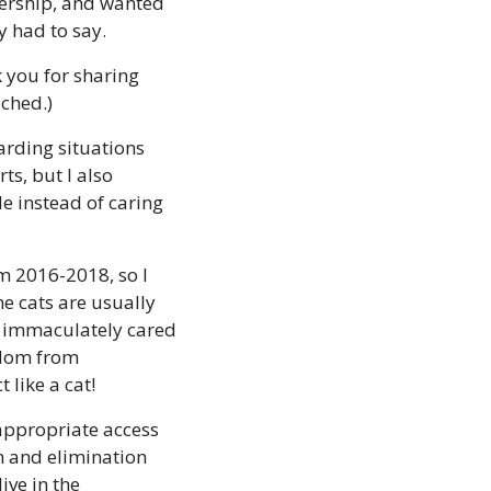
ership, and wanted 
y had to say.
you for sharing 
ached.)
arding situations 
s, but I also 
 instead of caring 
m 2016-2018, so I 
e cats are usually 
 immaculately cared 
dom from 
like a cat! 
appropriate access 
 and elimination 
ve in the 