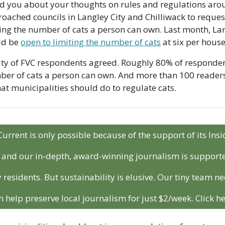
d you about your thoughts on rules and regulations arou
ached councils in Langley City and Chilliwack to request
ing the number of cats a person can own. Last month, Lang
d be 
open to limiting the number of cats
 at six per hous
ty of FVC respondents agreed. Roughly 80% of respondent
ber of cats a person can own. And more than 100 readers 
at municipalities should do to regulate cats.
Current is only possible because of the support of its In
r and our in-depth, award-winning journalism is support
 residents. But sustainability is elusive. Our tiny team ne
n help preserve local journalism for just $2/week. Click he