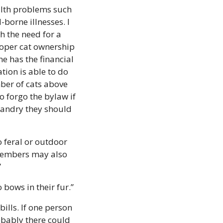
alth problems such 
borne illnesses. I 
h the need for a 
oper cat ownership 
 has the financial 
ion is able to do 
ber of cats above 
 forgo the bylaw if 
bandry they should 
feral or outdoor 
members may also 
”
bows in their fur.”
lls. If one person 
bably there could 