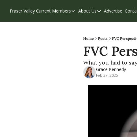
Fraser Valley Current
Members
About Us
Advertise
Conta
Members
About Us
Account Questions
Our Team
Our Supporters
Contribute
Home
Posts
FVC Perspectiv
FVC Pers
Weekend Edition
Privacy Policy
What you had to say 
Grace Kennedy
Feb 27, 2025