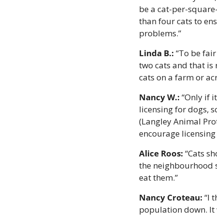
be a cat-per-square-
than four cats to en
problems.”
Linda B.: 
“To be fai
two cats and that is 
cats on a farm or ac
Nancy W.: 
“Only if 
licensing for dogs, 
(Langley Animal Prot
encourage licensing 
Alice Roos:
 “Cats s
the neighbourhood sn
eat them.”
Nancy Croteau:
 “I
population down. It 