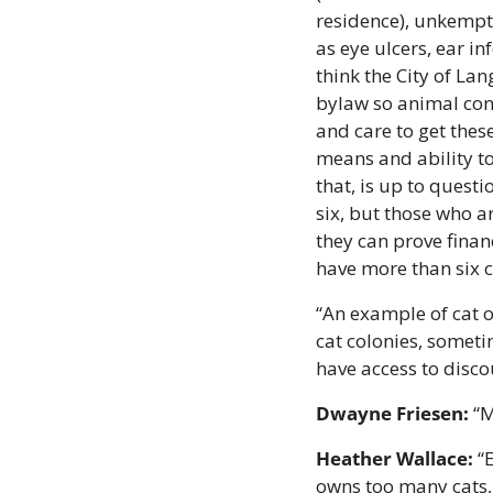
residence), unkempt 
as eye ulcers, ear in
think the City of Lan
bylaw so animal cont
and care to get thes
means and ability to 
that, is up to quest
six, but those who a
they can prove finan
have more than six c
“An example of cat o
cat colonies, somet
have access to disco
Dwayne Friesen:
 “
Heather Wallace:
 “
owns too many cats, 