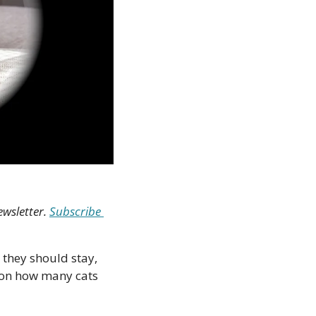
wsletter. 
Subscribe 
 they should stay, 
on how many cats 