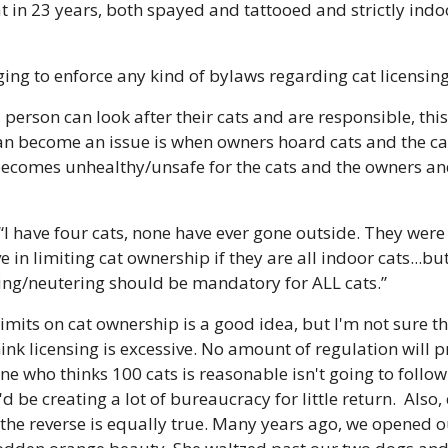
 in 23 years, both spayed and tattooed and strictly indoor
ging to enforce any kind of bylaws regarding cat licensing
 a person can look after their cats and are responsible, this
can become an issue is when owners hoard cats and the ca
 becomes unhealthy/unsafe for the cats and the owners and
 “I have four cats, none have ever gone outside. They were
eve in limiting cat ownership if they are all indoor cats...bu
ying/neutering should be mandatory for ALL cats.”
 limits on cat ownership is a good idea, but I'm not sure t
hink licensing is excessive. No amount of regulation will p
e who thinks 100 cats is reasonable isn't going to follow 
 be creating a lot of bureaucracy for little return.  Also,
 the reverse is equally true. Many years ago, we opened o