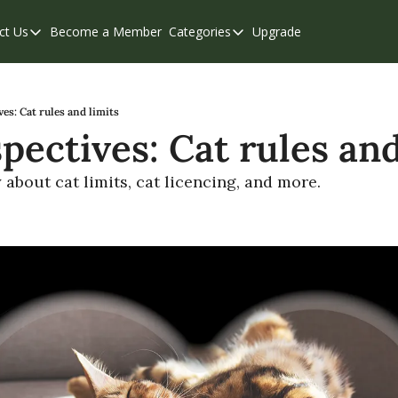
ct Us
Become a Member
Categories
Upgrade
Contact Us
Categories
Support & FAQs
Abbotsford
Chilliwack
es: Cat rules and limits
pectives: Cat rules and
Eastern Valley
Events
about cat limits, cat licencing, and more.
Langley
Mission
Weekend Edition