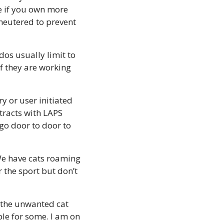
e if you own more 
neutered to prevent 
os usually limit to 
f they are working 
y or user initiated 
tracts with LAPS 
go door to door to 
We have cats roaming 
the sport but don’t 
 the unwanted cat 
le for some. I am on 