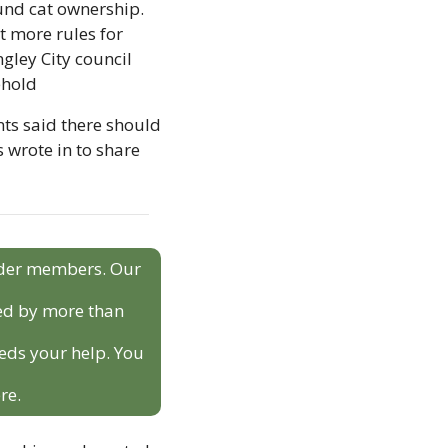
nd cat ownership. 
 more rules for 
ley City council 
ehold
s said there should 
wrote in to share 
sider members. Our 
ed by more than 
eds your help. You 
re.