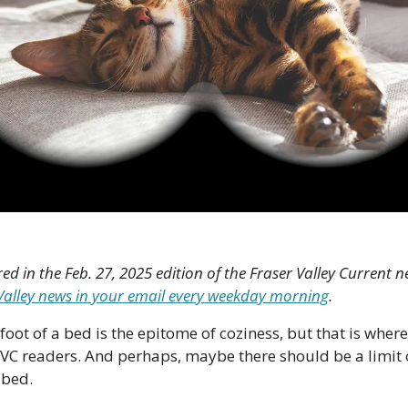
red in the Feb. 27, 2025 edition of the Fraser Valley Current ne
r Valley news in your email every weekday morning
.
foot of a bed is the epitome of coziness, but that is where
VC readers. And perhaps, maybe there should be a limit 
 bed.