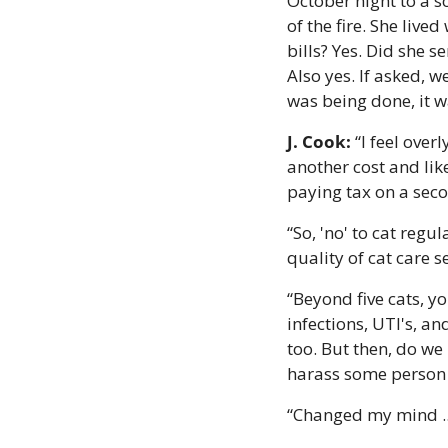
October night to a s
of the fire. She live
bills? Yes. Did she 
Also yes. If asked, 
was being done, it w
J. Cook:
 “I feel over
another cost and like
paying tax on a sec
“So, 'no' to cat regu
quality of cat care 
“Beyond five cats, yo
infections, UTI's, an
too. But then, do we 
harass some person 
“Changed my mind ...