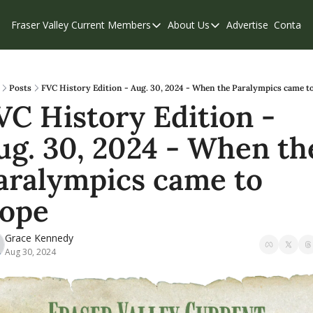
Fraser Valley Current
Members
About Us
Advertise
Contact
Members
About Us
C
Account Questions
Our Team
Our Supporters
Contribute
Posts
FVC History Edition - Aug. 30, 2024 - When the Paralympics came t
VC History Edition - 
Weekend Edition
Privacy Policy
ug. 30, 2024 - When the
aralympics came to 
ope
Grace Kennedy
Aug 30, 2024