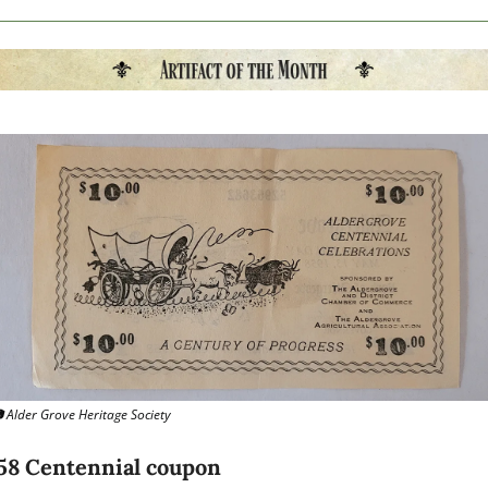
 Alder Grove Heritage Society
58 Centennial coupon