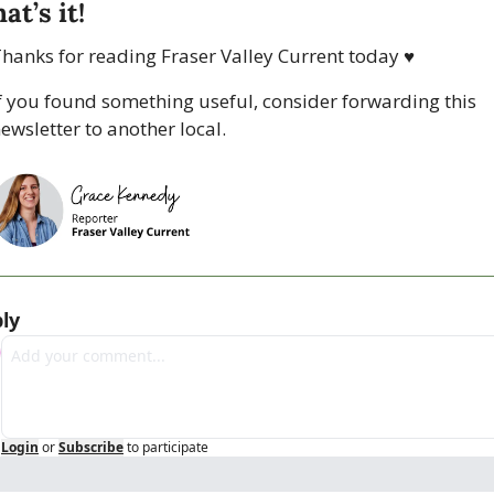
at’s it!
hanks for reading Fraser Valley Current today 
♥
f you found something useful, consider forwarding this 
ewsletter to another local. 
ly
Login
or
Subscribe
to participate