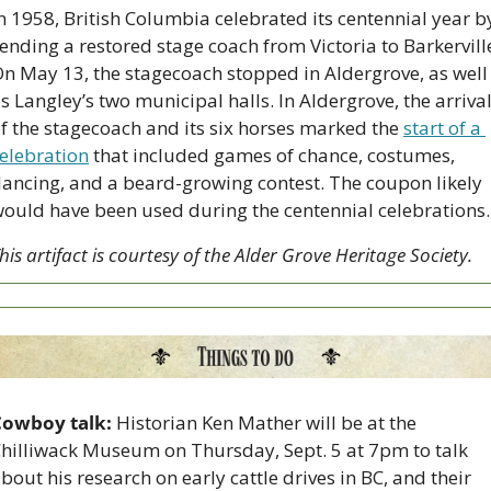
n 1958, British Columbia celebrated its centennial year by
ending a restored stage coach from Victoria to Barkerville
n May 13, the stagecoach stopped in Aldergrove, as well 
s Langley’s two municipal halls. In Aldergrove, the arrival
f the stagecoach and its six horses marked the 
start of a 
elebration
 that included games of chance, costumes, 
ancing, and a beard-growing contest. The coupon likely 
ould have been used during the centennial celebrations.
his artifact is courtesy of the Alder Grove Heritage Society.
Cowboy talk:
 Historian Ken Mather will be at the 
hilliwack Museum on Thursday, Sept. 5 at 7pm to talk 
bout his research on early cattle drives in BC, and their 