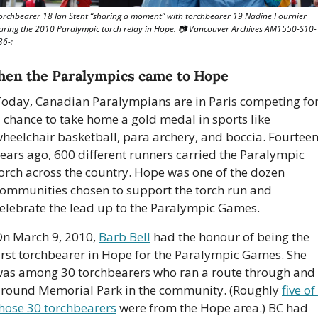
orchbearer 18 Ian Stent “sharing a moment” with torchbearer 19 Nadine Fournier 
uring the 2010 Paralympic torch relay in Hope. 📷 Vancouver Archives AM1550-S10-
36-: 
en the Paralympics came to Hope
oday, Canadian Paralympians are in Paris competing for
 chance to take home a gold medal in sports like 
heelchair basketball, para archery, and boccia. Fourteen
ears ago, 600 different runners carried the Paralympic 
orch across the country. Hope was one of the dozen 
ommunities chosen to support the torch run and 
elebrate the lead up to the Paralympic Games. 
n March 9, 2010, 
Barb Bell
 had the honour of being the 
irst torchbearer in Hope for the Paralympic Games. She 
as among 30 torchbearers who ran a route through and 
round Memorial Park in the community. (Roughly 
five of 
hose 30 torchbearers
 were from the Hope area.) BC had 