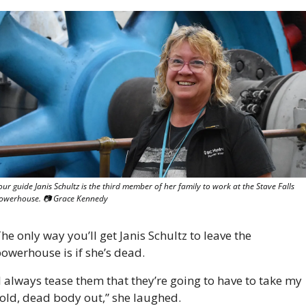
our guide Janis Schultz is the third member of her family to work at the Stave Falls 
owerhouse. 📷 Grace Kennedy
he only way you’ll get Janis Schultz to leave the 
owerhouse is if she’s dead.
I always tease them that they’re going to have to take my 
old, dead body out,” she laughed. 