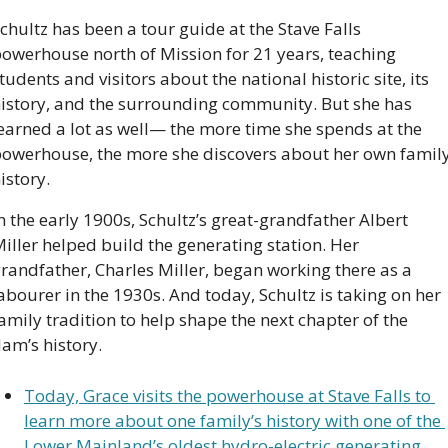
chultz has been a tour guide at the Stave Falls 
owerhouse north of Mission for 21 years, teaching 
tudents and visitors about the national historic site, its 
istory, and the surrounding community. But she has 
earned a lot as well— the more time she spends at the 
owerhouse, the more she discovers about her own family
istory.
n the early 1900s, Schultz’s great-grandfather Albert 
iller helped build the generating station. Her 
randfather, Charles Miller, began working there as a 
abourer in the 1930s. And today, Schultz is taking on her 
amily tradition to help shape the next chapter of the 
am’s history.
Today, Grace visits the powerhouse at Stave Falls to 
learn more about one family’s history with one of the 
Lower Mainland’s oldest hydro-electric generating 