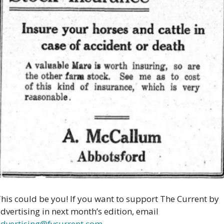
his could be you! If you want to support The Current by 
advertising in next month’s edition, email 
dvertising@fvcurrent.com
.