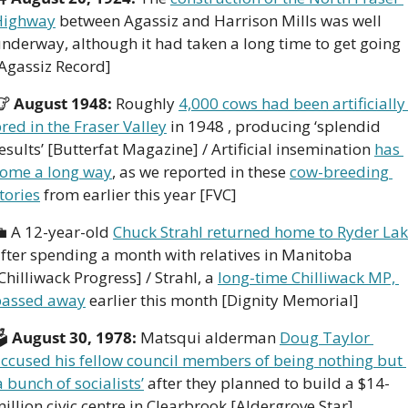
Highway
 between Agassiz and Harrison Mills was well 
nderway, although it had taken a long time to get going 
Agassiz Record]
🐮
 August 1948: 
Roughly 
4,000 cows had been artificially 
red in the Fraser Valley
 in 1948 , producing ‘splendid 
esults’ [Butterfat Magazine] / Artificial insemination 
has 
ome a long way
, as we reported in these 
cow-breeding 
tories
 from earlier this year [FVC]

 A 12-year-old 
Chuck Strahl returned home to Ryder La
fter spending a month with relatives in Manitoba 
Chilliwack Progress] / Strahl, a 
long-time Chilliwack MP, 
passed away
 earlier this month [Dignity Memorial]
 
August 30, 1978: 
Matsqui alderman 
Doug Taylor 
ccused his fellow council members of being nothing but 
a bunch of socialists’
 after they planned to build a $14-
illion civic centre in Clearbrook [Aldergrove Star]