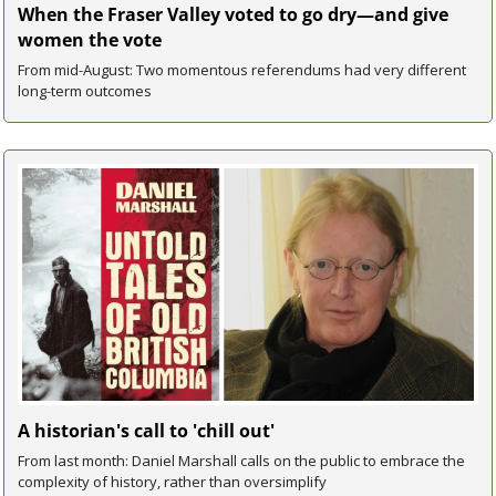
When the Fraser Valley voted to go dry—and give 
women the vote
From mid-August: Two momentous referendums had very different 
long-term outcomes
A historian's call to 'chill out'
From last month: Daniel Marshall calls on the public to embrace the 
complexity of history, rather than oversimplify