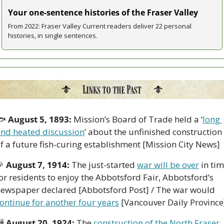
Your one-sentence histories of the Fraser Valley
From 2022: Fraser Valley Current readers deliver 22 personal 
histories, in single sentences.
 
August 5, 1893:
 Mission’s Board of Trade held a ‘
long 
nd heated discussion
’ about the unfinished construction 
f a future fish-curing establishment [Mission City News]

August 7, 1914:
 The just-started 
war will be over
 in tim
or residents to enjoy the Abbotsford Fair, Abbotsford’s 
newspaper declared [Abbotsford Post] / The war would 
ontinue for another four years
 [Vancouver Daily Province

August 20, 1924: 
The 
construction of the North Fraser 