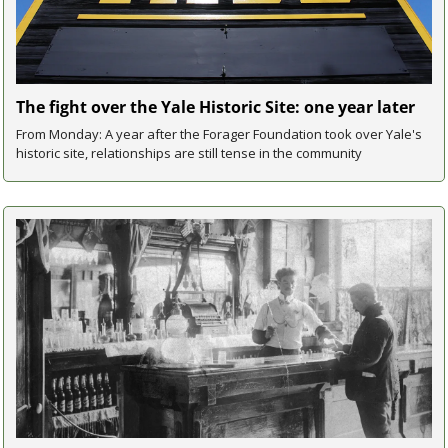
The fight over the Yale Historic Site: one year later
From Monday: A year after the Forager Foundation took over Yale's 
historic site, relationships are still tense in the community