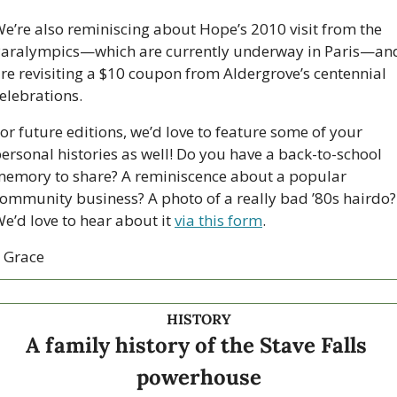
e’re also reminiscing about Hope’s 2010 visit from the 
aralympics—which are currently underway in Paris—and
re revisiting a $10 coupon from Aldergrove’s centennial 
elebrations.
or future editions, we’d love to feature some of your 
ersonal histories as well! Do you have a back-to-school 
emory to share? A reminiscence about a popular 
ommunity business? A photo of a really bad ’80s hairdo? 
e’d love to hear about it 
via this form
.
 Grace
HISTORY
A family history of the Stave Falls 
powerhouse