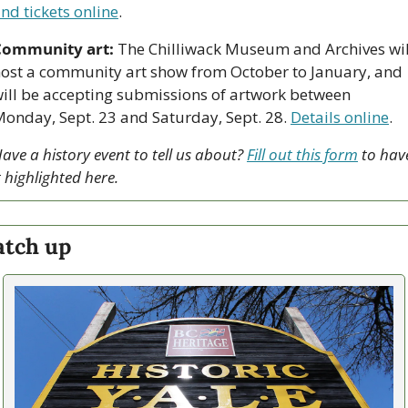
nd tickets online
.
Community art:
 The Chilliwack Museum and Archives will
ost a community art show from October to January, and 
ill be accepting submissions of artwork between 
onday, Sept. 23 and Saturday, Sept. 28. 
Details online
.
ave a history event to tell us about? 
Fill out this form
 to have
t highlighted here.
atch up