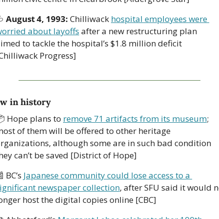

August 4, 1993: 
Chilliwack 
hospital employees were 
orried about layoffs
 after a new restructuring plan 
imed to tackle the hospital’s $1.8 million deficit 
Chilliwack Progress]
w in history
 Hope plans to 
remove 71 artifacts from its museum
; 
ost of them will be offered to other heritage 
rganizations, although some are in such bad condition 
hey can’t be saved [District of Hope]

 BC’s 
Japanese community could lose access to a 
ignificant newspaper collection
, after SFU said it would n
onger host the digital copies online [CBC]