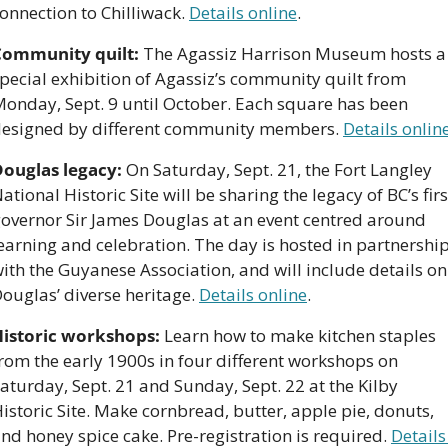
onnection to Chilliwack. 
Details online
.
Community quilt:
 The Agassiz Harrison Museum hosts a 
pecial exhibition of Agassiz’s community quilt from 
onday, Sept. 9 until October. Each square has been 
esigned by different community members. 
Details onlin
ouglas legacy:
 On Saturday, Sept. 21, the Fort Langley 
ational Historic Site will be sharing the legacy of BC’s first
overnor Sir James Douglas at an event centred around 
earning and celebration. The day is hosted in partnership
ith the Guyanese Association, and will include details on 
ouglas’ diverse heritage. 
Details online
.
istoric workshops:
 Learn how to make kitchen staples 
rom the early 1900s in four different workshops on 
aturday, Sept. 21 and Sunday, Sept. 22 at the Kilby 
istoric Site. Make cornbread, butter, apple pie, donuts, 
nd honey spice cake. Pre-registration is required. 
Details 