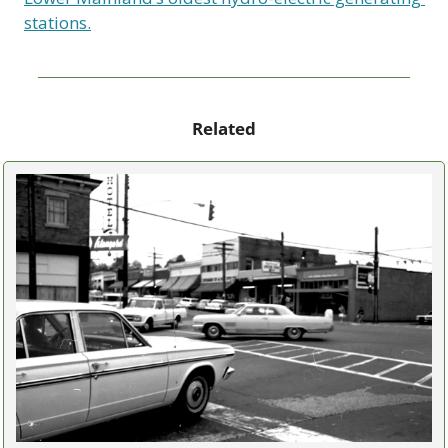
stations.
Related