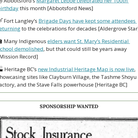

 Abbotsford’s 
Margaret Leboe celebrated her 100th 
irthday
 this month [Abbotsford News]

 Fort Langley’s 
Brigade Days have kept some attendees 
eturning
 to the celebrations for decades [Aldergrove Star

 Many Indigenous 
elders want St. Mary’s Residential 
chool demolished
, but that could still be years away 
Mission Record]
 Heritage BC’s 
new Industrial Heritage Map is now live
, 
howcasing sites like Clayburn Village, the Tashme Shoyu 
actory, and the Stave Falls powerhouse [Heritage BC]
SPONSORSHIP WANTED