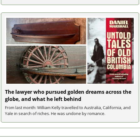
The lawyer who pursued golden dreams across the 
globe, and what he left behind
From last month: William Kelly travelled to Australia, California, and 
Yale in search of riches. He was undone by romance.