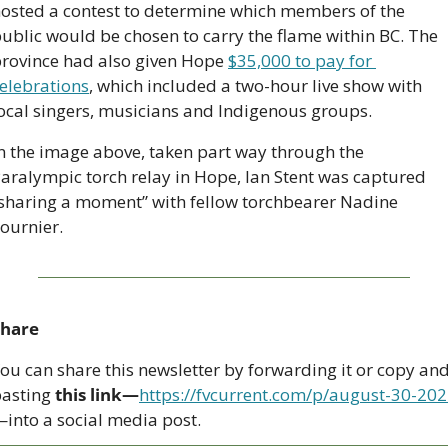
osted a contest to determine which members of the 
ublic would be chosen to carry the flame within BC. The 
rovince had also given Hope 
$35,000 to pay for 
elebrations
, which included a two-hour live show with 
ocal singers, musicians and Indigenous groups.
n the image above, taken part way through the 
aralympic torch relay in Hope, Ian Stent was captured 
sharing a moment” with fellow torchbearer Nadine 
ournier.
Share
ou can share this newsletter by forwarding it or copy and
asting 
this link—
https://fvcurrent.com/p/august-30-20
into a social media post. 