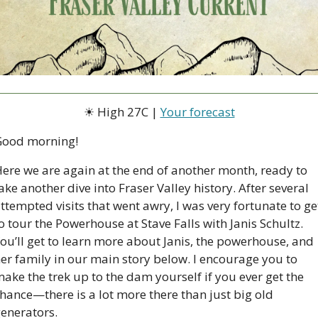
☀ High 27C | 
Your forecast
Good morning!
ere we are again at the end of another month, ready to 
ake another dive into Fraser Valley history. After several 
ttempted visits that went awry, I was very fortunate to get
o tour the Powerhouse at Stave Falls with Janis Schultz. 
ou’ll get to learn more about Janis, the powerhouse, and 
er family in our main story below. I encourage you to 
ake the trek up to the dam yourself if you ever get the 
hance—there is a lot more there than just big old 
enerators.