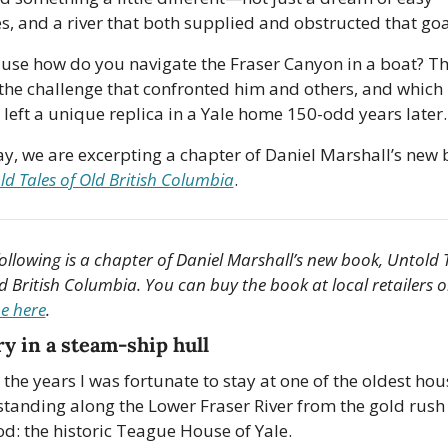
es, and a river that both supplied and obstructed that goa
use how do you navigate the Fraser Canyon in a boat? Th
the challenge that confronted him and others, and which
 left a unique replica in a Yale home 150-odd years later. 
ld Tales of Old British Columbia
.
ollowing is a chapter of Daniel Marshall’s new book, Untold T
ne here
.
ry in a steam-ship hull
 the years I was fortunate to stay at one of the oldest hous
l standing along the Lower Fraser River from the gold rush 
od: the historic Teague House of Yale. 