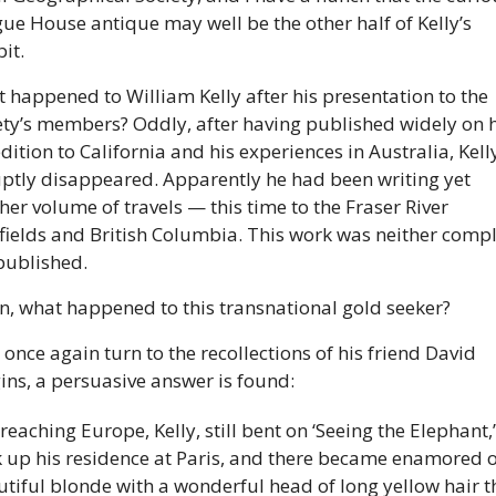
ue House antique may well be the other half of Kelly’s 
it. 
 happened to William Kelly after his presentation to the 
ety’s members? Oddly, after having published widely on hi
dition to California and his experiences in Australia, Kelly
ptly disappeared. Apparently he had been writing yet 
her volume of travels — this time to the Fraser River 
fields and British Columbia. This work was neither compl
published. 
n, what happened to this transnational gold seeker? 
 once again turn to the recollections of his friend David 
ins, a persuasive answer is found: 
reaching Europe, Kelly, still bent on ‘Seeing the Elephant,’ 
 up his residence at Paris, and there became enamored of
tiful blonde with a wonderful head of long yellow hair th