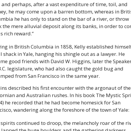
, and perhaps, after a vast expenditure of time, toil, and 
y, he may come upon a barren bottom, whereas in Britis
mbia he has only to stand on the bar of a river, or throw 
 the mere alluvial deposit along its banks, in order to co
is rich reward.” 
ving in British Columbia in 1858, Kelly established himself 
l shack in Yale, hanging his shingle out as a lawyer. He 
me good friends with David W. Higgins, later the Speaker 
B.C. legislature, who had also caught the gold bug and 
mped from San Francisco in the same year. 
ins described his first encounter with the argonaut of the 
fornian and Australian rushes. In his book The Mystic Spri
4) he recorded that he had become homesick for San 
cisco, wandering along the foreshore of the town of Yale: 
spirits continued to droop, the melancholy roar of the riv
t lapped the huge boulders and the gathering darkness 