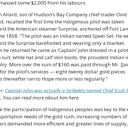
massed some $2,000 from his labours. 
n Allard, son of Hudson’s Bay Company chief trader Ovid 
d, recalled the first time the Indigenous pilot was taken 
rd the American steamer Surprise, anchored off Fort Lan
une 1858. “The pilot was an Indian named Speel-Set. He we
rd the Surprise barefooted and wearing only a blanket. 
 he returned he came as ‘Captain’ John dressed in a pilot
 suit, white hat and calf skin boots, the proudest Indian in
try. More over the sum of $160 was paid through Mr. [Ja
for the pilot’s services — eight twenty dollar gold pieces. 
s thereafter ran to Hope more or less regularly.” 
r: 
Captain John was actually a Sq’éwlets named Chief Scult-l
t
. You can read more about him here.
e the participation of Indigenous peoples was key to the e
sportation needs of the gold rush, increasing numbers of 
ers demanded more efficient and greater lines of supply,