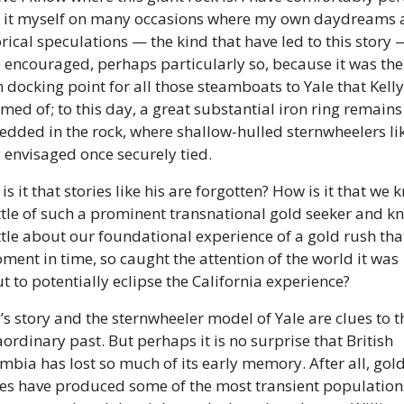
 it myself on many occasions where my own daydreams a
orical speculations — the kind that have led to this story —
 encouraged, perhaps particularly so, because it was the 
 docking point for all those steamboats to Yale that Kelly
med of; to this day, a great substantial iron ring remains 
dded in the rock, where shallow-hulled sternwheelers lik
y envisaged once securely tied. 
s it that stories like his are forgotten? How is it that we 
ittle of such a prominent transnational gold seeker and kn
ittle about our foundational experience of a gold rush that,
ment in time, so caught the attention of the world it was 
t to potentially eclipse the California experience? 
y’s story and the sternwheeler model of Yale are clues to th
aordinary past. But perhaps it is no surprise that British 
mbia has lost so much of its early memory. After all, gold
es have produced some of the most transient populations