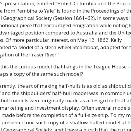
y’s presentation, entitled “British Columbia and the Propo
e from Pembina to Yale” is found in the Proceedings of th
l Geographical Society (Session 1861–62). In some ways it 
otional piece that encouraged emigration while noting B.
dvantaged position compared to Australia and the United
es. Of more particular interest, on May 12, 1862, Kelly 
bited “A Model of a stern-wheel Steamboat, adapted for t
ation of the Fraser River.” 
this the curious model that hangs in the Teague House —
aps a copy of the same such model? 
rently, the art of making half-hulls is as old as shipbuild
lf and the shipbuilders’ half-hull model was in common us
-hull models were originally made as a design tool but al
 marketing and investment display. Often several models 
 made before the completion of a full-size ship. To my mi
y presented one such copy of a shallow-hulled model at th
l Geographical Society, and I have a hunch that the curiou