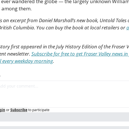
 ever wandered the globe — the largely unknown William
y among them. 
is an excerpt from Daniel Marshall’s new book, Untold Tales o
ritish Columbia. You can buy the book at local retailers or 
o
story first appeared in the July History Edition of the Fraser Va
nt newsletter. 
Subscribe for free to get Fraser Valley news in 
l every weekday morning
.
y
gin
or
Subscribe
to participate