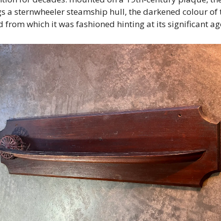
s a sternwheeler steamship hull, the darkened colour of t
 from which it was fashioned hinting at its significant age