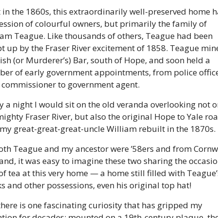
t in the 1860s, this extraordinarily well-preserved home h
ession of colourful owners, but primarily the family of 
iam Teague. Like thousands of others, Teague had been 
t up by the Fraser River excitement of 1858. Teague mine
ish (or Murderer’s) Bar, south of Hope, and soon held a 
er of early government appointments, from police officer
 commissioner to government agent. 
 a night I would sit on the old veranda overlooking not on
mighty Fraser River, but also the original Hope to Yale roa
 my great-great-great-uncle William rebuilt in the 1870s. 
oth Teague and my ancestor were ’58ers and from Cornwal
and, it was easy to imagine these two sharing the occasio
of tea at this very home — a home still filled with Teague’s
s and other possessions, even his original top hat! 
there is one fascinating curiosity that has gripped my 
ntion for decades: mounted on a 19th-century plaque, the