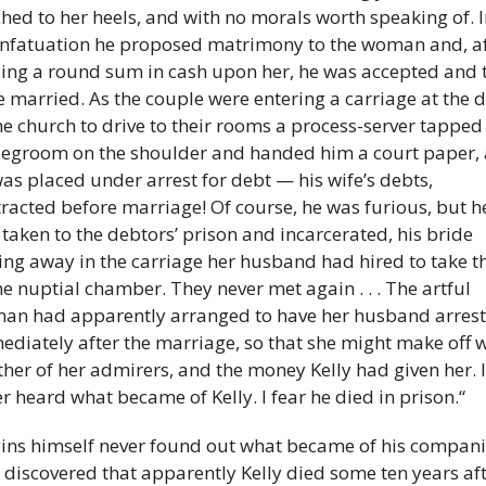
hed to her heels, and with no morals worth speaking of. In
infatuation he proposed matrimony to the woman and, af
ling a round sum in cash upon her, he was accepted and t
 married. As the couple were entering a carriage at the d
he church to drive to their rooms a process-server tapped 
egroom on the shoulder and handed him a court paper, 
as placed under arrest for debt — his wife’s debts, 
racted before marriage! Of course, he was furious, but he
taken to the debtors’ prison and incarcerated, his bride 
ing away in the carriage her husband had hired to take t
he nuptial chamber. They never met again . . . The artful 
an had apparently arranged to have her husband arrest
diately after the marriage, so that she might make off wi
her of her admirers, and the money Kelly had given her. I 
r heard what became of Kelly. I fear he died in prison.“
ins himself never found out what became of his companio
I discovered that apparently Kelly died some ten years aft