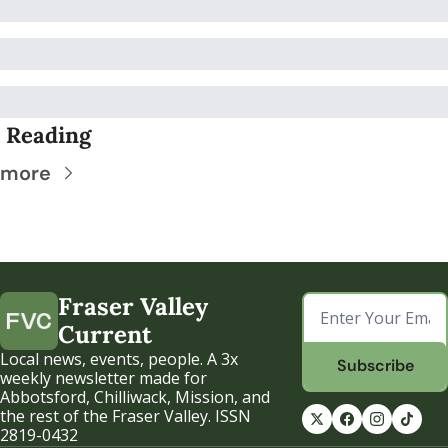
 Reading
 more
Fraser Valley 
Current
Local news, events, people. A 3x 
Subscribe
weekly newsletter made for 
Abbotsford, Chilliwack, Mission, and 
the rest of the Fraser Valley. ISSN 
2819-0432