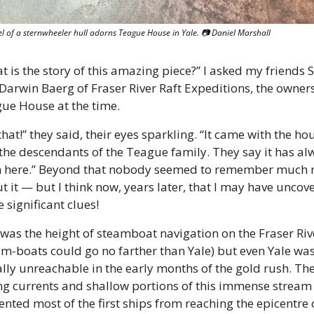
l of a sternwheeler hull adorns Teague House in Yale. 📷 Daniel Marshall
t is the story of this amazing piece?” I asked my friends S
Darwin Baerg of Fraser River Raft Expeditions, the owners 
ue House at the time. 
hat!” they said, their eyes sparkling. “It came with the hou
the descendants of the Teague family. They say it has alw
 here.” Beyond that nobody seemed to remember much 
t it — but I think now, years later, that I may have uncove
 significant clues! 
 was the height of steamboat navigation on the Fraser Rive
am-boats could go no farther than Yale) but even Yale was
ially unreachable in the early months of the gold rush. The
ng currents and shallow portions of this immense stream 
ented most of the first ships from reaching the epicentre o