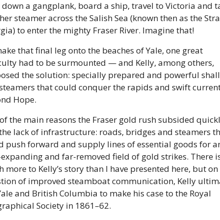
 down a gangplank, board a ship, travel to Victoria and ta
her steamer across the Salish Sea (known then as the Strait
gia) to enter the mighty Fraser River. Imagine that! 
ake that final leg onto the beaches of Yale, one great 
iculty had to be surmounted — and Kelly, among others, 
osed the solution: specially prepared and powerful shal
 steamers that could conquer the rapids and swift current
nd Hope. 
of the main reasons the Fraser gold rush subsided quickl
the lack of infrastructure: roads, bridges and steamers th
d push forward and supply lines of essential goods for an
-expanding and far-removed field of gold strikes. There is
 more to Kelly’s story than I have presented here, but on 
tion of improved steamboat communication, Kelly ultima
 Yale and British Columbia to make his case to the Royal 
raphical Society in 1861–62. 