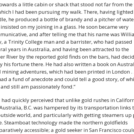
towards a little cabin or shack that stood not far from the t
hich I had been pursuing my walk. There, having lighted 
le, he produced a bottle of brandy and a pitcher of water
insisted on my joining in a glass. He soon became very 
unicative, and after telling me that his name was Willi
y, a Trinity College man and a barrister, who had passed 
ral years in Australia, and having been attracted to the 
er River by the reported gold finds on the bars, had decid
ry his fortune there. He had also written a book on Austral
 mining adventures, which had been printed in London . . 
ad a fund of anecdote and could tell a good story, of whic
and still am passionately fond.” 
y had quickly perceived that unlike gold rushes in Californ
Australia, B.C. was hampered by its transportation links t
outside world, and particularly with getting steamers up p
. Steamboat technology made the northern goldfields 
aratively accessible; a gold seeker in San Francisco could