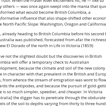
r rush. When the Fraser River excitement hit, he — like so 
 others — was once again swept into the mania that quic
sformed what would become British Columbia, a 
sformative influence that also shape-shifted other econom
he North Pacific Slope: Washington, Oregon and California.
y, already heading to British Columbia before his second 
ustralia was published, forecasted from afar the richness 
ew El Dorado of the north in Life in Victoria (1859): 
ave not the slightest doubt but the discoveries in British 
mbia will offer a temporary check to Australian 
lopment, because the climate and soil of the new colony 
 in character with that prevalent in the British and Euro
, from whence the stream of emigration was wont to flow
rds the antipodes, and because the pursuit of gold-getti
e is so much simpler, speedier, and cheaper. In Victoria 
tralia] the digger has to penetrate through the obdurate 
ls of the soil to depths varying from thirty to three hund