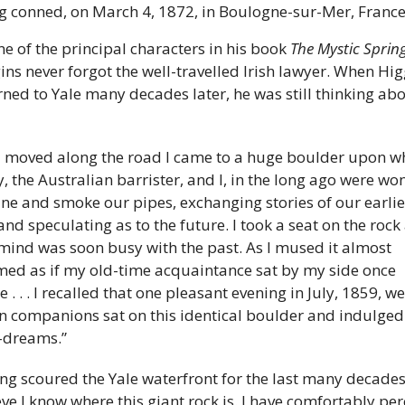
g conned, on March 4, 1872, in Boulogne-sur-Mer, France
ne of the principal characters in his book 
The Mystic Sprin
ins never forgot the well-travelled Irish lawyer. When Higg
rned to Yale many decades later, he was still thinking abo
 
I moved along the road I came to a huge boulder upon wh
y, the Australian barrister, and I, in the long ago were wont
ine and smoke our pipes, exchanging stories of our earlier
 and speculating as to the future. I took a seat on the rock 
ind was soon busy with the past. As I mused it almost 
ed as if my old-time acquaintance sat by my side once 
 . . . I recalled that one pleasant evening in July, 1859, we
 companions sat on this identical boulder and indulged 
-dreams.”
ng scoured the Yale waterfront for the last many decades, 
eve I know where this giant rock is. I have comfortably per