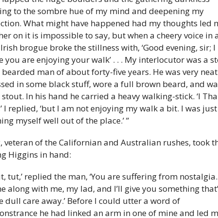
ing to the sombre hue of my mind and deepening my 
ection. What might have happened had my thoughts led m
her on it is impossible to say, but when a cheery voice in a
 Irish brogue broke the stillness with, ‘Good evening, sir; I 
 you are enjoying your walk’ . . . My interlocutor was a sto
- bearded man of about forty-five years. He was very neatl
sed in some black stuff, wore a full brown beard, and was
 stout. In his hand he carried a heavy walking-stick. ‘I Tha
’ I replied, ‘but I am not enjoying my walk a bit. I was just 
ing myself well out of the place.’ ”
y, veteran of the Californian and Australian rushes, took th
g Higgins in hand: 
ut, tut,’ replied the man, ‘You are suffering from nostalgia. 
 along with me, my lad, and I’ll give you something that’l
e dull care away.’ Before I could utter a word of 
nstrance he had linked an arm in one of mine and led m