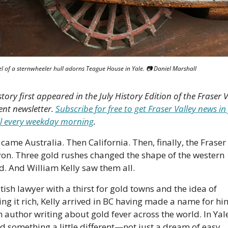
l of a sternwheeler hull adorns Teague House in Yale. 📷 Daniel Marshall
story first appeared in the July History Edition of the Fraser Va
nt newsletter. 
Subscribe for free to get Fraser Valley news in 
l every weekday morning
.
 came Australia. Then California. Then, finally, the Fraser 
on. Three gold rushes changed the shape of the western 
d. And William Kelly saw them all. 
tish lawyer with a thirst for gold towns and the idea of 
king it rich, Kelly arrived in BC having made a name for him
n author writing about gold fever across the world. In Yale
d something a little different—not just a dream of easy 