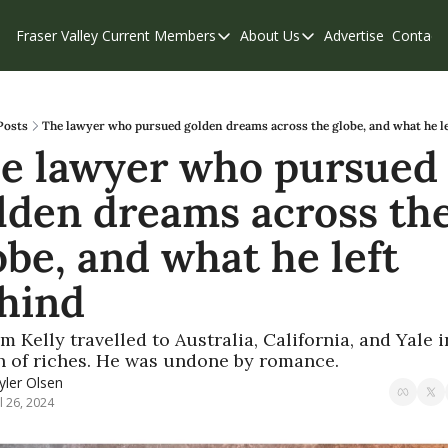
Fraser Valley Current
Members
About Us
Advertise
Contact
Members
About Us
C
Account Questions
Our Team
Our Supporters
Contribute
Posts
The lawyer who pursued golden dreams across the globe, and what he le
e lawyer who pursued 
Weekend Edition
Privacy Policy
lden dreams across the
obe, and what he left 
hind
m Kelly travelled to Australia, California, and Yale in
h of riches. He was undone by romance.
yler Olsen
ul 26, 2024