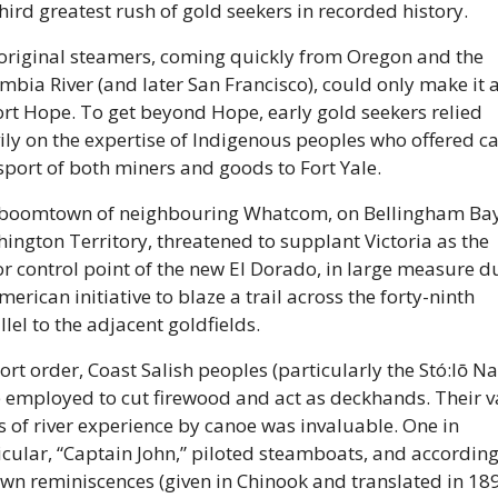
third greatest rush of gold seekers in recorded history. 
original steamers, coming quickly from Oregon and the 
mbia River (and later San Francisco), could only make it as
ort Hope. To get beyond Hope, early gold seekers relied 
ily on the expertise of Indigenous peoples who offered ca
sport of both miners and goods to Fort Yale. 
boomtown of neighbouring Whatcom, on Bellingham Bay 
ington Territory, threatened to supplant Victoria as the 
r control point of the new El Dorado, in large measure du
erican initiative to blaze a trail across the forty-ninth 
lel to the adjacent goldfields. 
ort order, Coast Salish peoples (particularly the Stó:lō Nat
 employed to cut firewood and act as deckhands. Their va
s of river experience by canoe was invaluable. One in 
icular, “Captain John,” piloted steamboats, and according 
own reminiscences (given in Chinook and translated in 1898