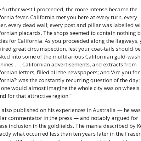
 further west I proceeded, the more intense became the 
fornia fever. California met you here at every turn, every 
er, every dead wall; every post and pillar was labelled wit
fornian placards. The shops seemed to contain nothing bu
cles for California. As you proceeded along the flagways, 
ired great circumspection, lest your coat-tails should be 
ked into some of the multifarious Californian gold-washi
ines . . . Californian advertisements, and extracts from 
fornian letters, filled all the newspapers; and ‘Are you for 
fornia?’ was the constantly recurring question of the day; 
 one would almost imagine the whole city was on wheels 
d for that attractive region.”
y also published on his experiences in Australia — he was 
lar commentator in the press — and notably argued for 
ese inclusion in the goldfields. The mania described by Ke
actly what occurred less than ten years later in the Fraser 