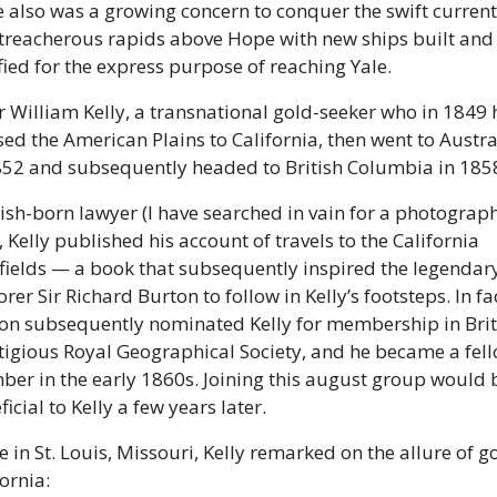
e also was a growing concern to conquer the swift currents
treacherous rapids above Hope with new ships built and 
ified for the express purpose of reaching Yale. 
r William Kelly, a transnational gold-seeker who in 1849 
sed the American Plains to California, then went to Austral
852 and subsequently headed to British Columbia in 1858
rish-born lawyer (I have searched in vain for a photograph 
 Kelly published his account of travels to the California 
fields — a book that subsequently inspired the legendary
rer Sir Richard Burton to follow in Kelly’s footsteps. In fac
on subsequently nominated Kelly for membership in Brita
tigious Royal Geographical Society, and he became a fell
er in the early 1860s. Joining this august group would b
icial to Kelly a few years later. 
 in St. Louis, Missouri, Kelly remarked on the allure of go
ornia: 