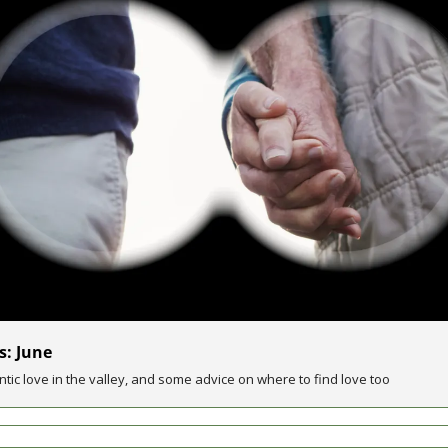
s: June
ntic love in the valley, and some advice on where to find love too