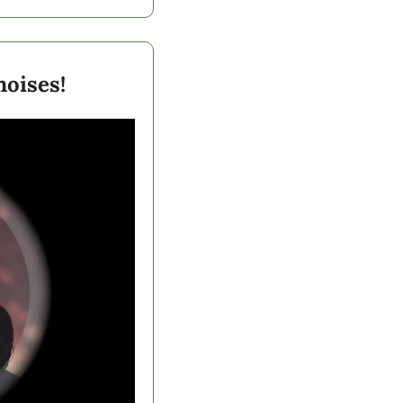
oises! 