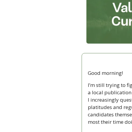
Good morning!
I’m still trying to
a local publicatio
I increasingly ques
platitudes and regu
candidates themselv
most their time doi