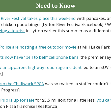
Need to Know
 River Festival takes place this weekend
 with pancakes, ar
‘chicken poop bingo’ [Lytton River Festival/Facebook] / W
eing a tourist
 in Lytton earlier this summer as a different f
Police are hosting a free outdoor movie
 at Mill Lake Park
cts now have “bell to bell” cellphone bans
, the premier sa
 an apparent highway road rage incident
 led to an SUV r
X]
to the Chilliwack SPCA
 was so matted, a staffer couldn’t te
k Progress]
Pub is up for sale
 for $5.5 million; for a little less, 
you ca
on Pizza franchise [Realtor.ca]