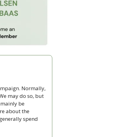
campaign. Normally, 
We may do so, but 
 mainly be 
re about the 
generally spend 