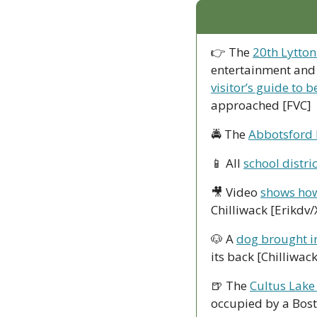
👉 The 
20th Lytton
entertainment and 
visitor’s guide to b
approached [FVC]
🚔 The 
Abbotsford 
📱
 All 
school distri
🎥
 Video 
shows how
Chilliwack [Erikdv/
🐶
 A 
dog brought in
its back [Chilliwac
🍺
 The 
Cultus Lake 
occupied by a Bost