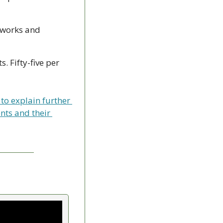
eworks and 
 Fifty-five per 
to explain further 
ts and their 