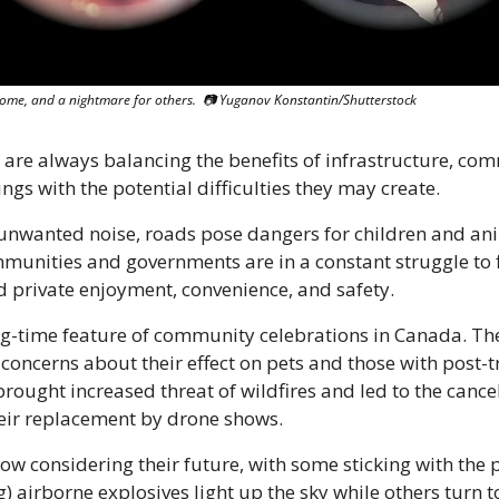
 some, and a nightmare for others.  📷 Yuganov Konstantin/Shutterstock
s are always balancing the benefits of infrastructure, com
gs with the potential difficulties they may create.
unwanted noise, roads pose dangers for children and ani
mmunities and governments are in a constant struggle to f
 private enjoyment, convenience, and safety.
ng-time feature of community celebrations in Canada. Th
concerns about their effect on pets and those with post-tr
rought increased threat of wildfires and led to the cancel
their replacement by drone shows.
 considering their future, with some sticking with the po
) airborne explosives light up the sky while others turn to