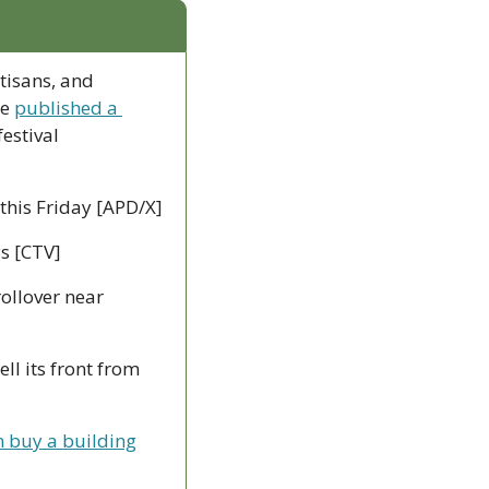
tisans, and 
e 
published a 
estival 
 this Friday [APD/X]
ys [CTV]
ollover near 
ll its front from 
n buy a building