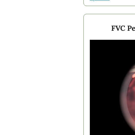
FVC Pe