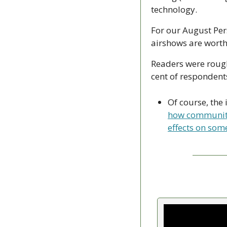
technology.
For our August Per
airshows are worth
Readers were roughl
cent of respondent
Of course, the 
how communitie
effects on som