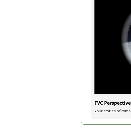
FVC Perspective
Your stories of roma