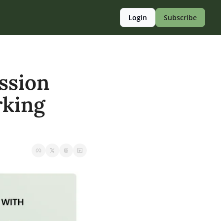
Login
Subscribe
sion 
king 