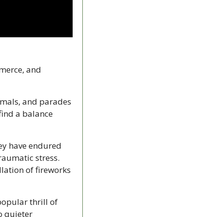
merce, and 
mals, and parades 
ind a balance 
ey have endured 
aumatic stress. 
lation of fireworks 
pular thrill of 
 quieter 