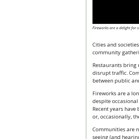
Fireworks are a delight for
Cities and societie
community gatherin
Restaurants bring 
disrupt traffic. Co
between public and
Fireworks are a lo
despite occasional 
Recent years have b
or, occasionally, 
Communities are now
seeing (and hearing