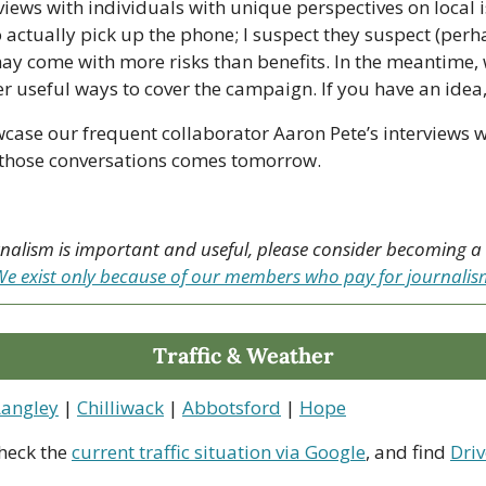
views with individuals with unique perspectives on local is
 actually pick up the phone; I suspect they suspect (perha
ay come with more risks than benefits. In the meantime, w
 useful ways to cover the campaign. If you have an idea, 
case our frequent collaborator Aaron Pete’s interviews wi
of those conversations comes tomorrow.
urnalism is important and useful, please consider becoming 
e exist only because of our members who pay for journali
Traffic & Weather
Langley
 | 
Chilliwack
 | 
Abbotsford
 | 
Hope
heck the 
current traffic situation via Google
, and find 
Driv