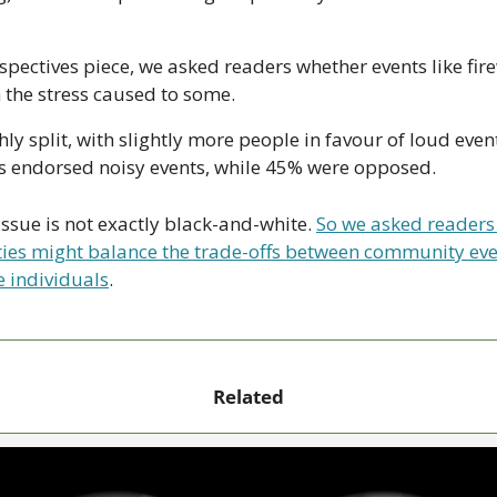
spectives piece, we asked readers whether events like fir
 the stress caused to some. 
y split, with slightly more people in favour of loud events.
s endorsed noisy events, while 45% were opposed.
issue is not exactly black-and-white. 
So we asked readers 
s might balance the trade-offs between community even
e individuals
.
Related