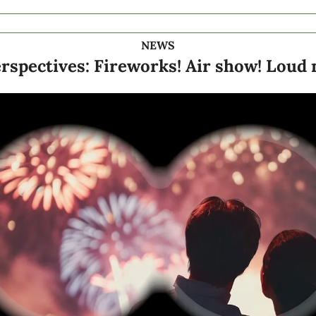
NEWS
rspectives: Fireworks! Air show! Loud n