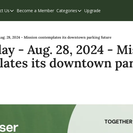
ct Us
Become a Member
Categories
Upgrade
Contact Us
Categories
Support & FAQs
Abbotsford
Chilliwack
ug. 28, 2024 - Mission contemplates its downtown parking future
y - Aug. 28, 2024 - Mis
Eastern Valley
ates its downtown par
Events
Langley
Mission
Weekend Edition