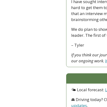
I have sought inter
hard to get them to
that an interview m
brainstorming other
We do plan to show
leader. The first 
– Tyler
If you think our jo
our ongoing work. 
W
🌤 Local forecast: 
🚘 Driving today? C
updates
.