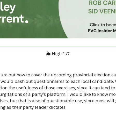
🌦 High 17C
 figure out how to cover the upcoming provincial election 
n would bash out questionnaires to each local candidate. 
tion the usefulness of those exercises, since it can tend to
rgitations of a party’s platform. I would like to know mo
es, but that is also of questionable use, since most will 
ng as their party leader dictates.