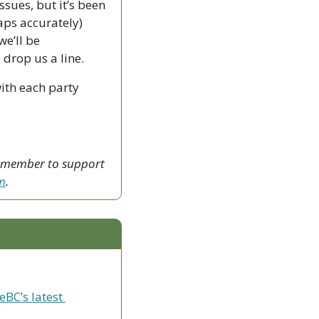
sues, but it’s been 
ps accurately) 
e’ll be 
drop us a line.
th each party 
a member to support 
sm
.
eBC’s latest 