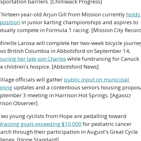
sportation barriers. [Chilliwack Progress]
Thirteen-year-old Arjun Gill from Mission currently 
holds 
position
 in junior karting championships and aspires to 
ntually compete in Formula 1 racing. [Mission City Recor
️ Mireille Larosa will complete her two-week bicycle journey
across British Columbia in Abbotsford on September 14, 
ouring her late son Charles
 while fundraising for Canuck 
ce children's hospice. [Abbotsford News]
Village officials will gather 
public input on municipal 
nning
 updates and a contentious seniors housing proposal
ptember 3 meeting in Harrison Hot Springs. [Agassiz 
rison Observer]
🚴‍♂️ Two young cyclists from Hope are pedalling toward 
draising goals exceeding $10,000
 for pediatric cancer 
arch through their participation in August's Great Cycle 
llenge. [Hope Standard]