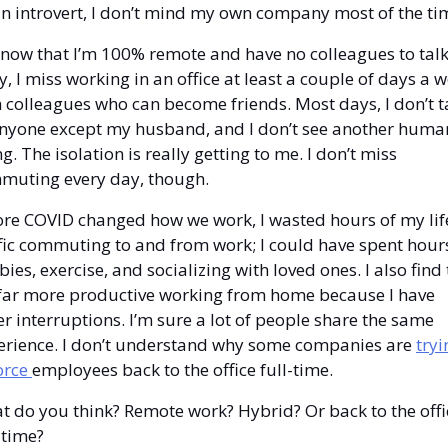
n introvert, I don’t mind my own company most of the tim
now that I’m 100% remote and have no colleagues to talk 
y, I miss working in an office at least a couple of days a w
 colleagues who can become friends. Most days, I don’t ta
anyone except my husband, and I don’t see another human
g. The isolation is really getting to me. I don’t miss 
muting every day, though.
ore COVID changed how we work, I wasted hours of my life
fic commuting to and from work; I could have spent hours
ies, exercise, and socializing with loved ones. I also find 
 far more productive working from home because I have 
r interruptions. I’m sure a lot of people share the same 
erience. I don’t understand why some companies are 
tryi
orce 
employees back to the office full-time.
 do you think? Remote work? Hybrid? Or back to the offic
-time?