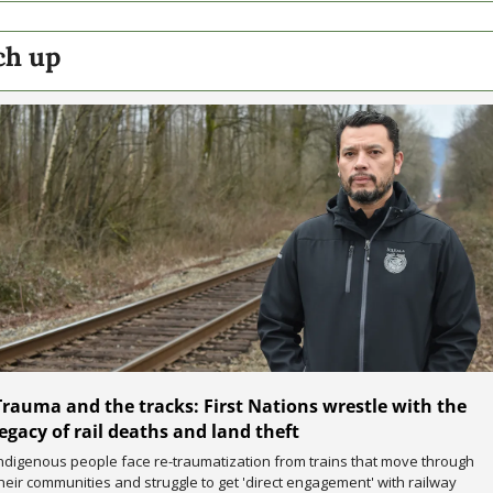
ch up
Trauma and the tracks: First Nations wrestle with the 
legacy of rail deaths and land theft
ndigenous people face re-traumatization from trains that move through 
heir communities and struggle to get 'direct engagement' with railway 