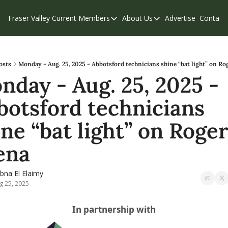
Fraser Valley Current
Members
About Us
Advertise
Contact
Members
About Us
C
Account Questions
Our Team
Our Supporters
Contribute
osts
Monday - Aug. 25, 2025 - Abbotsford technicians shine “bat light” on Ro
nday - Aug. 25, 2025 - 
Weekend Edition
Privacy Policy
botsford technicians 
ne “bat light” on Roger
ena
bna El Elaimy
g 25, 2025
In partnership with