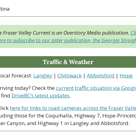
ubna
e Fraser Valley Current is an Overstory Media publication. 
Cli
re to subscribe to our sister publication, the Georgia Straig
Traffic & Weather
ocal forecast: 
Langley
 | 
Chilliwack
 | 
Abbotsford
 | 
Hope
riving today? Check the 
current traffic situation via Googl
find 
DriveBC’s latest updates
.
lick 
here for links to road cameras across the Fraser Vall
uding those for the Coquihalla, Highway 7, Hope-Princeto
ser Canyon, and Highway 1 in Langley and Abbotsford. 