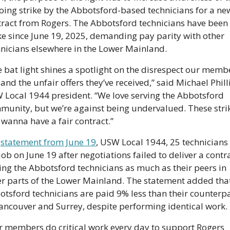
ing strike by the Abbotsford-based technicians for a new
tract from Rogers. The Abbotsford technicians have been 
ke since June 19, 2025, demanding pay parity with other 
hnicians elsewhere in the Lower Mainland.
 bat light shines a spotlight on the disrespect our membe
 and the unfair offers they’ve received,” said Michael Philli
 Local 1944 president. “We love serving the Abbotsford 
munity, but we’re against being undervalued. These strik
 wanna have a fair contract.” 
 
statement from June 19
, USW Local 1944, 25 technicians l
job on June 19 after negotiations failed to deliver a contra
ng the Abbotsford technicians as much as their peers in 
er parts of the Lower Mainland. The statement added that
tsford technicians are paid 9% less than their counterpa
Vancouver and Surrey, despite performing identical work.
r members do critical work every day to support Rogers 