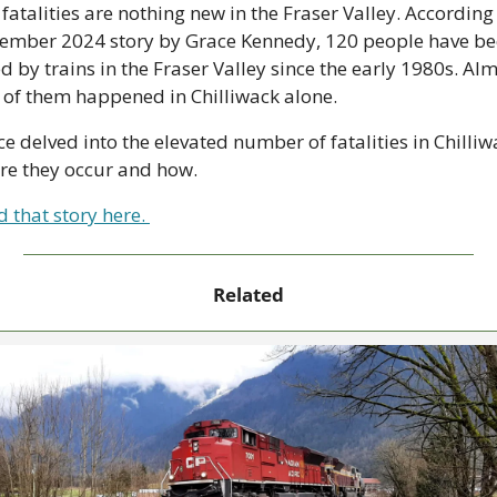
 fatalities are nothing new in the Fraser Valley. According 
ember 2024 story by Grace Kennedy, 120 people have be
ed by trains in the Fraser Valley since the early 1980s. Alm
 of them happened in Chilliwack alone.
e delved into the elevated number of fatalities in Chilliwa
re they occur and how. 
 that story here. 
Related