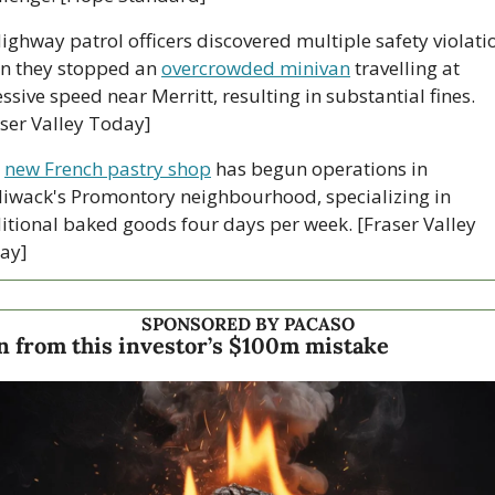
Highway patrol officers discovered multiple safety violatio
n they stopped an 
overcrowded minivan
 travelling at 
ssive speed near Merritt, resulting in substantial fines. 
aser Valley Today]
 
new French pastry shop
 has begun operations in 
liwack's Promontory neighbourhood, specializing in 
itional baked goods four days per week. [Fraser Valley 
ay]
SPONSORED BY PACASO
n from this investor’s $100m mistake