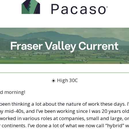
☀️ High 30C
d morning!
 been thinking a lot about the nature of work these days. I
y mid-40s, and I’ve been working since I was 20 years old.
 worked in various roles at companies, small and large, on
 continents. I’ve done a lot of what we now call “hybrid” wo