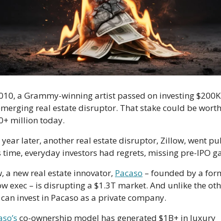
2010, a Grammy-winning artist passed on investing $200K 
merging real estate disruptor. That stake could be worth
+ million today. 
year later, another real estate disruptor, Zillow, went publ
 a new real estate innovator, 
Pacaso
 – founded by a form
ow exec – is disrupting a $1.3T market. And unlike the othe
 can invest in Pacaso as a private company.
aso’s
 co-ownership model has generated $1B+ in luxury 