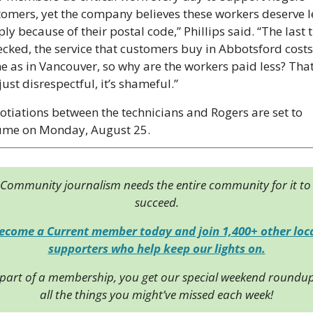
omers, yet the company believes these workers deserve le
ly because of their postal code,” Phillips said. “The last t
ecked, the service that customers buy in Abbotsford costs 
 as in Vancouver, so why are the workers paid less? That’
just disrespectful, it’s shameful.”
tiations between the technicians and Rogers are set to 
ume on Monday, August 25.
Community journalism needs the entire community for it to 
succeed.
ecome a Current member today and join 1,400+ other loca
supporters who help keep our lights on.
 part of a membership, you get our special weekend roundup 
all the things you might’ve missed each week!