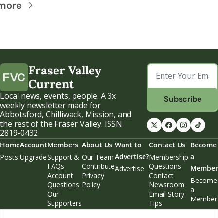
more
Fraser Valley 
Current
Local news, events, people. A 3x 
Subscribe
weekly newsletter made for 
Abbotsford, Chilliwack, Mission, and 
the rest of the Fraser Valley. ISSN 
2819-0432
Home
Account
Members
About Us
Want to 
Contact Us
Become 
Advertise?
a 
Posts
Upgrade
Support & 
Our Team
Membership 
FAQs
Contribute
Questions
Member
Advertise
Account 
Privacy 
Contact 
Become 
Questions
Policy
Newsroom
a 
Our 
Email Story 
Member
Supporters
Tips
Weekend 