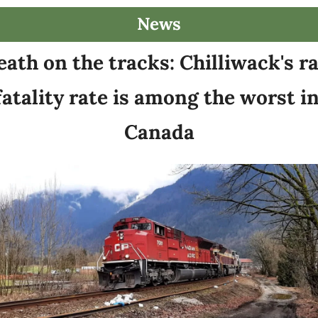
News
ath on the tracks: Chilliwack's rai
fatality rate is among the worst in
Canada