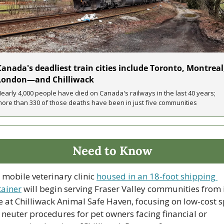
Canada's deadliest train cities include Toronto, Montreal,
London—and Chilliwack
early 4,000 people have died on Canada's railways in the last 40 years; 
ore than 330 of those deaths have been in just five communities
Need to Know
 mobile veterinary clinic 
housed in an 18-foot shipping 
tainer
 will begin serving Fraser Valley communities from i
 at Chilliwack Animal Safe Haven, focusing on low-cost s
neuter procedures for pet owners facing financial or 