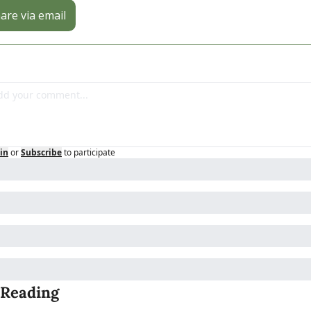
are via email
in
or
Subscribe
to participate
 Reading