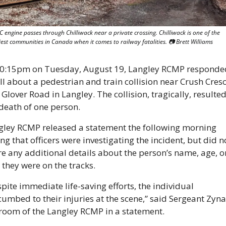
 engine passes through Chilliwack near a private crossing. Chilliwack is one of the 
est communities in Canada when it comes to railway fatalities. 📷 Brett Williams
10:15pm on Tuesday, August 19, Langley RCMP responded
ll about a pedestrian and train collision near Crush Cresc
Glover Road in Langley. The collision, tragically, resulted 
death of one person.
gley RCMP released a statement the following morning 
ng that officers were investigating the incident, but did no
e any additional details about the person’s name, age, or
they were on the tracks.
pite immediate life-saving efforts, the individual 
umbed to their injuries at the scene,” said Sergeant Zynal
room of the Langley RCMP in a statement.