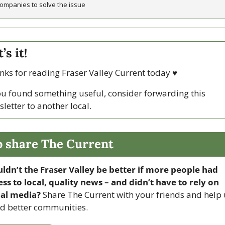
ompanies to solve the issue 
’s it!
ks for reading Fraser Valley Current today 
♥
ou found something useful, consider forwarding this 
letter to another local. 
p share The Current
ldn’t the Fraser Valley be better if more people had 
ss to local, quality news – and didn’t have to rely on 
ial media? 
Share The Current with your friends and help 
ld better communities.