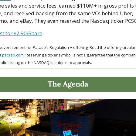
 sales and service fees, earned $110M+ in gross profits t
e, and received backing from the same VCs behind Uber, 
mo, and eBay. They even reserved the Nasdaq ticker PCS
st for $2.90/Share
st.pacaso.com
. Reserving a ticker symbol is not a guarantee that the company 
blic. Listing on the NASDAQ is subject to approvals. 
The Agenda