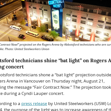
 Contract Now!” projected on the Rogers Arena by Abbotsford technicians who are curr
rike. Photo: United Steelworkers Union
tsford technicians shine “bat light” on Rogers A
ng concert
tsford technicians shone a “bat light” projection outside
ers Arena in Vancouver on Thursday night, August 21, 
ing the message “Fair Contract Now.” The projection took 
ce during a Cyndi Lauper concert.
rding to a 
press release
 by United Steelworkers (USW) Lo
, the purpose of the light was to increase awareness of th