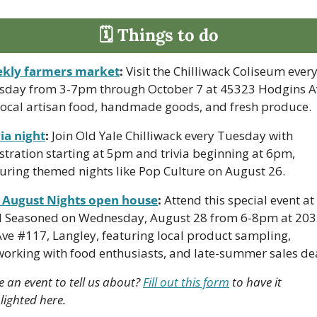
🗓 Things to do
kly farmers market
:
 Visit the Chilliwack Coliseum every
sday from 3-7pm through October 7 at 45323 Hodgins Av
 local artisan food, handmade goods, and fresh produce.
ia night
:
 Join Old Yale Chilliwack every Tuesday with 
stration starting at 5pm and trivia beginning at 6pm, 
turing themed nights like Pop Culture on August 26.
 August Nights open house
:
 Attend this special event at 
l Seasoned on Wednesday, August 28 from 6-8pm at 203
ve #117, Langley, featuring local product sampling, 
working with food enthusiasts, and late-summer sales dea
 an event to tell us about? 
Fill out this form
 to have it 
lighted here.