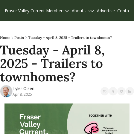
Fraser Valley Current
Members
About Us
Advertise
Contact
Members
About Us
C
Account Questions
Our Team
Our Supporters
Contribute
Home
Posts
Tuesday - April 8, 2025 - Trailers to townhomes?
Tuesday - April 8, 
Weekend Edition
Privacy Policy
2025 - Trailers to 
townhomes?
Tyler Olsen
Apr 8, 2025