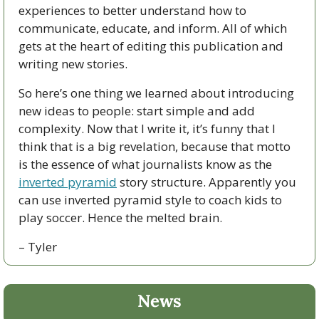
experiences to better understand how to 
communicate, educate, and inform. All of which 
gets at the heart of editing this publication and 
writing new stories. 
So here’s one thing we learned about introducing 
new ideas to people: start simple and add 
complexity. Now that I write it, it’s funny that I 
think that is a big revelation, because that motto 
is the essence of what journalists know as the 
inverted pyramid
 story structure. Apparently you 
can use inverted pyramid style to coach kids to 
play soccer. Hence the melted brain.
– Tyler
News