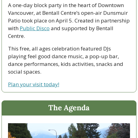
A one-day block party in the heart of Downtown 
Vancouver, at Bentall Centre’s open-air Dunsmuir 
Patio took place on April 5. Created in partnership 
with 
Public Disco
 and supported by Bentall 
Centre.
This free, all ages celebration featured DJs 
playing feel good dance music, a pop-up bar, 
dance performances, kids activities, snacks and 
social spaces.  
Plan your visit today!
The Agenda