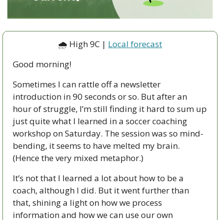
🌧 High 9C | 
Local forecast
Good morning!
Sometimes I can rattle off a newsletter 
introduction in 90 seconds or so. But after an 
hour of struggle, I’m still finding it hard to sum up 
just quite what I learned in a soccer coaching 
workshop on Saturday. The session was so mind-
bending, it seems to have melted my brain. 
(Hence the very mixed metaphor.) 
It’s not that I learned a lot about how to be a 
coach, although I did. But it went further than 
that, shining a light on how we process 
information and how we can use our own 