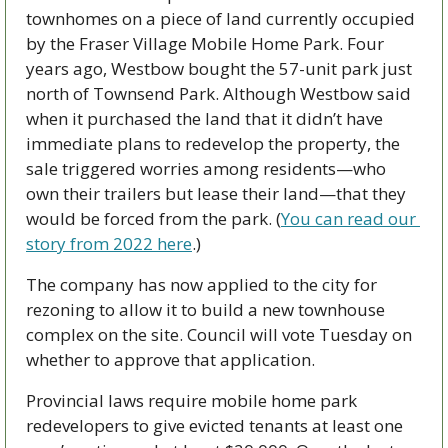
townhomes on a piece of land currently occupied 
by the Fraser Village Mobile Home Park. Four 
years ago, Westbow bought the 57-unit park just 
north of Townsend Park. Although Westbow said 
when it purchased the land that it didn’t have 
immediate plans to redevelop the property, the 
sale triggered worries among residents—who 
own their trailers but lease their land—that they 
would be forced from the park. (
You can read our 
story from 2022 here
.)
The company has now applied to the city for 
rezoning to allow it to build a new townhouse 
complex on the site. Council will vote Tuesday on 
whether to approve that application.
Provincial laws require mobile home park 
redevelopers to give evicted tenants at least one 