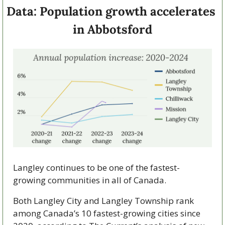
Data: Population growth accelerates 
in Abbotsford
Langley continues to be one of the fastest-
growing communities in all of Canada.
Both Langley City and Langley Township rank 
among Canada’s 10 fastest-growing cities since 