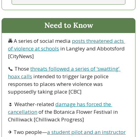
Need to Know
🚔 A series of social media 
posts threatened acts 
of violence at schools
 in Langley and Abbotsford 
[CityNews]
📞
 Those 
threats followed a series of ‘swatting’ 
hoax calls
 intended to trigger large police 
responses to places where violence was 
supposedly taking place [CBC]
🌷
 Weather-related 
damage has forced the 
cancellation
 of the Botanica Flower Festival in 
Chilliwack [Chilliwack Progress]
✈ Two people—
a student pilot and an instructor