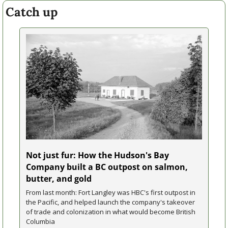
Catch up
Not just fur: How the Hudson's Bay 
Company built a BC outpost on salmon, 
butter, and gold
From last month: Fort Langley was HBC's first outpost in 
the Pacific, and helped launch the company's takeover 
of trade and colonization in what would become British 
Columbia