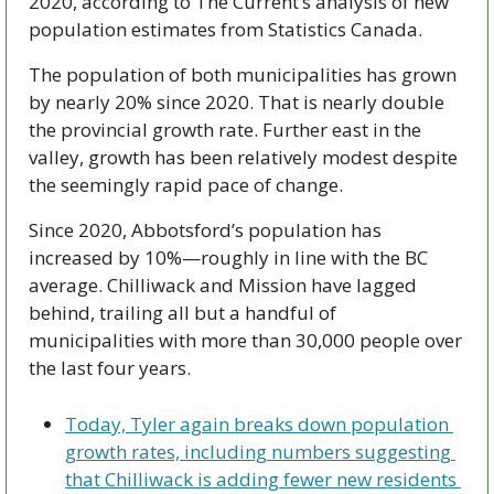
2020, according to The Current’s analysis of new 
population estimates from Statistics Canada.
The population of both municipalities has grown 
by nearly 20% since 2020. That is nearly double 
the provincial growth rate. Further east in the 
valley, growth has been relatively modest despite 
the seemingly rapid pace of change.
Since 2020, Abbotsford’s population has 
increased by 10%—roughly in line with the BC 
average. Chilliwack and Mission have lagged 
behind, trailing all but a handful of 
municipalities with more than 30,000 people over 
the last four years.
Today, Tyler again breaks down population 
growth rates, including numbers suggesting 
that Chilliwack is adding fewer new residents 