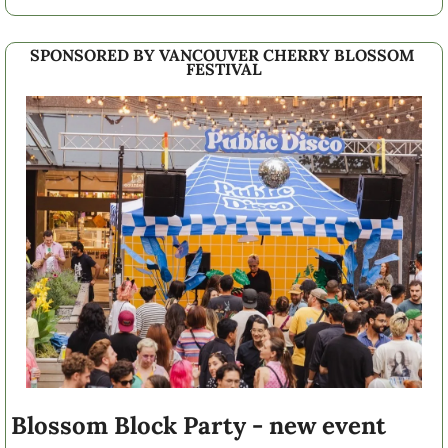
SPONSORED BY VANCOUVER CHERRY BLOSSOM 
FESTIVAL
Blossom Block Party - new event