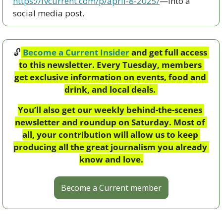
https://fvcurrent.com/p/april-8-2025/
—into a 
social media post. 
🔓
Become a Current Insider
 and get full access 
to this newsletter. Every Tuesday, members 
get exclusive information on events, food and 
drink, and local deals. 
You’ll also get our weekly behind-the-scenes 
newsletter and roundup on Saturday. Most of 
all, your contribution will allow us to keep 
producing all the great journalism you already 
know and love.
Become a Current member