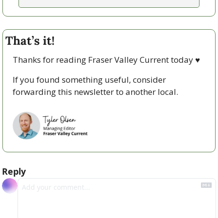
That’s it!
Thanks for reading Fraser Valley Current today 
♥
If you found something useful, consider 
forwarding this newsletter to another local. 
Reply