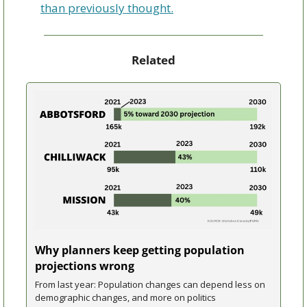
than previously thought.
Related
Why planners keep getting population 
projections wrong
From last year: Population changes can depend less on 
demographic changes, and more on politics