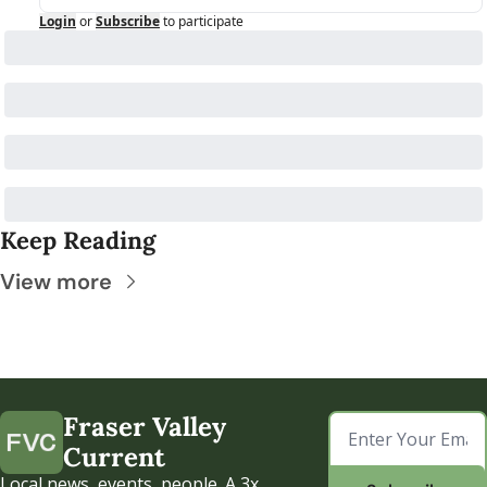
Login
or
Subscribe
to participate
Keep Reading
View more
Fraser Valley 
Current
Local news, events, people. A 3x 