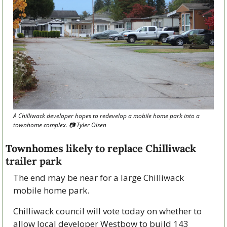
A Chilliwack developer hopes to redevelop a mobile home park into a 
townhome complex. 📷 Tyler Olsen
Townhomes likely to replace Chilliwack 
trailer park
The end may be near for a large Chilliwack 
mobile home park.
Chilliwack council will vote today on whether to 
allow local developer Westbow to build 143 