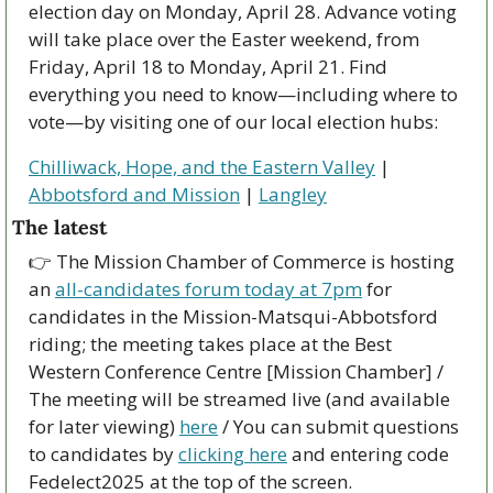
election day on Monday, April 28. Advance voting 
will take place over the Easter weekend, from 
Friday, April 18 to Monday, April 21. Find 
everything you need to know—including where to 
vote—by visiting one of our local election hubs:
Chilliwack, Hope, and the Eastern Valley
 | 
Abbotsford and Mission
 | 
Langley
The latest
👉 The Mission Chamber of Commerce is hosting 
an 
all-candidates forum today at 7pm
 for 
candidates in the Mission-Matsqui-Abbotsford 
riding; the meeting takes place at the Best 
Western Conference Centre [Mission Chamber] / 
The meeting will be streamed live (and available 
for later viewing) 
here
 / You can submit questions 
to candidates by 
clicking here
 and entering code 
Fedelect2025 at the top of the screen.