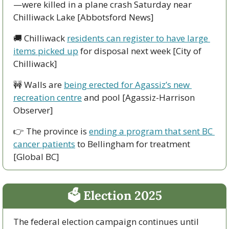
—were killed in a plane crash Saturday near 
Chilliwack Lake [Abbotsford News]
🚚
 Chilliwack 
residents can register to have large 
items picked up
 for disposal next week [City of 
Chilliwack]
🚧
 Walls are 
being erected for Agassiz’s new 
recreation centre
 and pool [Agassiz-Harrison 
Observer]
👉 The province is 
ending a program that sent BC 
cancer patients
 to Bellingham for treatment 
[Global BC]
🗳 Election 2025
The federal election campaign continues until 