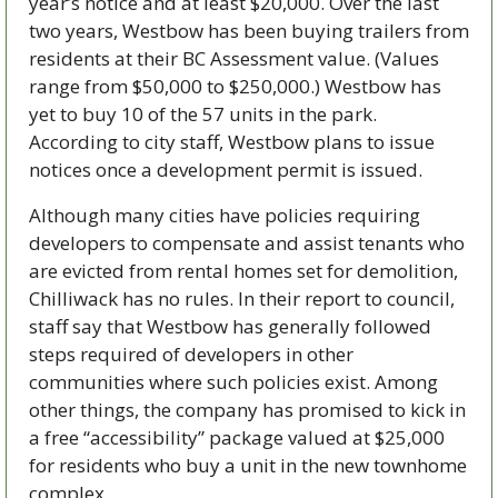
year’s notice and at least $20,000. Over the last 
two years, Westbow has been buying trailers from 
residents at their BC Assessment value. (Values 
range from $50,000 to $250,000.) Westbow has 
yet to buy 10 of the 57 units in the park. 
According to city staff, Westbow plans to issue 
notices once a development permit is issued. 
Although many cities have policies requiring 
developers to compensate and assist tenants who 
are evicted from rental homes set for demolition, 
Chilliwack has no rules. In their report to council, 
staff say that Westbow has generally followed 
steps required of developers in other 
communities where such policies exist. Among 
other things, the company has promised to kick in 
a free “accessibility” package valued at $25,000 
for residents who buy a unit in the new townhome 
complex. 