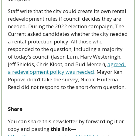
Staff write that the city could create its own rental 
redevelopment rules if council decides they are 
needed. During the 2022 election campaign, The 
Current asked candidates whether the city needed 
a rental protection policy. All those who 
responded to the question, including a majority 
of today’s council (Jason Lum, Harv Westeringh, 
Jeff Shields, Chris Kloot, and Bud Mercer), 
agreed 
a redevelopment policy was needed
. Mayor Ken 
Popove didn’t take the survey; Nicole Huitema 
Read did not respond to the short-form question.
Share
You can share this newsletter by forwarding it or 
copy and pasting 
this link—