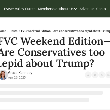
Fraser Valley Current
Members
About Us
Advertise
Contact
Members
About Us
C
Account Questions
Our Team
Our Supporters
Contribute
ome
Posts
FVC Weekend Edition—Are Conservatives too tepid about Trum
FVC Weekend Edition
Weekend Edition
Privacy Policy
Are Conservatives too 
tepid about Trump?
Grace Kennedy
Apr 26, 2025