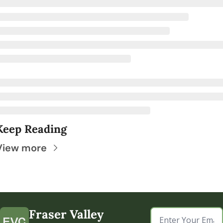
Keep Reading
View more
Fraser Valley 