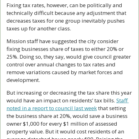
Fixing tax rates, however, can be politically and 
technically difficult because any adjustment that 
decreases taxes for one group inevitably pushes 
taxes up for another class.
Mission staff have suggested the city consider 
fixing businesses share of taxes to either 20% or 
25%. Doing so, they say, would give council greater 
control over annual changes to tax rates and 
remove variations caused by market forces and 
development.
But increasing or decreasing the tax share this year 
would have an impact on residents’ tax bills. 
Staff 
noted in a report to council last week
 that setting 
the business share at 20%, would save a business 
owner $1,000 for every $1 million of assessed 
property value. But it would cost residents of an 