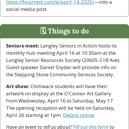
https://fvcurrent.com/p/april-14-2025/
—into a 
social media post. 
🗓 Things to do
Seniors meet:
 Langley Seniors in Action hosts its 
monthly hub meeting April 16 at 10:30am at the 
Langley Senior Resources Society (20605-51B Ave). 
Guest speaker Daniel Snyder will provide info on 
the Stepping Stone Community Services Society.
Art show:
 Chilliwack students will have their 
artwork on display at the O'Connor Art Gallery 
from Wednesday, April 16 to Saturday, May 17. 
The opening reception will be held on Saturday, 
April 26 starting at 1pm. 
Details online
.
Have an event to tell us about? 
Fill out this form
 to 