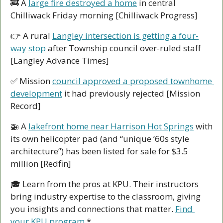
🚒
 A 
large fire destroyed a home
 in central 
Chilliwack Friday morning [Chilliwack Progress]
👉 A rural 
Langley intersection is getting a four-
way stop
 after Township council over-ruled staff 
[Langley Advance Times]
✅
 Mission 
council approved a proposed townhome 
development
 it had previously rejected [Mission 
Record]
🚁
 A 
lakefront home near Harrison Hot Springs
 with 
its own helicopter pad (and “unique ’60s style 
architecture”) has been listed for sale for $3.5 
million [Redfin]
🎓 Learn from the pros at KPU. Their instructors 
bring industry expertise to the classroom, giving 
you insights and connections that matter. 
Find 
your KPU program.
*