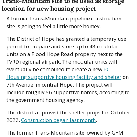
Trans-Mountain site to be used as storage 
location for new housing project
A former Trans-Mountain pipeline construction 
site is going to feel a little more homey. 
The District of Hope has granted a temporary use 
permit to prepare and store up to 48 modular 
units on a Flood Hope Road property next to the 
FVRD regional airpark. The modular units will 
eventually be combined to create a new 
BC 
Housing supportive housing facility and shelter
 on 
7th Avenue, in central Hope. The project will 
include roughly 56 supportive homes, according to 
the government housing agency.
The district approved the shelter project in October 
2022. 
Construction began last month
.
The former Trans-Mountain site, owned by G+M 