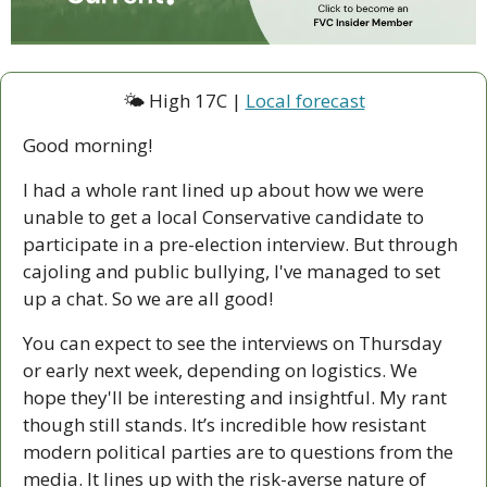
🌤 High 17C | 
Local forecast
Good morning!
I had a whole rant lined up about how we were 
unable to get a local Conservative candidate to 
participate in a pre-election interview. But through 
cajoling and public bullying, I've managed to set 
up a chat. So we are all good! 
You can expect to see the interviews on Thursday 
or early next week, depending on logistics. We 
hope they'll be interesting and insightful. My rant 
though still stands. It’s incredible how resistant 
modern political parties are to questions from the 
media. It lines up with the risk-averse nature of 