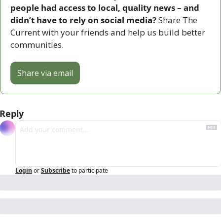
people had access to local, quality news – and 
didn’t have to rely on social media? 
Share The 
Current with your friends and help us build better 
communities.
Share via email
Reply
Login
or
Subscribe
to participate