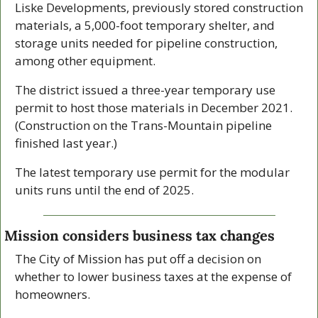
Liske Developments, previously stored construction 
materials, a 5,000-foot temporary shelter, and 
storage units needed for pipeline construction, 
among other equipment. 
The district issued a three-year temporary use 
permit to host those materials in December 2021. 
(Construction on the Trans-Mountain pipeline 
finished last year.) 
The latest temporary use permit for the modular 
units runs until the end of 2025. 
Mission considers business tax changes
The City of Mission has put off a decision on 
whether to lower business taxes at the expense of 
homeowners.