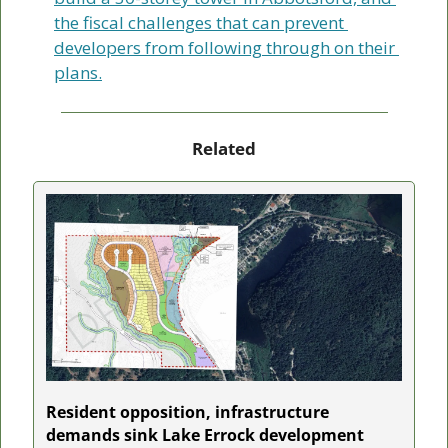
the fiscal challenges that can prevent 
developers from following through on their 
plans.
Related
Resident opposition, infrastructure 
demands sink Lake Errock development