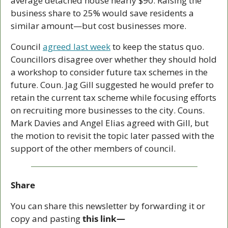
average detached house nearly $90. Raising the 
business share to 25% would save residents a 
similar amount—but cost businesses more. 
Council 
agreed last week
 to keep the status quo. 
Councillors disagree over whether they should hold 
a workshop to consider future tax schemes in the 
future. Coun. Jag Gill suggested he would prefer to 
retain the current tax scheme while focusing efforts 
on recruiting more businesses to the city. Couns. 
Mark Davies and Angel Elias agreed with Gill, but 
the motion to revisit the topic later passed with the 
support of the other members of council. 
Share
You can share this newsletter by forwarding it or 
copy and pasting 
this link—