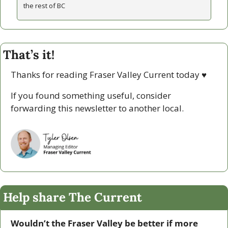
the rest of BC
That’s it!
Thanks for reading Fraser Valley Current today 
♥
If you found something useful, consider 
forwarding this newsletter to another local. 
Help share The Current
Wouldn’t the Fraser Valley be better if more 