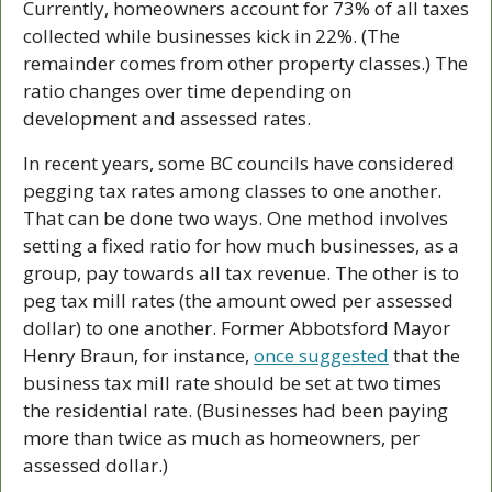
Currently, homeowners account for 73% of all taxes 
collected while businesses kick in 22%. (The 
remainder comes from other property classes.) The 
ratio changes over time depending on 
development and assessed rates. 
In recent years, some BC councils have considered 
pegging tax rates among classes to one another. 
That can be done two ways. One method involves 
setting a fixed ratio for how much businesses, as a 
group, pay towards all tax revenue. The other is to 
peg tax mill rates (the amount owed per assessed 
dollar) to one another. Former Abbotsford Mayor 
Henry Braun, for instance, 
once suggested
 that the 
business tax mill rate should be set at two times 
the residential rate. (Businesses had been paying 
more than twice as much as homeowners, per 
assessed dollar.)