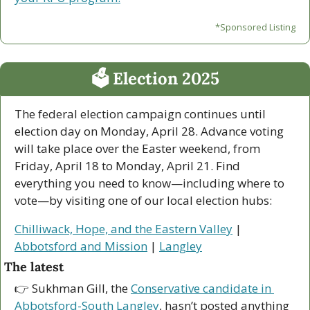
*Sponsored Listing
🗳 Election 2025
The federal election campaign continues until 
election day on Monday, April 28. Advance voting 
will take place over the Easter weekend, from 
Friday, April 18 to Monday, April 21. Find 
everything you need to know—including where to 
vote—by visiting one of our local election hubs:
Chilliwack, Hope, and the Eastern Valley
 | 
Abbotsford and Mission
 | 
Langley
The latest
👉 Sukhman Gill, the 
Conservative candidate in 
Abbotsford-South Langley
, hasn’t posted anything 