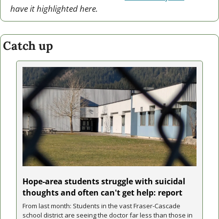
have it highlighted here.
Catch up
Hope-area students struggle with suicidal 
thoughts and often can't get help: report
From last month: Students in the vast Fraser-Cascade 
school district are seeing the doctor far less than those in 