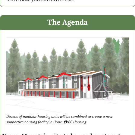
The Agenda
Dozens of modular housing units will be combined to create a new 
supportive housing facility in Hope. 📷 BC Housing