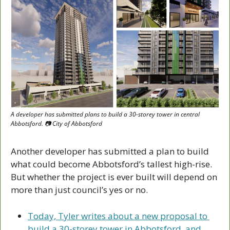
A developer has submitted plans to build a 30-storey tower in central 
Abbotsford. 📷 City of Abbotsford
Another developer has submitted a plan to build 
what could become Abbotsford’s tallest high-rise. 
But whether the project is ever built will depend on 
more than just council’s yes or no.
Today, Tyler writes about a new proposal to 
build a 30-storey tower in Abbotsford, and 