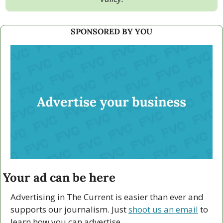
SPONSORED BY YOU
Your ad can be here
Advertising in The Current is easier than ever and 
supports our journalism. Just 
shoot us an email
 to 
learn how you can advertise.