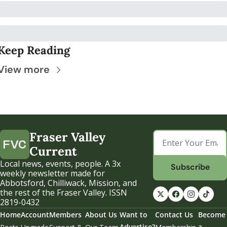
Keep Reading
View more
Fraser Valley 
Current
Local news, events, people. A 3x 
Subscribe
weekly newsletter made for 
Abbotsford, Chilliwack, Mission, and 
the rest of the Fraser Valley. ISSN 
2819-0432
Home
Account
Members
About Us
Want to 
Contact Us
Become 
Advertise?
a 