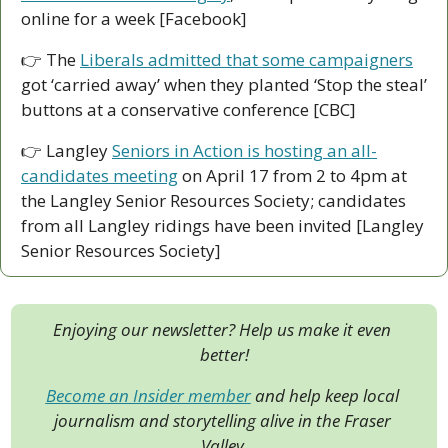
online for a week [Facebook]
👉 The 
Liberals admitted that some campaigners
got ‘carried away’ when they planted ‘Stop the steal’ 
buttons at a conservative conference [CBC]
👉 Langley 
Seniors in Action is hosting an all-
candidates meeting
 on April 17 from 2 to 4pm at 
the Langley Senior Resources Society; candidates 
from all Langley ridings have been invited [Langley 
Senior Resources Society]
Enjoying our newsletter? Help us make it even 
better!
Become an Insider member
 and help keep local 
journalism and storytelling alive in the Fraser 
Valley.