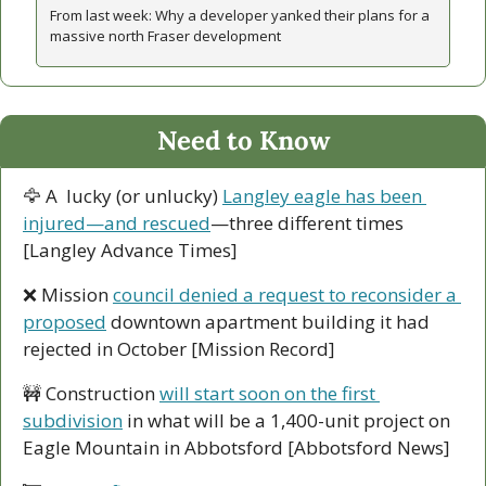
From last week: Why a developer yanked their plans for a 
massive north Fraser development 
Need to Know
🦅
 A  lucky (or unlucky) 
Langley eagle has been 
injured—and rescued
—three different times 
[Langley Advance Times]
❌
 Mission 
council denied a request to reconsider a 
proposed
 downtown apartment building it had 
rejected in October [Mission Record]
🚧
 Construction 
will start soon on the first 
subdivision
 in what will be a 1,400-unit project on 
Eagle Mountain in Abbotsford [Abbotsford News]