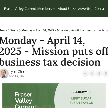
Fraser Valley Current
Members
About Us
Advertise
Contact
Members
About Us
C
Account Questions
Our Team
Our Supporters
Contribute
Home
Posts
Monday - April 14, 2025 - Mission puts off business tax decisio
Monday - April 14, 
Weekend Edition
Privacy Policy
2025 - Mission puts off
business tax decision
Tyler Olsen
Apr 14, 2025