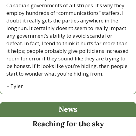
Canadian governments of all stripes. It’s why they 
employ hundreds of “communications” staffers. I 
doubt it really gets the parties anywhere in the 
long run. It certainly doesn’t seem to really impact 
any government’s ability to avoid scandal or 
defeat. In fact, I tend to think it hurts far more than 
it helps; people probably give politicians increased 
room for error if they sound like they are trying to 
be honest. If it looks like you’re hiding, then people 
start to wonder what you’re hiding from. 
– Tyler
News
Reaching for the sky