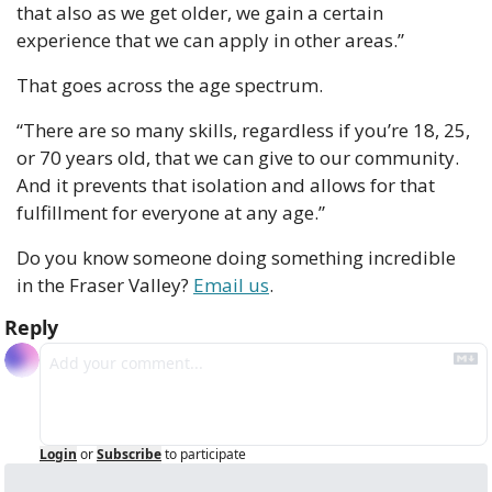
that also as we get older, we gain a certain 
experience that we can apply in other areas.”
That goes across the age spectrum.
“There are so many skills, regardless if you’re 18, 25, 
or 70 years old, that we can give to our community. 
And it prevents that isolation and allows for that 
fulfillment for everyone at any age.”
Do you know someone doing something incredible 
in the Fraser Valley? 
Email us
.
Reply
Login
or
Subscribe
to participate