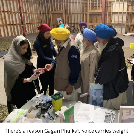
There’s a reason Gagan Phulka’s voice carries weight 