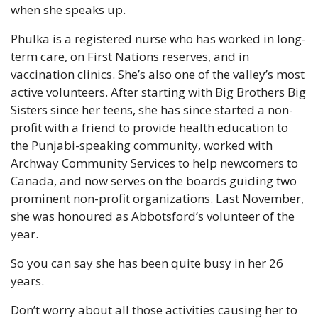
when she speaks up.
Phulka is a registered nurse who has worked in long-
term care, on First Nations reserves, and in 
vaccination clinics. She’s also one of the valley’s most 
active volunteers. After starting with Big Brothers Big 
Sisters since her teens, she has since started a non-
profit with a friend to provide health education to 
the Punjabi-speaking community, worked with 
Archway Community Services to help newcomers to 
Canada, and now serves on the boards guiding two 
prominent non-profit organizations. Last November, 
she was honoured as Abbotsford’s volunteer of the 
year.
So you can say she has been quite busy in her 26 
years.
Don’t worry about all those activities causing her to 