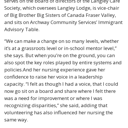
serves on the board of directors of the Langley Care 
Society, which oversees Langley Lodge, is vice-chair 
of Big Brother Big Sisters of Canada Fraser Valley, 
and sits on Archway Community Services’ Immigrant 
Advisory Table.
“We can make a change on so many levels, whether 
it’s at a grassroots level or in-school mentor level,” 
she says. But when you’re on the ground, you can 
also spot the key roles played by entire systems and 
policies.And her nursing experience gave her 
confidence to raise her voice in a leadership 
capacity. “I felt as though I had a voice, that I could 
now go sit on a board and share where I felt there 
was a need for improvement or where I was 
recognizing disparities,” she said, adding that 
volunteering has also influenced her nursing the 
same way.