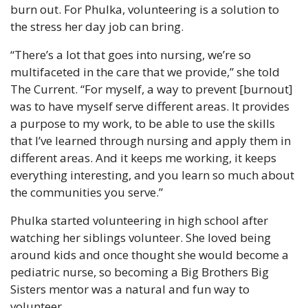
burn out. For Phulka, volunteering is a solution to 
the stress her day job can bring.
“There’s a lot that goes into nursing, we’re so 
multifaceted in the care that we provide,” she told 
The Current. “For myself, a way to prevent [burnout] 
was to have myself serve different areas. It provides 
a purpose to my work, to be able to use the skills 
that I’ve learned through nursing and apply them in 
different areas. And it keeps me working, it keeps 
everything interesting, and you learn so much about 
the communities you serve.”
Phulka started volunteering in high school after 
watching her siblings volunteer. She loved being 
around kids and once thought she would become a 
pediatric nurse, so becoming a Big Brothers Big 
Sisters mentor was a natural and fun way to 
volunteer.