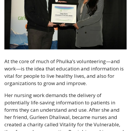
At the core of much of Phulka’s volunteering—and 
work—is the idea that education and information is 
vital for people to live healthy lives, and also for 
organizations to grow and improve.
Her nursing work demands the delivery of 
potentially life-saving information to patients in 
forms they can understand and use. After she and 
her friend, Gurleen Dhaliwal, became nurses and 
created a charity called Vitality for the Vulnerable, 