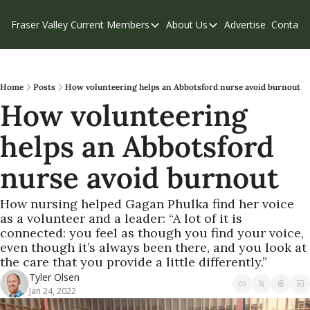
Fraser Valley Current
Members
About Us
Advertise
Contact
Members
About Us
C
Account Questions
Our Team
Our Supporters
Contribute
Home
Posts
How volunteering helps an Abbotsford nurse avoid burnout
How volunteering 
Weekend Edition
Privacy Policy
helps an Abbotsford 
nurse avoid burnout
How nursing helped Gagan Phulka find her voice 
as a volunteer and a leader: “A lot of it is 
connected: you feel as though you find your voice, 
even though it’s always been there, and you look at 
the care that you provide a little differently.”
Tyler Olsen
Jan 24, 2022