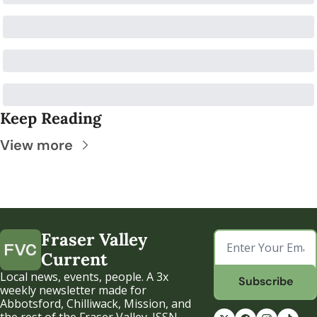
Keep Reading
View more
Fraser Valley 
Current
Local news, events, people. A 3x 
Subscribe
weekly newsletter made for 
Abbotsford, Chilliwack, Mission, and 