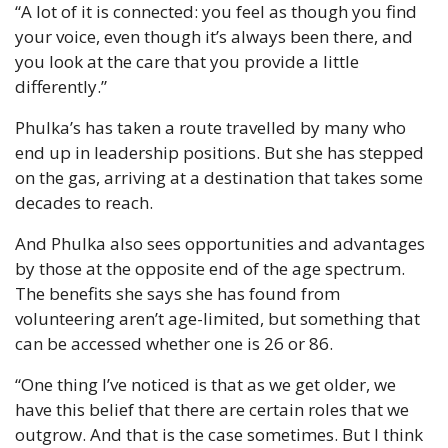
“A lot of it is connected: you feel as though you find 
your voice, even though it’s always been there, and 
you look at the care that you provide a little 
differently.”
Phulka’s has taken a route travelled by many who 
end up in leadership positions. But she has stepped 
on the gas, arriving at a destination that takes some 
decades to reach.
And Phulka also sees opportunities and advantages 
by those at the opposite end of the age spectrum. 
The benefits she says she has found from 
volunteering aren’t age-limited, but something that 
can be accessed whether one is 26 or 86.
“One thing I’ve noticed is that as we get older, we 
have this belief that there are certain roles that we 
outgrow. And that is the case sometimes. But I think 