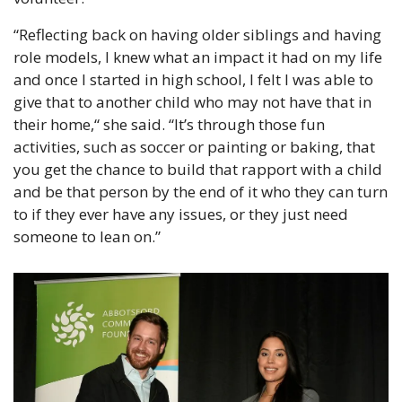
“Reflecting back on having older siblings and having 
role models, I knew what an impact it had on my life 
and once I started in high school, I felt I was able to 
give that to another child who may not have that in 
their home,“ she said. “It’s through those fun 
activities, such as soccer or painting or baking, that 
you get the chance to build that rapport with a child 
and be that person by the end of it who they can turn 
to if they ever have any issues, or they just need 
someone to lean on.”