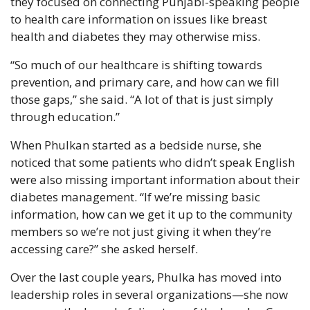
they focused on connecting Punjabi-speaking people 
to health care information on issues like breast 
health and diabetes they may otherwise miss.
“So much of our healthcare is shifting towards 
prevention, and primary care, and how can we fill 
those gaps,” she said. “A lot of that is just simply 
through education.”
When Phulkan started as a bedside nurse, she 
noticed that some patients who didn’t speak English 
were also missing important information about their 
diabetes management. “If we’re missing basic 
information, how can we get it up to the community 
members so we’re not just giving it when they’re 
accessing care?” she asked herself.
Over the last couple years, Phulka has moved into 
leadership roles in several organizations—she now 