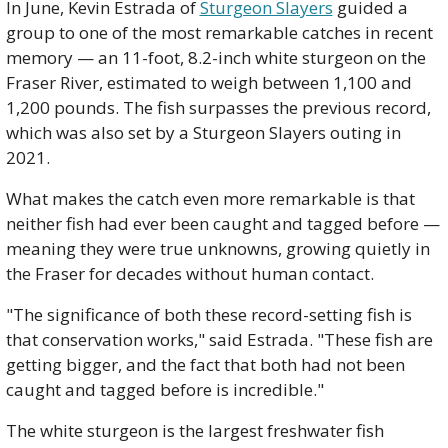
In June, Kevin Estrada of 
Sturgeon Slayers
 guided a 
group to one of the most remarkable catches in recent 
memory — an 11-foot, 8.2-inch white sturgeon on the 
Fraser River, estimated to weigh between 1,100 and 
1,200 pounds. The fish surpasses the previous record, 
which was also set by a Sturgeon Slayers outing in 
2021.
What makes the catch even more remarkable is that 
neither fish had ever been caught and tagged before — 
meaning they were true unknowns, growing quietly in 
the Fraser for decades without human contact.
"The significance of both these record-setting fish is 
that conservation works," said Estrada. "These fish are 
getting bigger, and the fact that both had not been 
caught and tagged before is incredible."
The white sturgeon is the largest freshwater fish 