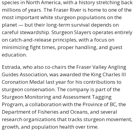
species in North America, with a history stretching back 
millions of years. The Fraser River is home to one of the 
most important white sturgeon populations on the 
planet — but their long-term survival depends on 
careful stewardship. Sturgeon Slayers operates entirely 
on catch-and-release principles, with a focus on 
minimizing fight times, proper handling, and guest 
education.
Estrada, who also co-chairs the Fraser Valley Angling 
Guides Association, was awarded the King Charles III 
Coronation Medal last year for his contributions to 
sturgeon conservation. The company is part of the 
Sturgeon Monitoring and Assessment Tagging 
Program, a collaboration with the Province of BC, the 
Department of Fisheries and Oceans, and several 
research organizations that tracks sturgeon movement, 
growth, and population health over time.