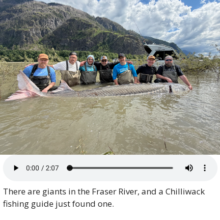
There are giants in the Fraser River, and a Chilliwack 
fishing guide just found one.