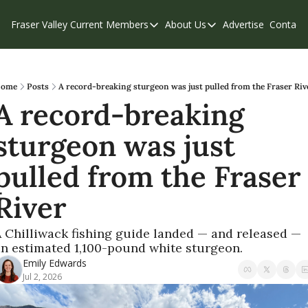
Fraser Valley Current
Members
About Us
Advertise
Contact
Members
About Us
C
Account Questions
Our Team
Our Supporters
Contribute
ome
Posts
A record-breaking sturgeon was just pulled from the Fraser Riv
A record-breaking 
Weekend Edition
Privacy Policy
sturgeon was just 
pulled from the Fraser 
River
 Chilliwack fishing guide landed — and released — 
n estimated 1,100-pound white sturgeon.
Emily Edwards
Jul 2, 2026