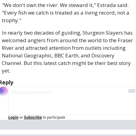
"We don't own the river. We steward it," Estrada said. 
"Every fish we catch is treated as a living record, not a 
trophy."
In nearly two decades of guiding, Sturgeon Slayers has 
welcomed anglers from around the world to the Fraser 
River and attracted attention from outlets including 
National Geographic, BBC Earth, and Discovery 
Channel. But this latest catch might be their best story 
yet.
Reply
Login
or
Subscribe
to participate