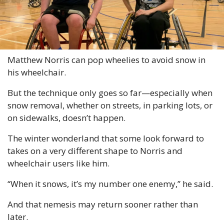
Matthew Norris can pop wheelies to avoid snow in 
his wheelchair.
But the technique only goes so far—especially when 
snow removal, whether on streets, in parking lots, or 
on sidewalks, doesn’t happen.
The winter wonderland that some look forward to 
takes on a very different shape to Norris and 
wheelchair users like him.
“When it snows, it’s my number one enemy,” he said.
And that nemesis may return sooner rather than 
later.