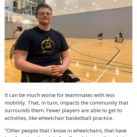
It can be much worse for teammates with less 
mobility. That, in turn, impacts the community that 
surrounds them. Fewer players are able to get to 
activities, like wheelchair basketball practice.
“Other people that I know in wheelchairs, that have 