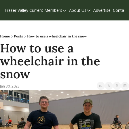
Fraser Valley Current
Members
About Us
Advertise
Contact
Members
About Us
C
Account Questions
Our Team
Our Supporters
Contribute
Home
Posts
How to use a wheelchair in the snow
How to use a 
Weekend Edition
Privacy Policy
wheelchair in the 
snow
Jan 30, 2023