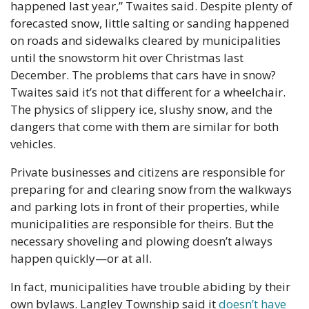
happened last year,” Twaites said. Despite plenty of 
forecasted snow, little salting or sanding happened 
on roads and sidewalks cleared by municipalities 
until the snowstorm hit over Christmas last 
December. The problems that cars have in snow? 
Twaites said it’s not that different for a wheelchair. 
The physics of slippery ice, slushy snow, and the 
dangers that come with them are similar for both 
vehicles.
Private businesses and citizens are responsible for 
preparing for and clearing snow from the walkways 
and parking lots in front of their properties, while 
municipalities are responsible for theirs. But the 
necessary shoveling and plowing doesn’t always 
happen quickly—or at all.
In fact, municipalities have trouble abiding by their 
own bylaws. Langley Township said it
 doesn’t have 