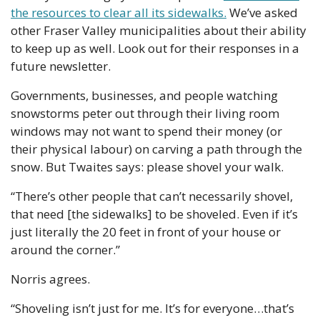
the resources to clear all its sidewalks.
 We’ve asked 
other Fraser Valley municipalities about their ability 
to keep up as well. Look out for their responses in a 
future newsletter.
Governments, businesses, and people watching 
snowstorms peter out through their living room 
windows may not want to spend their money (or 
their physical labour) on carving a path through the 
snow. But Twaites says: please shovel your walk.
“There’s other people that can’t necessarily shovel, 
that need [the sidewalks] to be shoveled. Even if it’s 
just literally the 20 feet in front of your house or 
around the corner.”
Norris agrees.
“Shoveling isn’t just for me. It’s for everyone…that’s 