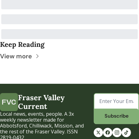
Keep Reading
View more
Fraser Valley 
Current
Local news, events, people. A 3x 
Subscribe
weekly newsletter made for 
Abbotsford, Chilliwack, Mission, and 
the rest of the Fraser Valley. ISSN 
2819-0432