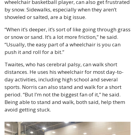
wheelchair basketball player, can also get frustrated 
by snow. Sidewalks, especially when they aren’t 
shoveled or salted, are a big issue.
“When it’s deeper, it’s sort of like going through grass 
or snow or sand. It’s a lot more friction,” he said. 
“Usually, the easy part of a wheelchair is you can 
push it and roll for a bit.”
Twaites, who has cerebral palsy, can walk short 
distances. He uses his wheelchair for most day-to-
day activities, including high school and several 
sports. Norris can also stand and walk for a short 
period. “But I’m not the biggest fan of it,” he said. 
Being able to stand and walk, both said, help them 
avoid getting stuck.