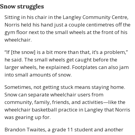
Snow struggles
Sitting in his chair in the Langley Community Centre, 
Norris held his hand just a couple centimetres off the 
gym floor next to the small wheels at the front of his 
wheelchair.
“If [the snow] is a bit more than that, it’s a problem,” 
he said. The small wheels get caught before the 
larger wheels, he explained. Footplates can also jam 
into small amounts of snow.
Sometimes, not getting stuck means staying home. 
Snow can separate wheelchair users from 
community, family, friends, and activities—like the 
wheelchair basketball practice in Langley that Norris 
was gearing up for.
Brandon Twaites, a grade 11 student and another 