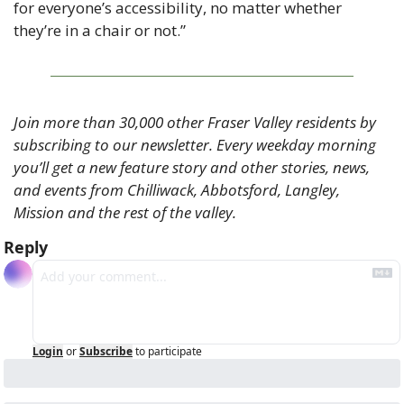
for everyone’s accessibility, no matter whether 
they’re in a chair or not.”
Join more than 30,000 other Fraser Valley residents by 
subscribing to our newsletter. Every weekday morning 
you’ll get a new feature story and other stories, news, 
and events from Chilliwack, Abbotsford, Langley, 
Mission and the rest of the valley.
Reply
Login
or
Subscribe
to participate