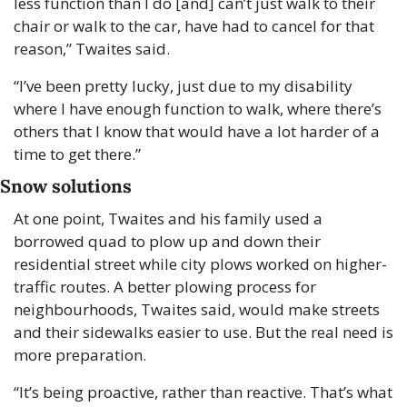
less function than I do [and] can’t just walk to their 
chair or walk to the car, have had to cancel for that 
reason,” Twaites said.
“I’ve been pretty lucky, just due to my disability 
where I have enough function to walk, where there’s 
others that I know that would have a lot harder of a 
time to get there.”
Snow solutions
At one point, Twaites and his family used a 
borrowed quad to plow up and down their 
residential street while city plows worked on higher-
traffic routes. A better plowing process for 
neighbourhoods, Twaites said, would make streets 
and their sidewalks easier to use. But the real need is 
more preparation.
“It’s being proactive, rather than reactive. That’s what 