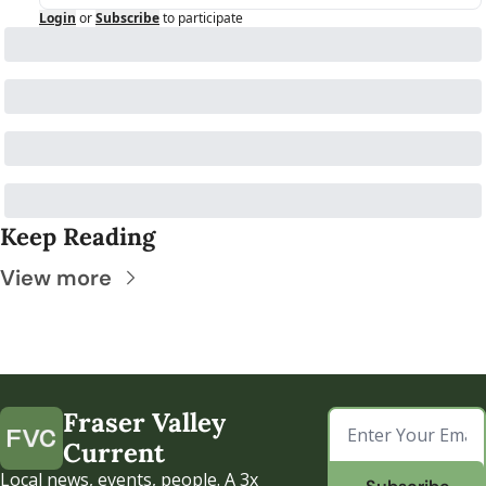
Login
or
Subscribe
to participate
Keep Reading
View more
Fraser Valley 
Current
Local news, events, people. A 3x 