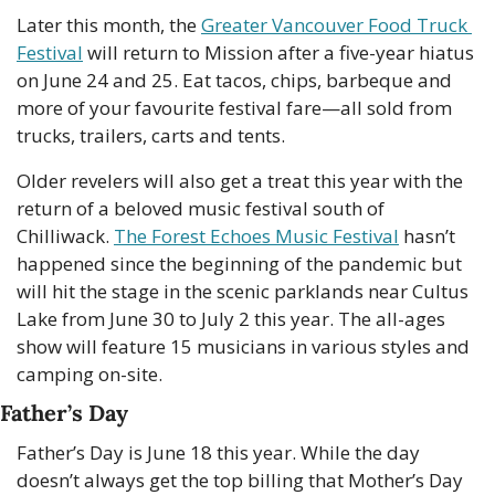
Later this month, the 
Greater Vancouver Food Truck 
Festival
 will return to Mission after a five-year hiatus 
on June 24 and 25. Eat tacos, chips, barbeque and 
more of your favourite festival fare—all sold from  
trucks, trailers, carts and tents. 
Older revelers will also get a treat this year with the 
return of a beloved music festival south of 
Chilliwack. 
The Forest Echoes Music Festival
 hasn’t 
happened since the beginning of the pandemic but 
will hit the stage in the scenic parklands near Cultus 
Lake from June 30 to July 2 this year. The all-ages 
show will feature 15 musicians in various styles and 
camping on-site. 
Father’s Day
Father’s Day is June 18 this year. While the day 
doesn’t always get the top billing that Mother’s Day 