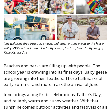
June will bring food trucks, live music, and other exciting events to the Fraser 
Valley. 
📷
 View Apart; Rapid Eye/Getty Images; Inkdrop; Maica/Getty Images; 
Kirby Historic Site
Beaches and parks are filling up with people. The 
school year is crawling into its final days. Baby geese 
are growing into their feathers. These hallmarks of 
early summer and more mark the arrival of June. 
June brings along Pride celebrations, Father’s Day, 
and reliably warm and sunny weather. With that 
sunshine comes outdoor activities and festivals of all 