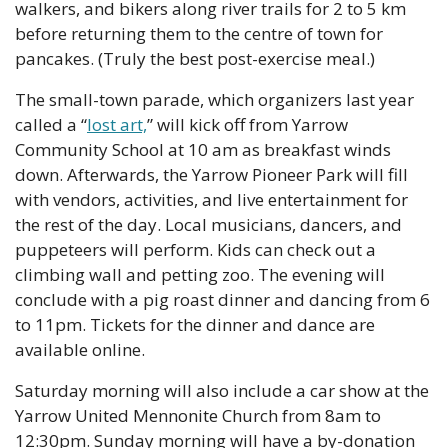
walkers, and bikers along river trails for 2 to 5 km 
before returning them to the centre of town for 
pancakes. (Truly the best post-exercise meal.)
The small-town parade, which organizers last year 
called a “
lost art,
” will kick off from Yarrow 
Community School at 10 am as breakfast winds 
down. Afterwards, the Yarrow Pioneer Park will fill 
with vendors, activities, and live entertainment for 
the rest of the day. Local musicians, dancers, and 
puppeteers will perform. Kids can check out a 
climbing wall and petting zoo. The evening will 
conclude with a pig roast dinner and dancing from 6 
to 11pm. Tickets for the dinner and dance are 
available online. 
Saturday morning will also include a car show at the 
Yarrow United Mennonite Church from 8am to 
12:30pm. Sunday morning will have a by-donation 