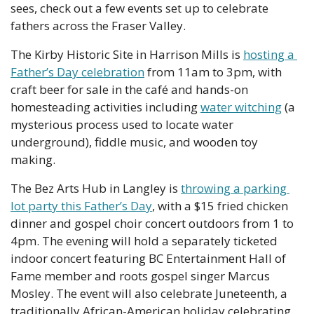
sees, check out a few events set up to celebrate 
fathers across the Fraser Valley.
The Kirby Historic Site in Harrison Mills is 
hosting a 
Father’s Day celebration
 from 11am to 3pm, with 
craft beer for sale in the café and hands-on 
homesteading activities including 
water witching
 (a 
mysterious process used to locate water 
underground), fiddle music, and wooden toy 
making.
The Bez Arts Hub in Langley is 
throwing a parking 
lot party this Father’s Day
, with a $15 fried chicken 
dinner and gospel choir concert outdoors from 1 to 
4pm. The evening will hold a separately ticketed 
indoor concert featuring BC Entertainment Hall of 
Fame member and roots gospel singer Marcus 
Mosley. The event will also celebrate Juneteenth, a 
traditionally African-American holiday celebrating 