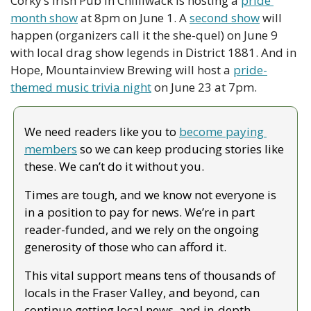
Corky’s Irish Pub in Chilliwack is hosting a 
pride 
month show
 at 8pm on June 1. A 
second show
 will 
happen (organizers call it the she-quel) on June 9 
with local drag show legends in District 1881. And in 
Hope, Mountainview Brewing will host a 
pride-
themed music trivia night
 on June 23 at 7pm. 
We need readers like you to 
become paying 
members
 so we can keep producing stories like 
these. We can’t do it without you.
Times are tough, and we know not everyone is 
in a position to pay for news. We’re in part 
reader-funded, and we rely on the ongoing 
generosity of those who can afford it.
This vital support means tens of thousands of 
locals in the Fraser Valley, and beyond, can 
continue getting local news, and in-depth, 