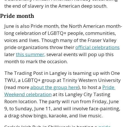
the end of slavery in the American deep south. 
Pride month
June is also Pride month, the North American month-
long celebration of LGBTQ+ people, communities, 
voices and lives. Though many of the Fraser Valley 
pride organizations throw their 
official celebrations
later 
this summer,
 several events will pop up this 
month to mark the occasion.  
The Trading Post in Langley is teaming up with One 
TWU, a LGBTQ+ group at Trinity Western University 
(read more 
about the group here
), to host a 
Pride 
Weekend celebration
 at its Langley City Tasting 
Room location. The party will run from Friday, June 
9, to Sunday, June 11, and will involve face-painting, 
a drag-show bingo, karaoke, and live music. 