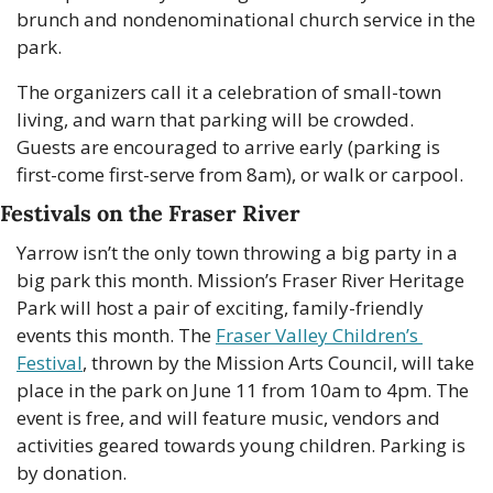
brunch and nondenominational church service in the 
park.
The organizers call it a celebration of small-town 
living, and warn that parking will be crowded. 
Guests are encouraged to arrive early (parking is 
first-come first-serve from 8am), or walk or carpool. 
Festivals on the Fraser River
Yarrow isn’t the only town throwing a big party in a 
big park this month. Mission’s Fraser River Heritage 
Park will host a pair of exciting, family-friendly 
events this month. The 
Fraser Valley Children’s 
Festival
, thrown by the Mission Arts Council, will take 
place in the park on June 11 from 10am to 4pm. The 
event is free, and will feature music, vendors and 
activities geared towards young children. Parking is 
by donation. 