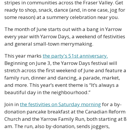
stripes in communities across the Fraser Valley. Get 
ready to shop, snack, dance (and, in one case, jog for 
some reason) at a summery celebration near you. 
The month of June starts out with a bang in Yarrow 
every year with Yarrow Days, a weekend of festivities 
and general small-town merrymaking.
This year marks 
the party's 51st anniversary.
Beginning on June 3, the Yarrow Days festival will 
stretch across the first weekend of June and feature a 
family run, dinner and dancing, a parade, market, 
and more. This year’s event theme is “It’s always a 
beautiful day in the neighbourhood.” 
Join in 
the festivities on Saturday morning
 for a by-
donation pancake breakfast at the Canadian Reform 
Church and the Yarrow Family Run, both starting at 8 
am. The run, also by-donation, sends joggers, 