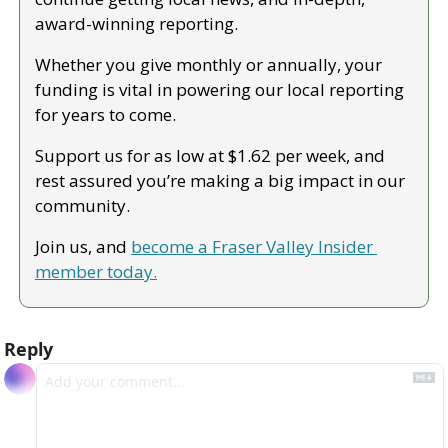
award-winning reporting.
Whether you give monthly or annually, your 
funding is vital in powering our local reporting 
for years to come.
Support us for as low at $1.62 per week, and 
rest assured you’re making a big impact in our 
community.
Join us, and 
become a Fraser Valley Insider 
member today.
Reply