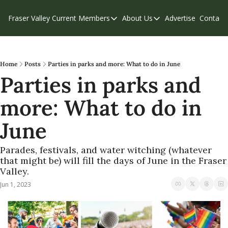
Fraser Valley Current
Members
About Us
Advertise
Contact
Members
About Us
C
Account Questions
Our Team
Our Supporters
Contribute
Home
Posts
Parties in parks and more: What to do in June
Parties in parks and 
Weekend Edition
Privacy Policy
more: What to do in 
June
Parades, festivals, and water witching (whatever 
that might be) will fill the days of June in the Fraser 
Valley.
Jun 1, 2023