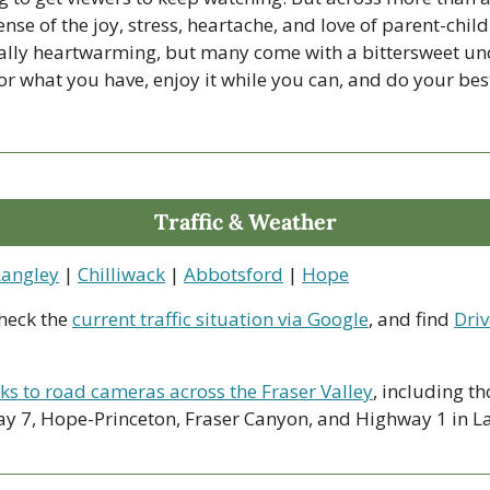
ense of the joy, stress, heartache, and love of parent-child
ually heartwarming, but many come with a bittersweet und
for what you have, enjoy it while you can, and do your best
Traffic & Weather
Langley
 | 
Chilliwack
 | 
Abbotsford
 | 
Hope
heck the 
current traffic situation via Google
, and find 
Driv
nks to road cameras across the Fraser Valley
, including th
y 7, Hope-Princeton, Fraser Canyon, and Highway 1 in La