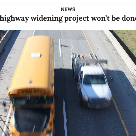
NEWS
f highway widening project won’t be done