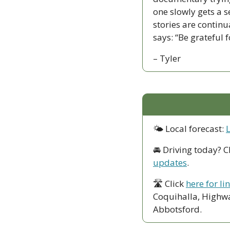
one slowly gets a s
stories are contin
says: “Be grateful 
– Tyler
🌤 Local forecast: 
🚘 Driving today? C
updates
.
🛣 Click 
here for li
Coquihalla, Highwa
Abbotsford. 