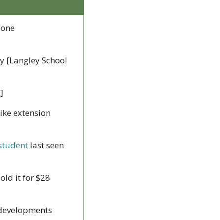
one 
y [Langley School 
]
ike extension 
student
 last seen 
ld it for $28 
 developments 