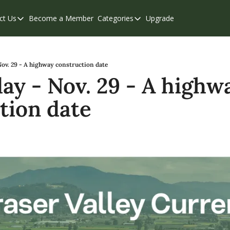
ct Us
Become a Member
Categories
Upgrade
Contact Us
Categories
Support & FAQs
Abbotsford
Chilliwack
ov. 29 - A highway construction date
y - Nov. 29 - A highwa
Eastern Valley
tion date
Events
Langley
Mission
Weekend Edition