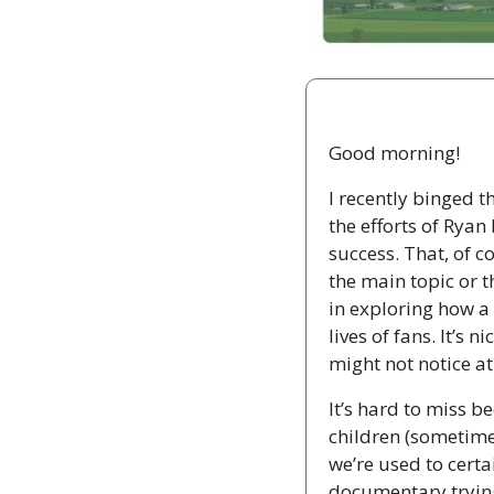
Good morning!
I recently binged 
the efforts of Rya
success. That, of co
the main topic or 
in exploring how a 
lives of fans. It’s
might not notice at 
It’s hard to miss be
children (sometime
we’re used to certai
documentary trying