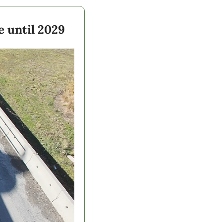
 until 2029  