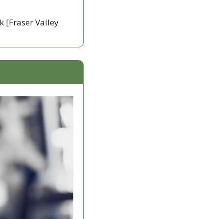
k [Fraser Valley 