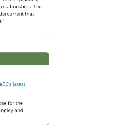
 relationships. The 
ercurrent that 
.”
eBC’s latest 
ose for the 
ngley and 