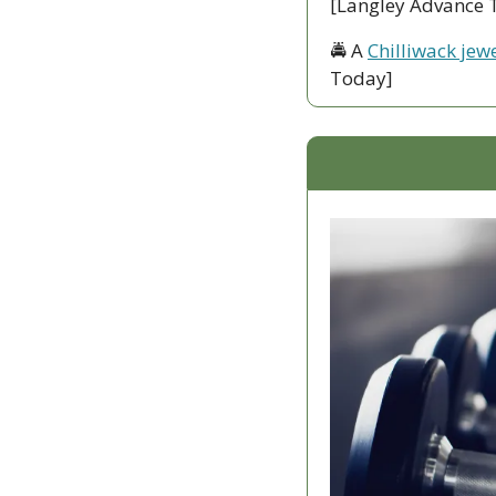
[Langley Advance 
🚔 A 
Chilliwack jewe
Today]