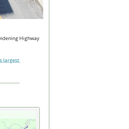
 widening Highway 
 largest 