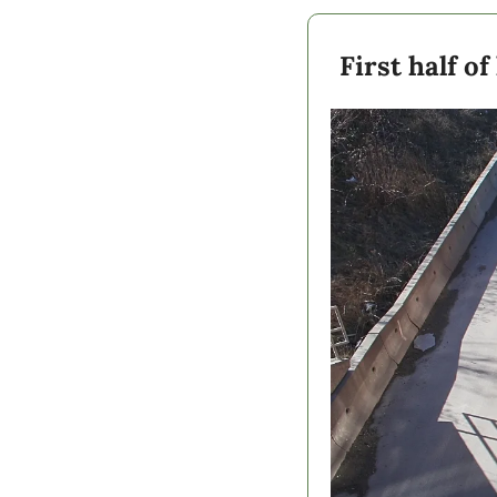
First half o