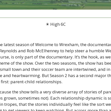
☀ High 6C
the latest season of Welcome to Wrexham, the documentary
n Reynolds and Rob McElhenney to help steer a humble Wel
urse, is only part of the documentary. It’s the hook, as we s
theme of the show. Over the two seasons, the show has bee
small town and their soccer team are intertwined, and in 
 nice and heartwarming. But Season 2 has a second major t
first: parent-child relationships.
cause the show tells a very diverse array of stories of par
s grown, sometimes not). Each relationship dynamic is so 
n tropes, that the stories individually feel like the sort we
 to get viewers to keep watching. But across more than a