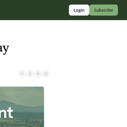
Login
Subscribe
y 