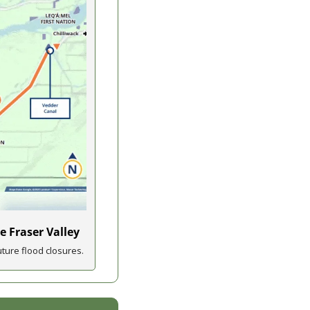
e Fraser Valley
ture flood closures.