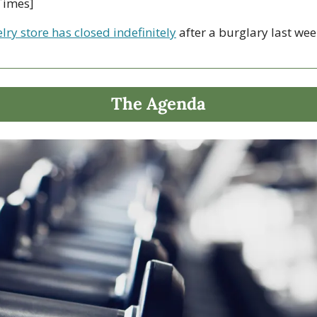
Times]
lry store has closed indefinitely
 after a burglary last wee
The Agenda