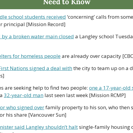
Need to Know
le school students received
 ‘concerning’ calls from some
r principal [Mission Record]
 by a broken water main closed
 a Langley school Tuesda
elters for homeless people
 are already over capacity [CBC
First Nations signed a deal with
 the city to team up on a d
s]
s are seeking help to find two people: 
one a 17-year-old 
a 
32-year-old man
 last seen last week [Mission RCMP]
ior who signed over
 family property to his son, who then so
or his share [Vancouver Sun] 
ister said Langley shouldn’t halt
 single-family housing