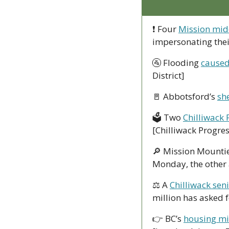
❗ Four 
Mission midd
impersonating thei
🚰
 Flooding 
caused
District]
🚪
 Abbotsford’s 
sh
🗳 Two 
Chilliwack 
[Chilliwack Progres
🔎
 Mission Mountie
Monday, the other 
⚖ A 
Chilliwack sen
million has asked f
👉 BC’s 
housing min