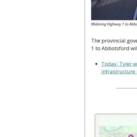
Widening Highway 1 to Abbots
The provincial gov
1 to Abbotsford wil
Today, Tyler w
infrastructure 