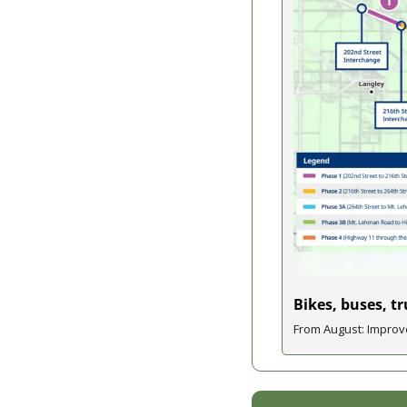
Bikes, buses, t
From August: Improve