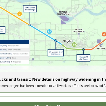
rucks and transit: New details on highway widening in th
ment project has been extended to Chilliwack as officials seek to avoid fu