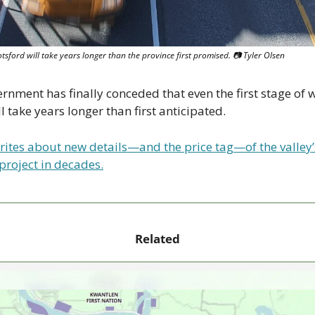
ford will take years longer than the province first promised. 📷 Tyler Olsen
ernment has finally conceded that even the first stage of
l take years longer than first anticipated.
rites about new details—and the price tag—of the valley’s
project in decades.
Related