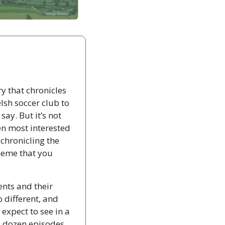
 that chronicles 
sh soccer club to 
ay. But it’s not 
n most interested 
chronicling the 
heme that you 
ents and their 
different, and 
 expect to see in a 
 dozen episodes, 