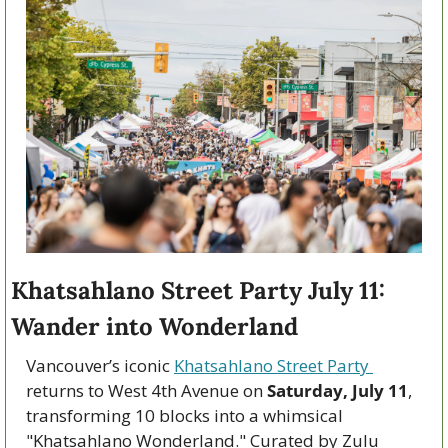
Khatsahlano Street Party July 11: 
Wander into Wonderland
Vancouver’s iconic 
Khatsahlano Street Party 
returns to West 4th Avenue on 
Saturday, July 11
, 
transforming 10 blocks into a whimsical 
"Khatsahlano Wonderland." Curated by Zulu 