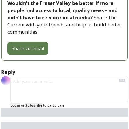
Wouldn’t the Fraser Valley be better if more 
people had access to local, quality news – and 
didn’t have to rely on social media? 
Share The 
Current with your friends and help us build better 
communities.
Share via email
Reply
Login
or
Subscribe
to participate