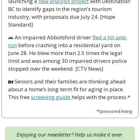
launching a 
new analysis project
 with Destination 
BC to identify gaps in the region's tourism 
industry, with proposals due July 24. [Hope 
Standard]
🚗
 An impaired Abbotsford driver 
fled a hit-and-
run
 before crashing into a residential yard on 
June 28. He blew more than 2.5 times the legal 
limit and was among 30 impaired drivers police 
stopped over the weekend. [CTV News]
🏡
 Seniors and their families are thinking ahead 
about a home’s long-term fit for aging in place. 
This free 
screening guide 
helps with the process.*
*Sponsored listing
Enjoying our newsletter? Help us make it even 