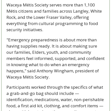
Waceya Métis Society serves more than 1,100 
Métis citizens and families across Langley, White 
Rock, and the Lower Fraser Valley, offering 
everything from cultural programming to food 
security initiatives.
"Emergency preparedness is about more than 
having supplies ready. It is about making sure 
our families, Elders, youth, and community 
members feel informed, supported, and confident 
in knowing what to do when an emergency 
happens," said Anthony Wingham, president of 
Waceya Métis Society.
Participants worked through the specifics of what 
a grab-and-go bag should include — 
identification, medications, water, non-perishable 
food, a first aid kit, clothing, and comfort items — 