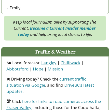
– Emily
Keep local journalism alive by supporting The 
Current. 
Become a Current Insider member 
today
 and help bring local stories to life.
Traffic & Weather
🌤 Local forecast: 
Langley
 | 
Chilliwack
 | 
Abbotsford
 | 
Hope
 | 
Mission
🚘 Driving today? Check the 
current traffic 
situation via Google
, and find 
DriveBC’s latest 
updates
.
🛣 Click 
here for links to road cameras across the 
Fraser Valley
, including those for the Coquihalla, 