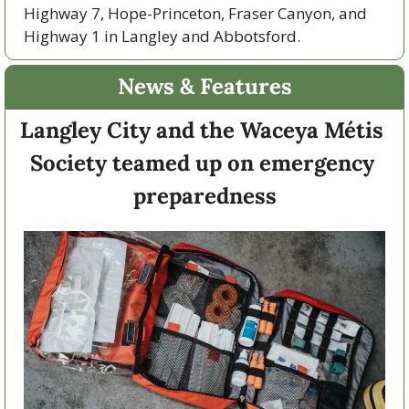
Highway 7, Hope-Princeton, Fraser Canyon, and 
Highway 1 in Langley and Abbotsford. 
News & Features
Langley City and the Waceya Métis 
Society teamed up on emergency 
preparedness