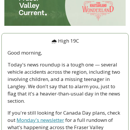
🌧️ High 19C
Good morning,
Today's news roundup is a tough one — several 
vehicle accidents across the region, including two 
involving children, and a missing teenager in 
Langley. We don't say that to alarm you, just to 
flag that it's a heavier-than-usual day in the news 
section.
If you're still looking for Canada Day plans, check 
out 
Monday's newsletter
 for a full rundown of 
what's happening across the Fraser Valley