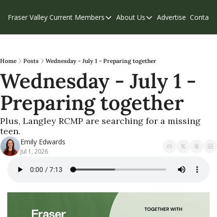
Fraser Valley Current
Members
About Us
Advertise
Contact
Members
About Us
C
Account Questions
Our Team
Our Supporters
Contribute
Home
Posts
Wednesday - July 1 - Preparing together
Wednesday - July 1 - 
Weekend Edition
Privacy Policy
Preparing together
Plus, Langley RCMP are searching for a missing 
teen.
Emily Edwards
Jul 1, 2026