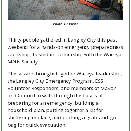
Photo: Unsplash
Thirty people gathered in Langley City this past 
weekend for a hands-on emergency preparedness 
workshop, hosted in partnership with the Waceya 
Métis Society.
The session brought together Waceya leadership, 
the Langley City Emergency Program, ESS 
Volunteer Responders, and members of Mayor 
and Council to walk through the basics of 
preparing for an emergency: building a 
household plan, putting together a kit for 
sheltering in place, and packing a grab-and-go 
bag for quick evacuation.