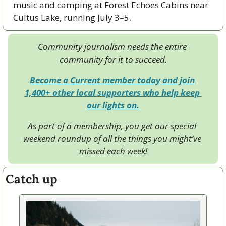
music and camping at Forest Echoes Cabins near 
Cultus Lake, running July 3–5.
Community journalism needs the entire 
community for it to succeed.
Become a Current member today and join 
1,400+ other local supporters who help keep 
our lights on.
As part of a membership, you get our special 
weekend roundup of all the things you might’ve 
missed each week!
Catch up