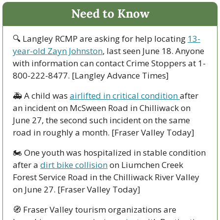
Need to Know
🔍 Langley RCMP are asking for help locating 
13-
year-old Zayn Johnston
, last seen June 18. Anyone 
with information can contact Crime Stoppers at 1-
800-222-8477. [Langley Advance Times]
🚑 A child was 
airlifted in critical condition 
after 
an incident on McSween Road in Chilliwack on 
June 27, the second such incident on the same 
road in roughly a month. [Fraser Valley Today]
🏍️ One youth was hospitalized in stable condition 
after a 
dirt bike collision
 on Liumchen Creek 
Forest Service Road in the Chilliwack River Valley 
on June 27. [Fraser Valley Today]
🧭
 Fraser Valley tourism organizations are 