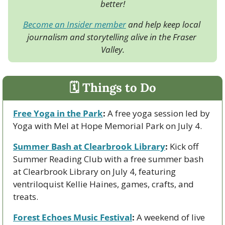
better!
Become an Insider member
 and help keep local 
journalism and storytelling alive in the Fraser 
Valley.
🗓 Things to Do
Free Yoga in the Park
:
 A free yoga session led by 
Yoga with Mel at Hope Memorial Park on July 4.
Summer Bash at Clearbrook Library
:
 Kick off 
Summer Reading Club with a free summer bash 
at Clearbrook Library on July 4, featuring 
ventriloquist Kellie Haines, games, crafts, and 
treats.
Forest Echoes Music Festival
:
 A weekend of live 