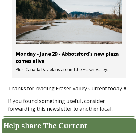
Monday - June 29 - Abbotsford's new plaza 
comes alive
Plus, Canada Day plans around the Fraser Valley.
Thanks for reading Fraser Valley Current today 
♥
If you found something useful, consider 
forwarding this newsletter to another local. 
Help share The Current