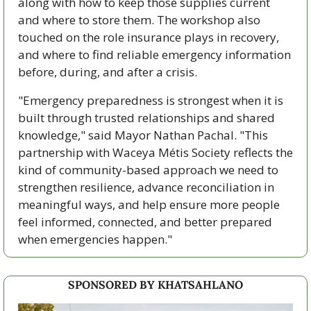
along with how to keep those supplies current 
and where to store them. The workshop also 
touched on the role insurance plays in recovery, 
and where to find reliable emergency information 
before, during, and after a crisis.
"Emergency preparedness is strongest when it is 
built through trusted relationships and shared 
knowledge," said Mayor Nathan Pachal. "This 
partnership with Waceya Métis Society reflects the 
kind of community-based approach we need to 
strengthen resilience, advance reconciliation in 
meaningful ways, and help ensure more people 
feel informed, connected, and better prepared 
when emergencies happen."
SPONSORED BY KHATSAHLANO