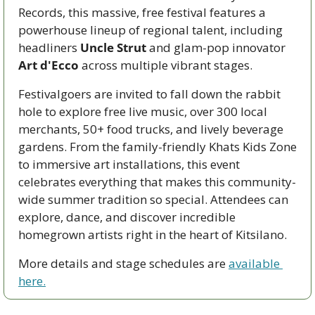
Records, this massive, free festival features a 
powerhouse lineup of regional talent, including 
headliners 
Uncle Strut
 and glam-pop innovator 
Art d'Ecco
 across multiple vibrant stages.
Festivalgoers are invited to fall down the rabbit 
hole to explore free live music, over 300 local 
merchants, 50+ food trucks, and lively beverage 
gardens. From the family-friendly Khats Kids Zone 
to immersive art installations, this event 
celebrates everything that makes this community-
wide summer tradition so special. Attendees can 
explore, dance, and discover incredible 
homegrown artists right in the heart of Kitsilano.
More details and stage schedules are 
available 
here.