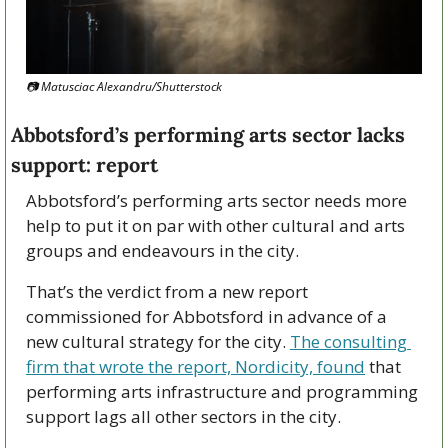
📷 Matusciac Alexandru/Shutterstock
Abbotsford’s performing arts sector lacks 
support: report
Abbotsford’s performing arts sector needs more 
help to put it on par with other cultural and arts 
groups and endeavours in the city.
That’s the verdict from a new report 
commissioned for Abbotsford in advance of a 
new cultural strategy for the city. 
The consulting 
firm that wrote the report, Nordicity, found
 that 
performing arts infrastructure and programming 
support lags all other sectors in the city. 