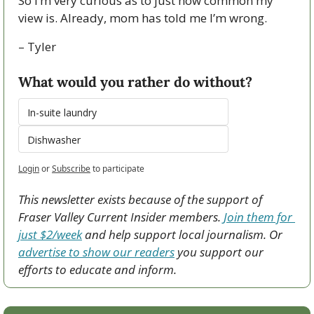
So I’m very curious as to just how common my 
view is. Already, mom has told me I’m wrong.
– Tyler
What would you rather do without?
In-suite laundry
Dishwasher
Login
or
Subscribe
to participate
This newsletter exists because of the support of 
Fraser Valley Current Insider members. 
Join them for 
just $2/week
 and help support local journalism. Or 
advertise to show our readers
 you support our 
efforts to educate and inform.