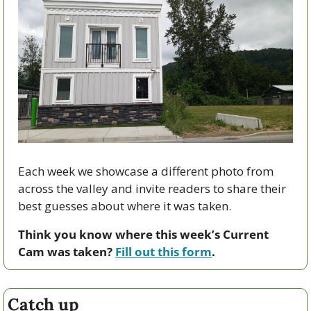
Each week we showcase a different photo from 
across the valley and invite readers to share their 
best guesses about where it was taken.
Think you know where this week’s Current 
Cam was taken? 
Fill out this form
.
Catch up