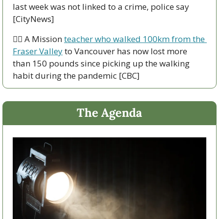
last week was not linked to a crime, police say 
[CityNews]
🚶‍♂️ A Mission 
teacher who walked 100km from the 
Fraser Valley
 to Vancouver has now lost more 
than 150 pounds since picking up the walking 
habit during the pandemic [CBC]
The Agenda