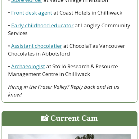
• 
Front desk agent
 at Coast Hotels in Chilliwack
• 
Early childhood educator
 at Langley Community 
Services
• 
Assistant chocolatier
 at ChocolaTas Vancouver 
Chocolates in Abbotsford
• 
Archaeologist
 at Stó:lō Research & Resource 
Management Centre in Chilliwack
Hiring in the Fraser Valley? Reply back and let us 
know!
📸
 Current Cam