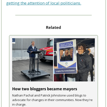
getting the attention of local politicians.
Related
How two bloggers became mayors
Nathan Pachal and Patrick Johnstone used blogs to 
advocate for changes in their communities. Now they're 
in charge.