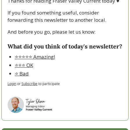
Thanks for reading Fraser Valley Current today 
♥
If you found something useful, consider 
forwarding this newsletter to another local. 
And before you go, please let us know:
What did you think of today's newsletter?
⭐️⭐️⭐️⭐️⭐️ Amazing!
⭐️⭐️⭐️ OK
⭐️ Bad
Login
or
Subscribe
to participate