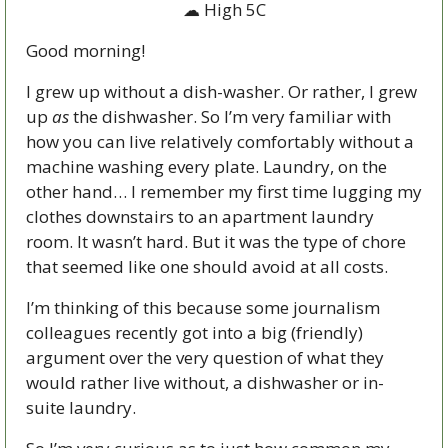
☁ High 5C
Good morning!
I grew up without a dish-washer. Or rather, I grew 
up 
as 
the dishwasher. So I’m very familiar with 
how you can live relatively comfortably without a 
machine washing every plate. Laundry, on the 
other hand… I remember my first time lugging my 
clothes downstairs to an apartment laundry 
room. It wasn’t hard. But it was the type of chore 
that seemed like one should avoid at all costs. 
I’m thinking of this because some journalism 
colleagues recently got into a big (friendly) 
argument over the very question of what they 
would rather live without, a dishwasher or in-
suite laundry.