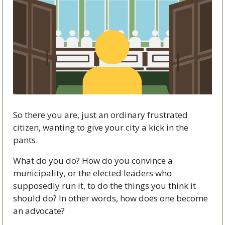
So there you are, just an ordinary frustrated 
citizen, wanting to give your city a kick in the 
pants.
What do you do? How do you convince a 
municipality, or the elected leaders who 
supposedly run it, to do the things you think it 
should do? In other words, how does one become 
an advocate?