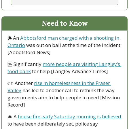
Need to Know
🚔 An 
Abbotsford man charged with a shooting in 
Ontario
 was out on bail at the time of the incident 
[Abbotsford News]
🆘
 Significantly 
more people are visiting Langley’s 
food bank
 for help [Langley Advance Times]
👉 Another 
rise in homelessness in the Fraser 
Valley
 has led to another call to rethink the way 
governments aim to help people in need [Mission 
Record]
🔥
 A 
house fire early Saturday morning is believed
to have been deliberately set, police say 