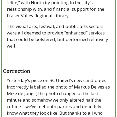
“elite,” with Nordicity pointing to the city’s 
relationship with, and financial support for, the 
Fraser Valley Regional Library. 
The visual arts, festival, and public arts sectors 
were all deemed to provide “enhanced” services 
that could be bolstered, but performed relatively 
well.
Correction
Yesterday’s piece on BC United’s new candidates 
incorrectly labelled the photo of Markus Delves as 
Mike de Jong. (The photo changed at the last 
minute and somehow we only altered half the 
cutline—we’ve met both parties and definitely 
know what they look like. But thanks to all who 