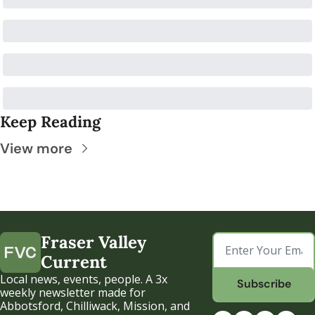
Keep Reading
View more
Fraser Valley 
Current
Local news, events, people. A 3x 
Subscribe
weekly newsletter made for 
Abbotsford, Chilliwack, Mission, and 