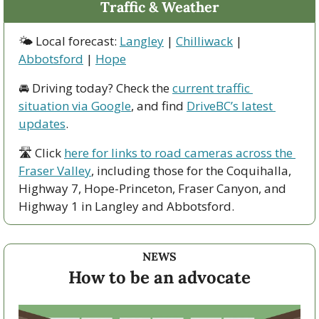
Traffic & Weather
🌤 Local forecast: 
Langley
 | 
Chilliwack
 | 
Abbotsford
 | 
Hope
🚘 Driving today? Check the 
current traffic 
situation via Google
, and find 
DriveBC’s latest 
updates
.
🛣 Click 
here for links to road cameras across the 
Fraser Valley
, including those for the Coquihalla, 
Highway 7, Hope-Princeton, Fraser Canyon, and 
Highway 1 in Langley and Abbotsford. 
NEWS
How to be an advocate