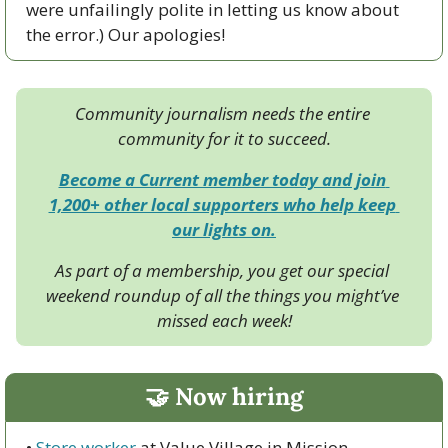
were unfailingly polite in letting us know about 
the error.) Our apologies! 
Community journalism needs the entire 
community for it to succeed.
Become a Current member today and join 
1,200+ other local supporters who help keep 
our lights on.
As part of a membership, you get our special 
weekend roundup of all the things you might’ve 
missed each week!
🤝
 Now hiring
• 
Store worker
 at Value Village in Mission 