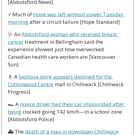
[Abbotsford News]
⚡ Much of 
Hope was left without power Tuesday 
morning
 after a circuit failure [Hope Standard]
🩺
 An 
Abbotsford woman who received breast 
cancer
 treatment in Bellingham said the 
experience showed just how overworked 
Canadian health care workers are [Vancouver 
Sun]
💄
 A 
Sephora store appears destined for the 
Cottonwood Centre
 mall in Chilliwack [Chilliwack 
Progress]
🏎 A 
novice driver had their car impounded after 
being
 clocked going 142 km/h—in a school zone 
[Abbotsford Police]
🚑 The 
death of a man in downtown Chilliwack