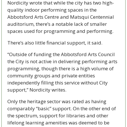
Nordicity wrote that while the city has two high-
quality indoor performing spaces in the 
Abbotsford Arts Centre and Matsqui Centennial 
auditorium, there’s a notable lack of smaller 
spaces used for programming and performing.
There’s also little financial support, it said.
“Outside of funding the Abbotsford Arts Council 
the City is not active in delivering performing arts 
programming, though there is a high volume of 
community groups and private entities 
independently filling this service without City 
support,” Nordicity writes.
Only the heritage sector was rated as having 
comparably “basic” support. On the other end of 
the spectrum, support for libraries and other 
lifelong learning amenities was deemed to be 