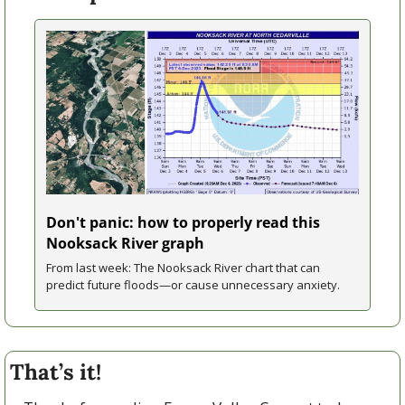
Don't panic: how to properly read this 
Nooksack River graph
From last week: The Nooksack River chart that can 
predict future floods—or cause unnecessary anxiety.
That’s it!