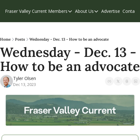
Fraser Valley Current
Members
About Us
Advertise
Contact
Members
About Us
C
Account Questions
Our Team
Our Supporters
Contribute
Home
Posts
Wednesday - Dec. 13 - How to be an advocate
Wednesday - Dec. 13 - 
Weekend Edition
Privacy Policy
How to be an advocate
Tyler Olsen
Dec 13, 2023