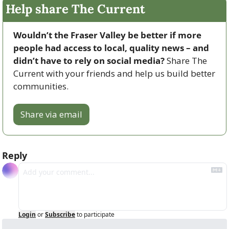
Help share The Current
Wouldn’t the Fraser Valley be better if more 
people had access to local, quality news – and 
didn’t have to rely on social media? 
Share The 
Current with your friends and help us build better 
communities.
Share via email
Reply
Login
or
Subscribe
to participate