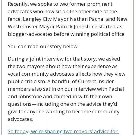
Recently, we spoke to two former prominent 
advocates who now sit on the other side of the 
fence. Langley City Mayor Nathan Pachal and New 
Westminster Mayor Patrick Johnstone started as 
blogger-advocates before winning political office. 
You can read our story below. 
During a joint interview for that story, we asked 
the two mayors about how their experience as 
vocal community advocates affects how they view 
public criticism. A handful of Current Insider 
members also sat in on our interview with Pachal 
and Johnstone and chimed in with their own 
questions—including one on the advice they’d 
give for anyone wanting to become community 
advocates.
So today, we’re sharing two mayors’ advice for 