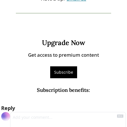
Upgrade Now
Get access to premium content
Subscribe
Subscription benefits
:
Reply