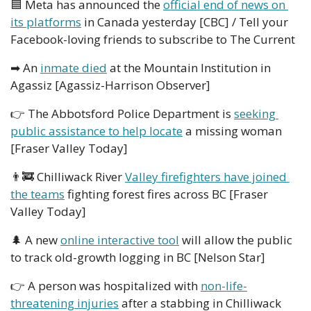
🟦
 Meta has announced the 
official end of news on 
its platforms
 in Canada yesterday [CBC] / Tell your 
Facebook-loving friends to subscribe to The Current
➡
 An 
inmate died
 at the Mountain Institution in 
Agassiz [Agassiz-Harrison Observer]
👉
 The Abbotsford Police Department is 
seeking 
public assistance to help locate
 a missing woman 
[Fraser Valley Today]
👨‍🚒
 Chilliwack River 
Valley firefighters have joined 
the teams
 fighting forest fires across BC [Fraser 
Valley Today]
🌲
 A new 
online interactive tool
 will allow the public 
to track old-growth logging in BC [Nelson Star]
👉
 A person was hospitalized with 
non-life-
threatening injuries
 after a stabbing in Chilliwack 