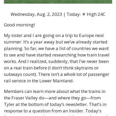
Wednesday, Aug. 2, 2023 | Today: 
☀
 High 24C
Good morning!
My sister and I are going on a trip to Europe next 
summer. It’s a year away but we’ve already started 
planning. So far, we have a list of countries we want 
to see and have started researching how train travel 
works. And I realized, suddenly, that I’ve never been 
on a real train before (I don’t think skytrains or 
subways count). There isn’t a 
whole
 lot of passenger 
rail service in the Lower Mainland.
Members can learn more about what the trains in 
the Fraser Valley do—and where they go—from 
Tyler at the bottom of today’s newsletter. That's in 
response to a question from an Insider. Today's 