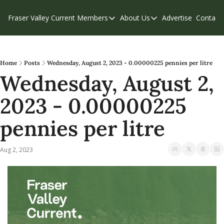
Fraser Valley Current
Members
About Us
Advertise
Contact
Members
About Us
C
Account Questions
Our Team
Our Supporters
Contribute
Home
Posts
Wednesday, August 2, 2023 - 0.00000225 pennies per litre
Wednesday, August 2, 
Weekend Edition
Privacy Policy
2023 - 0.00000225 
pennies per litre
Aug 2, 2023