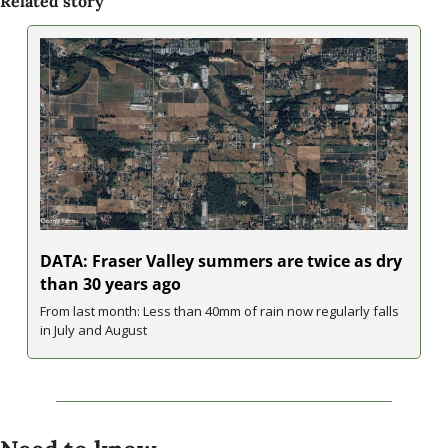
Related story
DATA: Fraser Valley summers are twice as dry 
than 30 years ago
From last month: Less than 40mm of rain now regularly falls 
in July and August