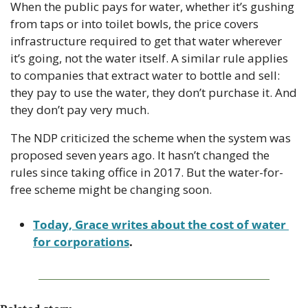
When the public pays for water, whether it’s gushing 
from taps or into toilet bowls, the price covers 
infrastructure required to get that water wherever 
it’s going, not the water itself. A similar rule applies 
to companies that extract water to bottle and sell: 
they pay to use the water, they don’t purchase it. And 
they don’t pay very much.
The NDP criticized the scheme when the system was 
proposed seven years ago. It hasn’t changed the 
rules since taking office in 2017. But the water-for-
free scheme might be changing soon.
Today, Grace writes about the cost of water 
for corporations
. 