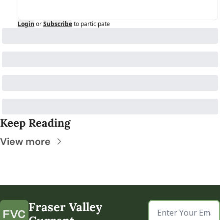
Login
or
Subscribe
to participate
Keep Reading
View more
Fraser Valley 