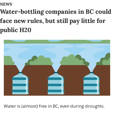
NEWS
Water-bottling companies in BC could 
face new rules, but still pay little for 
public H20
Water is (almost) free in BC, even during droughts.