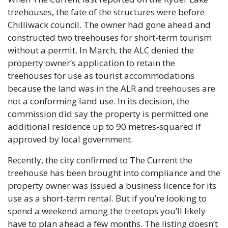
treehouses, the fate of the structures were before 
Chilliwack council. The owner had gone ahead and 
constructed two treehouses for short-term tourism 
without a permit. In March, the ALC denied the 
property owner’s application to retain the 
treehouses for use as tourist accommodations 
because the land was in the ALR and treehouses are 
not a conforming land use. In its decision, the 
commission did say the property is permitted one 
additional residence up to 90 metres-squared if 
approved by local government. 
Recently, the city confirmed to The Current the 
treehouse has been brought into compliance and the 
property owner was issued a business licence for its 
use as a short-term rental. But if you’re looking to 
spend a weekend among the treetops you’ll likely 
have to plan ahead a few months. The listing doesn’t 