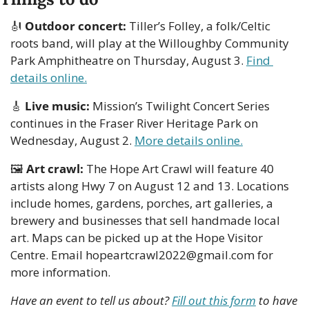
🎻
Outdoor concert: 
Tiller’s Folley, a folk/Celtic 
roots band, will play at the Willoughby Community 
Park Amphitheatre on Thursday, August 3. 
Find 
details online.
🎸
Live music:
 Mission’s Twilight Concert Series 
continues in the Fraser River Heritage Park on 
Wednesday, August 2. 
More details online.
🖼
Art crawl:
 The Hope Art Crawl will feature 40 
artists along Hwy 7 on August 12 and 13. Locations 
include homes, gardens, porches, art galleries, a 
brewery and businesses that sell handmade local 
art. Maps can be picked up at the Hope Visitor 
Centre. Email 
hopeartcrawl2022@gmail.com
 for 
more information.
Have an event to tell us about? 
Fill out this form
 to have 