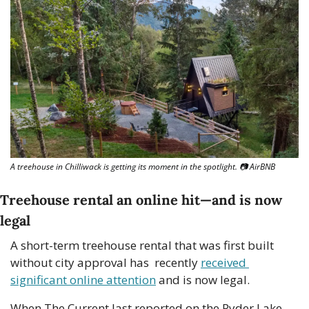
A treehouse in Chilliwack is getting its moment in the spotlight. 
📷
 AirBNB
Treehouse rental an online hit—and is now 
legal
A short-term treehouse rental that was first built 
without city approval has  recently 
received 
significant online attention
 and is now legal.
When The Current last reported on the Ryder Lake 