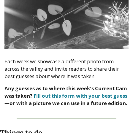
Each week we showcase a different photo from 
across the valley and invite readers to share their 
best guesses about where it was taken.
Any guesses as to where this week’s Current Cam 
was taken? 
Fill out this form with your best guess
—or with a picture we can use in a future edition.
Things to do