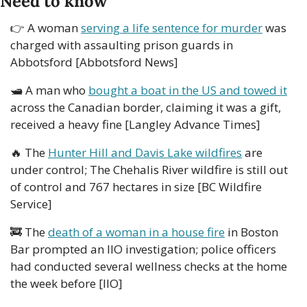
Need to know
👉
 A woman 
serving a life sentence for murder
 was 
charged with assaulting prison guards in 
Abbotsford [Abbotsford News]
🛥
 A man who 
bought a boat in the US and towed it
across the Canadian border, claiming it was a gift, 
received a heavy fine [Langley Advance Times]
🔥
 The 
Hunter Hill and Davis Lake wildfires
 are 
under control; The Chehalis River wildfire is still out 
of control and 767 hectares in size [BC Wildfire 
Service]
🚒
 The 
death of a woman in a house fire
 in Boston 
Bar prompted an IIO investigation; police officers 
had conducted several wellness checks at the home 
the week before [IIO]