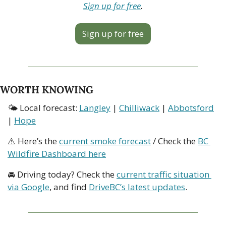
Sign up for free
.
Sign up for free
WORTH KNOWING
🌤 Local forecast: 
Langley
 | 
Chilliwack
 | 
Abbotsford
| 
Hope
⚠️ Here’s the 
current smoke forecast
 / Check the 
BC 
Wildfire Dashboard here
🚘 Driving today? Check the 
current traffic situation 
via Google
, and find 
DriveBC’s latest updates
.