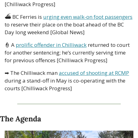
[Chilliwack Progress]
⛴
 BC Ferries is 
urging even walk-on foot passengers
to reserve their place on the boat ahead of the BC 
Day long weekend [Global News]
👮
 A 
prolific offender in Chilliwack
 returned to court 
for another sentencing; he’s currently serving time 
for previous offences [Chilliwack Progress]
➡
 The Chilliwack man 
accused of shooting at RCMP
during a stand-off in May is co-operating with the 
courts [Chilliwack Progress]
The Agenda