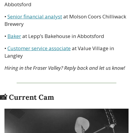
Abbotsford
• 
Senior financial analyst
 at Molson Coors Chilliwack 
Brewery
• 
Baker
 at Lepp’s Bakehouse in Abbotsford
• 
Customer service associate
 at Value Village in 
Langley
Hiring in the Fraser Valley? Reply back and let us know!
📸
 Current Cam