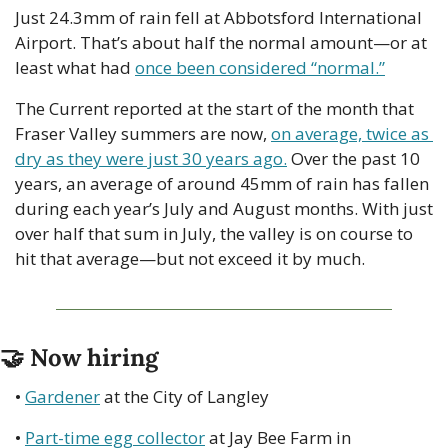
Just 24.3mm of rain fell at Abbotsford International 
Airport. That’s about half the normal amount—or at 
least what had 
once been considered “normal.”
The Current reported at the start of the month that 
Fraser Valley summers are now, 
on average, twice as 
dry as they were just 30 years ago.
 Over the past 10 
years, an average of around 45mm of rain has fallen 
during each year’s July and August months. With just 
over half that sum in July, the valley is on course to 
hit that average—but not exceed it by much.
🤝
 Now hiring
• 
Gardener
 at the City of Langley
• 
Part-time egg collector
 at Jay Bee Farm in 