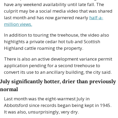
have any weekend availability until late fall. The 
culprit may be a social media video that was shared 
last month and has now garnered nearly 
half-a-
million views.
In addition to touring the treehouse, the video also 
highlights a private cedar hot tub and Scottish 
Highland cattle roaming the property. 
There is also an active development variance permit 
application pending for a second treehouse to 
convert its use to an ancillary building, the city said.
July significantly hotter, drier than previously 
normal
Last month was the eight-warmest July in 
Abbotsford since records began being kept in 1945. 
It was also, unsurprisingly, very dry. 