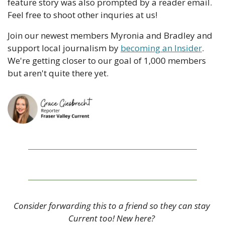
feature story was also prompted by a reader email. 
Feel free to shoot other inquries at us!
Join our newest members Myronia and Bradley and 
support local journalism by 
becoming an Insider
. 
We're getting closer to our goal of 1,000 members 
but aren't quite there yet.
Consider forwarding this to a friend so they can stay 
Current too! New here? 