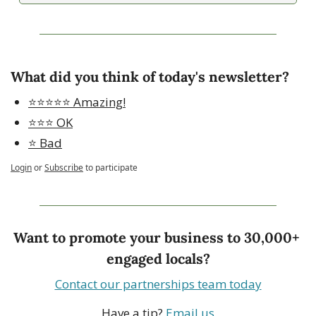
What did you think of today's newsletter?
⭐️⭐️⭐️⭐️⭐️ Amazing!
⭐️⭐️⭐️ OK
⭐️ Bad
Login
or
Subscribe
to participate
Want to promote your business to 30,000+ 
engaged locals?
Contact our partnerships team today
Have a tip? 
Email us