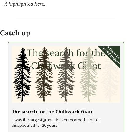
it highlighted here.
Catch up
The search for the Chilliwack Giant
It was the largest grand fir ever recorded—then it 
disappeared for 20 years.