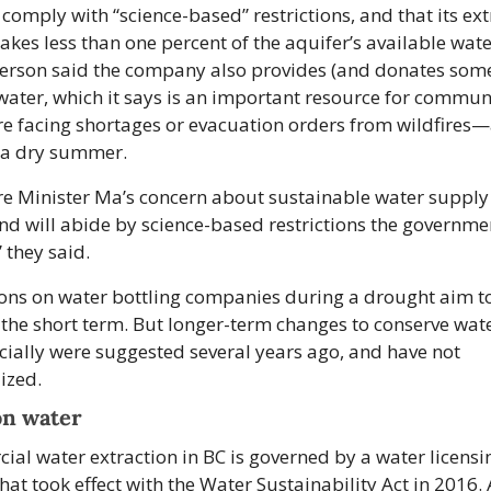
 comply with “science-based” restrictions, and that its ext
takes less than one percent of the aquifer’s available wate
rson said the company also provides (and donates some
water, which it says is an important resource for communi
e facing shortages or evacuation orders from wildfires—
f a dry summer.
e Minister Ma’s concern about sustainable water supply f
nd will abide by science-based restrictions the governme
 they said. 
ions on water bottling companies during a drought aim to
 the short term. But longer-term changes to conserve wate
ally were suggested several years ago, and have not 
ized.
on water
al water extraction in BC is governed by a water licensin
hat took effect with the Water Sustainability Act in 2016. A