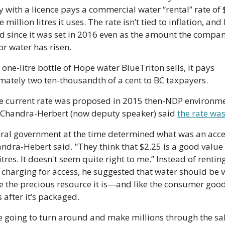
with a licence pays a commercial water “rental” rate of $
 million litres it uses. The rate isn’t tied to inflation, and 
d since it was set in 2016 even as the amount the compani
or water has risen. 
one-litre bottle of Hope water BlueTriton sells, it pays 
ately two ten-thousandth of a cent to BC taxpayers.
 Chandra-Herbert (now deputy speaker)
 said 
the rate was
ral government at the time determined what was an acce
andra-Hebert said. "They think that $2.25 is a good value f
itres. It doesn't seem quite right to me.” Instead of renting
 charging for access, he suggested that water should be v
e the precious resource it is—and like the consumer good 
after it’s packaged.
re going to turn around and make millions through the sale 