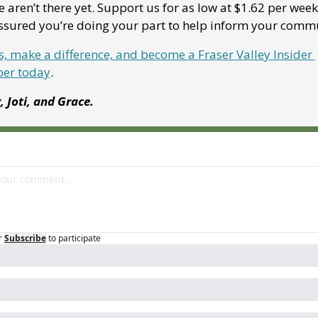
 aren’t there yet. Support us for as low at $1.62 per week
assured you’re doing your part to help inform your comm
s, make a difference, and become a Fraser Valley Insider 
er today
.
r, Joti, and Grace.
r
Subscribe
to participate