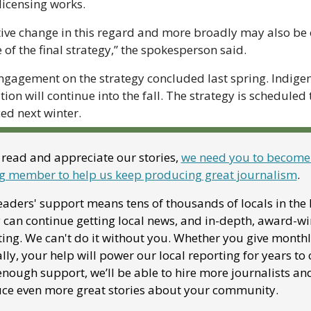
licensing works.
tive change in this regard and more broadly may also be 
of the final strategy,” the spokesperson said.
ngagement on the strategy concluded last spring. Indigen
ion will continue into the fall. The strategy is scheduled t
ed next winter.
 read and appreciate our stories, 
we need you to become 
g member to help us keep producing great journalism
. 
aders' support means tens of thousands of locals in the F
 can continue getting local news, and in-depth, award-wi
ing. We can't do it without you. Whether you give monthly
ly, your help will power our local reporting for years to 
nough support, we’ll be able to hire more journalists and
ce even more great stories about your community. 