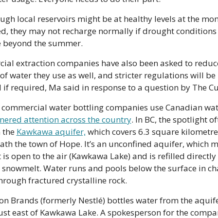
ugh local reservoirs might be at healthy levels at the mom
d, they may not recharge normally if drought conditions 
e beyond the summer.
al extraction companies have also been asked to reduce
f water they use as well, and stricter regulations will be 
 if required, Ma said in response to a question by The Cu
commercial water bottling companies use Canadian wate
nered attention across the country
. In BC, the spotlight of
 the 
Kawkawa aquifer,
 which covers 6.3 square kilometres
th the town of Hope. It’s an unconfined aquifer, which m
t is open to the air (Kawkawa Lake) and is refilled directly 
 snowmelt. Water runs and pools below the surface in ch
hrough fractured crystalline rock. 
on Brands (formerly Nestlé) bottles water from the aquifer
 just east of Kawkawa Lake. A spokesperson for the compan