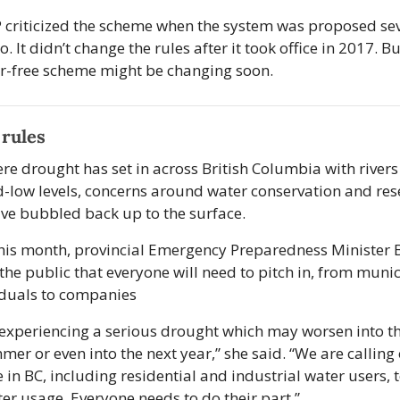
criticized the scheme when the system was proposed sev
. It didn’t change the rules after it took office in 2017. But
r-free scheme might be changing soon.
rules
ere drought has set in across British Columbia with rivers
d-low levels, concerns around water conservation and rese
ave bubbled back up to the surface. 
this month, provincial Emergency Preparedness Minister 
the public that everyone will need to pitch in, from munici
iduals to companies
experiencing a serious drought which may worsen into the
er or even into the next year,” she said. “We are calling 
 in BC, including residential and industrial water users, t
ter usage. Everyone needs to do their part.” 