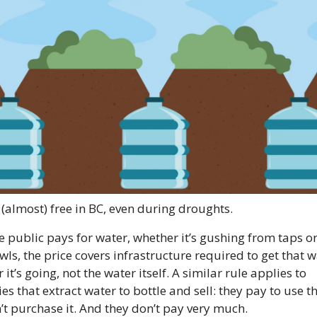
 (almost) free in BC, even during droughts.
 public pays for water, whether it’s gushing from taps or 
wls, the price covers infrastructure required to get that w
it’s going, not the water itself. A similar rule applies to 
s that extract water to bottle and sell: they pay to use th
’t purchase it. And they don’t pay very much.