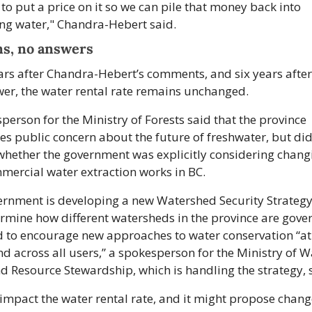
to put a price on it so we can pile that money back into 
ng water," Chandra-Hebert said.
s, no answers
ars after Chandra-Hebert’s comments, and six years after
er, the water rental rate remains unchanged.
person for the Ministry of Forests said that the province 
es public concern about the future of freshwater, but did 
hether the government was explicitly considering changi
ercial water extraction works in BC. 
rnment is developing a new Watershed Security Strategy 
ermine how different watersheds in the province are governe
 to encourage new approaches to water conservation “at a
nd across all users,” a spokesperson for the Ministry of Wa
d Resource Stewardship, which is handling the strategy, 
 impact the water rental rate, and it might propose change