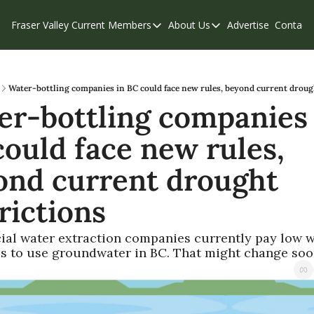
Fraser Valley Current
Members
About Us
Advertise
Contact
Members
About Us
C
Account Questions
Our Team
Our Supporters
Contribute
Water-bottling companies in BC could face new rules, beyond current drough
r-bottling companies i
Weekend Edition
Privacy Policy
ould face new rules, 
ond current drought 
rictions
al water extraction companies currently pay low w
es to use groundwater in BC. That might change soo