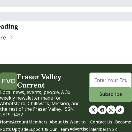
eading
re
Fraser Valley 
Current
Local news, events, people. A 3x 
Subscribe
weekly newsletter made for 
Abbotsford, Chilliwack, Mission, and 
the rest of the Fraser Valley. ISSN 
2819-0432
Home
Account
Members
About Us
Want to 
Contact Us
Become 
Advertise?
a 
Posts
Upgrade
Support & 
Our Team
Membership 