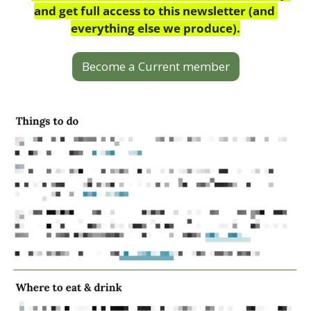
and get full access to this newsletter (and 
everything else we produce).
Become a Current member