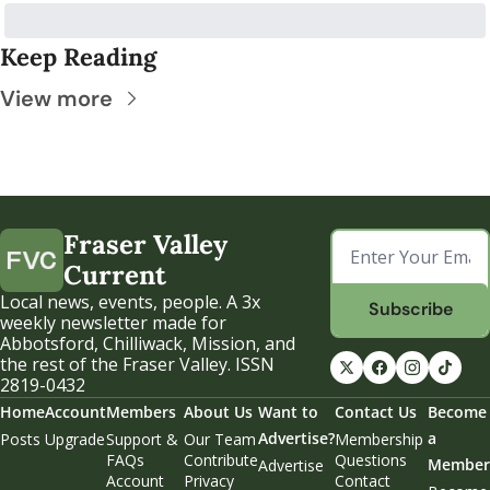
Keep Reading
View more
Fraser Valley 
Current
Local news, events, people. A 3x 
Subscribe
weekly newsletter made for 
Abbotsford, Chilliwack, Mission, and 
the rest of the Fraser Valley. ISSN 
2819-0432
Home
Account
Members
About Us
Want to 
Contact Us
Become 
Advertise?
a 
Posts
Upgrade
Support & 
Our Team
Membership 
FAQs
Contribute
Questions
Member
Advertise
Account 
Privacy 
Contact 