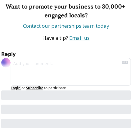
Want to promote your business to 30,000+ 
engaged locals?
Contact our partnerships team today
Have a tip? 
Email us
Reply
Login
or
Subscribe
to participate