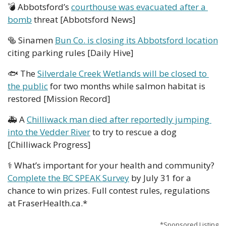
💣 Abbotsford’s 
courthouse was evacuated after a 
bomb
 threat [Abbotsford News]
🥯
 Sinamen 
Bun Co. is closing its Abbotsford location
citing parking rules [Daily Hive]
🐟 The 
Silverdale Creek Wetlands will be closed to 
the public
 for two months while salmon habitat is 
restored [Mission Record]
🚑 A 
Chilliwack man died after reportedly jumping 
into the Vedder River
 to try to rescue a dog 
[Chilliwack Progress]
⚕️ What’s important for your health and community? 
Complete the BC SPEAK Survey
 by July 31 for a 
chance to win prizes. Full contest rules, regulations 
at FraserHealth.ca.*
*Sponsored Listing