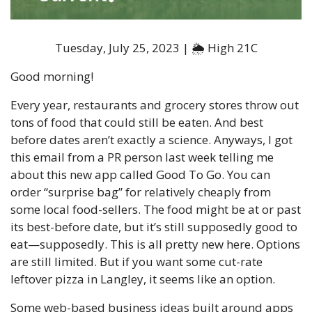
Tuesday, July 25, 2023 | 🌦 High 21C
Good morning!
Every year, restaurants and grocery stores throw out 
tons of food that could still be eaten. And best 
before dates aren’t exactly a science. Anyways, I got 
this email from a PR person last week telling me 
about this new app called Good To Go. You can 
order “surprise bag” for relatively cheaply from 
some local food-sellers. The food might be at or past 
its best-before date, but it’s still supposedly good to 
eat—supposedly. This is all pretty new here. Options 
are still limited. But if you want some cut-rate 
leftover pizza in Langley, it seems like an option. 
Some web-based business ideas built around apps 