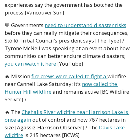
experiences say the government has botched the 
process [Vancouver Sun]
💬
 Governments 
need to understand disaster risks
before they can really mitigate their consequences, 
Stó:lō Tribal Council’s president says [The Tyee] / 
Tyrone McNeil was speaking at an event about how 
communities can better endure climate disasters; 
you can watch it here
 [YouTube]
🔥
 Mission 
fire crews were called to fight a 
wildfire 
near Cannell Lake Saturday; it’s 
now called the 
Hunter Hill wildfire
 and remains active [BC Wildfire 
Serivce] / 
🔥
 The 
Chehalis River wildfire near Harrison Lake is 
once again
 out of control and now 767 hectares in 
size [Agassiz-Harrison Observer] / The 
Davis Lake 
wildfire
 is 215 hectares [BCWS]