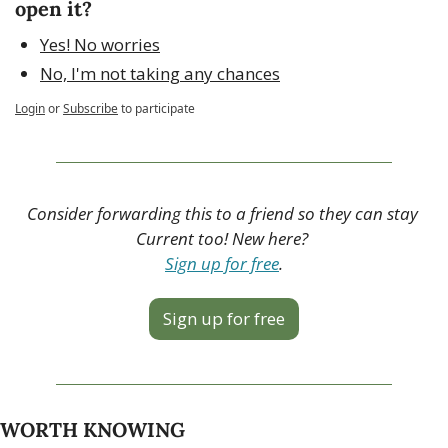
open it?
Yes! No worries
No, I'm not taking any chances
Login
or
Subscribe
to participate
Consider forwarding this to a friend so they can stay 
Current too! New here? 
Sign up for free
.
Sign up for free
WORTH KNOWING