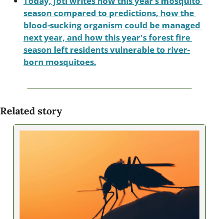
Today, Joti writes how this year’s mosquito 
season compared to predictions, how the 
blood-sucking organism could be managed 
next year, and how this year's forest fire 
season left residents vulnerable to river-
born mosquitoes.
Related story