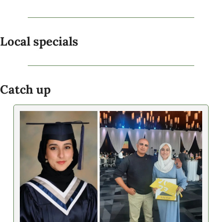
Local specials
Catch up