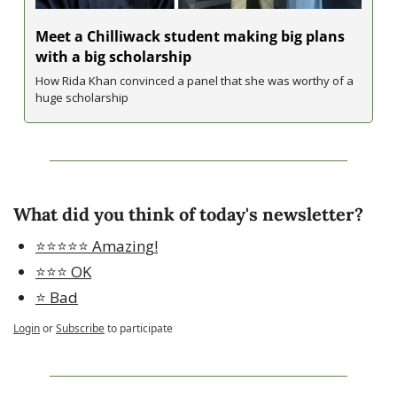
Meet a Chilliwack student making big plans 
with a big scholarship
How Rida Khan convinced a panel that she was worthy of a 
huge scholarship
What did you think of today's newsletter?
⭐️⭐️⭐️⭐️⭐️ Amazing!
⭐️⭐️⭐️ OK
⭐️ Bad
Login
or
Subscribe
to participate