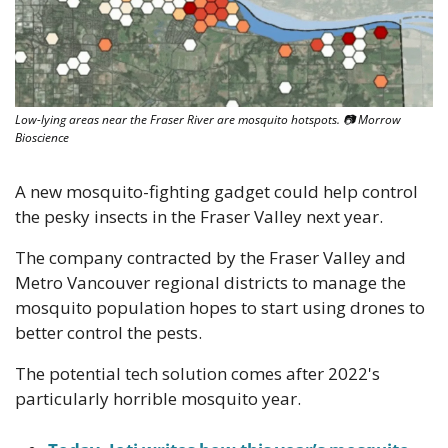
Low-lying areas near the Fraser River are mosquito hotspots. 📷 Morrow 
Bioscience
A new mosquito-fighting gadget could help control 
the pesky insects in the Fraser Valley next year. 
The company contracted by the Fraser Valley and 
Metro Vancouver regional districts to manage the 
mosquito population hopes to start using drones to 
better control the pests. 
The potential tech solution comes after 2022's 
particularly horrible mosquito year. 