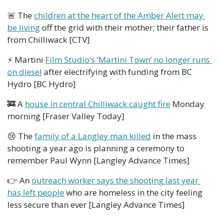
🚨
 The 
children at the heart of the Amber Alert may 
be living
 off the grid with their mother; their father is 
from Chilliwack [CTV] 
⚡ Martini 
Film Studio’s ‘Martini Town’ no longer runs 
on diesel
 after electrifying with funding from BC 
Hydro [BC Hydro]
🚒
 A 
house in central Chilliwack caught fire
 Monday  
morning [Fraser Valley Today]
😢
 The 
family of a Langley man killed
 in the mass 
shooting a year ago is planning a ceremony to 
remember Paul Wynn [Langley Advance Times]
👉 An 
outreach worker says the shooting last year 
has left people
 who are homeless in the city feeling 
less secure than ever [Langley Advance Times]