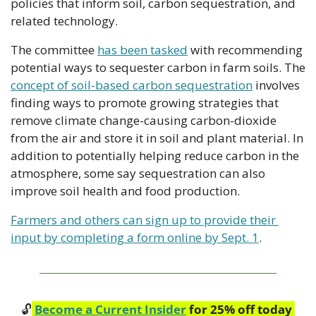
policies that inform soil, carbon sequestration, and 
related technology. 
The committee 
has been tasked
 with recommending 
potential ways to sequester carbon in farm soils. The 
concept of soil-based carbon sequestration
 involves 
finding ways to promote growing strategies that 
remove climate change-causing carbon-dioxide 
from the air and store it in soil and plant material. In 
addition to potentially helping reduce carbon in the 
atmosphere, some say sequestration can also 
improve soil health and food production.
Farmers and others can sign up to provide their 
input by completing a form online by Sept. 1
.
🔓
Become a Current Insider
 for 25% off today 