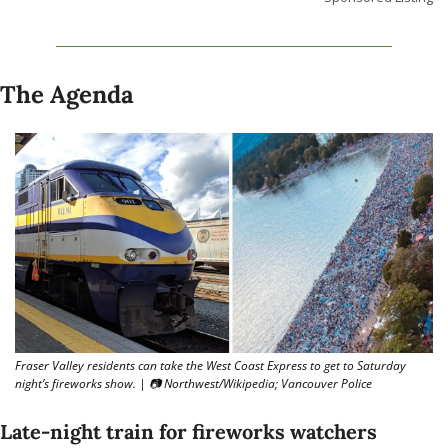
The Agenda
Fraser Valley residents can take the West Coast Express to get to Saturday 
night’s fireworks show. | 📷 Northwest/Wikipedia; Vancouver Police
Late-night train for fireworks watchers