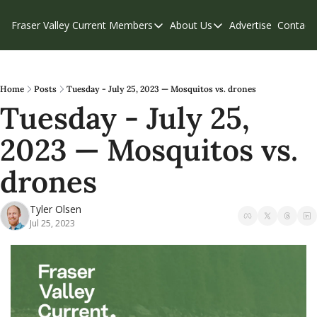
Fraser Valley Current
Members
About Us
Advertise
Contact
Members
About Us
C
Account Questions
Our Team
Our Supporters
Contribute
Home
Posts
Tuesday - July 25, 2023 — Mosquitos vs. drones
Tuesday - July 25, 
Weekend Edition
Privacy Policy
2023 — Mosquitos vs. 
drones
Tyler Olsen
Jul 25, 2023