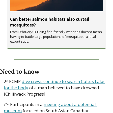
Can better salmon habitats also curtail 
mosquitoes?
From February: Building fish-friendly wetlands doesn’t mean 
having to battle large populations of mosquitoes, a local 
expert says.
Need to know
🔎
 RCMP 
dive crews continue to search Cultus Lake 
for the body
 of a man believed to have drowned 
[Chilliwack Progress]
👉 Participants in a 
meeting about a potential 
museum
 focused on South Asian Canadian 