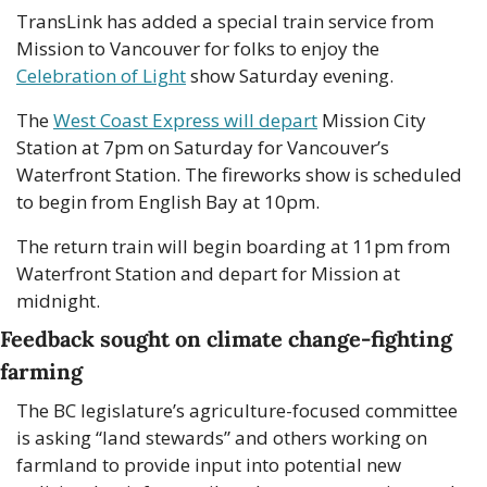
TransLink has added a special train service from 
Mission to Vancouver for folks to enjoy the 
Celebration of Light
 show Saturday evening.
The 
West Coast Express will depart
 Mission City 
Station at 7pm on Saturday for Vancouver’s 
Waterfront Station. The fireworks show is scheduled 
to begin from English Bay at 10pm.
The return train will begin boarding at 11pm from 
Waterfront Station and depart for Mission at 
midnight. 
Feedback sought on climate change-fighting 
farming 
The BC legislature’s agriculture-focused committee 
is asking “land stewards” and others working on 
farmland to provide input into potential new 