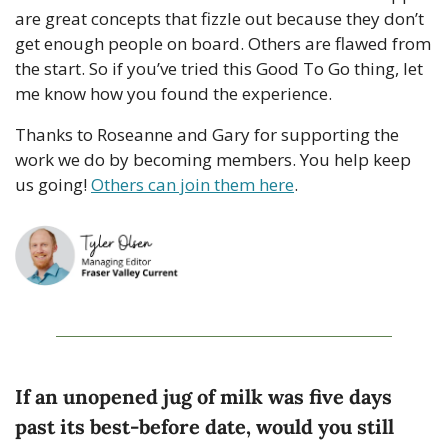
are great concepts that fizzle out because they don’t 
get enough people on board. Others are flawed from 
the start. So if you’ve tried this Good To Go thing, let 
me know how you found the experience. 
Thanks to Roseanne and Gary for supporting the 
work we do by becoming members. You help keep 
us going! 
Others can join them here
. 
If an unopened jug of milk was five days 
past its best-before date, would you still 