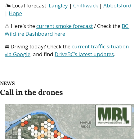
🌤 Local forecast: 
Langley
 | 
Chilliwack
 | 
Abbotsford
| 
Hope
⚠️ Here’s the 
current smoke forecast
 / Check the 
BC 
Wildfire Dashboard here
🚘 Driving today? Check the 
current traffic situation 
via Google
, and find 
DriveBC’s latest updates
.
NEWS
Call in the drones