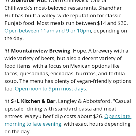
🍴
Shandhar Hut:
 North Chilliwack. One of 
Chilliwack's most-beloved restaurants, Shandhar 
Hut has built a valley-wide reputation for classic 
Punjab food. Most meals run between $14 and $20. 
Open between 11am and 9 or 10pm
, depending on 
the day.
🍴
Mountainview Brewing
. Hope. A brewery with a 
wide variety of beers, but also a decent variety of 
food items, with a focus on Mexican options like 
tacos, quesadillas, enciladas, burritos, and tortilla 
soup. The menu has plenty of vegan-friendly options 
too. 
Open noon to 9pm most days
. 
🍴
S+L Kitchen & Bar
. Langley & Abbotsford. "Casual 
upscale" dining with standard pasta and meat 
entrees. Wagyu beef dip costs about $26. 
Opens late 
morning to late evening
, with exact hours depending 
on the day. 