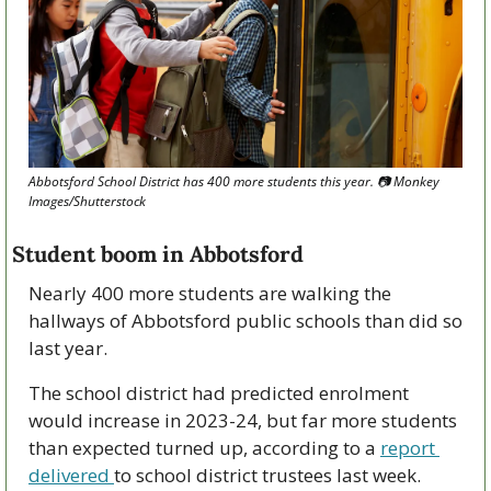
Abbotsford School District has 400 more students this year. 
📷
 Monkey 
Images/Shutterstock
Student boom in Abbotsford
Nearly 400 more students are walking the 
hallways of Abbotsford public schools than did so 
last year. 
The school district had predicted enrolment 
would increase in 2023-24, but far more students 
than expected turned up, according to a 
report 
delivered 
to school district trustees last week. 