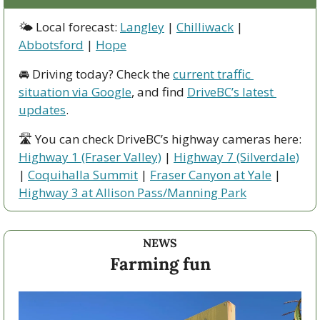
🌤 Local forecast: 
Langley
 | 
Chilliwack
 | 
Abbotsford
 | 
Hope
🚘 Driving today? Check the 
current traffic 
situation via Google
, and find 
DriveBC’s latest 
updates
.
🛣 You can check DriveBC’s highway cameras here: 
Highway 1 (Fraser Valley)
 | 
Highway 7 (Silverdale)
| 
Coquihalla Summit
 | 
Fraser Canyon at Yale
 | 
Highway 3 at Allison Pass/Manning Park
NEWS
Farming fun