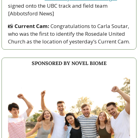
signed onto the UBC track and field team 
[Abbotsford News]
📸
Current Cam:
 Congratulations to Carla Soutar, 
who was the first to identify the Rosedale United 
Church as the location of yesterday’s Current Cam.
SPONSORED BY NOVEL BIOME