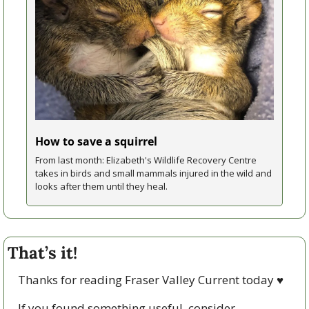
How to save a squirrel
From last month: Elizabeth's Wildlife Recovery Centre 
takes in birds and small mammals injured in the wild and 
looks after them until they heal.
That’s it!
Thanks for reading Fraser Valley Current today 
♥
If you found something useful, consider 