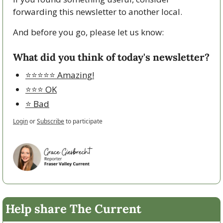
forwarding this newsletter to another local. 
And before you go, please let us know:
What did you think of today's newsletter?
⭐️⭐️⭐️⭐️⭐️ Amazing!
⭐️⭐️⭐️ OK
⭐️ Bad
Login
or
Subscribe
to participate
Help share The Current