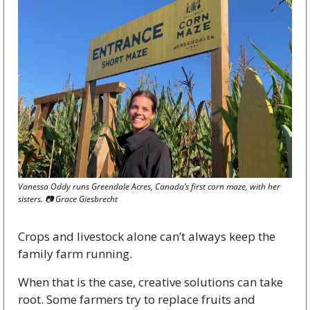
Vanessa Oddy runs Greendale Acres, Canada’s first corn maze, with her 
sisters. 
📷
 Grace Giesbrecht
Crops and livestock alone can’t always keep the 
family farm running. 
When that is the case, creative solutions can take 
root. Some farmers try to replace fruits and 