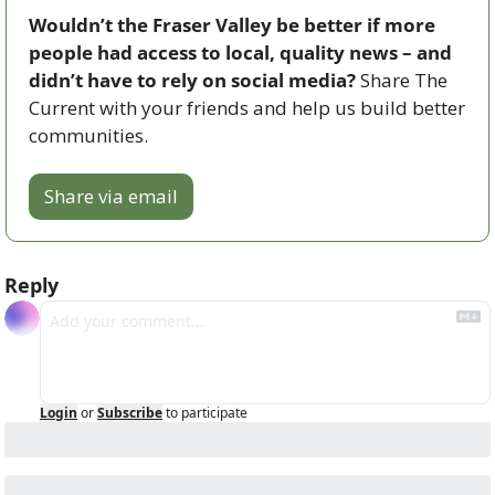
Wouldn’t the Fraser Valley be better if more 
people had access to local, quality news – and 
didn’t have to rely on social media? 
Share The 
Current with your friends and help us build better 
communities.
Share via email
Reply
Login
or
Subscribe
to participate