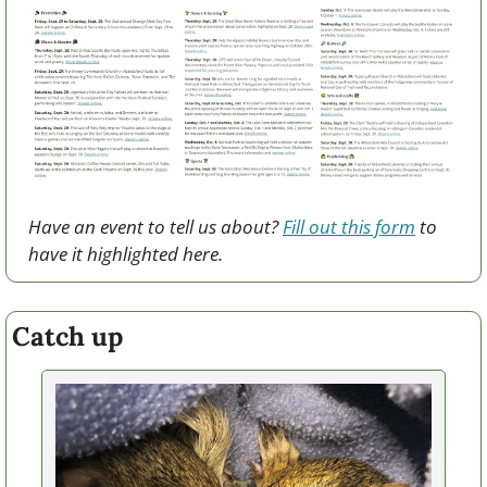
Have an event to tell us about? 
Fill out this form
 to 
have it highlighted here.
Catch up