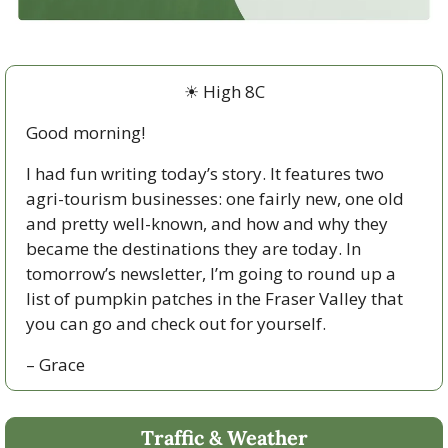
☀
 High 8C
Good morning!  
I had fun writing today’s story. It features two 
agri-tourism businesses: one fairly new, one old 
and pretty well-known, and how and why they 
became the destinations they are today. In 
tomorrow’s newsletter, I’m going to round up a 
list of pumpkin patches in the Fraser Valley that 
you can go and check out for yourself.
– Grace
Traffic & Weather