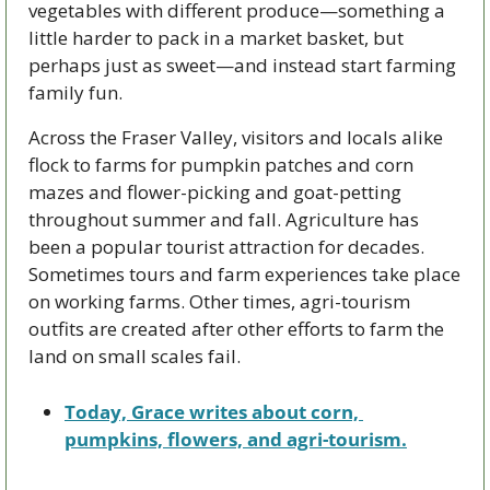
vegetables with different produce—something a 
little harder to pack in a market basket, but 
perhaps just as sweet—and instead start farming 
family fun. 
Across the Fraser Valley, visitors and locals alike 
flock to farms for pumpkin patches and corn 
mazes and flower-picking and goat-petting 
throughout summer and fall. Agriculture has 
been a popular tourist attraction for decades. 
Sometimes tours and farm experiences take place 
on working farms. Other times, agri-tourism 
outfits are created after other efforts to farm the 
land on small scales fail.
Today, Grace writes about corn, 
pumpkins, flowers, and agri-tourism.