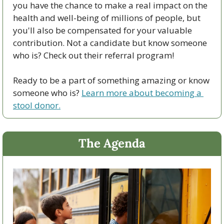
you have the chance to make a real impact on the 
health and well-being of millions of people, but 
you'll also be compensated for your valuable 
contribution. Not a candidate but know someone 
who is? Check out their referral program!
Ready to be a part of something amazing or know 
someone who is? 
Learn more about becoming a 
stool donor.
The Agenda