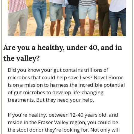
Are you a healthy, under 40, and in 
the valley?
Did you know your gut contains trillions of 
microbes that could help save lives? Novel Biome 
is on a mission to harness the incredible potential 
of gut microbes to develop life-changing 
treatments. But they need your help.
If you're healthy, between 12-40 years old, and 
reside in the Fraser Valley region, you could be 
the stool donor they're looking for. Not only will 