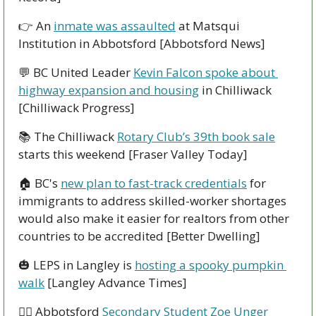
👉
 An 
inmate was assaulted
 at Matsqui 
Institution in Abbotsford [Abbotsford News]
💬
 BC United Leader 
Kevin Falcon spoke about 
highway expansion and housing
 in Chilliwack 
[Chilliwack Progress]
📚
 The Chilliwack 
Rotary Club’s 39th book sale
starts this weekend [Fraser Valley Today]
🏠
 BC's 
new plan to fast-track credentials
 for 
immigrants to address skilled-worker shortages 
would also make it easier for realtors from other 
countries to be accredited [Better Dwelling]
🎃
 LEPS in Langley is 
hosting a spooky pumpkin 
walk
 [Langley Advance Times]
🏃‍♀
 Abbotsford 
Secondary Student Zoe Unger