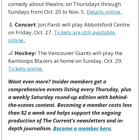
comedy about theatre, on Thursdays through 
Sundays from Oct. 20 to Nov. 5. 
Details online.
🎸
Concert
: Jon Pardi will play Abbotsford Centre 
on Friday, Oct. 27. 
Tickets are still available 
online. 
🏒
Hockey:
 The Vancouver Giants will play the 
Kamloops Blazers at home on Sunday, Oct. 29. 
Tickets online.
Want even more? Insider members get a 
comprehensive events listing every Thursday, plus 
a weekly Saturday round-up edition with behind-
the-scenes content. Becoming a member costs less 
than $2 a week and helps support the ongoing 
production of The Current’s newsletters and in-
depth journalism. 
Become a member here
.