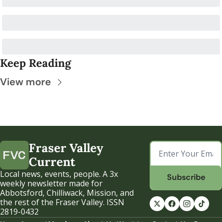
Keep Reading
View more
Fraser Valley 
Current
Local news, events, people. A 3x 
Subscribe
weekly newsletter made for 
Abbotsford, Chilliwack, Mission, and 
the rest of the Fraser Valley. ISSN 
2819-0432