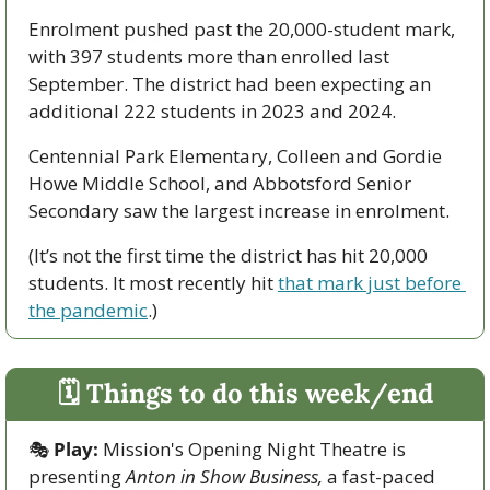
Enrolment pushed past the 20,000-student mark, 
with 397 students more than enrolled last 
September. The district had been expecting an 
additional 222 students in 2023 and 2024.
Centennial Park Elementary, Colleen and Gordie 
Howe Middle School, and Abbotsford Senior 
Secondary saw the largest increase in enrolment.
(It’s not the first time the district has hit 20,000 
students. It most recently hit 
that mark just before 
the pandemic
.)
🗓 Things to do this week/end
🎭
Play:
 Mission's Opening Night Theatre is 
presenting 
Anton in Show Business,
 a fast-paced 