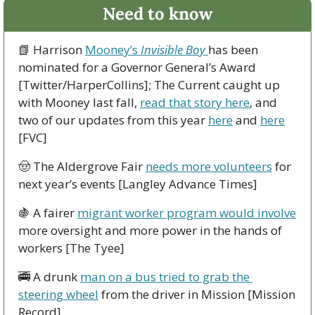
Need to know
📗
 Harrison 
Mooney’s 
Invisible Boy
has been 
nominated for a Governor General’s Award 
[Twitter/HarperCollins]; The Current caught up 
with Mooney last fall, 
read that story here
, and 
two of our updates from this year 
here
 and 
here
[FVC]
🤠
 The Aldergrove Fair 
needs more volunteers
 for 
next year’s events [Langley Advance Times]
🍇
 A fairer 
migrant worker program would involve
more oversight and more power in the hands of 
workers [The Tyee]
🚎
 A drunk 
man on a bus tried to grab the 
steering wheel
 from the driver in Mission [Mission 
Record]