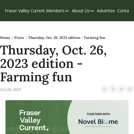
Fraser Valley Current
Members
About Us
Advertise
Contact
Members
About Us
C
Account Questions
Our Team
Our Supporters
Contribute
Home
Posts
Thursday, Oct. 26, 2023 edition - Farming fun
Thursday, Oct. 26, 
Weekend Edition
Privacy Policy
2023 edition - 
Farming fun
Oct 26, 2023