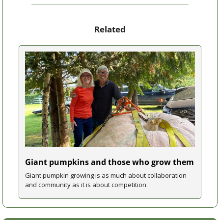
Related
Giant pumpkins and those who grow them
Giant pumpkin growing is as much about collaboration 
and community as it is about competition.