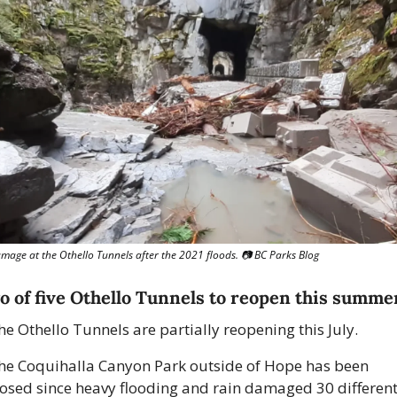
mage at the Othello Tunnels after the 2021 floods. 📷️ BC Parks Blog
o of five Othello Tunnels to reopen this summe
he Othello Tunnels are partially reopening this July.
he Coquihalla Canyon Park outside of Hope has been 
losed since heavy flooding and rain damaged 30 different