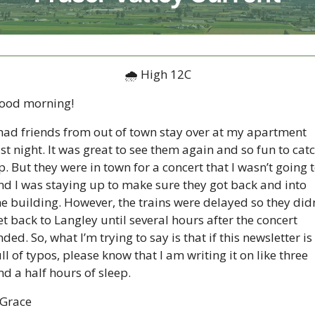
🌧 High 12C
ood morning!  
 had friends from out of town stay over at my apartment 
ast night. It was great to see them again and so fun to catc
p. But they were in town for a concert that I wasn’t going t
nd I was staying up to make sure they got back and into 
he building. However, the trains were delayed so they didn’
et back to Langley until several hours after the concert 
ded. So, what I’m trying to say is that if this newsletter is 
ull of typos, please know that I am writing it on like three 
nd a half hours of sleep.  
 Grace