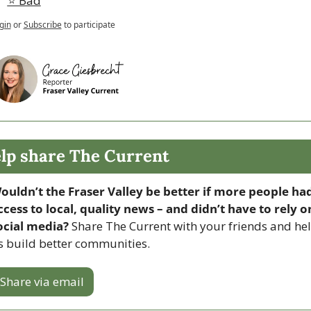
⭐️ Bad
gin
or
Subscribe
to participate
lp share The Current
ouldn’t the Fraser Valley be better if more people had
ccess to local, quality news – and didn’t have to rely on
ocial media? 
Share The Current with your friends and hel
s build better communities.
Share via email