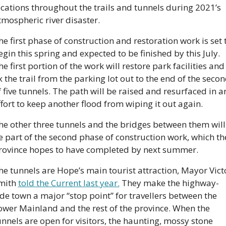
ocations throughout the trails and tunnels during 2021’s 
tmospheric river disaster.
he first phase of construction and restoration work is set t
egin this spring and expected to be finished by this July. 
he first portion of the work will restore park facilities and 
ix the trail from the parking lot out to the end of the secon
f five tunnels. The path will be raised and resurfaced in an
ffort to keep another flood from wiping it out again. 
he other three tunnels and the bridges between them will 
e part of the second phase of construction work, which the
rovince hopes to have completed by next summer.
he tunnels are Hope’s main tourist attraction, Mayor Victo
mith 
told the Current last year.
 They make the highway-
ide town a major “stop point” for travellers between the 
ower Mainland and the rest of the province. When the 
unnels are open for visitors, the haunting, mossy stone 