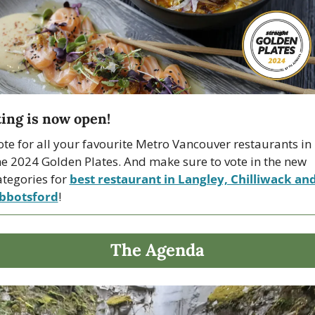
ing is now open!
ote for all your favourite Metro Vancouver restaurants in 
he 2024 Golden Plates. And make sure to vote in the new 
ategories for 
best restaurant in Langley, Chilliwack and
bbotsford
!
The Agenda