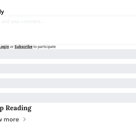
ly
Login
or
Subscribe
to participate
p Reading
w more