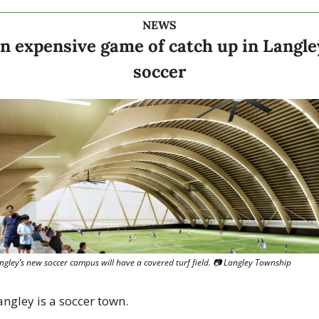
NEWS
n expensive game of catch up in Langley
soccer
ngley’s new soccer campus will have a covered turf field. 
📷
 Langley Township
angley is a soccer town.