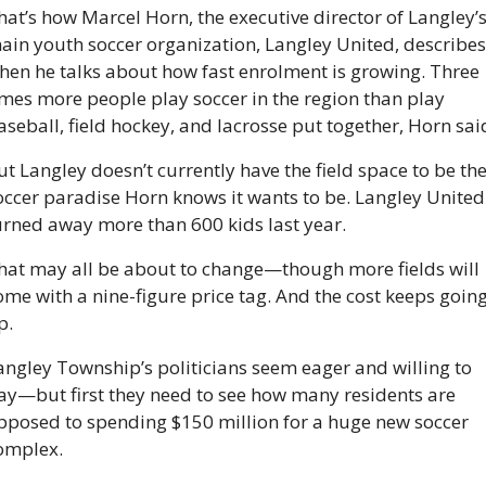
hat’s how Marcel Horn, the executive director of Langley’s
ain youth soccer organization, Langley United, describes i
hen he talks about how fast enrolment is growing. Three 
imes more people play soccer in the region than play 
aseball, field hockey, and lacrosse put together, Horn sai
ut Langley doesn’t currently have the field space to be the
occer paradise Horn knows it wants to be. Langley United 
urned away more than 600 kids last year. 
hat may all be about to change—though more fields will 
ome with a nine-figure price tag. And the cost keeps going
p.
angley Township’s politicians seem eager and willing to 
ay—but first they need to see how many residents are 
pposed to spending $150 million for a huge new soccer 
omplex. 