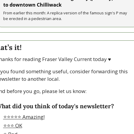
to downtown Chilliwack
From earlier this month: A replica version of the famous sign's P may 
be erected in a pedestrian area.
at’s it!
hanks for reading Fraser Valley Current today 
♥
f you found something useful, consider forwarding this 
ewsletter to another local. 
nd before you go, please let us know:
hat did you think of today's newsletter?
⭐️⭐️⭐️⭐️⭐️ Amazing!
⭐️⭐️⭐️ OK