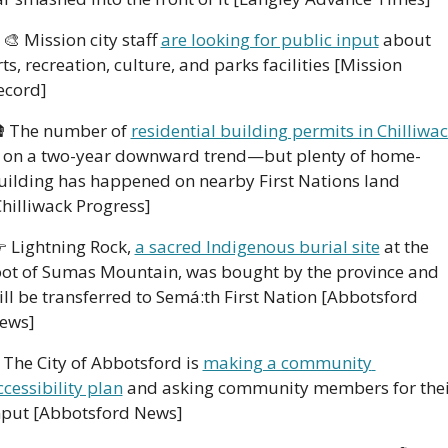
‍🎨
 Mission city staff 
are looking for public input
 about 
rts, recreation, culture, and parks facilities [Mission 
ecord]

 The number of 
residential building permits in Chilliwa
s on a two-year downward trend—but plenty of home-
uilding has happened on nearby First Nations land 
Chilliwack Progress]

 Lightning Rock, 
a sacred Indigenous burial site
 at the 
oot of Sumas Mountain, was bought by the province and 
ill be transferred to Semá:th First Nation [Abbotsford 
ews]
 The City of Abbotsford is 
making a community 
ccessibility plan
 and asking community members for thei
nput [Abbotsford News]