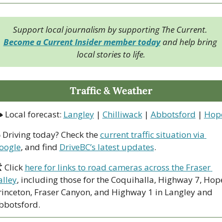
Support local journalism by supporting The Current. 
Become a Current Insider member today
 and help bring 
local stories to life.
Traffic & Weather
 Local forecast: 
Langley
 | 
Chilliwack
 | 
Abbotsford
 | 
Hop
 Driving today? Check the 
current traffic situation via 
oogle
, and find 
DriveBC’s latest updates
.
 Click 
here for links to road cameras across the Fraser 
alley
, including those for the Coquihalla, Highway 7, Hop
rinceton, Fraser Canyon, and Highway 1 in Langley and 
bbotsford. 