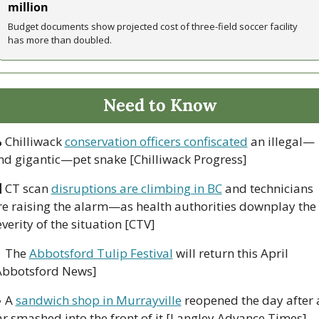
million
Budget documents show projected cost of three-field soccer facility 
has more than doubled.
Need to Know

 Chilliwack 
conservation officers confiscated
 an illegal—
nd gigantic—pet snake [Chilliwack Progress]

 CT scan 
disruptions are climbing in BC
 and technicians 
re raising the alarm—as health authorities downplay the 
everity of the situation [CTV]

 The 
Abbotsford Tulip Festival
 will return this April 
Abbotsford News]

 A 
sandwich shop in Murrayville
 reopened the day after a
ar smashed into the front of it [Langley Advance Times]