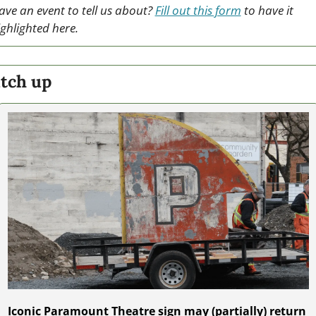
ave an event to tell us about? 
Fill out this form
 to have it 
ighlighted here.
tch up
Iconic Paramount Theatre sign may (partially) return 