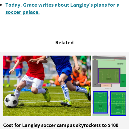
Today, Grace writes about Langley’s plans for a 
soccer palace.
Related
Cost for Langley soccer campus skyrockets to $100 