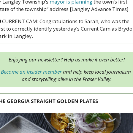

 Langley Township’s 
mayor is planning
 the town’s first 
state of the township” address [Langley Advance Times]

 CURRENT CAM: Congratulations to Sarah, who was the 
irst to correctly identify yesterday’s Current Cam as Brydon
ark in Langley. 
Enjoying our newsletter? Help us make it even better!
Become an Insider member
 and help keep local journalism 
and storytelling alive in the Fraser Valley.
HE GEORGIA STRAIGHT GOLDEN PLATES