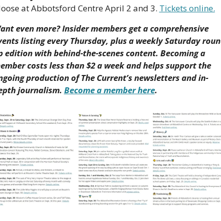
oose at Abbotsford Centre April 2 and 3. 
Tickets online.
ant even more? Insider members get a comprehensive 
vents listing every Thursday, plus a weekly Saturday roun
p edition with behind-the-scenes content. Becoming a 
ember costs less than $2 a week and helps support the 
ngoing production of The Current’s newsletters and in-
epth journalism. 
Become a member here
.