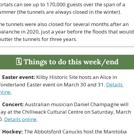
ortals can see up to 170,000 guests over the span of a 
ummer (the tunnels are always closed in the winter).
he tunnels were also closed for several months after an 
valanche in 2020, just a year before the floods that would 
hutter the tunnels for three years.
🗓 Things to do this week/end

Easter event:
 Kilby Historic Site hosts an Alice in 
onderland Easter event on March 30 and 31. 
Details 
nline.

Concert: 
Australian musician Daniel Champagne will 
lay at the Chilliwack Cultural Centre on Saturday, March 
. 
Details online.

Hockey:
 The Abbotsford Canucks host the Manitoba 