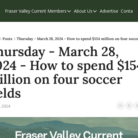
Fraser Valley Current
Members
About Us
Advertise
Contact
Members
About Us
C
Account Questions
Our Team
Our Supporters
Contribute
Posts
Thursday - March 28, 2024 - How to spend $154 million on four soccer
hursday - March 28, 
Weekend Edition
Privacy Policy
24 - How to spend $154
llion on four soccer 
elds
, 2024