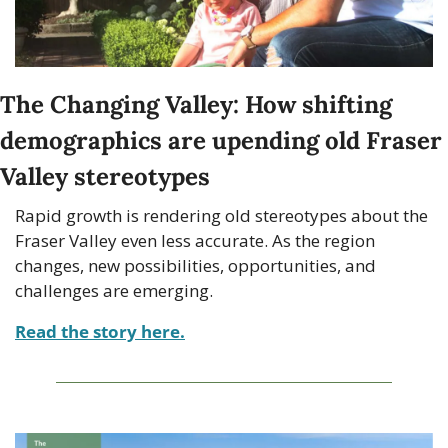
The Changing Valley: How shifting 
demographics are upending old Fraser 
Valley stereotypes
Rapid growth is rendering old stereotypes about the 
Fraser Valley even less accurate. As the region 
changes, new possibilities, opportunities, and 
challenges are emerging.
Read the story here.