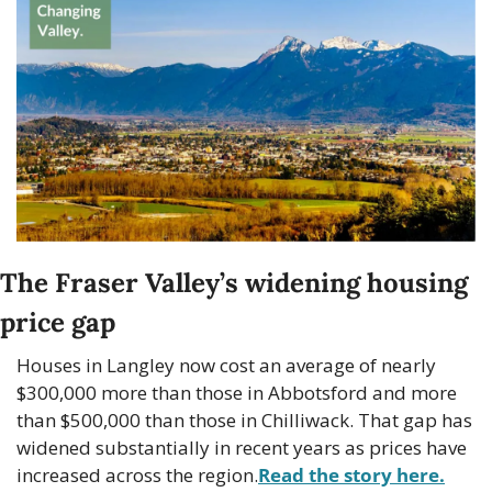
The Fraser Valley’s widening housing 
price gap
Houses in Langley now cost an average of nearly 
$300,000 more than those in Abbotsford and more 
than $500,000 than those in Chilliwack. That gap has 
widened substantially in recent years as prices have 
increased across the region.
Read the story here.