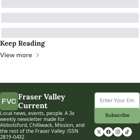
Keep Reading
View more
Fraser Valley 
Current
Local news, events, people. A 3x 
Subscribe
weekly newsletter made for 
Abbotsford, Chilliwack, Mission, and 
the rest of the Fraser Valley. ISSN 
2819-0432