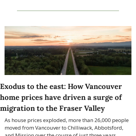
Exodus to the east: How Vancouver 
home prices have driven a surge of 
migration to the Fraser Valley
As house prices exploded, more than 26,000 people 
moved from Vancouver to Chilliwack, Abbotsford, 
and Mission over the course of just three years.