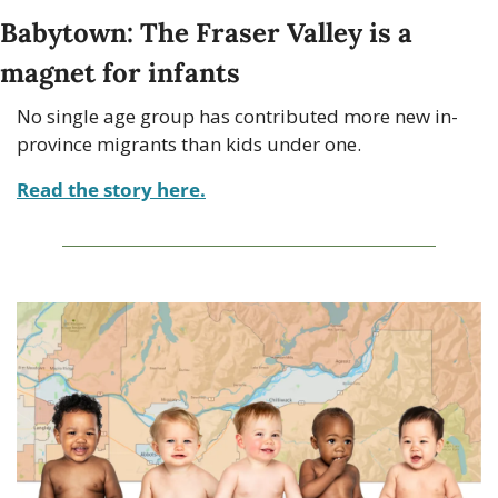
Babytown: The Fraser Valley is a 
magnet for infants
No single age group has contributed more new in-
province migrants than kids under one.
Read the story here.