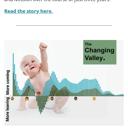
Read the story here.