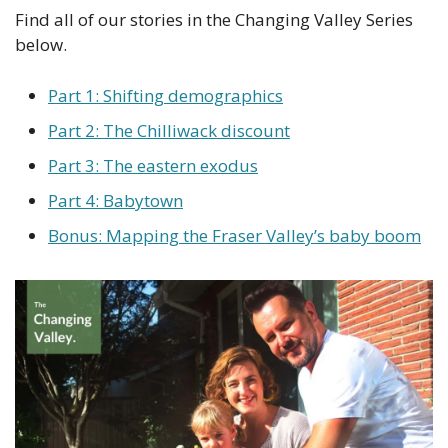
Find all of our stories in the Changing Valley Series 
below.
Part 1: Shifting demographics
Part 2: The Chilliwack discount
Part 3: The eastern exodus
Part 4: Babytown
Bonus: Mapping the Fraser Valley’s baby boom