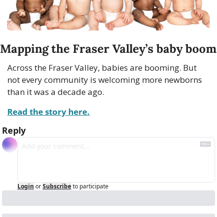
Mapping the Fraser Valley’s baby boom
Across the Fraser Valley, babies are booming. But 
not every community is welcoming more newborns 
than it was a decade ago.
Read the story here.
Reply
Login
or
Subscribe
to participate