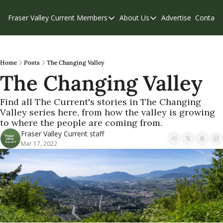
Fraser Valley Current
Members
About Us
Advertise
Contact
Members
About Us
C
Account Questions
Our Team
Our Supporters
Contribute
Home
Posts
The Changing Valley
The Changing Valley
Weekend Edition
Privacy Policy
Find all The Current's stories in The Changing 
Valley series here, from how the valley is growing 
to where the people are coming from.
Fraser Valley Current staff
Mar 17, 2022