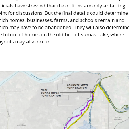
ficials have stressed that the options are only a starting 
int for discussions. But the final details could determine 
ich homes, businesses, farms, and schools remain and 
ich may have to be abandoned. They will also determine
e future of homes on the old bed of Sumas Lake, where 
youts may also occur.