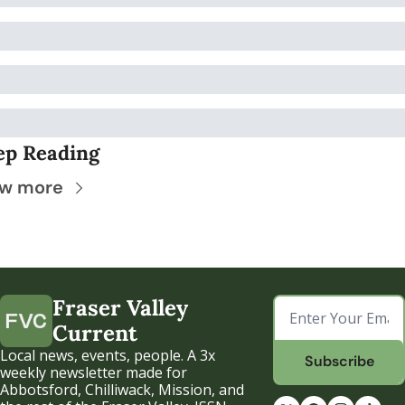
ep Reading
ew more
Fraser Valley 
Current
Local news, events, people. A 3x 
Subscribe
weekly newsletter made for 
Abbotsford, Chilliwack, Mission, and 