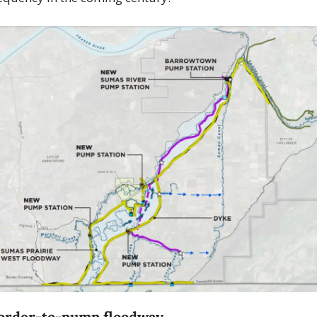
order-to-pump floodway