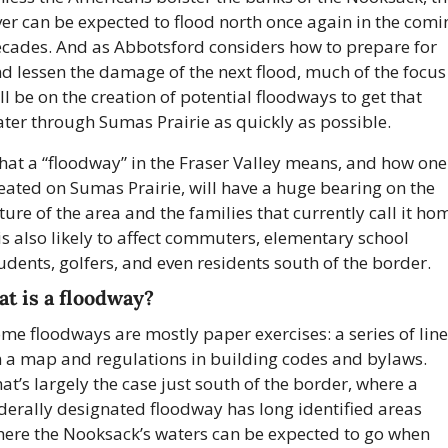
ver can be expected to flood north once again in the comin
cades. And as Abbotsford considers how to prepare for 
d lessen the damage of the next flood, much of the focus 
ll be on the creation of potential floodways to get that 
ter through Sumas Prairie as quickly as possible.
at a “floodway” in the Fraser Valley means, and how one 
eated on Sumas Prairie, will have a huge bearing on the 
ture of the area and the families that currently call it hom
 is also likely to affect commuters, elementary school 
udents, golfers, and even residents south of the border.
t is a floodway?
me floodways are mostly paper exercises: a series of line
 a map and regulations in building codes and bylaws. 
at’s largely the case just south of the border, where a 
derally designated floodway has long identified areas 
ere the Nooksack’s waters can be expected to go when 