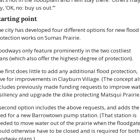
y, ‘OK, no: buy us out.’”
tarting point
e city has developed four different options for new flood 
otection works on Sumas Prairie.
oodways only feature prominently in the two costliest 
ans (which also offer the highest-degree of protection).
e first does little to add any additional flood protection, 
ve for improvements in Clayburn Village. (The concept als
cludes previously made funding requests to improve wat
siliency and upgrade the dike protecting Matsqui Prairie.
second option includes the above requests, and adds the 
ed for a new Barrowtown pump station. (That station is 
eded to move water out of the prairie when the floodgate
uld otherwise have to be closed and is required for both 
oodway plans.)