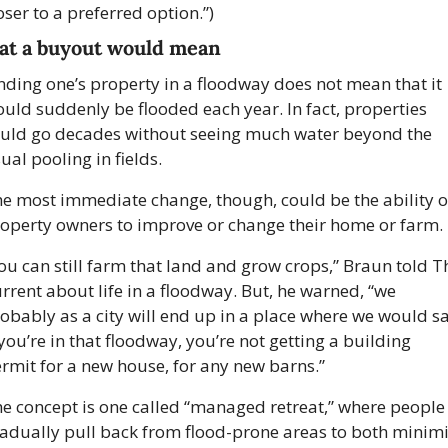
oser to a preferred option.”)
t a buyout would mean
nding one’s property in a floodway does not mean that it 
uld suddenly be flooded each year. In fact, properties 
uld go decades without seeing much water beyond the 
ual pooling in fields.
e most immediate change, though, could be the ability of
operty owners to improve or change their home or farm.
ou can still farm that land and grow crops,” Braun told Th
rrent about life in a floodway. But, he warned, “we 
obably as a city will end up in a place where we would say
 you’re in that floodway, you’re not getting a building 
rmit for a new house, for any new barns.”
e concept is one called “managed retreat,” where people 
adually pull back from flood-prone areas to both minimi