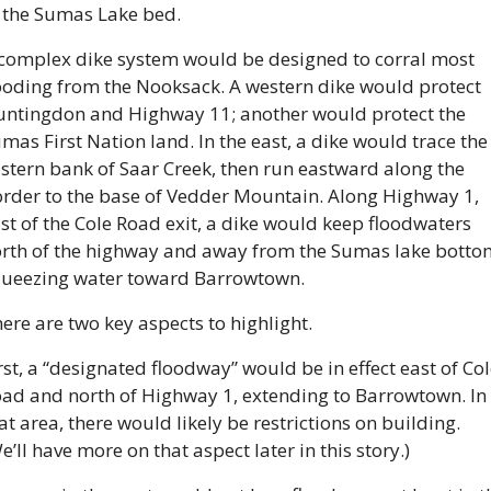
 the Sumas Lake bed.
complex dike system would be designed to corral most 
ooding from the Nooksack. A western dike would protect 
ntingdon and Highway 11; another would protect the 
mas First Nation land. In the east, a dike would trace the 
stern bank of Saar Creek, then run eastward along the 
rder to the base of Vedder Mountain. Along Highway 1, 
st of the Cole Road exit, a dike would keep floodwaters 
rth of the highway and away from the Sumas lake bottom
ueezing water toward Barrowtown.
ere are two key aspects to highlight.
rst, a “designated floodway” would be in effect east of Col
ad and north of Highway 1, extending to Barrowtown. In 
at area, there would likely be restrictions on building. 
e’ll have more on that aspect later in this story.)