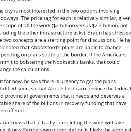
e city is most interested in the two options involving 
oodways. The price tag for each is relatively similar, given 
e scope of all the work ($2 billion versus $2.3 billion, not 
cluding the other infrastructure asks). Braun has stressed
e two concepts are a starting point for discussions. He has
so noted that Abbotsford’s plans are liable to change 
pending on plans south of the border. If the Americans 
mmit to bolstering the Nooksack’s banks, that could 
ange the calculations.
t for now, he says there is urgency to get the plans 
lidified soon, so that Abbotsford can convince the federal
d provincial governments that it needs and deserves a 
zable share of the billions in recovery funding that have 
en offered.
aun knows that actually completing the work will take 
me. A new Barrowtown pump station is likely the simplest