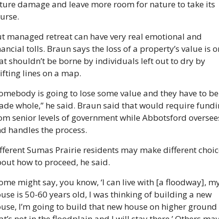
ture damage and leave more room for nature to take its 
urse.
t managed retreat can have very real emotional and 
nancial tolls. Braun says the loss of a property’s value is o
at shouldn’t be borne by individuals left out to dry by 
ifting lines on a map.
omebody is going to lose some value and they have to be 
de whole,” he said. Braun said that would require fundi
om senior levels of government while Abbotsford oversees
d handles the process.
fferent Sumas Prairie residents may make different choic
out how to proceed, he said.
ome might say, you know, ‘I can live with [a floodway], my
use is 50-60 years old, I was thinking of building a new 
use, I’m going to build that new house on higher ground 
at’s not in the floodplain and I will stay there.’ Others may