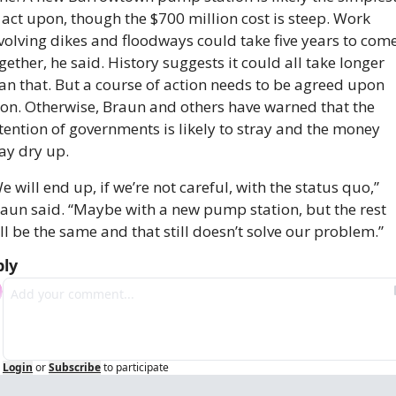
 act upon, though the $700 million cost is steep. Work 
volving dikes and floodways could take five years to come
gether, he said. History suggests it could all take longer 
an that. But a course of action needs to be agreed upon 
on. Otherwise, Braun and others have warned that the 
tention of governments is likely to stray and the money 
y dry up.
e will end up, if we’re not careful, with the status quo,” 
aun said. “Maybe with a new pump station, but the rest 
ll be the same and that still doesn’t solve our problem.”
ply
Login
or
Subscribe
to participate