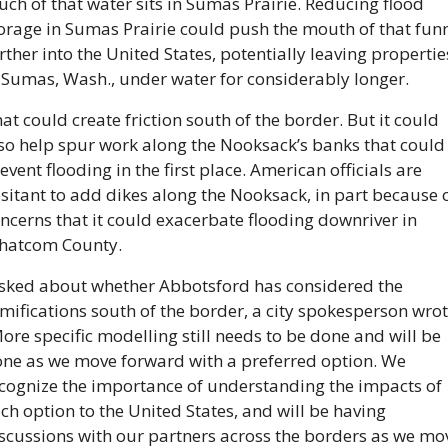
ch of that water sits in Sumas Prairie. Reducing flood 
orage in Sumas Prairie could push the mouth of that funn
rther into the United States, potentially leaving properties
 Sumas, Wash., under water for considerably longer.
at could create friction south of the border. But it could 
so help spur work along the Nooksack’s banks that could 
event flooding in the first place. American officials are 
sitant to add dikes along the Nooksack, in part because o
ncerns that it could exacerbate flooding downriver in 
hatcom County.
sked about whether Abbotsford has considered the 
mifications south of the border, a city spokesperson wrote
ore specific modelling still needs to be done and will be 
ne as we move forward with a preferred option. We 
cognize the importance of understanding the impacts of 
ch option to the United States, and will be having 
scussions with our partners across the borders as we mov