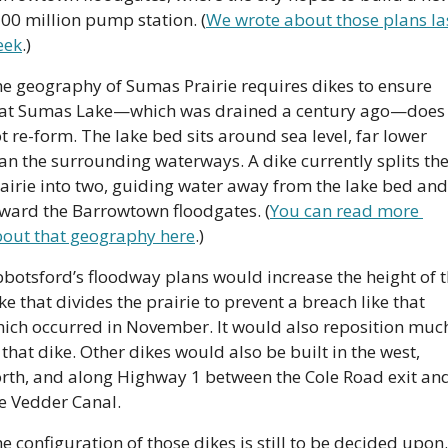
00 million pump station. (
We wrote about those plans las
eek
.)
e geography of Sumas Prairie requires dikes to ensure 
at Sumas Lake—which was drained a century ago—does 
t re-form. The lake bed sits around sea level, far lower 
an the surrounding waterways. A dike currently splits the
airie into two, guiding water away from the lake bed and 
ward the Barrowtown floodgates. (
You can read more 
out that geography here
.)
botsford’s floodway plans would increase the height of t
ke that divides the prairie to prevent a breach like that 
ich occurred in November. It would also reposition much
 that dike. Other dikes would also be built in the west, 
rth, and along Highway 1 between the Cole Road exit and
e Vedder Canal.
e configuration of those dikes is still to be decided upon. 