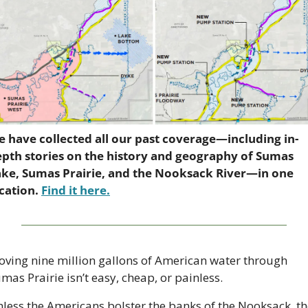
 have collected all our past coverage—including in-
pth stories on the history and geography of Sumas 
ke, Sumas Prairie, and the Nooksack River—in one 
cation. 
Find it here.
ving nine million gallons of American water through 
mas Prairie isn’t easy, cheap, or painless.
less the Americans bolster the banks of the Nooksack, th