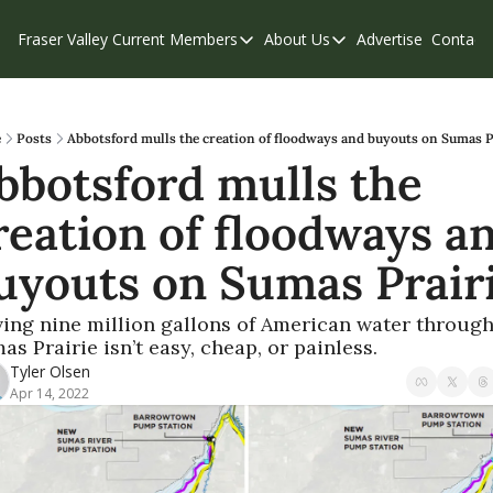
Fraser Valley Current
Members
About Us
Advertise
Contact
Members
About Us
C
Account Questions
Our Team
Our Supporters
Contribute
e
Posts
Abbotsford mulls the creation of floodways and buyouts on Sumas P
bbotsford mulls the 
Weekend Edition
Privacy Policy
reation of floodways an
uyouts on Sumas Prair
ing nine million gallons of American water through
as Prairie isn’t easy, cheap, or painless.
Tyler Olsen
Apr 14, 2022