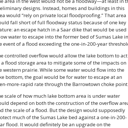
e area in the west would not be a floodway—at least in th
eliminary designs. Instead, homes and buildings in this 
ea would “rely on private local floodproofing.” That area 
uld fall short of full floodway status because of one key 
ature: an escape hatch in a Saar dike that would be used t
low water to escape into the former bed of Sumas Lake in
e event of a flood exceeding the one-in-200-year threshol
e controlled overflow would allow the lake bottom to act 
 a flood storage area to mitigate some of the impacts on 
e western prairie. While some water would flow into the 
ke bottom, the goal would be for water to escape at an 
en-more-rapid rate through the Barrowtown choke point
e scale of how much lake bottom area is under water 
uld depend on both the construction of the overflow area
d the scale of a flood. But the design would supposedly 
otect much of the Sumas Lake bed against a one-in-200-
ar flood. It would definitely be an upgrade on the 