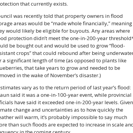
otection that currently exists.
uncil was recently told that property owners in flood 
orage areas would be “made whole financially,” meaning 
ey would likely be eligible for buyouts. Any areas where 
ood protection didn’t meet the one-in-200-year threshold*
uld be bought out and would be used to grow “flood-
sistant crops” that could rebound after being underwater
r a significant length of time (as opposed to plants like 
ueberries, that take years to grow and needed to be 
moved in the wake of November’s disaster.)
stimates vary as to the return period of last year’s flood: 
aun said it was a one-in-100-year event, while provincial 
ficials have said it exceeded one-in-200-year levels. Given 
imate change and uncertainties as to how quickly the 
ather will warm, it’s probably impossible to say much 
re than such floods are expected to increase in scale and
equency in the coming century.