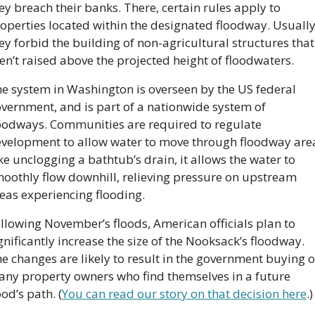
ey breach their banks. There, certain rules apply to 
operties located within the designated floodway. Usually,
ey forbid the building of non-agricultural structures that 
en’t raised above the projected height of floodwaters.
e system in Washington is overseen by the US federal 
vernment, and is part of a nationwide system of 
oodways. Communities are required to regulate 
velopment to allow water to move through floodway area
ke unclogging a bathtub’s drain, it allows the water to 
oothly flow downhill, relieving pressure on upstream 
eas experiencing flooding.
llowing November’s floods, American officials plan to 
gnificantly increase the size of the Nooksack’s floodway. 
e changes are likely to result in the government buying o
ny property owners who find themselves in a future 
ood’s path. (
You can read our story on that decision here
.)