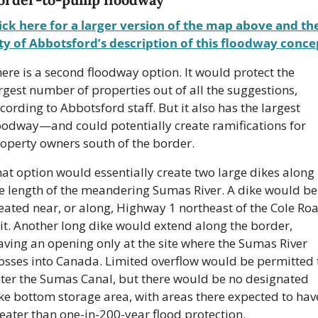
ick here for a larger version of the map above and the
ty of Abbotsford’s description of this floodway conce
ere is a second floodway option. It would protect the 
rgest number of properties out of all the suggestions, 
cording to Abbotsford staff. But it also has the largest 
oodway—and could potentially create ramifications for 
operty owners south of the border.
at option would essentially create two large dikes along 
e length of the meandering Sumas River. A dike would be 
eated near, or along, Highway 1 northeast of the Cole Roa
it. Another long dike would extend along the border, 
aving an opening only at the site where the Sumas River 
osses into Canada. Limited overflow would be permitted t
ter the Sumas Canal, but there would be no designated 
ke bottom storage area, with areas there expected to have
eater than one-in-200-year flood protection.