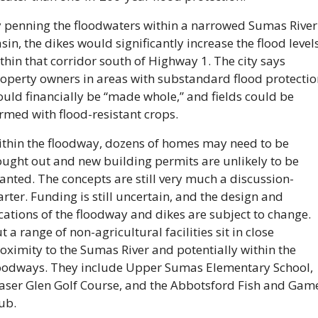
 penning the floodwaters within a narrowed Sumas River 
sin, the dikes would significantly increase the flood levels
thin that corridor south of Highway 1. The city says 
operty owners in areas with substandard flood protection
uld financially be “made whole,” and fields could be 
rmed with flood-resistant crops.
thin the floodway, dozens of homes may need to be 
ught out and new building permits are unlikely to be 
anted. The concepts are still very much a discussion-
arter. Funding is still uncertain, and the design and 
cations of the floodway and dikes are subject to change. 
t a range of non-agricultural facilities sit in close 
oximity to the Sumas River and potentially within the 
oodways. They include Upper Sumas Elementary School, 
aser Glen Golf Course, and the Abbotsford Fish and Game
ub.