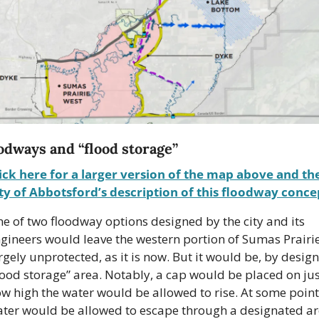
odways and “flood storage”
ick here for a larger version of the map above and the
ty of Abbotsford’s description of this floodway conce
e of two floodway options designed by the city and its 
gineers would leave the western portion of Sumas Prairie
rgely unprotected, as it is now. But it would be, by design,
lood storage” area. Notably, a cap would be placed on jus
w high the water would be allowed to rise. At some point,
ter would be allowed to escape through a designated ar