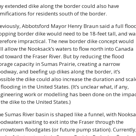
y extended dike along the border could also have 
mifications for residents south of the border.
eviously, Abbotsford Mayor Henry Braun said a full floo
opping border dike would need to be 18-feet tall, and was
erefore impractical. The new border dike concept would 
ill allow the Nooksack’s waters to flow north into Canada 
d toward the Fraser River. But by reducing the flood 
orage capacity in Sumas Prairie, creating a narrow 
oodway, and beefing up dikes along the border, it’s 
ssible the dike could also increase the duration and scale
 flooding in the United States. (It’s unclear what, if any, 
gineering work or modelling has been done on the impac
 the dike to the United States.)
e Sumas River basin is shaped like a funnel, with Nooksa
oodwaters waiting to exit into the Fraser through the 
rrowtown floodgates (or future pump station). Currently,