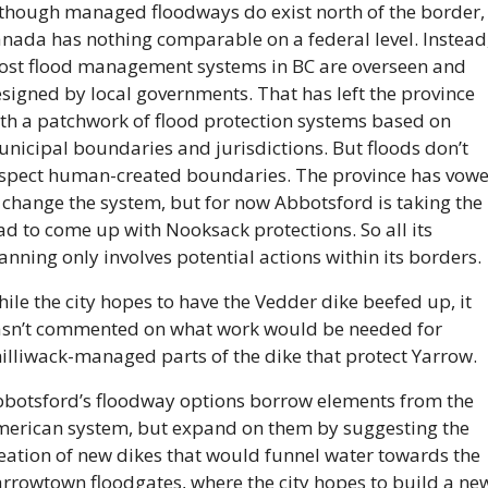
though managed floodways do exist north of the border, 
nada has nothing comparable on a federal level. Instead,
st flood management systems in BC are overseen and 
signed by local governments. That has left the province 
th a patchwork of flood protection systems based on 
nicipal boundaries and jurisdictions. But floods don’t 
spect human-created boundaries. The province has vowe
 change the system, but for now Abbotsford is taking the 
ad to come up with Nooksack protections. So all its 
anning only involves potential actions within its borders.
ile the city hopes to have the Vedder dike beefed up, it 
sn’t commented on what work would be needed for 
illiwack-managed parts of the dike that protect Yarrow.
botsford’s floodway options borrow elements from the 
erican system, but expand on them by suggesting the 
eation of new dikes that would funnel water towards the 
rrowtown floodgates, where the city hopes to build a new