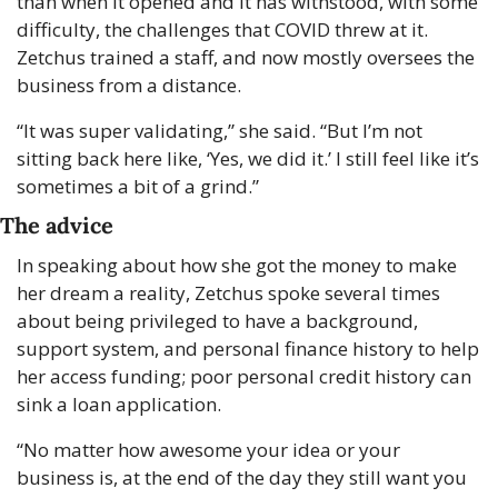
than when it opened and it has withstood, with some 
difficulty, the challenges that COVID threw at it. 
Zetchus trained a staff, and now mostly oversees the 
business from a distance.
“It was super validating,” she said. “But I’m not 
sitting back here like, ‘Yes, we did it.’ I still feel like it’s 
sometimes a bit of a grind.”
The advice
In speaking about how she got the money to make 
her dream a reality, Zetchus spoke several times 
about being privileged to have a background, 
support system, and personal finance history to help 
her access funding; poor personal credit history can 
sink a loan application.
“No matter how awesome your idea or your 
business is, at the end of the day they still want you 