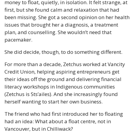
money to float, quietly, in isolation. It felt strange, at 
first, but she found calm and relaxation that had 
been missing. She got a second opinion on her health 
issues that brought her a diagnosis, a treatment 
plan, and counselling. She wouldn’t need that 
pacemaker.
She did decide, though, to do something different.
For more than a decade, Zetchus worked at Vancity 
Credit Union, helping aspiring entrepreneurs get 
their ideas off the ground and delivering financial 
literacy workshops in Indigenous communities 
(Zetchus is Sts’ailes). And she increasingly found 
herself wanting to start her own business.
The friend who had first introduced her to floating 
had an idea: What about a float centre, not in 
Vancouver, but in Chilliwack?