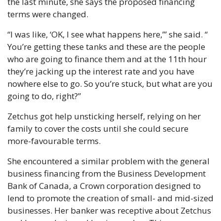
the last minute, she says the proposed financing 
terms were changed.
“I was like, ‘OK, I see what happens here,’” she said. “ 
You’re getting these tanks and these are the people 
who are going to finance them and at the 11th hour 
they’re jacking up the interest rate and you have 
nowhere else to go. So you’re stuck, but what are you 
going to do, right?”
Zetchus got help unsticking herself, relying on her 
family to cover the costs until she could secure 
more-favourable terms.
She encountered a similar problem with the general 
business financing from the Business Development 
Bank of Canada, a Crown corporation designed to 
lend to promote the creation of small- and mid-sized 
businesses. Her banker was receptive about Zetchus 