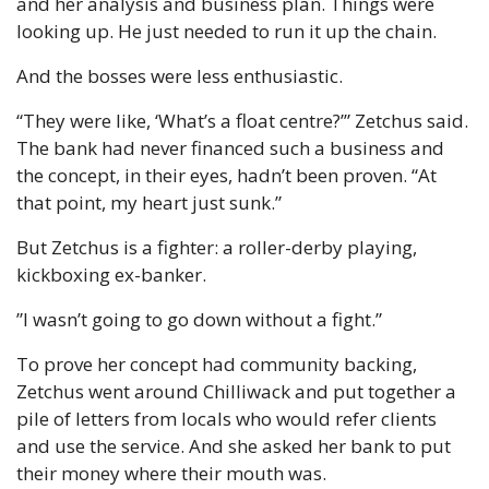
and her analysis and business plan. Things were 
looking up. He just needed to run it up the chain.
And the bosses were less enthusiastic.
“They were like, ‘What’s a float centre?’” Zetchus said. 
The bank had never financed such a business and 
the concept, in their eyes, hadn’t been proven. “At 
that point, my heart just sunk.”
But Zetchus is a fighter: a roller-derby playing, 
kickboxing ex-banker.
”I wasn’t going to go down without a fight.”
To prove her concept had community backing, 
Zetchus went around Chilliwack and put together a 
pile of letters from locals who would refer clients 
and use the service. And she asked her bank to put 
their money where their mouth was.