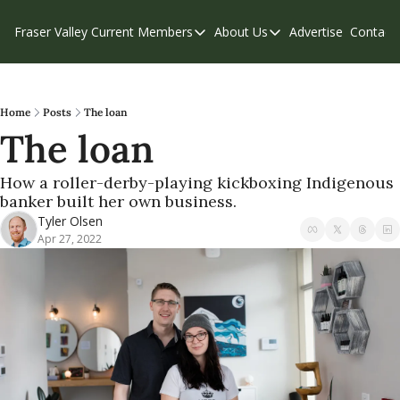
Fraser Valley Current
Members
About Us
Advertise
Contact
Members
About Us
C
Account Questions
Our Team
Our Supporters
Contribute
Home
Posts
The loan
The loan
Weekend Edition
Privacy Policy
How a roller-derby-playing kickboxing Indigenous 
banker built her own business.
Tyler Olsen
Apr 27, 2022