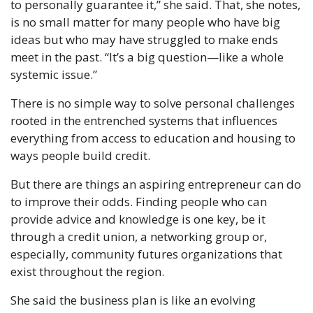
to personally guarantee it,” she said. That, she notes, 
is no small matter for many people who have big 
ideas but who may have struggled to make ends 
meet in the past. “It’s a big question—like a whole 
systemic issue.”
There is no simple way to solve personal challenges 
rooted in the entrenched systems that influences 
everything from access to education and housing to 
ways people build credit.
But there are things an aspiring entrepreneur can do 
to improve their odds. Finding people who can 
provide advice and knowledge is one key, be it 
through a credit union, a networking group or, 
especially, community futures organizations that 
exist throughout the region.
She said the business plan is like an evolving 