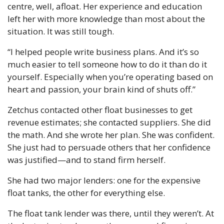
centre, well, afloat. Her experience and education 
left her with more knowledge than most about the 
situation. It was still tough.
“I helped people write business plans. And it’s so 
much easier to tell someone how to do it than do it 
yourself. Especially when you’re operating based on 
heart and passion, your brain kind of shuts off.”
Zetchus contacted other float businesses to get 
revenue estimates; she contacted suppliers. She did 
the math. And she wrote her plan. She was confident. 
She just had to persuade others that her confidence 
was justified—and to stand firm herself.
She had two major lenders: one for the expensive 
float tanks, the other for everything else.
The float tank lender was there, until they weren’t. At 