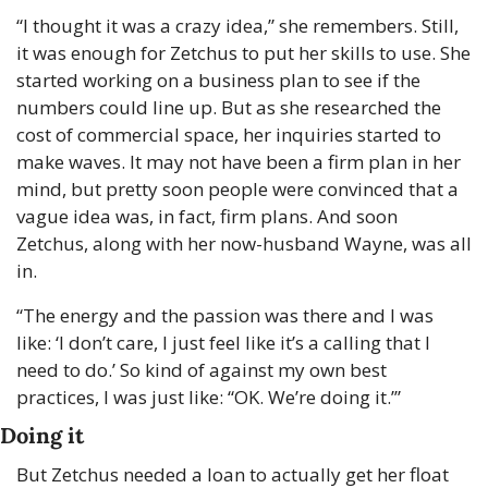
“I thought it was a crazy idea,” she remembers. Still, 
it was enough for Zetchus to put her skills to use. She 
started working on a business plan to see if the 
numbers could line up. But as she researched the 
cost of commercial space, her inquiries started to 
make waves. It may not have been a firm plan in her 
mind, but pretty soon people were convinced that a 
vague idea was, in fact, firm plans. And soon 
Zetchus, along with her now-husband Wayne, was all 
in.
“The energy and the passion was there and I was 
like: ‘I don’t care, I just feel like it’s a calling that I 
need to do.’ So kind of against my own best 
practices, I was just like: “OK. We’re doing it.’”
Doing it
But Zetchus needed a loan to actually get her float 