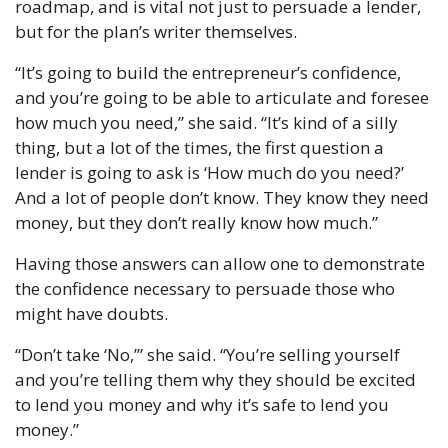
roadmap, and is vital not just to persuade a lender, 
but for the plan’s writer themselves.
“It’s going to build the entrepreneur’s confidence, 
and you’re going to be able to articulate and foresee 
how much you need,” she said. “It’s kind of a silly 
thing, but a lot of the times, the first question a 
lender is going to ask is ‘How much do you need?’ 
And a lot of people don’t know. They know they need 
money, but they don’t really know how much.”
Having those answers can allow one to demonstrate 
the confidence necessary to persuade those who 
might have doubts.
“Don’t take ‘No,’” she said. “You’re selling yourself 
and you’re telling them why they should be excited 
to lend you money and why it’s safe to lend you 
money.”