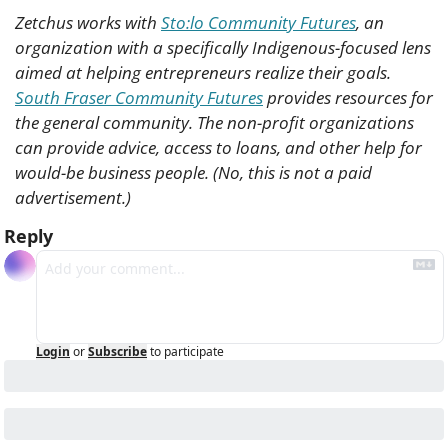
Zetchus works with 
Sto:lo Community Futures
, an 
organization with a specifically Indigenous-focused lens 
aimed at helping entrepreneurs realize their goals. 
South Fraser Community Futures
 provides resources for 
the general community. The non-profit organizations 
can provide advice, access to loans, and other help for 
would-be business people. (No, this is not a paid 
advertisement.)
Reply
Login
or
Subscribe
to participate