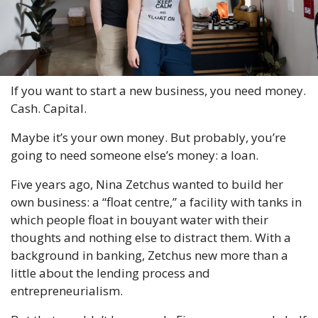
If you want to start a new business, you need money. 
Cash. Capital.
Maybe it’s your own money. But probably, you’re 
going to need someone else’s money: a loan.
Five years ago, Nina Zetchus wanted to build her 
own business: a “float centre,” a facility with tanks in 
which people float in bouyant water with their 
thoughts and nothing else to distract them. With a 
background in banking, Zetchus new more than a 
little about the lending process and 
entrepreneurialism.