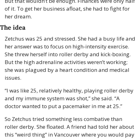
But that wouldn’t be enough. Finances were only half 
of it. To get her business afloat, she had to fight for 
her dream.
The idea
Zetchus was 25 and stressed. She had a busy life and 
her answer was to focus on high-intensity exercise. 
She threw herself into roller derby and kick-boxing. 
But the high adrenaline activities weren’t working; 
she was plagued by a heart condition and medical 
issues.
“I was like 25, relatively healthy, playing roller derby 
and my immune system was shot,” she said. “A 
doctor wanted to put a pacemaker in me at 25.”
So Zetchus tried something less combative than 
roller derby. She floated. A friend had told her about 
this “weird thing” in Vancouver where you would pay 