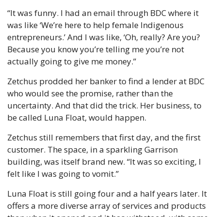
“It was funny. I had an email through BDC where it 
was like ‘We’re here to help female Indigenous 
entrepreneurs.’ And I was like, ‘Oh, really? Are you? 
Because you know you’re telling me you’re not 
actually going to give me money.”
Zetchus prodded her banker to find a lender at BDC 
who would see the promise, rather than the 
uncertainty. And that did the trick. Her business, to 
be called Luna Float, would happen.
Zetchus still remembers that first day, and the first 
customer. The space, in a sparkling Garrison 
building, was itself brand new. “It was so exciting, I 
felt like I was going to vomit.”
Luna Float is still going four and a half years later. It 
offers a more diverse array of services and products 