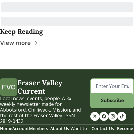
Keep Reading
View more
Fraser Valley 
Current
Local news, events, people. A 3x 
Subscribe
weekly newsletter made for 
Abbotsford, Chilliwack, Mission, and 
the rest of the Fraser Valley. ISSN 
2819-0432
Home
Account
Members
About Us
Want to 
Contact Us
Become 