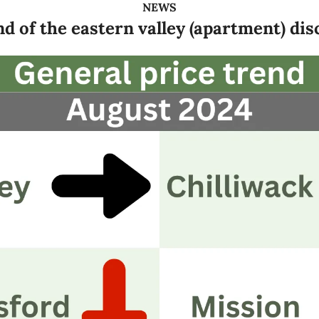
NEWS
d of the eastern valley (apartment) di