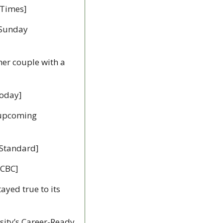
 Times]
 Sunday 
er couple with a 
Today]
 upcoming 
 Standard]
[CBC]
ayed true to its 
ity’s Career-Ready 