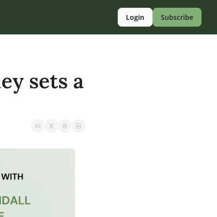
Login
Subscribe
ey sets a 