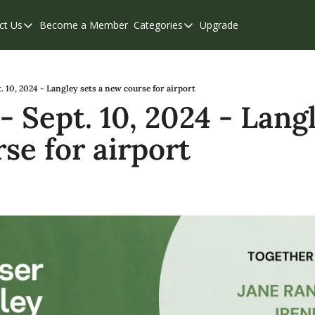
ct Us
Become a Member
Categories
Upgrade
Contact Us
Categories
Support & FAQs
Abbotsford
Chilliwack
. 10, 2024 - Langley sets a new course for airport
 Sept. 10, 2024 - Langl
Eastern Valley
se for airport
Events
Langley
Mission
Weekend Edition