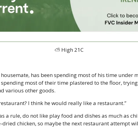
⛅ High 21C
e housemate, has been spending most of his time under m
pending most of their time plastered to the floor, trying
and various other goods.
estaurant? I think he would really like a restaurant.”
as a rule, do not like play food and dishes as much as chil
-dried chicken, so maybe the next restaurant attempt will