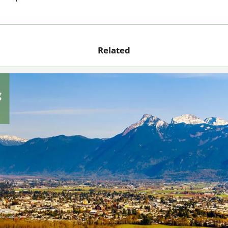
Related