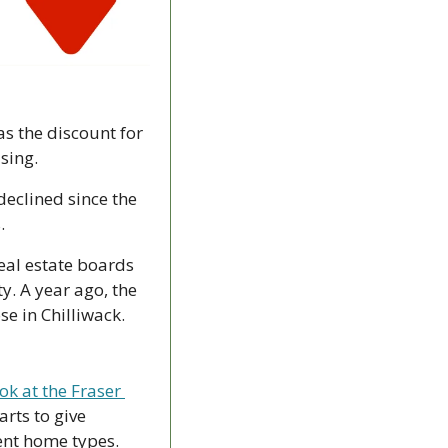
s the discount for 
sing.
clined since the 
. 
eal estate boards 
y. A year ago, the 
 in Chilliwack. 
k at the Fraser 
ts to give 
rent home types.