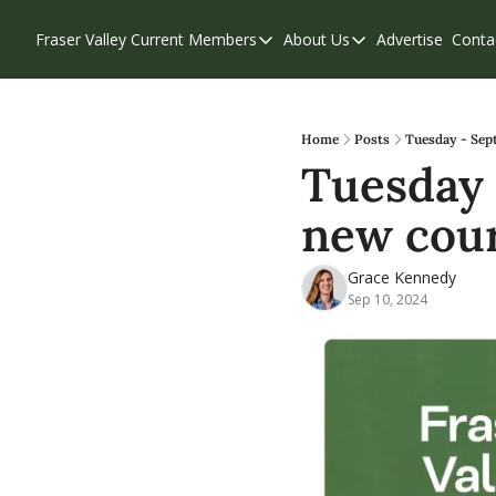
Fraser Valley Current
Members
About Us
Advertise
Conta
Members
About Us
Account Questions
Our Team
Our Supporters
Contribute
Home
Posts
Tuesday - Sept
Tuesday -
Weekend Edition
Privacy Policy
new cour
Grace Kennedy
Sep 10, 2024