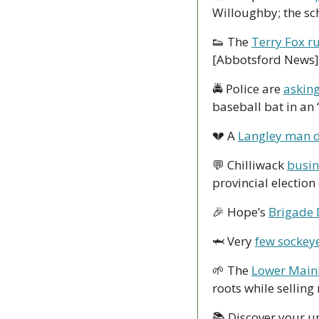
Willoughby; the sc
👟
 The 
Terry Fox ru
[Abbotsford News]
🚔 Police are 
asking
baseball bat in an 
💔
 A 
Langley man d
💬
 Chilliwack 
busin
provincial election
🎉
 Hope’s 
Brigade 
🦈
 Very 
few sockeye
🌱
 The 
Lower Main
roots while selling
📚 Discover your u