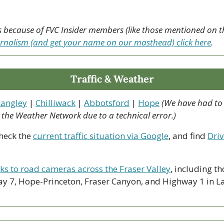
urnalism (and get your name on our masthead) click here
.
Traffic & Weather
Langley
 | 
Chilliwack
 | 
Abbotsford
 | 
Hope
(We have had to
o the Weather Network due to a technical error.)
heck the 
current traffic situation via Google
, and find 
Driv
nks to road cameras across the Fraser Valley
, including th
y 7, Hope-Princeton, Fraser Canyon, and Highway 1 in La