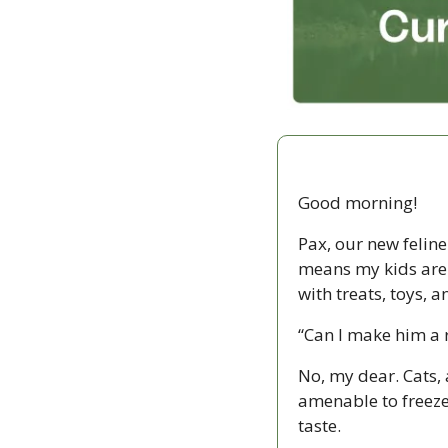
Good morning!
Pax, our new felin
means my kids are s
with treats, toys, 
“Can I make him a r
No, my dear. Cats, 
amenable to freeze
taste.