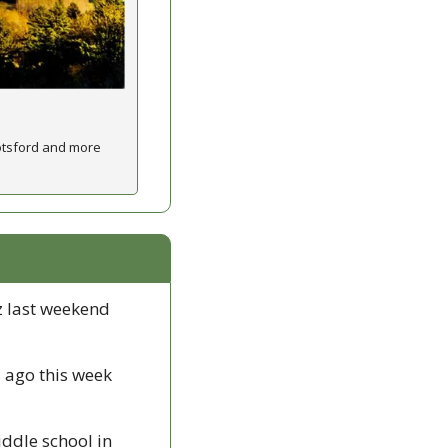
otsford and more 
 last weekend 
 ago this week 
ddle school in 