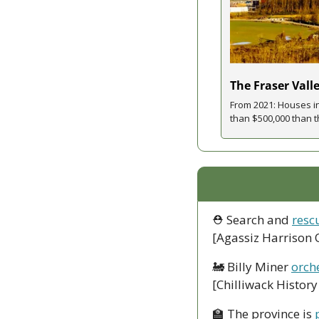
The Fraser Vall
From 2021: Houses i
than $500,000 than th
⛑ Search and 
resc
[Agassiz Harrison 
🚂
 Billy Miner 
orche
[Chilliwack Histor
🏫
 The province is 