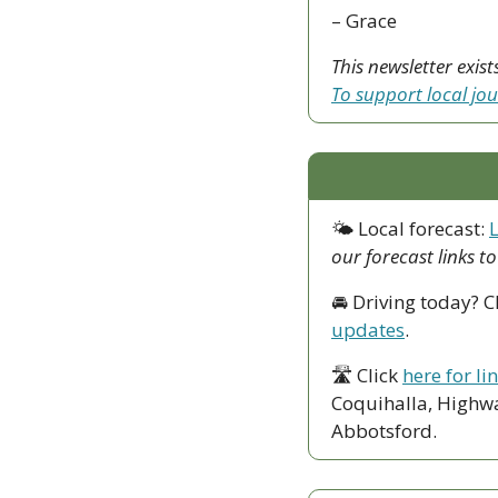
– Grace
To support local jo
🌤 Local forecast: 
our forecast links t
🚘 Driving today? C
updates
.
🛣 Click 
here for li
Coquihalla, Highwa
Abbotsford. 