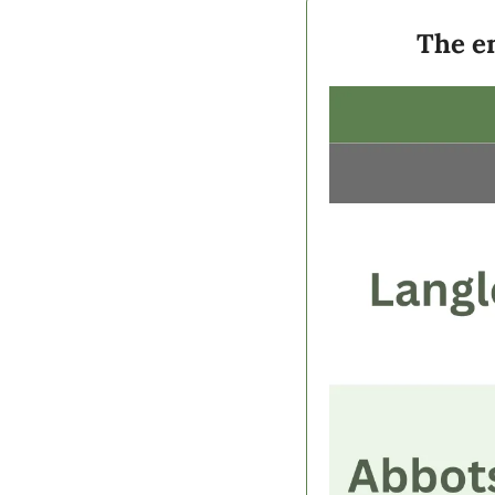
The en