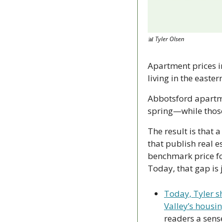
📊
 Tyler Olsen
Apartment prices in
living in the easte
Abbotsford apartme
spring—while those 
The result is that 
that publish real es
benchmark price fo
Today, that gap is 
Today, Tyler sh
Valley’s housi
readers a sens