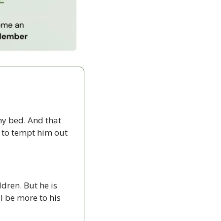
y bed. And that 
 to tempt him out 
dren. But he is 
 be more to his 