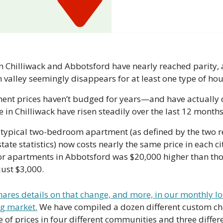
 Chilliwack and Abbotsford have nearly reached parity, a
rn valley seemingly disappears for at least one type of hou
nt prices haven’t budged for years—and have actually de
in Chilliwack have risen steadily over the last 12 months
a typical two-bedroom apartment (as defined by the two r
tate statistics) now costs nearly the same price in each cit
r apartments in Abbotsford was $20,000 higher than those
just $3,000.
ares details on that change, and more, in our monthly loo
ng market.
 We have compiled a dozen different custom char
e of prices in four different communities and three diffe