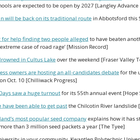
hools are expected to be open by 2027 [Langley Advance
n will be back on its traditional route
 in Abbotsford this
 for help finding two people alleged
 to have beaten anoth
‘extreme case of road rage’ [Mission Record]
rowned in Cultus Lake
 over the weekend [Fraser Valley 
ess owners are hosting an all-candidates debate
 for the
 on Oct. 10 [Chilliwack Progress]
Days saw a huge turnout
 for its 55th annual event [Hope
 have been able to get past
 the Chilcotin River landslide 
land’s most popular seed company
 explains how it has st
 more than 3 million seed packets a year [The Tyee]
niversity in your community. Kwantlen Polytechnic Univers