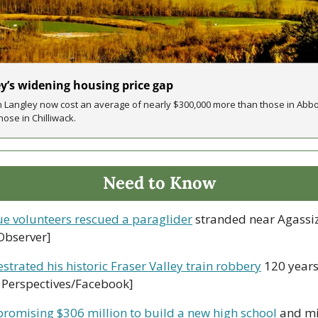
ey’s widening housing price gap
n Langley now cost an average of nearly $300,000 more than those in Abb
ose in Chilliwack. 
Need to Know
ue volunteers rescued a paraglider
 stranded near Agassiz
Observer]
strated his historic Fraser Valley train robbery
 120 years
y Perspectives/Facebook]
promising $306 million to build a new high school
 and mi