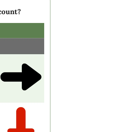
scount?