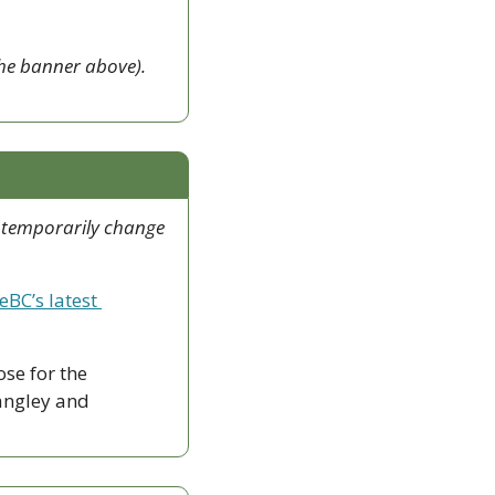
This newsletter exists because of FVC Insider members (like those mentioned on the banner above). 
 temporarily change 
eBC’s latest 
ose for the 
ngley and 