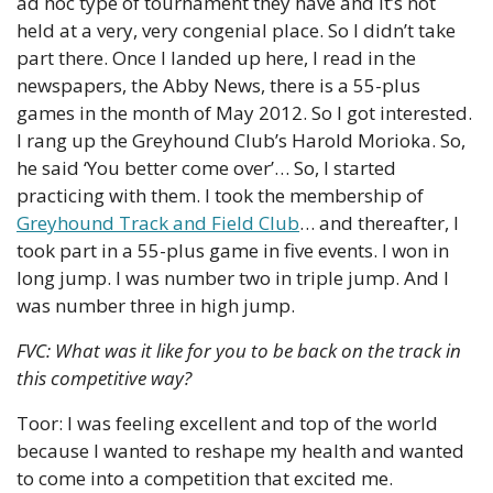
ad hoc type of tournament they have and it’s not 
held at a very, very congenial place. So I didn’t take 
part there. Once I landed up here, I read in the 
newspapers, the Abby News, there is a 55-plus 
games in the month of May 2012. So I got interested. 
I rang up the Greyhound Club’s Harold Morioka. So, 
he said ‘You better come over’… So, I started 
practicing with them. I took the membership of 
Greyhound Track and Field Club
… and thereafter, I 
took part in a 55-plus game in five events. I won in 
long jump. I was number two in triple jump. And I 
was number three in high jump.
FVC: What was it like for you to be back on the track in 
this competitive way?
Toor: I was feeling excellent and top of the world 
because I wanted to reshape my health and wanted 
to come into a competition that excited me.