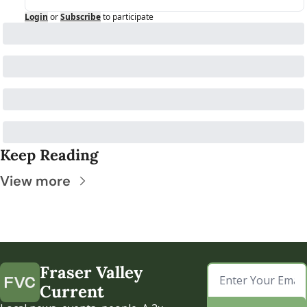
Login
or
Subscribe
to participate
Keep Reading
View more
Fraser Valley 
Current