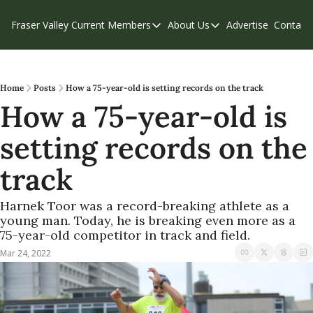
Fraser Valley Current
Members
About Us
Advertise
Contact
Members
About Us
C
Account Questions
Our Team
Our Supporters
Contribute
Home
Posts
How a 75-year-old is setting records on the track
How a 75-year-old is 
Weekend Edition
Privacy Policy
setting records on the 
track
Harnek Toor was a record-breaking athlete as a 
young man. Today, he is breaking even more as a 
75-year-old competitor in track and field.
Mar 24, 2022