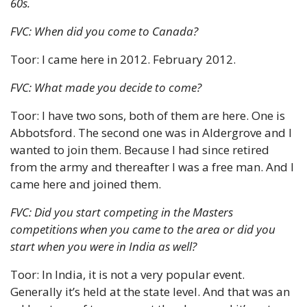
60s.
FVC: When did you come to Canada?
Toor: I came here in 2012. February 2012.
FVC: What made you decide to come?
Toor: I have two sons, both of them are here. One is 
Abbotsford. The second one was in Aldergrove and I 
wanted to join them. Because I had since retired 
from the army and thereafter I was a free man. And I 
came here and joined them.
FVC: Did you start competing in the Masters 
competitions when you came to the area or did you 
start when you were in India as well?
Toor: In India, it is not a very popular event. 
Generally it’s held at the state level. And that was an 