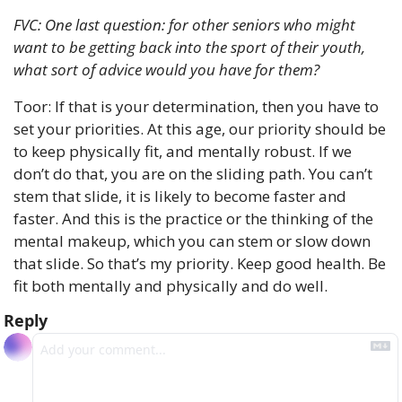
FVC: One last question: for other seniors who might 
want to be getting back into the sport of their youth, 
what sort of advice would you have for them?
Toor: If that is your determination, then you have to 
set your priorities. At this age, our priority should be 
to keep physically fit, and mentally robust. If we 
don’t do that, you are on the sliding path. You can’t 
stem that slide, it is likely to become faster and 
faster. And this is the practice or the thinking of the 
mental makeup, which you can stem or slow down 
that slide. So that’s my priority. Keep good health. Be 
fit both mentally and physically and do well.
Reply