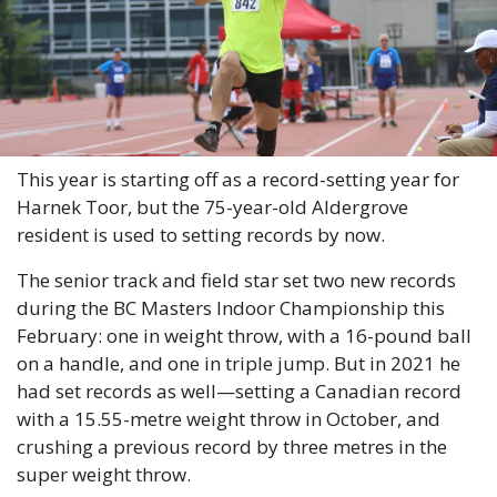
This year is starting off as a record-setting year for 
Harnek Toor, but the 75-year-old Aldergrove 
resident is used to setting records by now.
The senior track and field star set two new records 
during the BC Masters Indoor Championship this 
February: one in weight throw, with a 16-pound ball 
on a handle, and one in triple jump. But in 2021 he 
had set records as well—setting a Canadian record 
with a 15.55-metre weight throw in October, and 
crushing a previous record by three metres in the 
super weight throw.