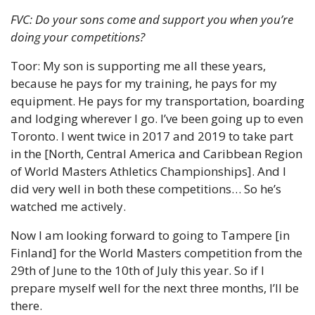
FVC: Do your sons come and support you when you’re 
doing your competitions?
Toor: My son is supporting me all these years, 
because he pays for my training, he pays for my 
equipment. He pays for my transportation, boarding 
and lodging wherever I go. I’ve been going up to even 
Toronto. I went twice in 2017 and 2019 to take part 
in the [North, Central America and Caribbean Region 
of World Masters Athletics Championships]. And I 
did very well in both these competitions… So he’s 
watched me actively.
Now I am looking forward to going to Tampere [in 
Finland] for the World Masters competition from the 
29th of June to the 10th of July this year. So if I 
prepare myself well for the next three months, I’ll be 
there.