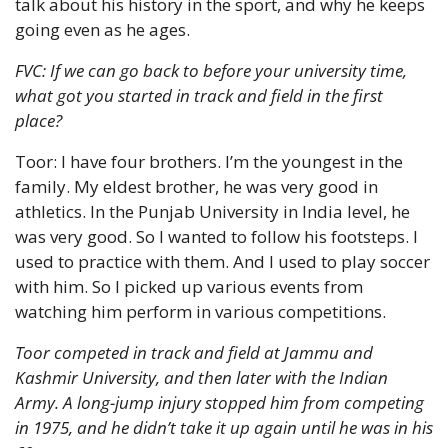
talk about his history in the sport, and why he keeps 
going even as he ages.
FVC: If we can go back to before your university time, 
what got you started in track and field in the first 
place?
Toor: I have four brothers. I’m the youngest in the 
family. My eldest brother, he was very good in 
athletics. In the Punjab University in India level, he 
was very good. So I wanted to follow his footsteps. I 
used to practice with them. And I used to play soccer 
with him. So I picked up various events from 
watching him perform in various competitions.
Toor competed in track and field at Jammu and 
Kashmir University, and then later with the Indian 
Army. A long-jump injury stopped him from competing 
in 1975, and he didn’t take it up again until he was in his 