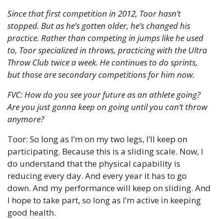
Since that first competition in 2012, Toor hasn’t 
stopped. But as he’s gotten older, he’s changed his 
practice. Rather than competing in jumps like he used 
to, Toor specialized in throws, practicing with the Ultra 
Throw Club twice a week. He continues to do sprints, 
but those are secondary competitions for him now.
FVC: How do you see your future as an athlete going? 
Are you just gonna keep on going until you can’t throw 
anymore?
Toor: So long as I’m on my two legs, I’ll keep on 
participating. Because this is a sliding scale. Now, I 
do understand that the physical capability is 
reducing every day. And every year it has to go 
down. And my performance will keep on sliding. And 
I hope to take part, so long as I’m active in keeping 
good health.