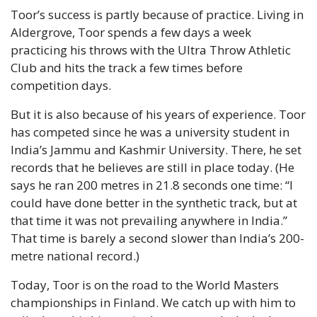
Toor’s success is partly because of practice. Living in 
Aldergrove, Toor spends a few days a week 
practicing his throws with the Ultra Throw Athletic 
Club and hits the track a few times before 
competition days.
But it is also because of his years of experience. Toor 
has competed since he was a university student in 
India’s Jammu and Kashmir University. There, he set 
records that he believes are still in place today. (He 
says he ran 200 metres in 21.8 seconds one time: “I 
could have done better in the synthetic track, but at 
that time it was not prevailing anywhere in India.” 
That time is barely a second slower than India’s 200-
metre national record.)
Today, Toor is on the road to the World Masters 
championships in Finland. We catch up with him to 