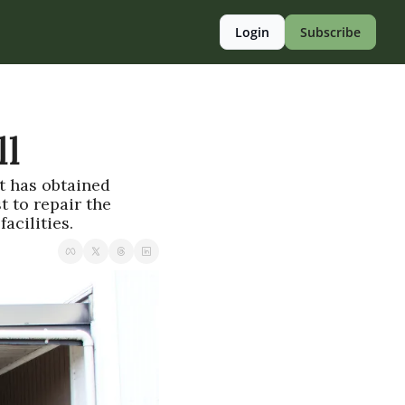
Login
Subscribe
ll
t has obtained 
 to repair the 
acilities.