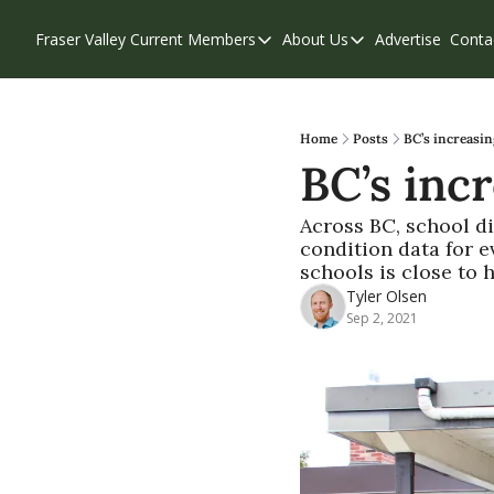
Fraser Valley Current
Members
About Us
Advertise
Conta
Members
About Us
Account Questions
Our Team
Our Supporters
Contribute
Home
Posts
BC’s increasin
BC’s incr
Weekend Edition
Privacy Policy
Across BC, school di
condition data for ev
schools is close to 
Tyler Olsen
Sep 2, 2021