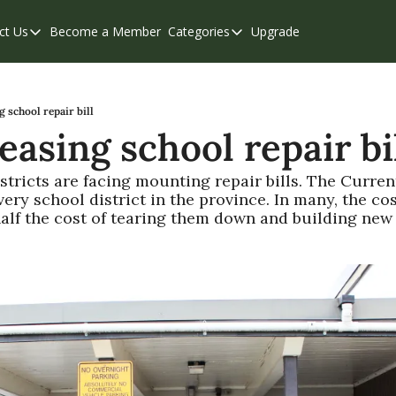
ct Us
Become a Member
Categories
Upgrade
Contact Us
Categories
Support & FAQs
Abbotsford
Chilliwack
g school repair bill
easing school repair bi
Eastern Valley
Events
stricts are facing mounting repair bills. The Curren
ery school district in the province. In many, the cost
Langley
half the cost of tearing them down and building new f
Mission
Weekend Edition