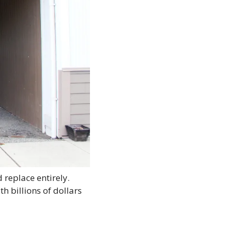
replace entirely. 
 billions of dollars 