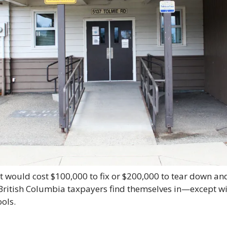
 would cost $100,000 to fix or $200,000 to tear down and 
 British Columbia taxpayers find themselves in—except with
ools.