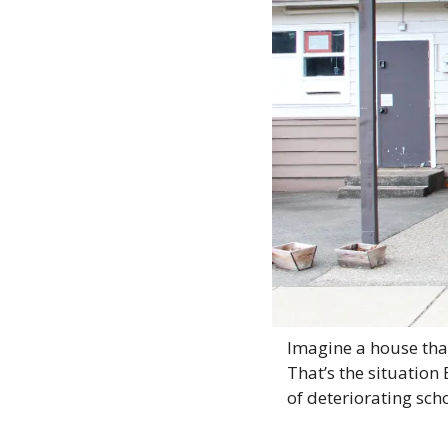
Imagine a house that
That’s the situation
of deteriorating sch