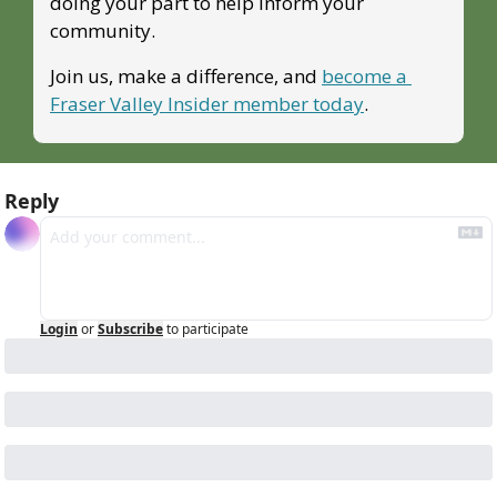
doing your part to help inform your 
community.
Join us, make a difference, and 
become a 
Fraser Valley Insider member today
.
Reply
Login
or
Subscribe
to participate