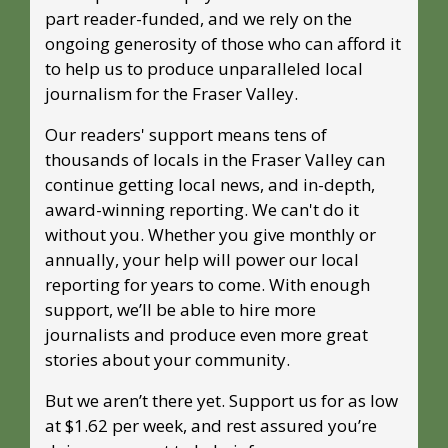
part reader-funded, and we rely on the 
ongoing generosity of those who can afford it 
to help us to produce unparalleled local 
journalism for the Fraser Valley. 
Our readers' support means tens of 
thousands of locals in the Fraser Valley can 
continue getting local news, and in-depth, 
award-winning reporting. We can't do it 
without you. Whether you give monthly or 
annually, your help will power our local 
reporting for years to come. With enough 
support, we’ll be able to hire more 
journalists and produce even more great 
stories about your community. 
But we aren’t there yet. Support us for as low 
at $1.62 per week, and rest assured you’re 