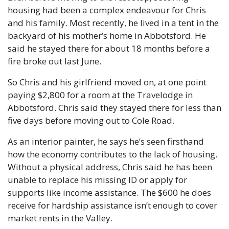
housing had been a complex endeavour for Chris 
and his family. Most recently, he lived in a tent in the 
backyard of his mother’s home in Abbotsford. He 
said he stayed there for about 18 months before a 
fire broke out last June.
So Chris and his girlfriend moved on, at one point 
paying $2,800 for a room at the Travelodge in 
Abbotsford. Chris said they stayed there for less than 
five days before moving out to Cole Road.
As an interior painter, he says he’s seen firsthand 
how the economy contributes to the lack of housing. 
Without a physical address, Chris said he has been 
unable to replace his missing ID or apply for 
supports like income assistance. The $600 he does 
receive for hardship assistance isn’t enough to cover 
market rents in the Valley.