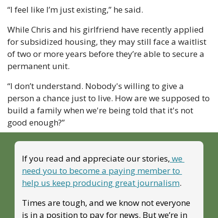
“I feel like I’m just existing,” he said.
While Chris and his girlfriend have recently applied 
for subsidized housing, they may still face a waitlist 
of two or more years before they’re able to secure a 
permanent unit. 
“I don’t understand. Nobody's willing to give a 
person a chance just to live. How are we supposed to 
build a family when we're being told that it's not 
good enough?”
If you read and appreciate our stories,
 we 
need you to become a paying member to 
help us keep producing great journalism
. 
Times are tough, and we know not everyone 
is in a position to pay for news. But we’re in 