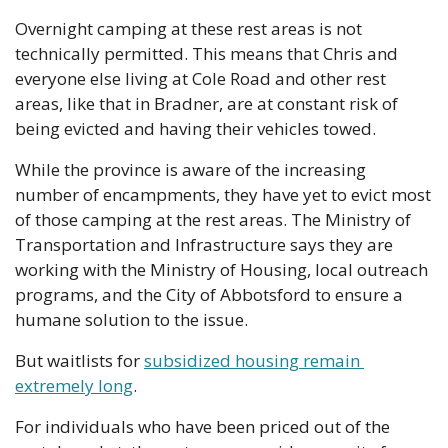
Overnight camping at these rest areas is not 
technically permitted. This means that Chris and 
everyone else living at Cole Road and other rest 
areas, like that in Bradner, are at constant risk of 
being evicted and having their vehicles towed.
While the province is aware of the increasing 
number of encampments, they have yet to evict most 
of those camping at the rest areas. The Ministry of 
Transportation and Infrastructure says they are 
working with the Ministry of Housing, local outreach 
programs, and the City of Abbotsford to ensure a 
humane solution to the issue. 
But waitlists for 
subsidized housing remain 
extremely long
.
For individuals who have been priced out of the 