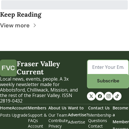
Keep Reading
View more
Fraser Valley 
Current
Local news, events, people. A 3x 
Subscribe
weekly newsletter made for 
Abbotsford, Chilliwack, Mission, and 
the rest of the Fraser Valley. ISSN 
2819-0432
Home
Account
Members
About Us
Want to 
Contact Us
Become 
Advertise?
a 
Posts
Upgrade
Support & 
Our Team
Membership 
FAQs
Contribute
Questions
Member
Advertise
Account 
Privacy 
Contact 
Become 