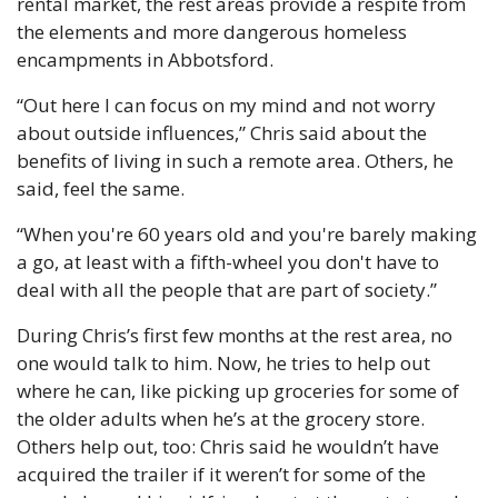
rental market, the rest areas provide a respite from 
the elements and more dangerous homeless 
encampments in Abbotsford.
“Out here I can focus on my mind and not worry 
about outside influences,” Chris said about the 
benefits of living in such a remote area. Others, he 
said, feel the same.
“When you're 60 years old and you're barely making 
a go, at least with a fifth-wheel you don't have to 
deal with all the people that are part of society.”
During Chris’s first few months at the rest area, no 
one would talk to him. Now, he tries to help out 
where he can, like picking up groceries for some of 
the older adults when he’s at the grocery store. 
Others help out, too: Chris said he wouldn’t have 
acquired the trailer if it weren’t for some of the 