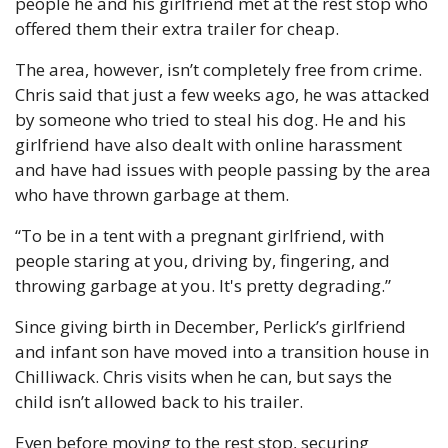
people he and his girlfriend met at the rest stop who 
offered them their extra trailer for cheap.
The area, however, isn’t completely free from crime. 
Chris said that just a few weeks ago, he was attacked 
by someone who tried to steal his dog. He and his 
girlfriend have also dealt with online harassment 
and have had issues with people passing by the area 
who have thrown garbage at them. 
“To be in a tent with a pregnant girlfriend, with 
people staring at you, driving by, fingering, and 
throwing garbage at you. It's pretty degrading.”
Since giving birth in December, Perlick’s girlfriend 
and infant son have moved into a transition house in 
Chilliwack. Chris visits when he can, but says the 
child isn’t allowed back to his trailer.
Even before moving to the rest stop, securing 