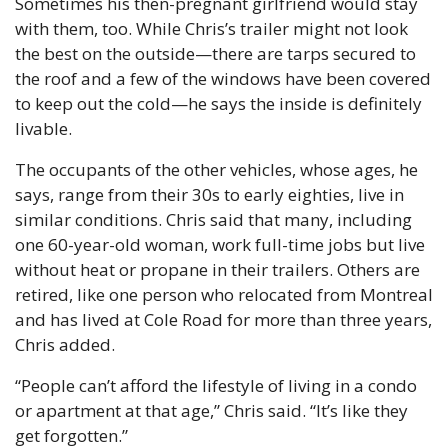
Sometimes his then-pregnant girlfriend would stay 
with them, too. While Chris’s trailer might not look 
the best on the outside—there are tarps secured to 
the roof and a few of the windows have been covered 
to keep out the cold—he says the inside is definitely 
livable.
The occupants of the other vehicles, whose ages, he 
says, range from their 30s to early eighties, live in 
similar conditions. Chris said that many, including 
one 60-year-old woman, work full-time jobs but live 
without heat or propane in their trailers. Others are 
retired, like one person who relocated from Montreal 
and has lived at Cole Road for more than three years, 
Chris added. 
“People can’t afford the lifestyle of living in a condo 
or apartment at that age,” Chris said. “It’s like they 
get forgotten.”