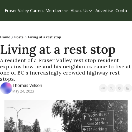
Fraser Valley Current
Members
About Us
Advertise
Contact
Members
About Us
C
Account Questions
Our Team
Our Supporters
Contribute
Home
Posts
Living at a rest stop
Living at a rest stop
Weekend Edition
Privacy Policy
A resident of a Fraser Valley rest stop resident 
explains how he and his neighbours came to live at 
one of BC's increasingly crowded highway rest 
stops. 
Thomas Wilson
May 24, 2023