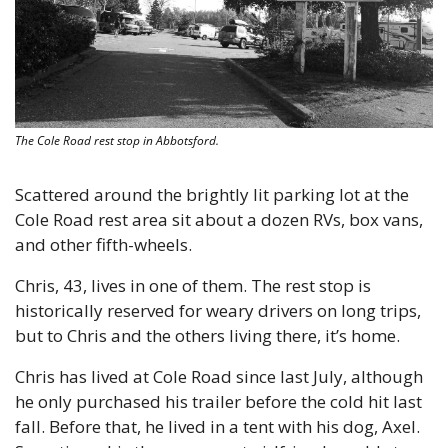
The Cole Road rest stop in Abbotsford.
Scattered around the brightly lit parking lot at the 
Cole Road rest area sit about a dozen RVs, box vans, 
and other fifth-wheels.
Chris, 43, lives in one of them. The rest stop is 
historically reserved for weary drivers on long trips, 
but to Chris and the others living there, it’s home. 
Chris has lived at Cole Road since last July, although 
he only purchased his trailer before the cold hit last 
fall. Before that, he lived in a tent with his dog, Axel. 