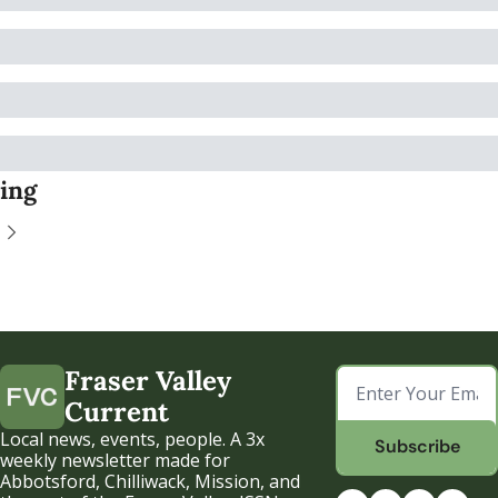
ing
Fraser Valley 
Current
Local news, events, people. A 3x 
Subscribe
weekly newsletter made for 
Abbotsford, Chilliwack, Mission, and 