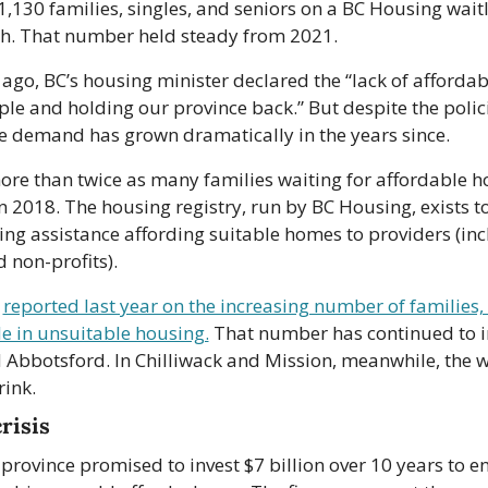
,130 families, singles, and seniors on a BC Housing waitlis
h. That number held steady from 2021.
ago, BC’s housing minister declared the “lack of affordab
le and holding our province back.” But despite the polici
he demand has grown dramatically in the years since.
ore than twice as many families waiting for affordable h
n 2018. The housing registry, run by BC Housing, exists to
ng assistance affording suitable homes to providers (inc
 non-profits).
 
reported last year on the increasing number of families, 
le in unsuitable housing.
 That number has continued to in
Abbotsford. In Chilliwack and Mission, meanwhile, the wai
rink.
risis
 province promised to invest $7 billion over 10 years to en