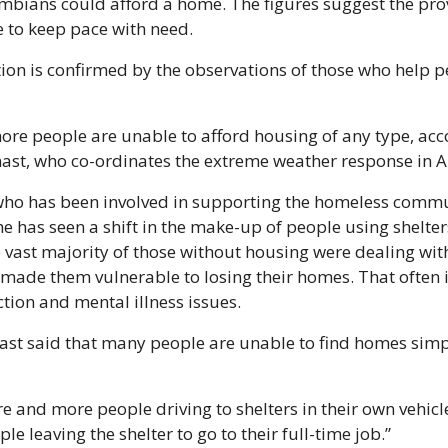
umbians could afford a home. The figures suggest the prov
 to keep pace with need.
ion is confirmed by the observations of those who help pe
re people are unable to afford housing of any type, acco
ast, who co-ordinates the extreme weather response in 
ho has been involved in supporting the homeless commun
he has seen a shift in the make-up of people using shelters.
e vast majority of those without housing were dealing with
 made them vulnerable to losing their homes. That often 
tion and mental illness issues.
t said that many people are unable to find homes simp
 and more people driving to shelters in their own vehicle,
le leaving the shelter to go to their full-time job.”