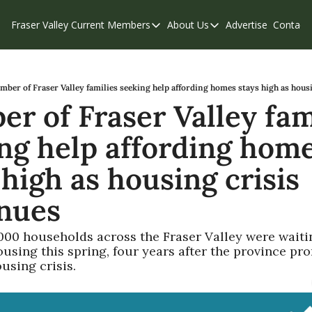
Fraser Valley Current
Members
About Us
Advertise
Contact
Members
About Us
C
Account Questions
Our Team
Our Supporters
Contribute
mber of Fraser Valley families seeking help affording homes stays high as hous
r of Fraser Valley fami
Weekend Edition
Privacy Policy
ng help affording home
 high as housing crisis 
nues
000 households across the Fraser Valley were waitin
ousing this spring, four years after the province pro
using crisis.