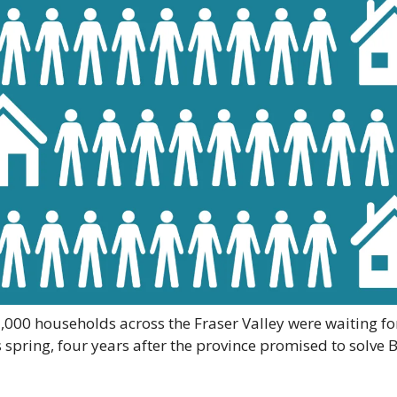
000 households across the Fraser Valley were waiting for
 spring, four years after the province promised to solve B