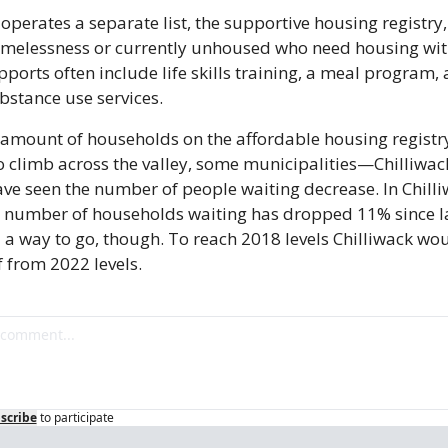
perates a separate list, the supportive housing registry, 
homelessness or currently unhoused who need housing with
ports often include life skills training, a meal program,
bstance use services.
amount of households on the affordable housing registry
o climb across the valley, some municipalities—Chilliwac
e seen the number of people waiting decrease. In Chilli
e number of households waiting has dropped 11% since las
ll a way to go, though. To reach 2018 levels Chilliwack wou
 from 2022 levels.
scribe
to participate