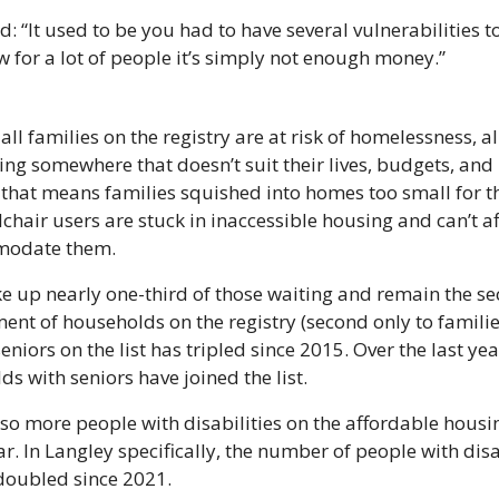
: “It used to be you had to have several vulnerabilities t
 for a lot of people it’s simply not enough money.”
ll families on the registry are at risk of homelessness, all
ving somewhere that doesn’t suit their lives, budgets, and 
that means families squished into homes too small for th
chair users are stuck in inaccessible housing and can’t af
modate them.
e up nearly one-third of those waiting and remain the s
ent of households on the registry (second only to families
niors on the list has tripled since 2015. Over the last yea
s with seniors have joined the list.
so more people with disabilities on the affordable housin
ar. In Langley specifically, the number of people with disab
 doubled since 2021.