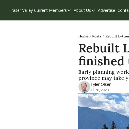
Fraser Valley Current
Members
About Us
Advertise
Conta
Members
About Us
Account Questions
Our Team
Our Supporters
Contribute
Home
Posts
Rebuilt Lytton
Rebuilt 
Weekend Edition
Privacy Policy
finished
Early planning work 
province may take y
Tyler Olsen
Jul 26, 2023