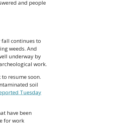
nswered and people 
all continues to 
ing weeds. And 
 well underway by 
archeological work. 
 to resume soon. 
ontaminated soil 
reported Tuesday
at have been 
e for work 