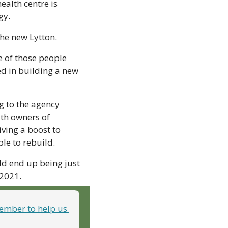
alth centre is 
gy.
the new Lytton.
 of those people 
ed in building a new 
 to the agency 
th owners of 
ing a boost to 
le to rebuild.
d end up being just 
 2021.
mber to help us 