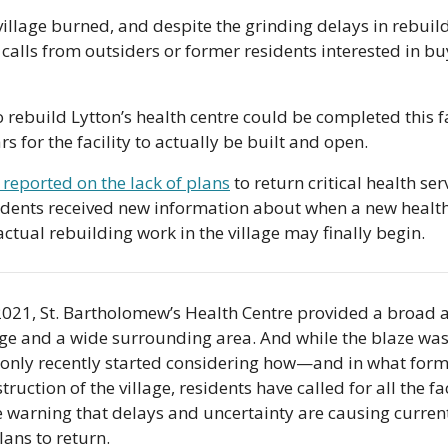
illage burned, and despite the grinding delays in rebuildin
 calls from outsiders or former residents interested in bu
rebuild Lytton’s health centre could be completed this fall
rs for the facility to actually be built and open.
 reported on the lack of plans
 to return critical health ser
idents received new information about when a new health c
ual rebuilding work in the village may finally begin.
2021, St. Bartholomew’s Health Centre provided a broad ar
lage and a wide surrounding area. And while the blaze was
e only recently started considering how—and in what form—
truction of the village, residents have called for all the faci
e warning that delays and uncertainty are causing current
lans to return.