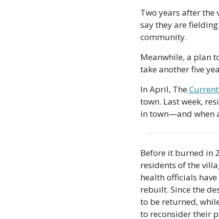
Two years after the v
say they are fielding
community.
Meanwhile, a plan to 
take another five yea
In April, The
 Current
town. Last week, res
in town—and when act
Before it burned in 
residents of the vil
health officials hav
rebuilt. Since the des
to be returned, whil
to reconsider their p