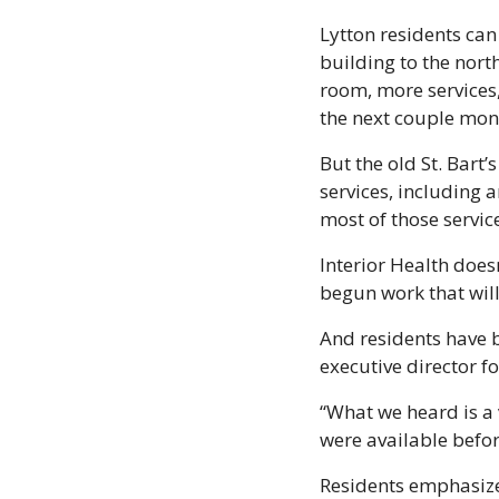
Lytton residents can
building to the nort
room, more services,
the next couple mont
But the old St. Bart’
services, including 
most of those service
Interior Health doesn
begun work that will
And residents have b
executive director fo
“What we heard is a v
were available befor
Residents emphasized