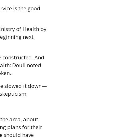
rvice is the good 
nistry of Health by 
beginning next 
be constructed. And 
alth: Doull noted 
oken.
ave slowed it down—
skepticism. 
the area, about 
g plans for their 
we should have 