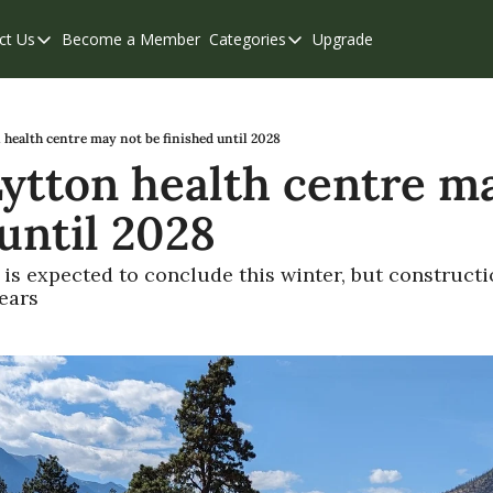
ct Us
Become a Member
Categories
Upgrade
Contact Us
Categories
Support & FAQs
Abbotsford
Chilliwack
 health centre may not be finished until 2028
Lytton health centre ma
Eastern Valley
 until 2028
Events
Langley
is expected to conclude this winter, but constructi
ears
Mission
Weekend Edition