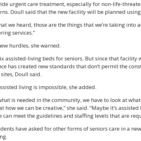
vide urgent care treatment, especially for non-life-threate
rns. Doull said that the new facility will be planned usin
that we heard, those are the things that we’re taking into 
ring services.”
new hurdles, she warned. 
x assisted-living beds for seniors. But since that facility w
nce has created new standards that don’t permit the const
 sites, Doull said.
sisted living is impossible, she added.
what is needed in the community, we have to look at what i
t how we can be creative,” she said. “Maybe it’s assisted 
 can meet the guidelines and staffing levels that are req
dents have asked for other forms of seniors care in a new f
ng.