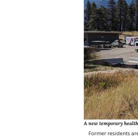
A new temporary health c
Former residents are