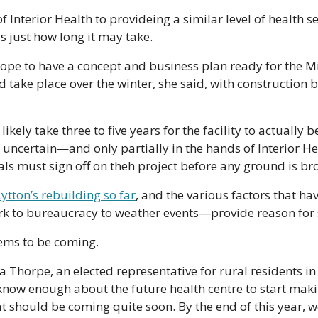
of Interior Health to provideing a similar level of health se
s just how long it may take.
 hope to have a concept and business plan ready for the Mi
ld take place over the winter, she said, with construction 
 likely take three to five years for the facility to actually 
lf uncertain—and only partially in the hands of Interior He
ials must sign off on theh project before any ground is br
ytton’s rebuilding so far
, and the various factors that h
k to bureaucracy to weather events—provide reason for 
seems to be coming.
 Thorpe, an elected representative for rural residents in 
know enough about the future health centre to start makin
hat should be coming quite soon. By the end of this year, 