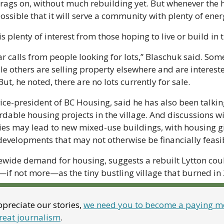
rags on, without much rebuilding yet. But whenever the he
ossible that it will serve a community with plenty of ener
s plenty of interest from those hoping to live or build in 
ar calls from people looking for lots,” Blaschuk said. Some
ile others are selling property elsewhere and are interest
But, he noted, there are no lots currently for sale.
ice-president of BC Housing, said he has also been talking
rdable housing projects in the village. And discussions wi
es may lead to new mixed-use buildings, with housing giv
developments that may not otherwise be financially feasib
ewide demand for housing, suggests a rebuilt Lytton coul
if not more—as the tiny bustling village that burned in
preciate our stories, 
we need you to become a paying me
reat journalism
. 