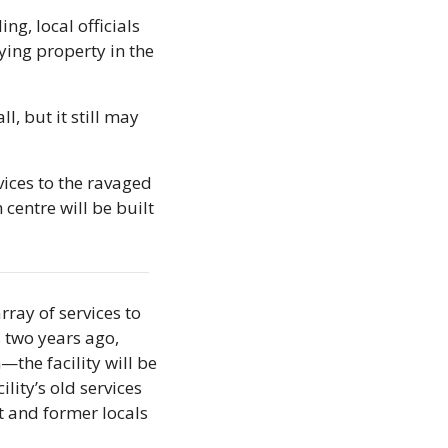
g, local officials 
ying property in the 
, but it still may 
vices to the ravaged 
entre will be built 
ray of services to 
 two years ago, 
the facility will be 
lity’s old services 
 and former locals 