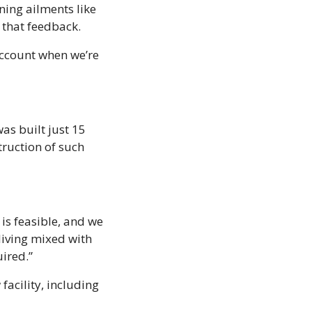
ning ailments like 
g that feedback.
account when we’re 
as built just 15 
ruction of such 
s feasible, and we 
living mixed with 
uired.”
acility, including 