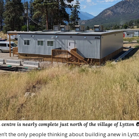
entre is nearly complete just north of the village of Lytton 
n’t the only people thinking about building anew in Lytt