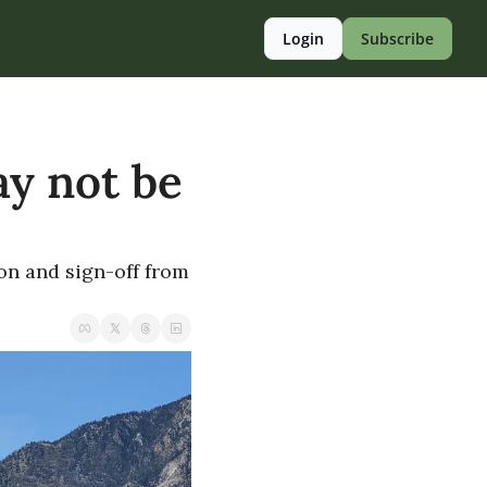
Login
Subscribe
y not be 
on and sign-off from 