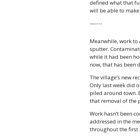
defined what that fu
will be able to make
—----
Meanwhile, work to a
sputter. Contaminat
while it had been hop
now, that has been 
The village’s new re
Only last week did of
piled around town. 
that removal of the 
Work hasn’t been com
addressed in the mea
throughout the firs