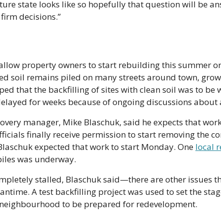
ture state looks like so hopefully that question will be a
 firm decisions.”
llow property owners to start rebuilding this summer or f
ed soil remains piled on many streets around town, grow
ed that the backfilling of sites with clean soil was to be
delayed for weeks because of ongoing discussions about 
covery manager, Mike Blaschuk, said he expects that work
ficials finally receive permission to start removing the c
Blaschuk expected that work to start Monday. One 
local 
piles was underway. 
pletely stalled, Blaschuk said—there are other issues th
ntime. A test backfilling project was used to set the stag
t neighbourhood to be prepared for redevelopment.