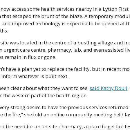
 now access some health services nearby in a Lytton First 
h that escaped the brunt of the blaze. A temporary modula
 and improved technology is expected to be opened at th
hs. 
s site was located in the centre of a bustling village and 
an urgent care centre, pharmacy, lab, and even assisted li
s remain in flux or gone. 
’t have a plan yet to replace the facility, but in recent mon
 inform whatever is built next.
een clear about what they want to see, 
said Kathy Doull
,
r the western part of the health region.
ery strong desire to have the previous services returned to
e the fire,” she told an online community meeting held la
 the need for an on-site pharmacy, a place to get lab tes