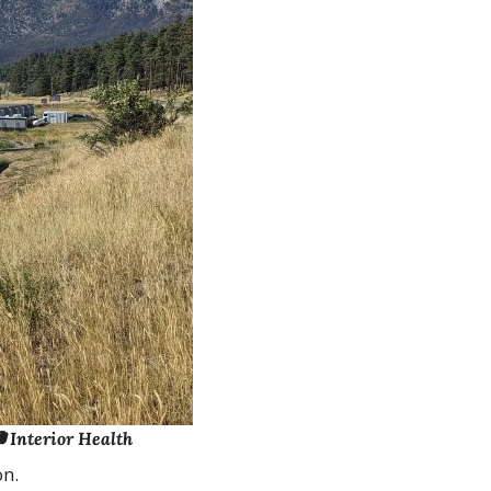
 Interior Health
on.