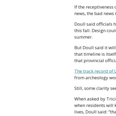
If the receptiveness 
news, the bad news i
Doull said officials
this fall. Design cou
summer. 
But Doull said it will
that timeline is itse
that provincial offic
The track record of L
from archeology wor
Still, some clarity 
When asked by Tricia
when residents will 
lives, Doull said: “t