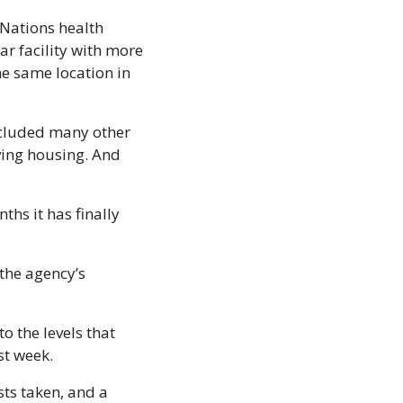
Nations health 
r facility with more 
e same location in 
included many other 
ving housing. And 
ths it has finally 
 the agency’s 
 the levels that 
st week. 
ts taken, and a 