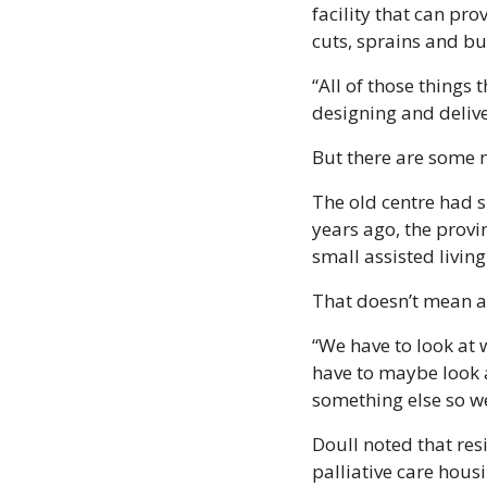
facility that can pro
cuts, sprains and bu
“All of those things 
designing and delive
But there are some 
The old centre had si
years ago, the provi
small assisted living
That doesn’t mean as
“We have to look at 
have to maybe look a
something else so we
Doull noted that resi
palliative care housi