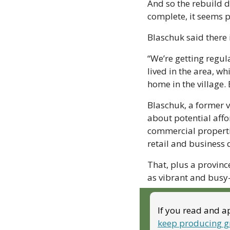
And so the rebuild d
complete, it seems p
Blaschuk said there i
“We’re getting regul
lived in the area, wh
home in the village. 
Blaschuk, a former v
about potential affo
commercial properti
retail and business 
That, plus a provinc
as vibrant and busy—
If you read and ap
keep producing g