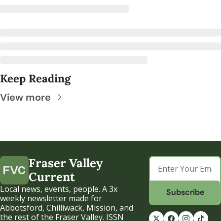
Keep Reading
View more
Fraser Valley 
Current
Local news, events, people. A 3x 
Subscribe
weekly newsletter made for 
Abbotsford, Chilliwack, Mission, and 
the rest of the Fraser Valley. ISSN 