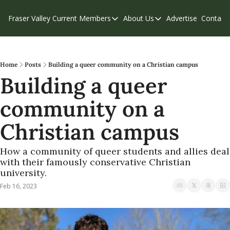
Fraser Valley Current
Members
About Us
Advertise
Contact
Members
About Us
C
Account Questions
Our Team
Our Supporters
Contribute
Home
Posts
Building a queer community on a Christian campus
Building a queer 
Weekend Edition
Privacy Policy
community on a 
Christian campus
How a community of queer students and allies deal 
with their famously conservative Christian 
university.
Feb 16, 2023