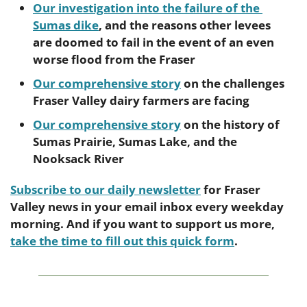
Our investigation into the failure of the 
Sumas dike
, and the reasons other levees 
are doomed to fail in the event of an even 
worse flood from the Fraser
Our comprehensive story
 on the challenges 
Fraser Valley dairy farmers are facing
Our comprehensive story
 on the history of 
Sumas Prairie, Sumas Lake, and the 
Nooksack River
Subscribe to our daily newsletter
 for Fraser 
Valley news in your email inbox every weekday 
morning. And if you want to support us more, 
take the time to fill out this quick form
.