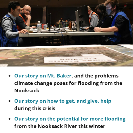
Our story on Mt. Baker
, and the problems 
climate change poses for flooding from the 
Nooksack
Our story on how to get, and give, help
during this crisis
Our story on the potential for more flooding
from the Nooksack River this winter