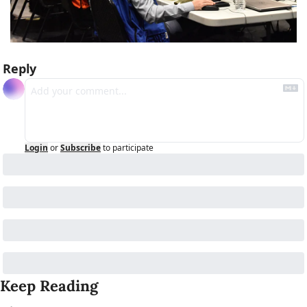
Reply
Login
or
Subscribe
to participate
Keep Reading