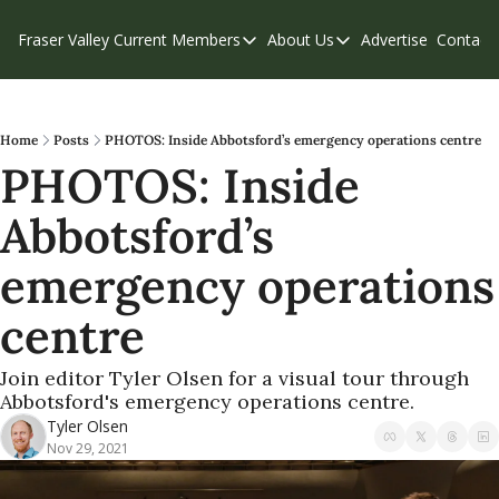
Fraser Valley Current
Members
About Us
Advertise
Contact
Members
About Us
C
Account Questions
Our Team
Our Supporters
Contribute
Home
Posts
PHOTOS: Inside Abbotsford’s emergency operations centre
PHOTOS: Inside 
Weekend Edition
Privacy Policy
Abbotsford’s 
emergency operations 
centre
Join editor Tyler Olsen for a visual tour through 
Abbotsford's emergency operations centre.
Tyler Olsen
Nov 29, 2021