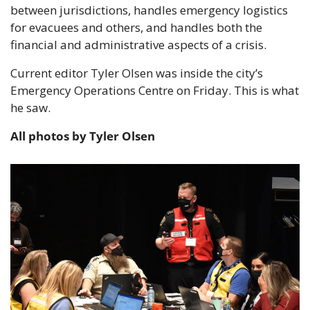
between jurisdictions, handles emergency logistics 
for evacuees and others, and handles both the 
financial and administrative aspects of a crisis.
Current editor Tyler Olsen was inside the city’s 
Emergency Operations Centre on Friday. This is what 
he saw.
All photos by Tyler Olsen