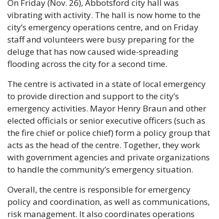
On Friday (Nov. 26), Abbotsford city hall was 
vibrating with activity. The hall is now home to the 
city’s emergency operations centre, and on Friday 
staff and volunteers were busy preparing for the 
deluge that has now caused wide-spreading 
flooding across the city for a second time.
The centre is activated in a state of local emergency 
to provide direction and support to the city’s 
emergency activities. Mayor Henry Braun and other 
elected officials or senior executive officers (such as 
the fire chief or police chief) form a policy group that 
acts as the head of the centre. Together, they work 
with government agencies and private organizations 
to handle the community’s emergency situation.
Overall, the centre is responsible for emergency 
policy and coordination, as well as communications, 
risk management. It also coordinates operations 