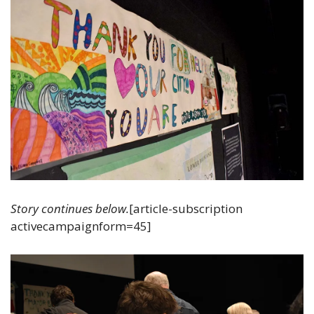
Story continues below.
[article-subscription 
activecampaignform=45]