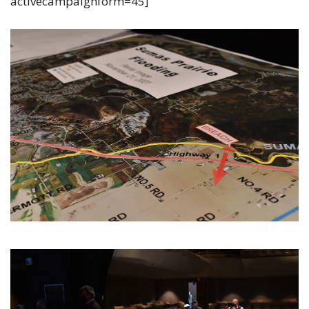
activecampaignform=45]