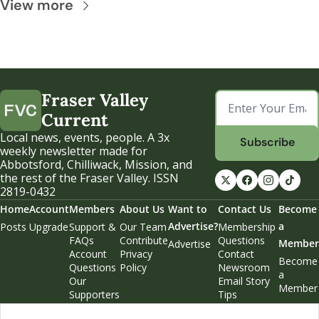
View more
Fraser Valley 
Current
Local news, events, people. A 3x 
Subscribe
weekly newsletter made for 
Abbotsford, Chilliwack, Mission, and 
the rest of the Fraser Valley. ISSN 
2819-0432
Home
Account
Members
About Us
Want to 
Contact Us
Become 
Advertise?
a 
Posts
Upgrade
Support & 
Our Team
Membership 
FAQs
Contribute
Questions
Member
Advertise
Account 
Privacy 
Contact 
Become 
Questions
Policy
Newsroom
a 
Our 
Email Story 
Member
Supporters
Tips
Weekend 