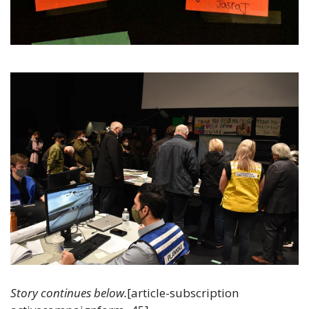
Story continues below.
[article-subscription 