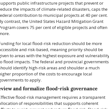
supports public infrastructure projects that prevent or 
reduce the impacts of climate-related disasters, caps the 
federal contribution to municipal projects at 40 per cent. 
By contrast, the United States Hazard Mitigation Grant 
Program covers 75 per cent of eligible projects and often 
more.
Funding for local flood-risk reduction should be more 
accessible and risk-based, meaning priority should be 
given to areas with the highest exposure and vulnerability
to flood impacts. The federal and provincial governments 
should identify high-risk areas and shoulder a much 
higher proportion of the costs to encourage local 
governments to apply.
view and formalize flood-risk governance
Effective flood-risk management requires a transparent 
allocation of responsibilities that supports coherent 