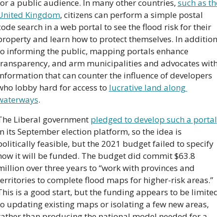
for a public audience. In many other countries, 
such as the
United Kingdom
, citizens can perform a simple postal 
code search in a web portal to see the flood risk for their 
property and learn how to protect themselves. In addition
to informing the public, mapping portals enhance 
transparency, and arm municipalities and advocates with
information that can counter the influence of developers 
who lobby hard for access to 
lucrative land along 
waterways
.
The Liberal government 
pledged to develop such a portal
in its September election platform, so the idea is 
politically feasible, but the 2021 budget failed to specify 
how it will be funded. The budget did commit $63.8 
million over three years to “work with provinces and 
territories to complete flood maps for higher-risk areas.” 
This is a good start, but the funding appears to be limited
to updating existing maps or isolating a few new areas, 
rather than producing the national model needed for a 