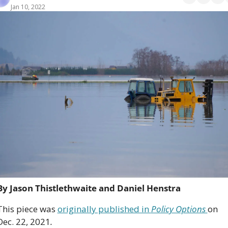
Jan 10, 2022
By Jason Thistlethwaite and Daniel Henstra
This piece was 
originally published in 
Policy Options 
on 
Dec. 22, 2021
. 