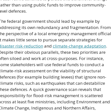
rather than using public funds to improve community-
level defences.
The federal government should lead by example by 
addressing its own redundancy and fragmentation. From 
the perspective of a local emergency management official,
it makes little sense to pursue separate strategies for 
disaster risk-reduction
 and 
climate-change adaptation
. 
Despite their obvious parallels, these two priorities are 
often siloed and work at cross-purposes. For instance, 
some stakeholders will use federal funds to conduct a 
climate-risk assessment on the viability of structural 
defences (for example building levees) that ignore non-
climate risks, such as earthquakes that can destabilize 
these defences. A quick governance scan reveals that 
responsibility for flood-risk management is scattered 
across at least five ministries, including Environment and 
Climate Change, Indigenous and Northern Affairs, 