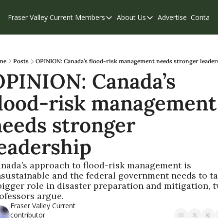
Fraser Valley Current
Members
About Us
Advertise
Contact
Members
About Us
C
Account Questions
Our Team
Our Supporters
Contribute
me
Posts
OPINION: Canada’s flood-risk management needs stronger leader
PINION: Canada’s 
Weekend Edition
Privacy Policy
lood-risk management 
eeds stronger 
eadership
nada’s approach to flood-risk management is 
sustainable and the federal government needs to ta
bigger role in disaster preparation and mitigation, t
ofessors argue.
Fraser Valley Current 
contributor