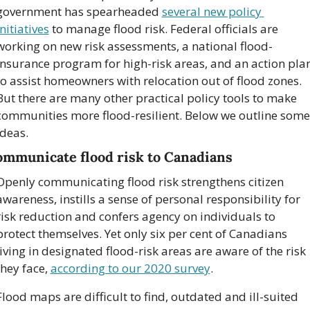
government has spearheaded 
several new policy 
initiatives
 to manage flood risk. Federal officials are 
working on new risk assessments, a national flood-
insurance program for high-risk areas, and an action plan
to assist homeowners with relocation out of flood zones. 
But there are many other practical policy tools to make 
communities more flood-resilient. Below we outline some 
ideas.
mmunicate flood risk to Canadians
Openly communicating flood risk strengthens citizen 
awareness, instills a sense of personal responsibility for 
risk reduction and confers agency on individuals to 
protect themselves. Yet only six per cent of Canadians 
living in designated flood-risk areas are aware of the risk 
they face, 
according to our 2020 survey
.
Flood maps are difficult to find, outdated and ill-suited 