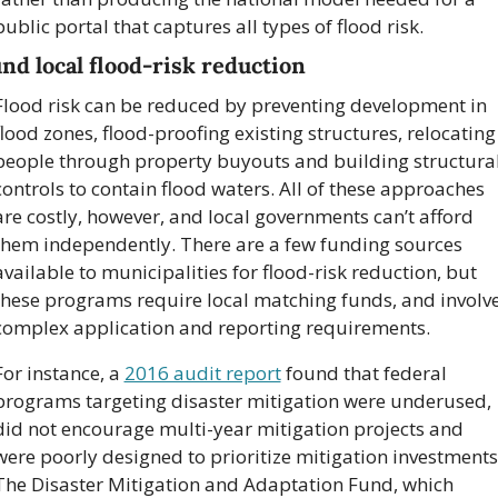
public portal that captures all types of flood risk.
nd local flood-risk reduction
Flood risk can be reduced by preventing development in 
flood zones, flood-proofing existing structures, relocating 
people through property buyouts and building structural
controls to contain flood waters. All of these approaches 
are costly, however, and local governments can’t afford 
them independently. There are a few funding sources 
available to municipalities for flood-risk reduction, but 
these programs require local matching funds, and involve
complex application and reporting requirements.
For instance, a 
2016 audit report
 found that federal 
programs targeting disaster mitigation were underused, 
did not encourage multi-year mitigation projects and 
were poorly designed to prioritize mitigation investments.
The Disaster Mitigation and Adaptation Fund, which 