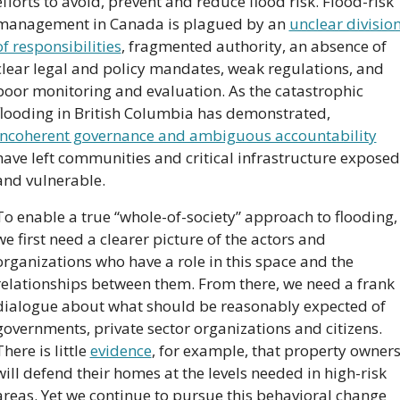
efforts to avoid, prevent and reduce flood risk. Flood-risk 
management in Canada is plagued by an 
unclear division
of responsibilities
, fragmented authority, an absence of 
clear legal and policy mandates, weak regulations, and 
poor monitoring and evaluation. As the catastrophic 
flooding in British Columbia has demonstrated, 
incoherent governance and ambiguous accountability
have left communities and critical infrastructure exposed 
and vulnerable.
To enable a true “whole-of-society” approach to flooding, 
we first need a clearer picture of the actors and 
organizations who have a role in this space and the 
relationships between them. From there, we need a frank 
dialogue about what should be reasonably expected of 
governments, private sector organizations and citizens. 
There is little 
evidence
, for example, that property owners
will defend their homes at the levels needed in high-risk 
areas. Yet we continue to pursue this behavioral change 