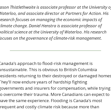
Jason Thistlethwaite is associate professor at the University of
Waterloo, and associate director at Partners for Action. His 
research focuses on managing the economic impacts of 
climate change. Daniel Henstra is associate professor of 
political science at the University of Waterloo. His research 
focuses on the governance of climate-risk management.
Canada’s approach to flood-risk management is 
unsustainable. This is obvious to British Columbia 
residents returning to their destroyed or damaged homes.
They’ll now endure years of hardship fighting 
governments and insurers for compensation, while trying 
to overcome their trauma. More Canadians can expect to 
have the same experience. Flooding is Canada’s most 
frequent and costly climate risk because more than 