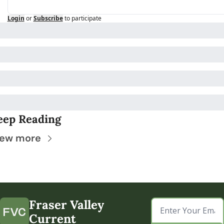
Login
or
Subscribe
to participate
eep Reading
iew more
Fraser Valley 
Current