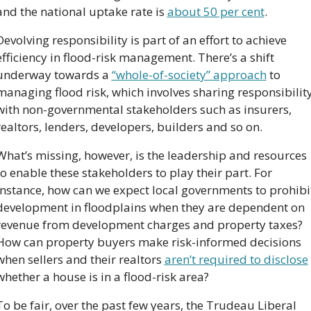
and the national uptake rate is 
about 50 per cent
.
Devolving responsibility is part of an effort to achieve 
efficiency in flood-risk management. There’s a shift 
underway towards a 
“whole-of-society” approach
 to 
managing flood risk, which involves sharing responsibility
with non-governmental stakeholders such as insurers, 
realtors, lenders, developers, builders and so on.
What’s missing, however, is the leadership and resources 
to enable these stakeholders to play their part. For 
instance, how can we expect local governments to prohibit
development in floodplains when they are dependent on 
revenue from development charges and property taxes? 
How can property buyers make risk-informed decisions 
when sellers and their realtors 
aren’t required to disclose
whether a house is in a flood-risk area?
To be fair, over the past few years, the Trudeau Liberal 