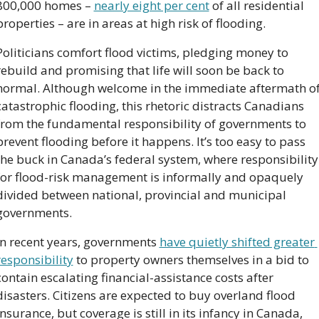
800,000 homes – 
nearly eight per cent
 of all residential 
properties – are in areas at high risk of flooding.
Politicians comfort flood victims, pledging money to 
rebuild and promising that life will soon be back to 
normal. Although welcome in the immediate aftermath of
catastrophic flooding, this rhetoric distracts Canadians 
from the fundamental responsibility of governments to 
prevent flooding before it happens. It’s too easy to pass 
the buck in Canada’s federal system, where responsibility 
for flood-risk management is informally and opaquely 
divided between national, provincial and municipal 
governments.
In recent years, governments 
have quietly shifted greater 
responsibility
 to property owners themselves in a bid to 
contain escalating financial-assistance costs after 
disasters. Citizens are expected to buy overland flood 
insurance, but coverage is still in its infancy in Canada, 