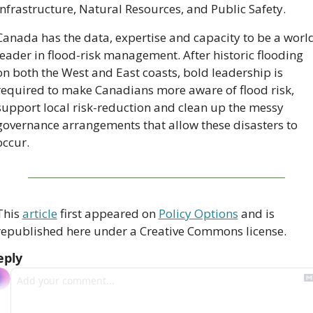
Infrastructure, Natural Resources, and Public Safety.
Canada has the data, expertise and capacity to be a world
leader in flood-risk management. After historic flooding 
on both the West and East coasts, bold leadership is 
required to make Canadians more aware of flood risk, 
support local risk-reduction and clean up the messy 
governance arrangements that allow these disasters to 
occur.
This 
article
 first appeared on 
Policy Options
 and is 
republished here under a Creative Commons license.
eply