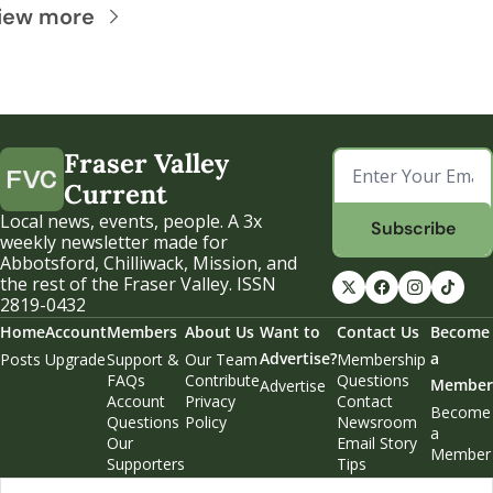
iew more
Fraser Valley 
Current
Local news, events, people. A 3x 
Subscribe
weekly newsletter made for 
Abbotsford, Chilliwack, Mission, and 
the rest of the Fraser Valley. ISSN 
2819-0432
Home
Account
Members
About Us
Want to 
Contact Us
Become 
Advertise?
a 
Posts
Upgrade
Support & 
Our Team
Membership 
FAQs
Contribute
Questions
Member
Advertise
Account 
Privacy 
Contact 
Become 
Questions
Policy
Newsroom
a 
Our 
Email Story 
Member
Supporters
Tips
Weekend 