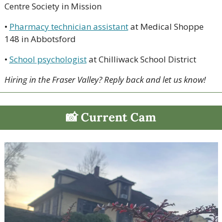
Centre Society in Mission
• 
Pharmacy technician assistant
 at Medical Shoppe 
148 in Abbotsford
• 
School psychologist
 at Chilliwack School District
Hiring in the Fraser Valley? Reply back and let us know!
📸
 Current Cam