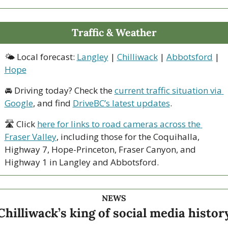
Traffic & Weather
🌤 Local forecast: 
Langley
 | 
Chilliwack
 | 
Abbotsford
 | 
Hope
🚘 Driving today? Check the 
current traffic situation via 
Google
, and find 
DriveBC’s latest updates
.
🛣 Click 
here for links to road cameras across the 
Fraser Valley
, including those for the Coquihalla, 
Highway 7, Hope-Princeton, Fraser Canyon, and 
Highway 1 in Langley and Abbotsford. 
NEWS
Chilliwack’s king of social media histor