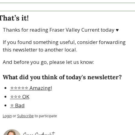
That’s it!
Thanks for reading Fraser Valley Current today 
♥
If you found something useful, consider forwarding 
this newsletter to another local. 
And before you go, please let us know:
What did you think of today's newsletter?
⭐️⭐️⭐️⭐️⭐️ Amazing!
⭐️⭐️⭐️ OK
⭐️ Bad
Login
or
Subscribe
to participate