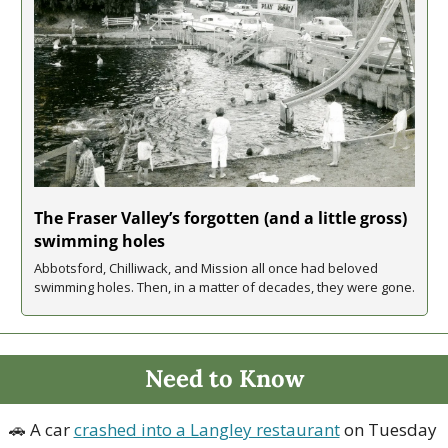
The Fraser Valley’s forgotten (and a little gross) 
swimming holes
Abbotsford, Chilliwack, and Mission all once had beloved 
swimming holes. Then, in a matter of decades, they were gone.
Need to Know
🚗
 A car 
crashed into a Langley restaurant
 on Tuesday 