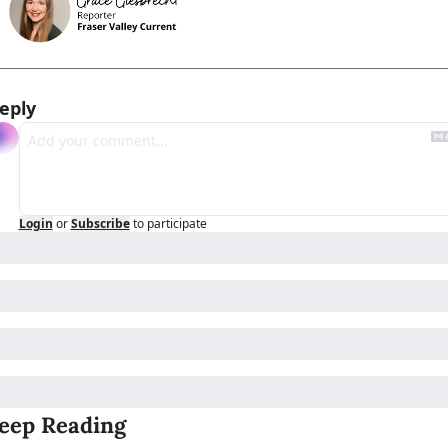
eply
Login
or
Subscribe
to participate
eep Reading