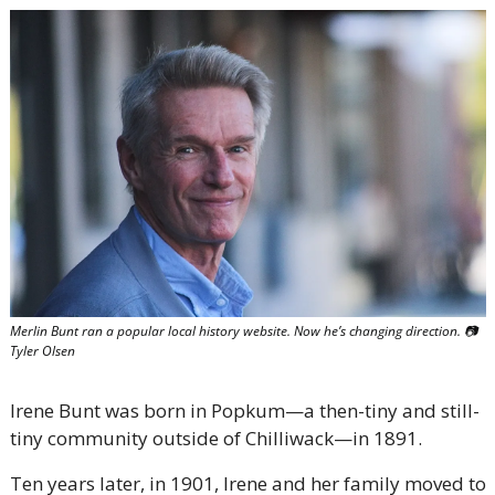
Merlin Bunt ran a popular local history website. Now he’s changing direction. 
📷
Tyler Olsen
Irene Bunt was born in Popkum—a then-tiny and still-
tiny community outside of Chilliwack—in 1891. 
Ten years later, in 1901, Irene and her family moved to 