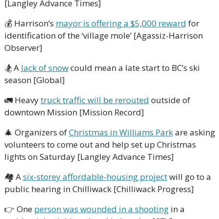
[Langley Advance Times]
💰
 Harrison’s 
mayor is offering a $5,000 reward
 for 
identification of the ‘village mole’ [Agassiz-Harrison 
Observer]
🏂
 A 
lack of snow
 could mean a late start to BC’s ski 
season [Global]
🚛
 Heavy 
truck traffic will be rerouted
 outside of 
downtown Mission [Mission Record]
🎄
 Organizers of 
Christmas in Williams Park
 are asking 
volunteers to come out and help set up Christmas 
lights on Saturday [Langley Advance Times]
🏘
 A 
six-storey affordable-housing project
 will go to a 
public hearing in Chilliwack [Chilliwack Progress]
👉
 One 
person was wounded in a shooting
 in a 