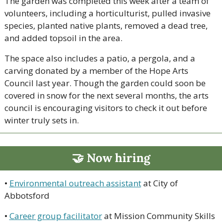
The garden was completed this week after a team of 
volunteers, including a horticulturist, pulled invasive 
species, planted native plants, removed a dead tree, 
and added topsoil in the area. 
The space also includes a patio, a pergola, and a 
carving donated by a member of the Hope Arts 
Council last year. Though the garden could soon be 
covered in snow for the next several months, the arts 
council is encouraging visitors to check it out before 
winter truly sets in. 
🤝
 Now hiring
• 
Environmental outreach assistant
 at City of 
Abbotsford
• 
Career group facilitator
 at Mission Community Skills 