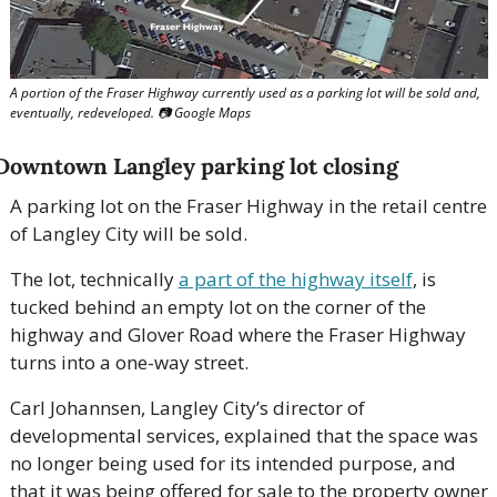
A portion of the Fraser Highway currently used as a parking lot will be sold and, 
eventually, redeveloped. 
📷
 Google Maps
Downtown Langley parking lot closing
A parking lot on the Fraser Highway in the retail centre 
of Langley City will be sold. 
The lot, technically 
a part of the highway itself
, is 
tucked behind an empty lot on the corner of the 
highway and Glover Road where the Fraser Highway 
turns into a one-way street. 
Carl Johannsen, Langley City’s director of 
developmental services, explained that the space was 
no longer being used for its intended purpose, and 
that it was being offered for sale to the property owner 