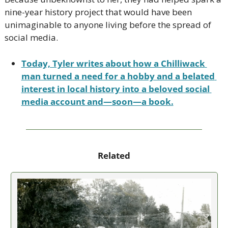
nine-year history project that would have been 
unimaginable to anyone living before the spread of 
social media.
Today, Tyler writes about how a Chilliwack 
man turned a need for a hobby and a belated 
interest in local history into a beloved social 
media account and—soon—a book.
Related