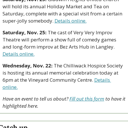
will hold its annual Holiday Market and Tea on 
Saturday, complete with a special visit from a certain 
super-jolly somebody. 
Details online.
Saturday, Nov. 25:
 The cast of Very Very Improv 
Theatre will perform a show full of comedy games 
and long-form improv at Bez Arts Hub in Langley. 
Details online.
Wednesday, Nov. 22:
 The Chilliwack Hospice Society 
is hosting its annual memorial celebration today at 
6pm at the Vineyard Community Centre. 
Details 
online.
Have an event to tell us about? 
Fill out this form
 to have it 
highlighted here.
Catch up