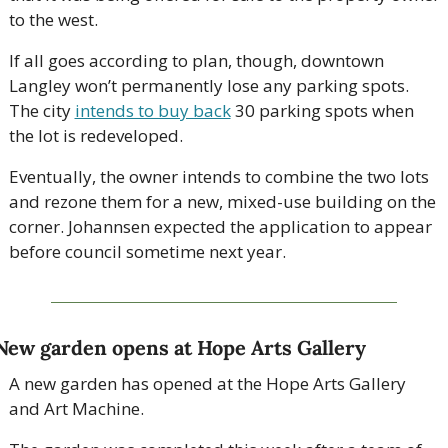
to the west. 
If all goes according to plan, though, downtown 
Langley won’t permanently lose any parking spots. 
The city 
intends to buy back
 30 parking spots when 
the lot is redeveloped.
Eventually, the owner intends to combine the two lots 
and rezone them for a new, mixed-use building on the 
corner. Johannsen expected the application to appear 
before council sometime next year. 
New garden opens at Hope Arts Gallery
A new garden has opened at the Hope Arts Gallery 
and Art Machine.