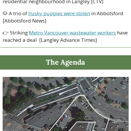
residential neighbourhood in Langley [CTV]
🐶
 A trio of 
husky puppies were stolen
 in Abbotsford 
[Abbotsford News]
👉
 Striking 
Metro Vancouver wastewater workers
 have 
reached a deal  [Langley Advance Times]
The Agenda