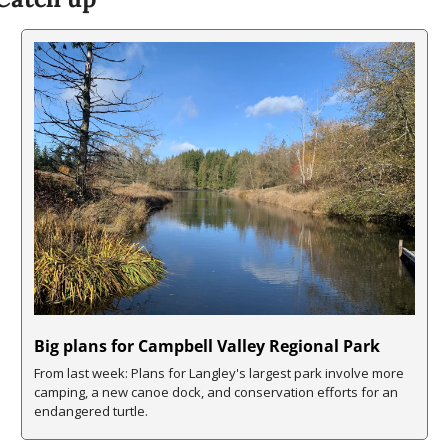
Big plans for Campbell Valley Regional Park
From last week: Plans for Langley's largest park involve more 
camping, a new canoe dock, and conservation efforts for an 
endangered turtle.