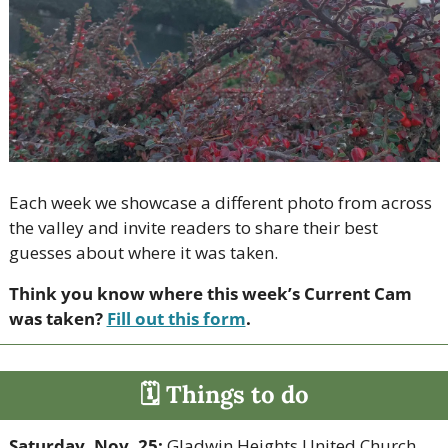
Each week we showcase a different photo from across 
the valley and invite readers to share their best 
guesses about where it was taken.
Think you know where this week’s Current Cam 
was taken? 
Fill out this form
.
🗓 Things to do
Saturday, Nov. 25: 
Gladwin Heights United Church 