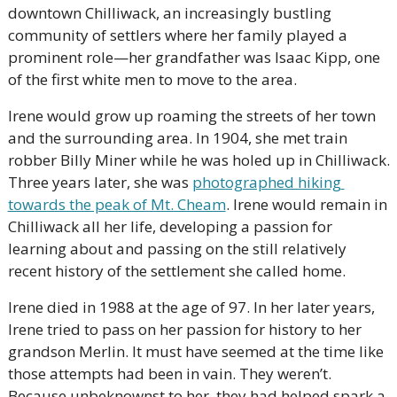
downtown Chilliwack, an increasingly bustling 
community of settlers where her family played a 
prominent role—her grandfather was Isaac Kipp, one 
of the first white men to move to the area. 
Irene would grow up roaming the streets of her town 
and the surrounding area. In 1904, she met train 
robber Billy Miner while he was holed up in Chilliwack. 
Three years later, she was 
photographed hiking 
towards the peak of Mt. Cheam
. Irene would remain in 
Chilliwack all her life, developing a passion for 
learning about and passing on the still relatively 
recent history of the settlement she called home. 
Irene died in 1988 at the age of 97. In her later years, 
Irene tried to pass on her passion for history to her 
grandson Merlin. It must have seemed at the time like 
those attempts had been in vain. They weren’t. 
Because unbeknownst to her, they had helped spark a 