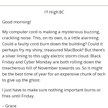
⛅
 High 8C
Good morning!  
My computer cord is making a mysterious buzzing, 
crackling noise. This, on its own, is a little alarming. 
Could a faulty cord burn down the building? Could it 
perhaps fry my shiny, treasured MacBook? But there’s 
a silver lining to this ugly electric storm cloud. Black 
Friday and Cyber Monday are both rolling down the 
treacherous hill of November towards us. So it might 
be the best time of year for an expensive chunk of tech 
to give up the ghost. 
I just have to make sure nothing important burns or 
fries until Friday. 
– Grace