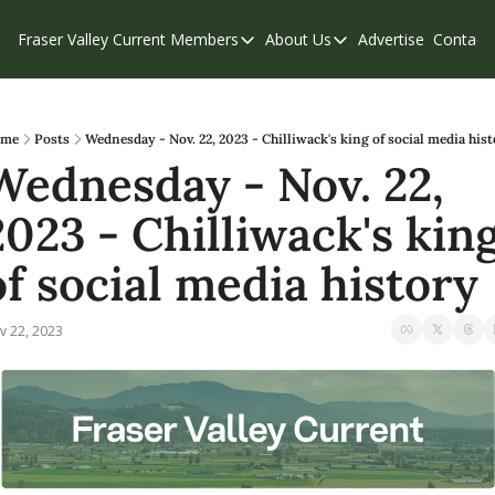
Fraser Valley Current
Members
About Us
Advertise
Contact
Members
About Us
C
Account Questions
Our Team
Our Supporters
Contribute
me
Posts
Wednesday - Nov. 22, 2023 - Chilliwack's king of social media his
Wednesday - Nov. 22, 
Weekend Edition
Privacy Policy
2023 - Chilliwack's king
of social media history
v 22, 2023