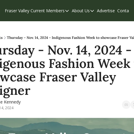
Fraser Valley Current
Members
About Us
Advertise
Contact
Members
About Us
C
Account Questions
Our Team
Our Supporters
Contribute
ts
Thursday - Nov. 14, 2024 - Indigenous Fashion Week to showcase Fraser Va
rsday - Nov. 14, 2024 - 
Weekend Edition
Privacy Policy
igenous Fashion Week t
wcase Fraser Valley 
igner
ce Kennedy
14, 2024