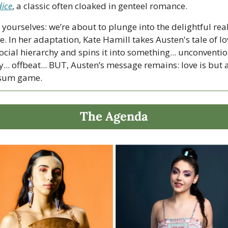
dice
, a classic often cloaked in genteel romance. 
 yourselves: we’re about to plunge into the delightful real
e. In her adaptation, Kate Hamill takes Austen's tale of lov
cial hierarchy and spins it into something... unconventiona
... offbeat... BUT, Austen’s message remains: love is but a
-sum game.
The Agenda