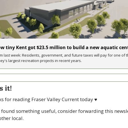
w tiny Kent got $23.5 million to build a new aquatic cen
m last week: Residents, government, and future taxes will pay for one of t
ley's largest recreation projects in recent years.
s it!
s for reading Fraser Valley Current today 
♥
u found something useful, consider forwarding this newsle
ther local. 