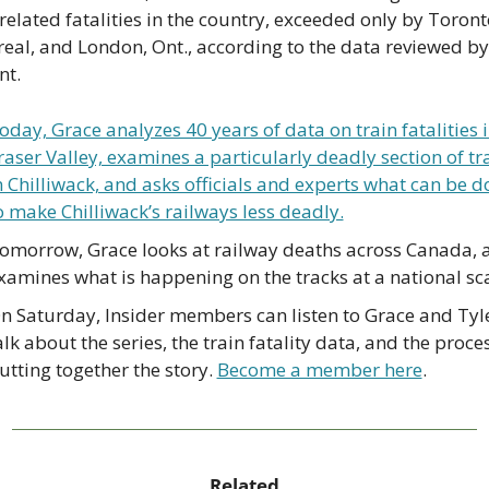
related fatalities in the country, exceeded only by Toronto
eal, and London, Ont., according to the data reviewed by
nt.
oday, Grace analyzes 40 years of data on train fatalities in
raser Valley, examines a particularly deadly section of tra
n Chilliwack, and asks officials and experts what can be d
o make Chilliwack’s railways less deadly.
omorrow, Grace looks at railway deaths across Canada, a
xamines what is happening on the tracks at a national sca
n Saturday, Insider members can listen to Grace and Tyle
alk about the series, the train fatality data, and the proces
utting together the story. 
Become a member here
.
Related