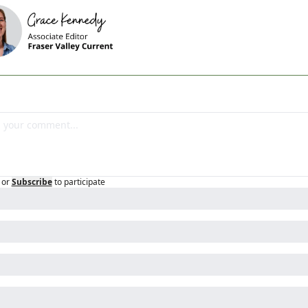
or
Subscribe
to participate