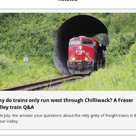
y do trains only run west through Chilliwack? A Fraser 
lley train Q&A
m July: We answer your questions about the nitty gritty of freight trains in t
ser Valley