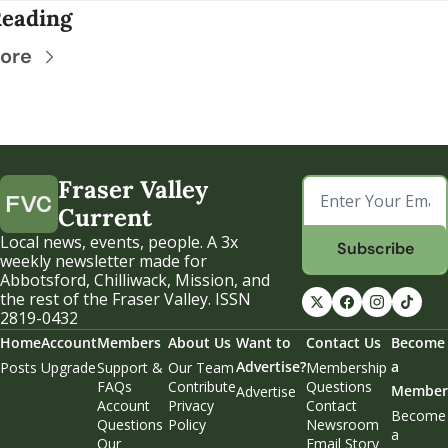
eading
ore
Fraser Valley 
Current
Local news, events, people. A 3x 
Subscribe
weekly newsletter made for 
Abbotsford, Chilliwack, Mission, and 
the rest of the Fraser Valley. ISSN 
2819-0432
Home
Account
Members
About Us
Want to 
Contact Us
Become 
Advertise?
a 
Posts
Upgrade
Support & 
Our Team
Membership 
FAQs
Contribute
Questions
Member
Advertise
Account 
Privacy 
Contact 
Become 
Questions
Policy
Newsroom
a 
Our 
Email Story 