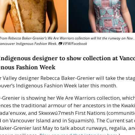
from Rebecca Baker-Grenier’s We Are Warriors collection will hit the runway on Nov. 
Vancouver Indigenous Fashion Week. 📷 VIFW/Facebook
Indigenous designer to show collection at Vanco
enous Fashion Week
r Valley designer Rebecca Baker-Grenier will take the stag
uver’s Indigenous Fashion Week later this month.
-Grenier is showing her We Are Warriors collection, which
ences the traditional armour of her ancestors in the Kwakiu
da'enuxw, and Skwxwú7mesh First Nations (communitie
 on Vancouver Island and in Squamish). The Current sat 
Baker-Grenier last May to talk about runways, regalia, an