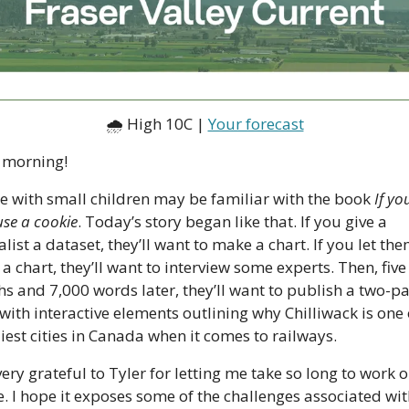
🌧 High 10C | 
Your forecast
 morning!
e with small children may be familiar with the book 
If you
se a cookie
. Today’s story began like that. If you give a 
list a dataset, they’ll want to make a chart. If you let the
 chart, they’ll want to interview some experts. Then, five 
s and 7,000 words later, they’ll want to publish a two-par
with interactive elements outlining why Chilliwack is one o
iest cities in Canada when it comes to railways. 
ery grateful to Tyler for letting me take so long to work on
le. I hope it exposes some of the challenges associated with