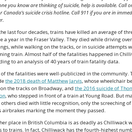
e you know are thinking of suicide, help is available. Call or 
r Canada’s suicide crisis hotline. Call 911 if you are in immed
r.
he last four decades, trains have killed an average of thre
e a year in the Fraser Valley. They died while driving over 
ngs, while walking on the tracks, or in suicide attempts wi
ing train. Almost half of the fatalities happened in Chilli
ing to an analysis of 40 years of train fatality data.
of the fatalities were well-publicized in the community. 
de 
the 2018 death of Matthew Jarvis
, whose wheelchair b
 on the tracks on Broadway, and 
the 2016 suicide of Tho
on
, who stepped in front of a train at Young Road. But ma
thers died with little recognition, only the screeching of 
’s airbrakes marking the moment they passed. 
her place in British Columbia is as deadly as Chilliwack wh
 to trains. In fact, Chilliwack has the fourth-highest numb