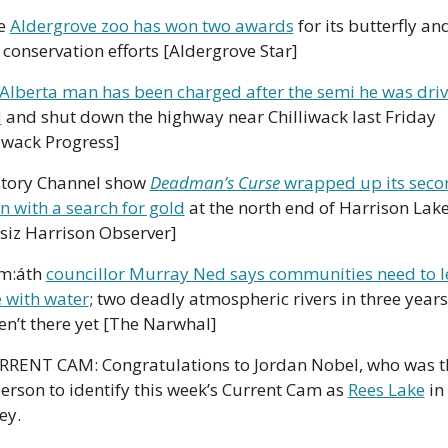
e 
Aldergrove zoo has won two awards
 for its butterfly and
e conservation efforts [Aldergrove Star]
Alberta man has been charged after the semi he was driv
d
 and shut down the highway near Chilliwack last Friday 
liwack Progress]
story Channel show 
Deadman’s Curse
 wrapped up its seco
n with a search for gold
 at the north end of Harrison Lake
siz Harrison Observer]
m:áth 
councillor Murray Ned says communities need to le
e with water
; two deadly atmospheric rivers in three years
en’t there yet [The Narwhal]
RRENT CAM: Congratulations to Jordan Nobel, who was th
person to identify this week’s Current Cam as 
Rees Lake
 in 
ey. 