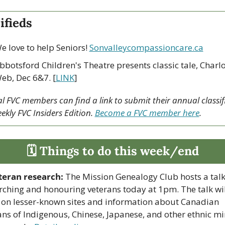
ifieds
e love to help Seniors! 
Sonvalleycompassioncare.ca
bbotsford Children's Theatre presents classic tale, Charlot
eb, Dec 6&7. [
LINK
]
 FVC members can find a link to submit their annual classifi
ekly FVC Insiders Edition. 
Become a FVC member here
.
🗓 Things to do this week/end
teran research:
 The Mission Genealogy Club hosts a talk
rching and honouring veterans today at 1pm. The talk will
 on lesser-known sites and information about Canadian 
ans of Indigenous, Chinese, Japanese, and other ethnic min