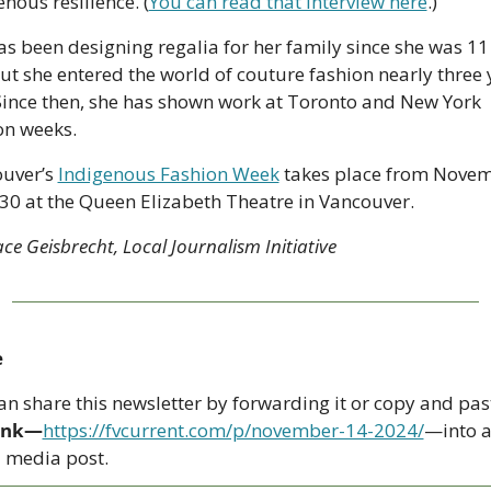
nous resilience. (
You can read that interview here
.)
as been designing regalia for her family since she was 11 
but she entered the world of couture fashion nearly three y
Since then, she has shown work at Toronto and New York 
on weeks. 
uver’s 
Indigenous Fashion Week
 takes place from Novem
 30 at the Queen Elizabeth Theatre in Vancouver. 
e Geisbrecht, Local Journalism Initiative
e
link—
https://fvcurrent.com/p/november-14-2024/
—into a
l media post. 