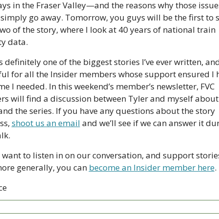
ays in the Fraser Valley—and the reasons why those issues
 simply go away. Tomorrow, you guys will be the first to s
wo of the story, where I look at 40 years of national train 
ty data.
s definitely one of the biggest stories I’ve ever written, and
ful for all the Insider members whose support ensured I 
ime I needed. In this weekend’s member’s newsletter, FVC 
ers will find a discussion between Tyler and myself about 
and the series. If you have any questions about the story 
ss, 
shoot us an email
 and we’ll see if we can answer it dur
lk. 
 want to listen in on our conversation, and support stories
more generally, you can 
become an Insider member here
.
ce