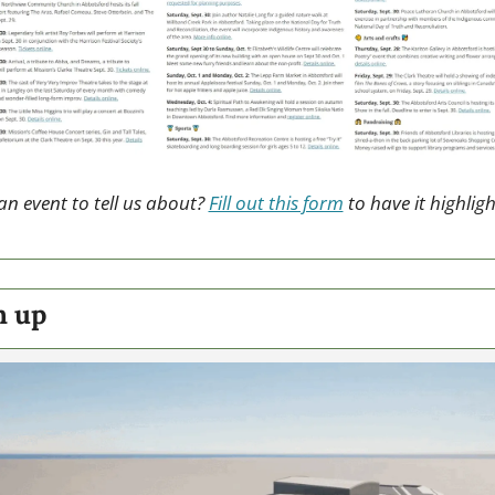
n event to tell us about? 
Fill out this form
 to have it highligh
h up