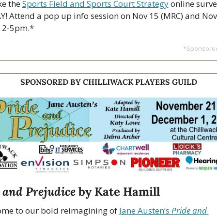
e the 
Sports Field and Sports Court Strategy
 online surve
! Attend a pop up info session on Nov 15 (MRC) and Nov 
, 2-5pm.*
*Sponsored
SPONSORED BY CHILLIWACK PLAYERS GUILD
 and Prejudice
 by Kate Hamill
me to our bold reimagining of 
Jane Austen’s 
Pride and 