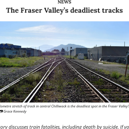
NEWS
The Fraser Valley’s deadliest tracks
ometre stretch of track in central Chilliwack is the deadliest spot in the Fraser Valley’s 
 📷 Grace Kennedy
tory discusses train fatalities, including death by suicide. If yo