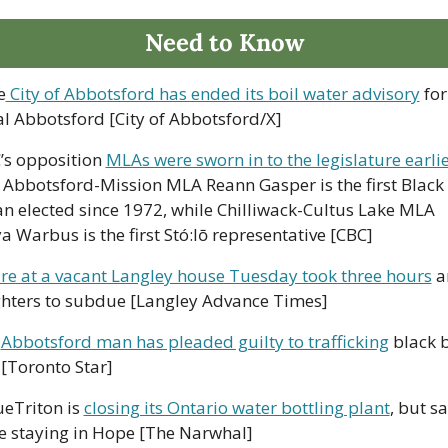
Need to Know
e
 City of Abbotsford has ended its boil water advisory
 for 
al Abbotsford [City of Abbotsford/X]
’s opposition 
MLAs were sworn in to the legislature earlier
; Abbotsford-Mission MLA Reann Gasper is the first Black 
 elected since 1972, while Chilliwack-Cultus Lake MLA 
ya Warbus is the first Stó:lō representative [CBC]
ire at a vacant Langley house Tuesday took three hours
 a
ighters to subdue [Langley Advance Times]
 
Abbotsford man has pleaded guilty to trafficking
 black b
[Toronto Star]
ueTriton is 
closing its Ontario water bottling plant
, but say
be staying in Hope [The Narwhal]