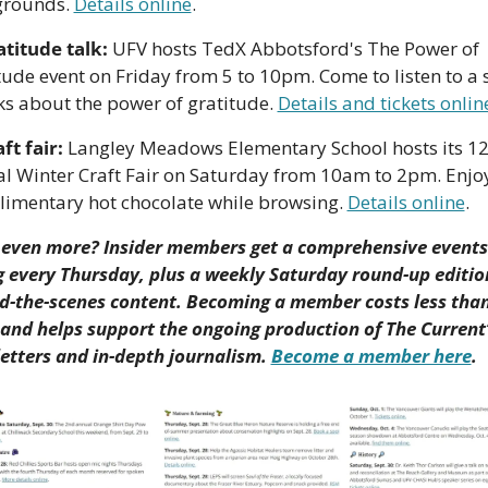
rounds. 
Details online
.
atitude talk:
 UFV hosts TedX Abbotsford's The Power of 
tude event on Friday from 5 to 10pm. Come to listen to a s
lks about the power of gratitude. 
Details and tickets onlin
ft fair:
 Langley Meadows Elementary School hosts its 12
l Winter Craft Fair on Saturday from 10am to 2pm. Enjoy
imentary hot chocolate while browsing. 
Details online
.
even more? Insider members get a comprehensive events 
ng every Thursday, plus a weekly Saturday round-up edition
d-the-scenes content. Becoming a member costs less than 
and helps support the ongoing production of The Current’
etters and in-depth journalism. 
Become a member here
.