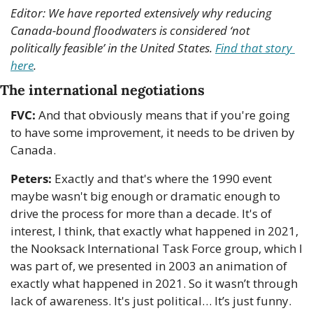
Editor: We have reported extensively why reducing 
Canada-bound floodwaters is considered ‘not 
politically feasible’ in the United States. 
Find that story 
here
.
The international negotiations
FVC:
 And that obviously means that if you're going 
to have some improvement, it needs to be driven by 
Canada.
Peters:
 Exactly and that's where the 1990 event 
maybe wasn't big enough or dramatic enough to 
drive the process for more than a decade. It's of 
interest, I think, that exactly what happened in 2021, 
the Nooksack International Task Force group, which I 
was part of, we presented in 2003 an animation of 
exactly what happened in 2021. So it wasn’t through 
lack of awareness. It's just political… It’s just funny. 