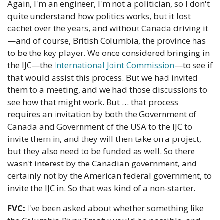
Again, I'm an engineer, I'm not a politician, so I don't 
quite understand how politics works, but it lost 
cachet over the years, and without Canada driving it
—and of course, British Columbia, the province has 
to be the key player. We once considered bringing in 
the IJC—the 
International Joint Commission
—to see if 
that would assist this process. But we had invited 
them to a meeting, and we had those discussions to 
see how that might work. But … that process 
requires an invitation by both the Government of 
Canada and Government of the USA to the IJC to 
invite them in, and they will then take on a project, 
but they also need to be funded as well. So there 
wasn't interest by the Canadian government, and 
certainly not by the American federal government, to 
invite the IJC in. So that was kind of a non-starter.
FVC:
 I've been asked about whether something like 