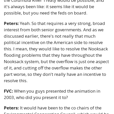
the Columbia River Treaty would be possible, and 
it's always been like: it seems like it would be 
possible, but you need the feds on board.
Peters:
 Yeah. So that requires a very strong, broad 
interest from both senior governments. And as we 
discussed earlier, there's not really that much 
political incentive on the American side to resolve 
this. I mean, they would like to resolve the Nooksack 
flooding problems that they have throughout the 
Nooksack system, but the overflow is just one aspect 
of it, and cutting off the overflow makes the other 
part worse, so they don't really have an incentive to 
resolve this.
FVC:
 When you guys presented the animation in 
2003, who did you present it to?
Peters:
 It would have been to the co chairs of the 