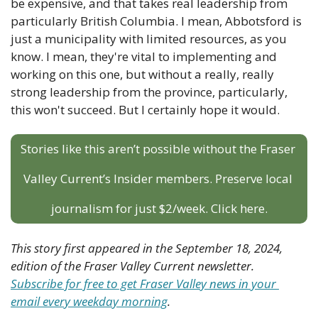
be expensive, and that takes real leadership from 
particularly British Columbia. I mean, Abbotsford is 
just a municipality with limited resources, as you 
know. I mean, they're vital to implementing and 
working on this one, but without a really, really 
strong leadership from the province, particularly, 
this won't succeed. But I certainly hope it would.
Stories like this aren’t possible without the Fraser 
Valley Current’s Insider members. Preserve local 
journalism for just $2/week. Click here.
This story first appeared in the September 18, 2024, 
edition of the Fraser Valley Current newsletter. 
Subscribe for free to get Fraser Valley news in your 
email every weekday morning
.