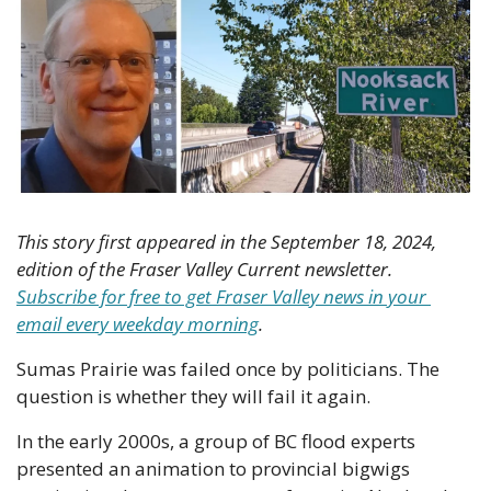
This story first appeared in the September 18, 2024, 
edition of the Fraser Valley Current newsletter. 
Subscribe for free to get Fraser Valley news in your 
email every weekday morning
.
Sumas Prairie was failed once by politicians. The 
question is whether they will fail it again. 
In the early 2000s, a group of BC flood experts 
presented an animation to provincial bigwigs 