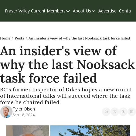
Fraser Valley Current
Members
About Us
Advertise
Contact
Members
About Us
C
Account Questions
Our Team
Our Supporters
Contribute
Home
Posts
An insider's view of why the last Nooksack task force failed
An insider's view of 
Weekend Edition
Privacy Policy
why the last Nooksack 
task force failed
BC's former Inspector of Dikes hopes a new round 
of international talks will succeed where the task 
force he chaired failed.
Tyler Olsen
Sep 18, 2024