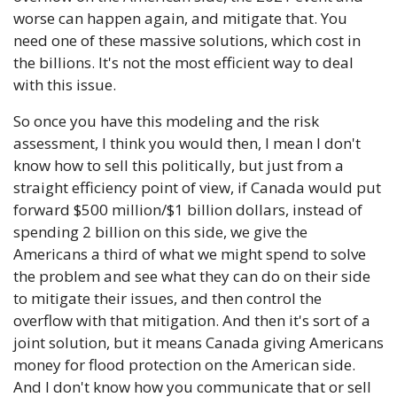
worse can happen again, and mitigate that. You 
need one of these massive solutions, which cost in 
the billions. It's not the most efficient way to deal 
with this issue. 
So once you have this modeling and the risk 
assessment, I think you would then, I mean I don't 
know how to sell this politically, but just from a 
straight efficiency point of view, if Canada would put 
forward $500 million/$1 billion dollars, instead of 
spending 2 billion on this side, we give the 
Americans a third of what we might spend to solve 
the problem and see what they can do on their side 
to mitigate their issues, and then control the 
overflow with that mitigation. And then it's sort of a 
joint solution, but it means Canada giving Americans 
money for flood protection on the American side. 
And I don't know how you communicate that or sell 