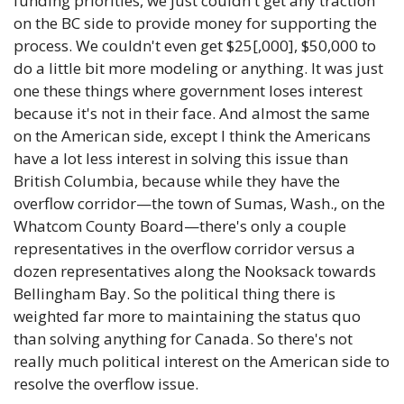
funding priorities, we just couldn't get any traction 
on the BC side to provide money for supporting the 
process. We couldn't even get $25[,000], $50,000 to 
do a little bit more modeling or anything. It was just 
one these things where government loses interest 
because it's not in their face. And almost the same 
on the American side, except I think the Americans 
have a lot less interest in solving this issue than 
British Columbia, because while they have the 
overflow corridor—the town of Sumas, Wash., on the 
Whatcom County Board—there's only a couple 
representatives in the overflow corridor versus a 
dozen representatives along the Nooksack towards 
Bellingham Bay. So the political thing there is 
weighted far more to maintaining the status quo 
than solving anything for Canada. So there's not 
really much political interest on the American side to 
resolve the overflow issue.