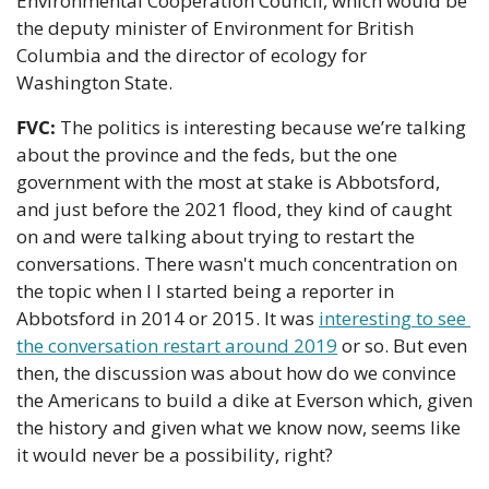
Environmental Cooperation Council, which would be 
the deputy minister of Environment for British 
Columbia and the director of ecology for 
Washington State.
FVC:
 The politics is interesting because we’re talking 
about the province and the feds, but the one 
government with the most at stake is Abbotsford, 
and just before the 2021 flood, they kind of caught 
on and were talking about trying to restart the 
conversations. There wasn't much concentration on 
the topic when I I started being a reporter in 
Abbotsford in 2014 or 2015. It was 
interesting to see 
the conversation restart around 2019
 or so. But even 
then, the discussion was about how do we convince 
the Americans to build a dike at Everson which, given 
the history and given what we know now, seems like 
it would never be a possibility, right?