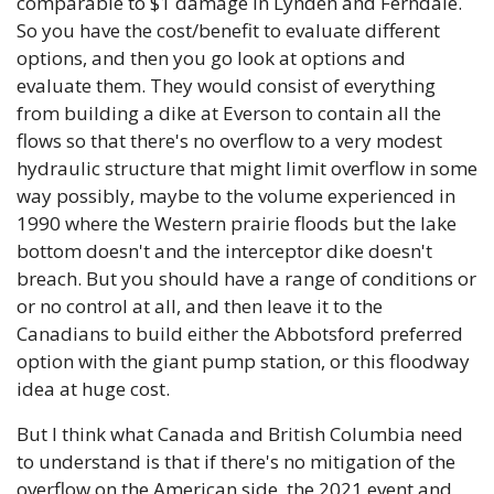
comparable to $1 damage in Lynden and Ferndale. 
So you have the cost/benefit to evaluate different 
options, and then you go look at options and 
evaluate them. They would consist of everything 
from building a dike at Everson to contain all the 
flows so that there's no overflow to a very modest 
hydraulic structure that might limit overflow in some 
way possibly, maybe to the volume experienced in 
1990 where the Western prairie floods but the lake 
bottom doesn't and the interceptor dike doesn't 
breach. But you should have a range of conditions or 
or no control at all, and then leave it to the 
Canadians to build either the Abbotsford preferred 
option with the giant pump station, or this floodway 
idea at huge cost. 
But I think what Canada and British Columbia need 
to understand is that if there's no mitigation of the 
overflow on the American side, the 2021 event and 