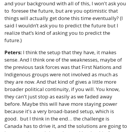
and your background with all of this, I won't ask you 
to  foresee the future, but are you optimistic that 
things will actually get done this time eventually? (I 
said I wouldn’t ask you to predict the future but I 
realize that’s kind of asking you to predict the 
future.)
Peters:
 I think the setup that they have, it makes 
sense. And I think one of the weaknesses, maybe of 
the previous task forces was that First Nations and 
Indigenous groups were not involved as much as 
they are now. And that kind of gives a little more 
broader political continuity, if you will. You know, 
they can't just stop as easily as we faded away 
before. Maybe this will have more staying power 
because it's a very broad-based setup, which is 
good.  but I think in the end… the challenge is 
Canada has to drive it, and the solutions are going to 