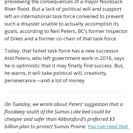
previewing the consequences of a major Nooksack 
River flood. But a lack of political will and support 
left an international task force convened to prevent 
such a disaster unable to actually accomplish its 
goals, according to Neil Peters, BC’s former Inspector 
of Dikes and a former co-chair of that task force.
Today, that failed task force has a new successor. 
And Peters, who left government work in 2016, says 
he is optimistic that it may finally find success. But, 
he warns, it will take political will, creativity, 
perseverance—and a lot of money.
On Tuesday, we wrote about Peters’ suggestion that a 
floodway south of the Sumas Lake bed could be 
cheaper and safer than Abbotsford’s preferred $3 
billion plan to protect Sumas Prairie. 
You can read that 