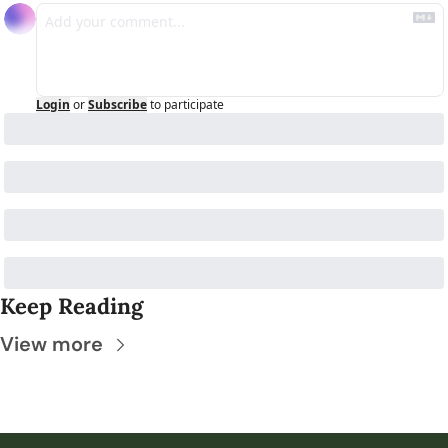
Login
or
Subscribe
to participate
Keep Reading
View more