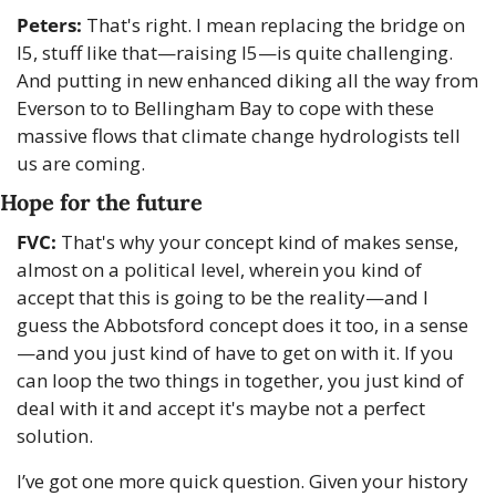
Peters:
 That's right. I mean replacing the bridge on 
I5, stuff like that—raising I5—is quite challenging. 
And putting in new enhanced diking all the way from 
Everson to to Bellingham Bay to cope with these 
massive flows that climate change hydrologists tell 
us are coming.
Hope for the future
FVC:
 That's why your concept kind of makes sense, 
almost on a political level, wherein you kind of 
accept that this is going to be the reality—and I 
guess the Abbotsford concept does it too, in a sense
—and you just kind of have to get on with it. If you 
can loop the two things in together, you just kind of 
deal with it and accept it's maybe not a perfect 
solution.
I’ve got one more quick question. Given your history 