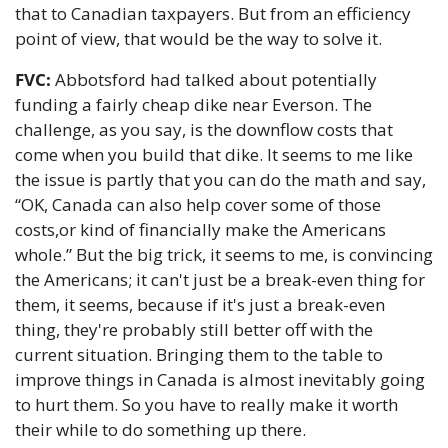
that to Canadian taxpayers. But from an efficiency 
point of view, that would be the way to solve it. 
FVC:
 Abbotsford had talked about potentially 
funding a fairly cheap dike near Everson. The 
challenge, as you say, is the downflow costs that 
come when you build that dike. It seems to me like 
the issue is partly that you can do the math and say, 
“OK, Canada can also help cover some of those 
costs,or kind of financially make the Americans 
whole.” But the big trick, it seems to me, is convincing 
the Americans; it can't just be a break-even thing for 
them, it seems, because if it's just a break-even 
thing, they're probably still better off with the 
current situation. Bringing them to the table to 
improve things in Canada is almost inevitably going 
to hurt them. So you have to really make it worth 
their while to do something up there.