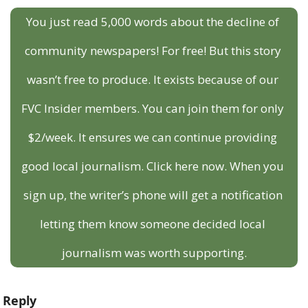
You just read 5,000 words about the decline of 
community newspapers! For free! But this story 
wasn’t free to produce. It exists because of our 
FVC Insider members. You can join them for only 
$2/week. It ensures we can continue providing 
good local journalism. Click here now. When you 
sign up, the writer’s phone will get a notification 
letting them know someone decided local 
journalism was worth supporting.
Reply