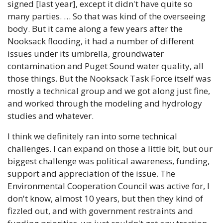
signed [last year], except it didn't have quite so 
many parties. … So that was kind of the overseeing 
body. But it came along a few years after the 
Nooksack flooding, it had a number of different 
issues under its umbrella, groundwater 
contamination and Puget Sound water quality, all 
those things. But the Nooksack Task Force itself was 
mostly a technical group and we got along just fine, 
and worked through the modeling and hydrology 
studies and whatever. 
I think we definitely ran into some technical 
challenges. I can expand on those a little bit, but our 
biggest challenge was political awareness, funding, 
support and appreciation of the issue. The 
Environmental Cooperation Council was active for, I 
don't know, almost 10 years, but then they kind of 
fizzled out, and with government restraints and 