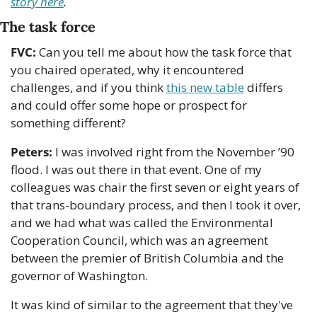
story here
.
The task force 
FVC:
 Can you tell me about how the task force that 
you chaired operated, why it encountered 
challenges, and if you think 
this new table
 differs 
and could offer some hope or prospect for 
something different?
Peters:
 I was involved right from the November ’90 
flood. I was out there in that event. One of my 
colleagues was chair the first seven or eight years of 
that trans-boundary process, and then I took it over, 
and we had what was called the Environmental 
Cooperation Council, which was an agreement 
between the premier of British Columbia and the 
governor of Washington. 
It was kind of similar to the agreement that they've 