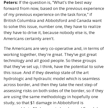
Peters:
 If the question is, “What's the best way 
forward from now, based on the previous experience 
of my previous experience on the task force,” if 
British Columbia and Abbotsford and Canada want 
to solve this issue, number one, they have to realize 
they have to drive it, because nobody else is, the 
Americans certainly aren't. 
The Americans are very co-operative and, in terms of 
working together, they're great. They‘ve got great 
technology and all good people. So these groups 
that they've set up, I think, have the potential to solve 
this issue. And if they develop state of the art 
hydrologic and hydraulic model which is seamless 
across border, and then they take the next step of 
assessing risks on both sides of the border, so if they 
are using the same methodology in hopefully one 
study, so that $1 damage in Abbotsford is 