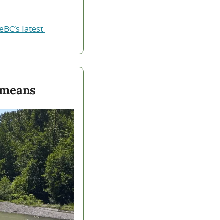
eBC’s latest 
 means