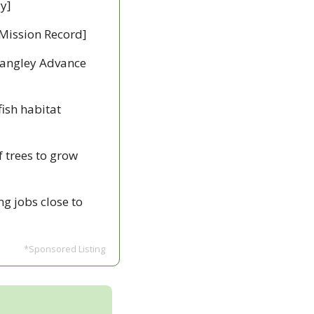
y]
Mission Record]
Langley Advance 
fish habitat 
 trees to grow 
g jobs close to 
*Sponsored Listing