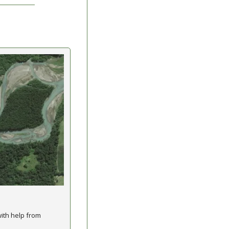
th help from 