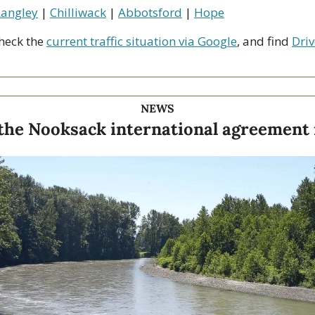
Langley
 | 
Chilliwack
 | 
Abbotsford
 | 
Hope
heck the 
current traffic situation via Google
, and find 
Driv
NEWS
the Nooksack international agreement