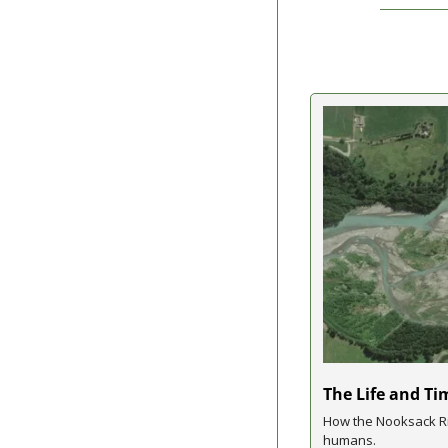
The Life and Ti
How the Nooksack Ri
humans.