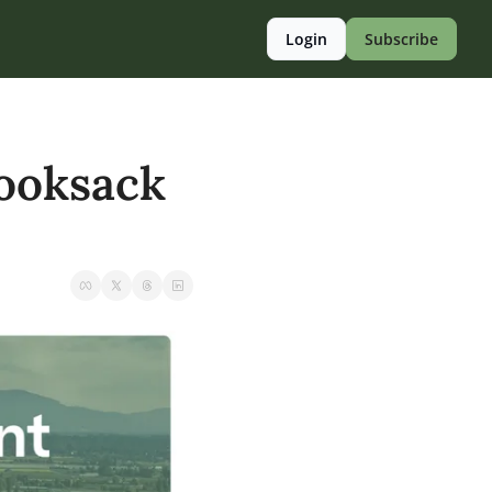
Login
Subscribe
ooksack 