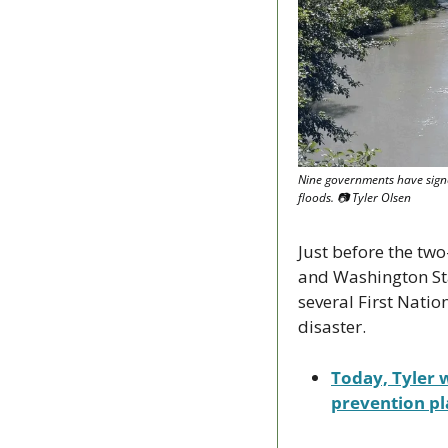
Nine governments have signe
floods. 
📷
 Tyler Olsen
Just before the tw
and Washington Sta
several First Natio
disaster.
Today, Tyler w
prevention pl