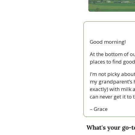
Good morning!
At the bottom of o
places to find good
I’m not picky about
my grandparent’s h
exactly) with milk 
can never get it to 
– Grace
What's your go-