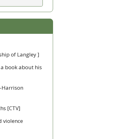
hip of Langley ]
 a book about his 
-Harrison 
ths [CTV]
 violence 