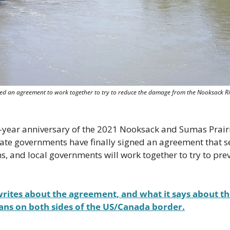
d an agreement to work together to try to reduce the damage from the Nooksack Riv
o-year anniversary of the 2021 Nooksack and Sumas Prairie
te governments have finally signed an agreement that set
ns, and local governments will work together to try to prev
rites about the agreement, and what it says about the
ans on both sides of the US/Canada border.