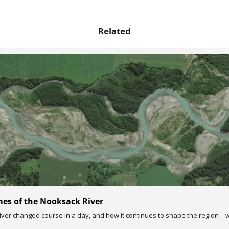
Related
mes of the Nooksack River
ver changed course in a day, and how it continues to shape the region—wi