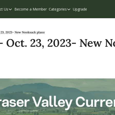
ct Us
Become a Member
Categories
Upgrade
Contact Us
Categories
Support & FAQs
Abbotsford
Chilliwack
 23, 2023- New Nooksack plans
 Oct. 23, 2023- New N
Eastern Valley
Events
Langley
Mission
Weekend Edition