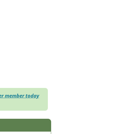
der member today