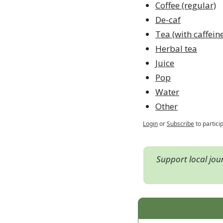
Coffee (regular)
De-caf
Tea (with caffein
Herbal tea
Juice
Pop
Water
Other
Login
or
Subscribe
to partici
Support local jou