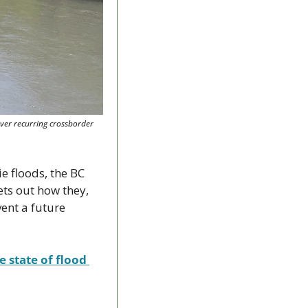
er recurring crossborder 
 floods, the BC 
s out how they, 
ent a future 
 state of flood 