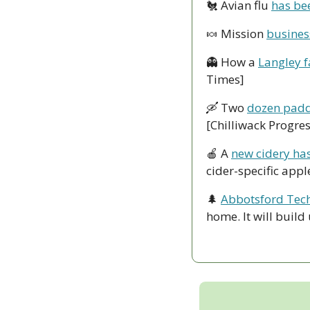
🐔
 Avian flu 
has bee
🍬
 Mission 
busines
👻
 How a 
Langley f
Times]
🛶
 Two 
dozen padd
[Chilliwack Progres
🍎
 A 
new cidery ha
cider-specific app
🌲
Abbotsford Tech
home. It will build