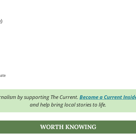
e)
pate
rnalism by supporting The Current. 
Become a Current Insi
and help bring local stories to life.
WORTH KNOWING