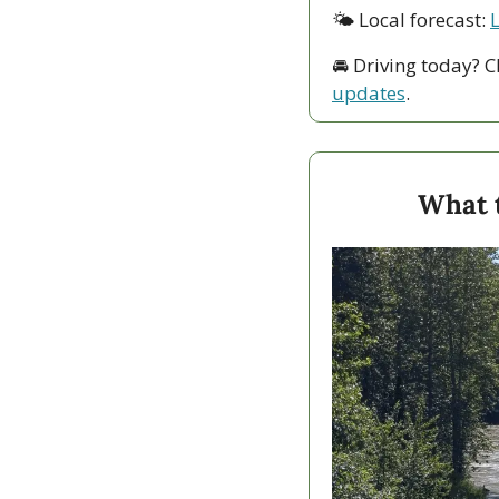
🌤 Local forecast: 
🚘 Driving today? C
updates
.
What 