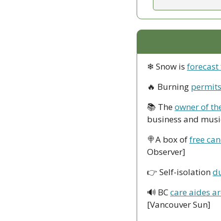
❄ Snow is 
forecast
🔥
 Burning 
permits
📚 The 
owner of th
business and music
🍭
A box of 
free can
Observer]
👉 Self-isolation 
du
🔊
 BC 
care aides a
[Vancouver Sun]