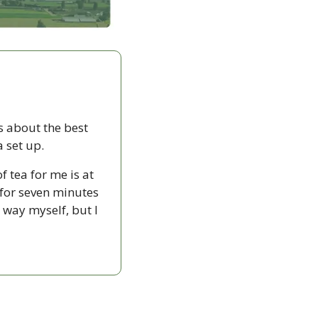
about the best 
a set up.
 tea for me is at 
or seven minutes 
 way myself, but I 