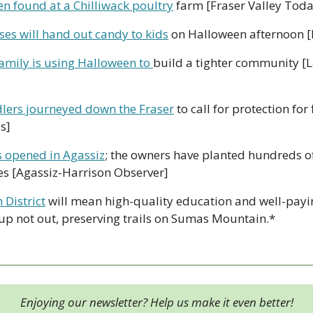
n found at a Chilliwack poultry
 farm [Fraser Valley Toda
ses will hand out candy to kids
 on Halloween afternoon [
amily is using Halloween to 
build a tighter community [
lers journeyed down the Fraser
 to call for protection for 
s]
s opened in Agassiz
; the owners have planted hundreds of
les [Agassiz-Harrison Observer]
 District
 will mean high-quality education and well-payin
 up not out, preserving trails on Sumas Mountain.*
Enjoying our newsletter? Help us make it even better!