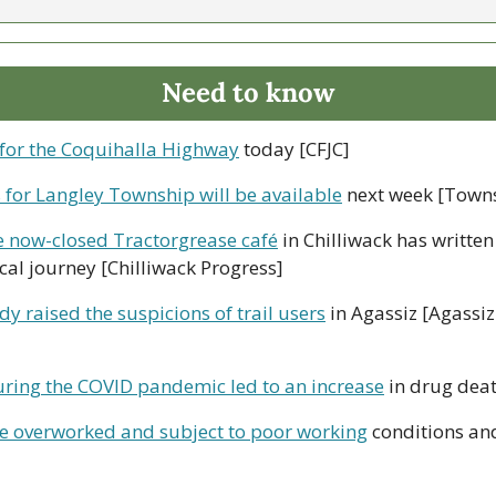
Need to know
 for the Coquihalla Highway
 today [CFJC]
 for Langley Township will be available
 next week [Towns
e now-closed Tractorgrease café
 in Chilliwack has written
al journey [Chilliwack Progress]
dy raised the suspicions of trail users
 in Agassiz [Agassiz
ring the COVID pandemic led to an increase
 in drug dea
re overworked and subject to poor working
 conditions and