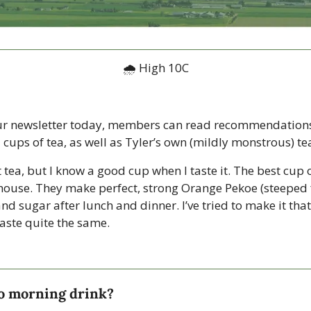
🌧 High 10C
ur newsletter today, members can read recommendations 
 cups of tea, as well as Tyler’s own (mildly monstrous) te
 tea, but I know a good cup when I taste it. The best cup of
ouse. They make perfect, strong Orange Pekoe (steeped f
and sugar after lunch and dinner. I’ve tried to make it that
taste quite the same. 
to morning drink?