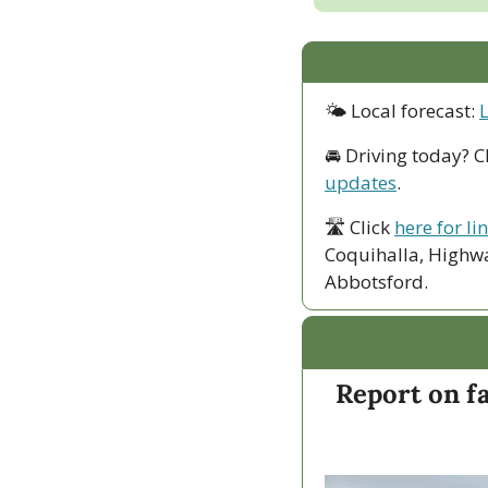
🌤 Local forecast: 
🚘 Driving today? C
updates
.
🛣 Click 
here for li
Coquihalla, Highwa
Abbotsford. 
Report on fa