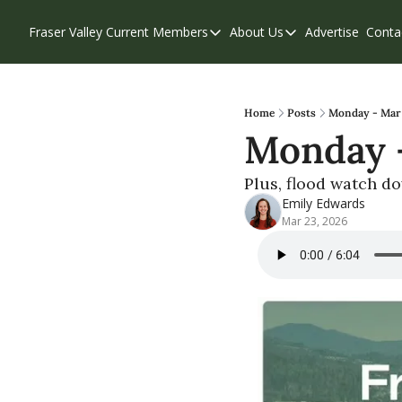
Fraser Valley Current
Members
About Us
Advertise
Conta
Members
About Us
Account Questions
Our Team
Our Supporters
Contribute
Home
Posts
Monday - Mar 2
Monday -
Weekend Edition
Privacy Policy
Plus, flood watch d
Emily Edwards
Mar 23, 2026