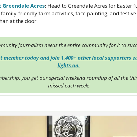
t Greendale Acres
:
 Head to Greendale Acres for Easter 
family-friendly farm activities, face painting, and festive 
than at the door.
unity journalism needs the entire community for it to suc
 member today and join 1,400+ other local supporters wh
lights on.
bership, you get our special weekend roundup of all the thin
missed each week!