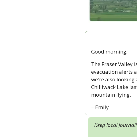
Good morning,
The Fraser Valley is
evacuation alerts a
we're also looking 
Chilliwack Lake las
mountain flying.
– Emily
Keep local journal