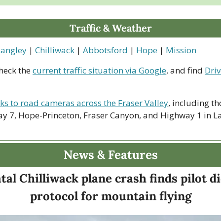
Traffic & Weather
Langley
 | 
Chilliwack
 | 
Abbotsford
 | 
Hope
 | 
Mission
heck the 
current traffic situation via Google
, and find 
Driv
nks to road cameras across the Fraser Valley
, including th
y 7, Hope-Princeton, Fraser Canyon, and Highway 1 in La
News & Features
tal Chilliwack plane crash finds pilot di
protocol for mountain flying