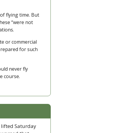
 flying time. But 
hese “were not 
ations. 
te or commercial 
prepared for such 
ld never fly 
e course.
 lifted Saturday 