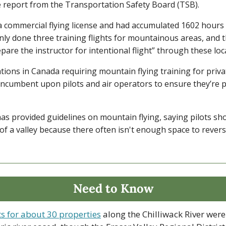
e report from the Transportation Safety Board (TSB).
 commercial flying license and had accumulated 1602 hours of
nly done three training flights for mountainous areas, and t
epare the instructor for intentional flight” through these loc
tions in Canada requiring mountain flying training for priva
s incumbent upon pilots and air operators to ensure they’re 
s provided guidelines on mountain flying, saying pilots shou
of a valley because there often isn't enough space to revers
Need to Know
ts for about 30 properties
 along the Chilliwack River were