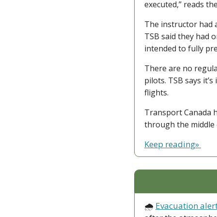
executed,” reads th
The instructor had a
TSB said they had o
intended to fully pr
There are no regula
pilots. TSB says it’
flights.
Transport Canada ha
through the middle 
Keep reading» 
🌧️ 
Evacuation aler