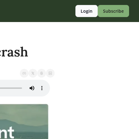
Login
Subscribe
crash