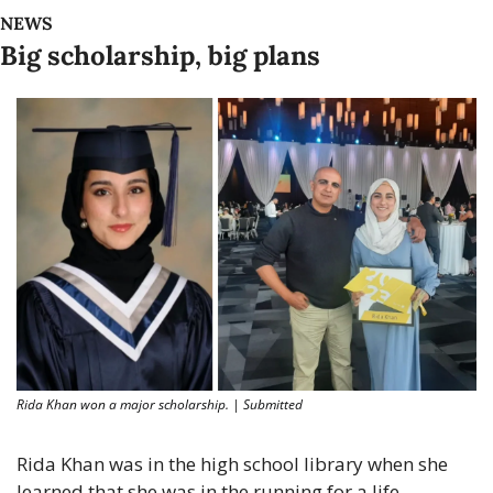
NEWS
Big scholarship, big plans
Rida Khan won a major scholarship. | Submitted
Rida Khan was in the high school library when she 
learned that she was in the running for a life-