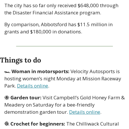
The city has so far only received $648,000 through 
the Disaster Financial Assistance program.
By comparison, Abbotsford has $11.5 million in 
grants and $180,000 in donations.
Things to do
🏎 
Woman in motorsports:
 Velocity Autosports is 
hosting women’s night Monday at Mission Raceway 
Park. 
Details online
.
🐝
Garden tour:
 Visit Campbell’s Gold Honey Farm & 
Meadery on Saturday for a bee-friendly 
demonstration garden tour. 
Details online
. 
🧶
Crochet for beginners:
 The Chilliwack Cultural 