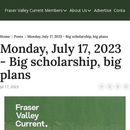
Fraser Valley Current
Members
About Us
Advertise
Contact
Members
About Us
C
Account Questions
Our Team
Our Supporters
Contribute
Home
Posts
Monday, July 17, 2023 - Big scholarship, big plans
Monday, July 17, 2023 
Weekend Edition
Privacy Policy
- Big scholarship, big 
plans
Jul 17, 2023