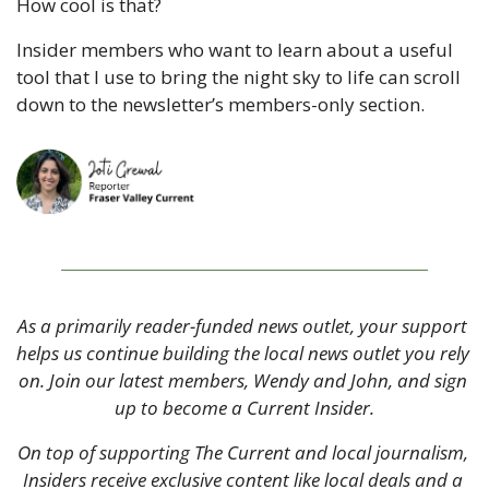
How cool is that? 
Insider members who want to learn about a useful 
tool that I use to bring the night sky to life can scroll 
down to the newsletter’s members-only section. 
As a primarily reader-funded news outlet, your support 
helps us continue building the local news outlet you rely 
on. Join our latest members, Wendy and John, and sign 
up to become a Current Insider.
On top of supporting The Current and local journalism, 
Insiders receive exclusive content like local deals and a 