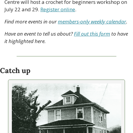
Centre will host a crochet for beginners workshop on 
July 22 and 29. 
Register online
. 
Find more events in our 
members-only weekly calendar
.
Have an event to tell us about? 
Fill out this form
 to have 
it highlighted here.
Catch up