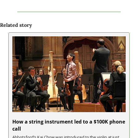
Related story
How a string instrument led to a $100K phone 
call
Abbotsford’s Kai Chow was introduced to the violin at just 