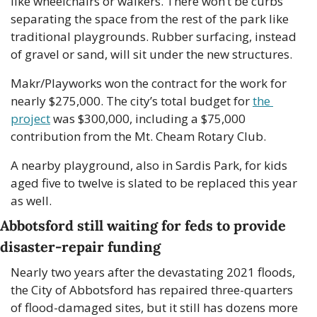
like wheelchairs or walkers. There won’t be curbs 
separating the space from the rest of the park like 
traditional playgrounds. Rubber surfacing, instead 
of gravel or sand, will sit under the new structures.
Makr/Playworks won the contract for the work for 
nearly $275,000. The city’s total budget for 
the 
project
 was $300,000, including a $75,000 
contribution from the Mt. Cheam Rotary Club. 
A nearby playground, also in Sardis Park, for kids 
aged five to twelve is slated to be replaced this year 
as well.
Abbotsford still waiting for feds to provide 
disaster-repair funding
Nearly two years after the devastating 2021 floods, 
the City of Abbotsford has repaired three-quarters 
of flood-damaged sites, but it still has dozens more 