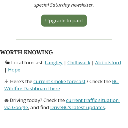
special Saturday newsletter.
Upgrade to paid
WORTH KNOWING
🌤 Local forecast: 
Langley
 | 
Chilliwack
 | 
Abbotsford
| 
Hope
⚠️ Here’s the 
current smoke forecast
 / Check the 
BC 
Wildfire Dashboard here
🚘 Driving today? Check the 
current traffic situation 
via Google
, and find 
DriveBC’s latest updates
.