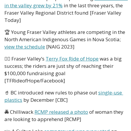
in the valley grew by 21%
 in the last three years, the 
Fraser Valley Regional District found [Fraser Valley 
Today]  
🏆 Young Fraser Valley athletes are competing in the 
North American Indigenous Games in Nova Scotia; 
view the schedule
 [NAIG 2023]
🚴‍♀️ Fraser Valley’s 
Terry Fox Ride of Hope
 was a big 
success; the riders are just shy of reaching their 
$100,000 fundraising goal 
[TFRideofHope/Facebook]
🥤
 BC introduced new rules to phase out 
single-use 
plastics
 by December [CBC]
🚔 Chilliwack 
RCMP released a photo
 of woman they 
are looking to apprehend [RCMP]