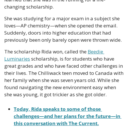
changing scholarship. 
She was studying for a major exam in a subject she 
loves—AP chemistry—when she opened the email. 
Suddenly, doors into higher education that had 
previously been only barely open were thrown wide. 
The scholarship Rida won, called the 
Beedie 
Luminaries
 scholarship, is for students who have 
great grades and who have faced other challenges in 
their lives. The Chilliwack teen moved to Canada with 
her family when she was seven years old. While she 
found navigating the new environment easy when 
she was young, it got trickier as she got older.
Today, Rida speaks to some of those 
challenges—and her plans for the future—in 
this conversation with The Current.