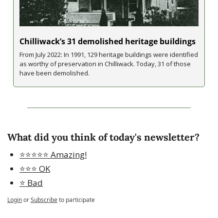
Chilliwack’s 31 demolished heritage buildings
From July 2022: In 1991, 129 heritage buildings were identified 
as worthy of preservation in Chilliwack. Today, 31 of those 
have been demolished.
What did you think of today's newsletter?
⭐️⭐️⭐️⭐️⭐️ Amazing!
⭐️⭐️⭐️ OK
⭐️ Bad
Login
or
Subscribe
to participate