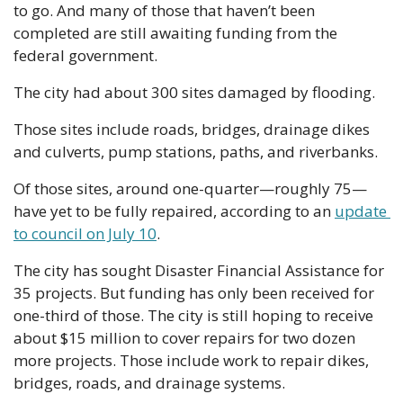
to go. And many of those that haven’t been 
completed are still awaiting funding from the 
federal government.
The city had about 300 sites damaged by flooding.
Those sites include roads, bridges, drainage dikes 
and culverts, pump stations, paths, and riverbanks.
Of those sites, around one-quarter—roughly 75—
have yet to be fully repaired, according to an 
update 
to council on July 10
.
The city has sought Disaster Financial Assistance for 
35 projects. But funding has only been received for 
one-third of those. The city is still hoping to receive 
about $15 million to cover repairs for two dozen 
more projects. Those include work to repair dikes, 
bridges, roads, and drainage systems.