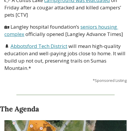
👉 A Cultus Lake 
campground was evacuated
 on 
Friday after a cougar attacked and killed campers’ 
pets [CTV]
🏡
 Langley hospital foundation’s 
seniors housing 
complex
 officially opened [Langley Advance Times]  
🌲
Abbotsford Tech District
 will mean high-quality 
education and well-paying jobs close to home. It will 
build up not out, preserving trails on Sumas 
Mountain.*
*Sponsored Listing
The Agenda