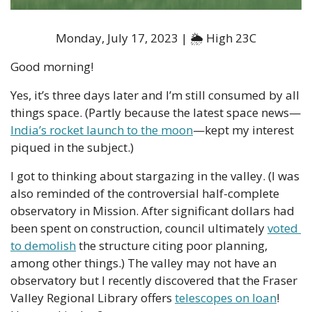
Monday, July 17, 2023 | 🌦 High 23C
Good morning!
Yes, it’s three days later and I’m still consumed by all 
things space. (Partly because the latest space news—
India’s rocket launch to the moon
—kept my interest 
piqued in the subject.) 
I got to thinking about stargazing in the valley. (I was 
also reminded of the controversial half-complete 
observatory in Mission. After significant dollars had 
been spent on construction, council ultimately 
voted 
to demolish
 the structure citing poor planning, 
among other things.) The valley may not have an 
observatory but I recently discovered that the Fraser 
Valley Regional Library offers 
telescopes on loan
! 