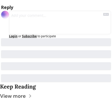
Reply
Login
or
Subscribe
to participate
Keep Reading
View more