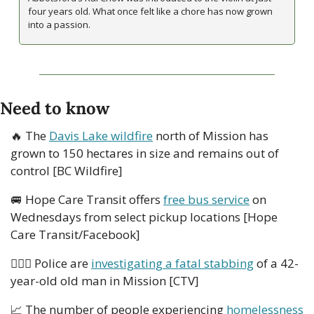
four years old. What once felt like a chore has now grown 
into a passion. 
Need to know
🔥
 The 
Davis Lake wildfire
 north of Mission has 
grown to 150 hectares in size and remains out of 
control [BC Wildfire]
🚐
 Hope Care Transit offers 
free bus service
 on 
Wednesdays from select pickup locations [Hope 
Care Transit/Facebook]
👮🏻‍♂️ Police are 
investigating a fatal stabbing
 of a 42-
year-old old man in Mission [CTV]
📈
 The number of people experiencing 
homelessness 