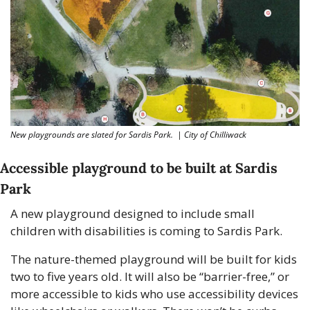
New playgrounds are slated for Sardis Park.  | City of Chilliwack
Accessible playground to be built at Sardis 
Park
A new playground designed to include small 
children with disabilities is coming to Sardis Park.
The nature-themed playground will be built for kids 
two to five years old. It will also be “barrier-free,” or 
more accessible to kids who use accessibility devices 