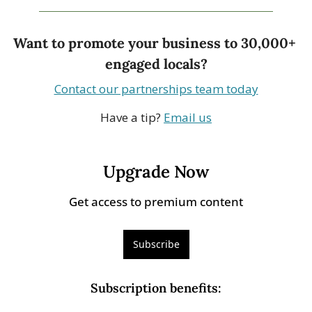
Want to promote your business to 30,000+ 
engaged locals?
Contact our partnerships team today
Have a tip? 
Email us
Upgrade Now
Get access to premium content
Subscribe
Subscription benefits
: